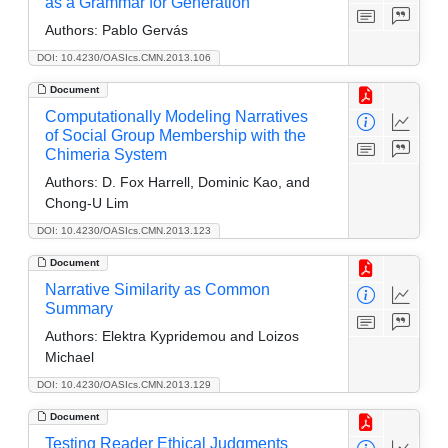
as a Grammar for Generation
Authors:
Pablo Gervás
DOI: 10.4230/OASIcs.CMN.2013.106
Document
Computationally Modeling Narratives
of Social Group Membership with the
Chimeria System
Authors:
D. Fox Harrell, Dominic Kao, and
Chong-U Lim
DOI: 10.4230/OASIcs.CMN.2013.123
Document
Narrative Similarity as Common
Summary
Authors:
Elektra Kypridemou and Loizos
Michael
DOI: 10.4230/OASIcs.CMN.2013.129
Document
Testing Reader Ethical Judgments