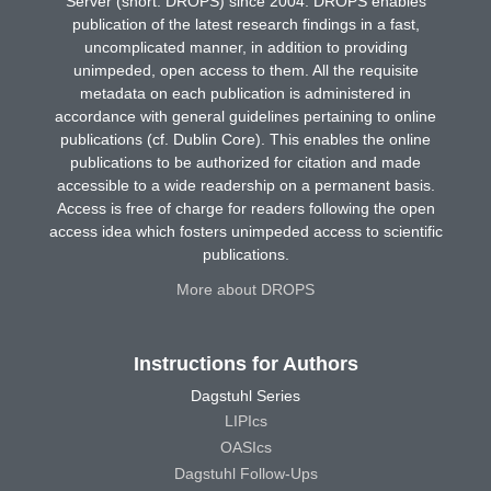
Server (short: DROPS) since 2004. DROPS enables
publication of the latest research findings in a fast,
uncomplicated manner, in addition to providing
unimpeded, open access to them. All the requisite
metadata on each publication is administered in
accordance with general guidelines pertaining to online
publications (cf. Dublin Core). This enables the online
publications to be authorized for citation and made
accessible to a wide readership on a permanent basis.
Access is free of charge for readers following the open
access idea which fosters unimpeded access to scientific
publications.
More about DROPS
Instructions for Authors
Dagstuhl Series
LIPIcs
OASIcs
Dagstuhl Follow-Ups