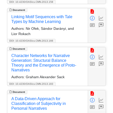
DOI: 10.4230/OASIcs.CMN.2013.158
Document
Linking Motif Sequences with Tale
Types by Machine Learning
Authors:
Nir Ofek, Sándor Darányi, and
Lior Rokach
DOI: 10.4230/OASIcs.CMN.2013.166
Document
Character Networks for Narrative
Generation: Structural Balance
Theory and the Emergence of Proto-
Narratives
Authors:
Graham Alexander Sack
DOI: 10.4230/OASIcs.CMN.2013.183
Document
A Data-Driven Approach for
Classification of Subjectivity in
Personal Narratives