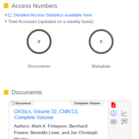
Access Numbers
Detailed Access Statistics available here
Total Accesses (updated on a weekly basis)
0
0
Documents
Metadata
Documents
Document
Complete Volume
OASIcs, Volume 32, CMN'13,
Complete Volume
Authors:
Mark A. Finlayson, Bernhard
Fisseni, Benedikt Löwe, and Jan Christoph
Meister