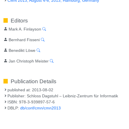
CMN 2013, August 4-6, 2013, Hamburg, Germany
Editors
Mark A. Finlayson
Bernhard Fisseni
Benedikt Löwe
Jan Christoph Meister
Publication Details
published at: 2013-08-02
Publisher: Schloss Dagstuhl – Leibniz-Zentrum für Informatik
ISBN: 978-3-939897-57-6
DBLP:
db/conf/cmn/cmn2013