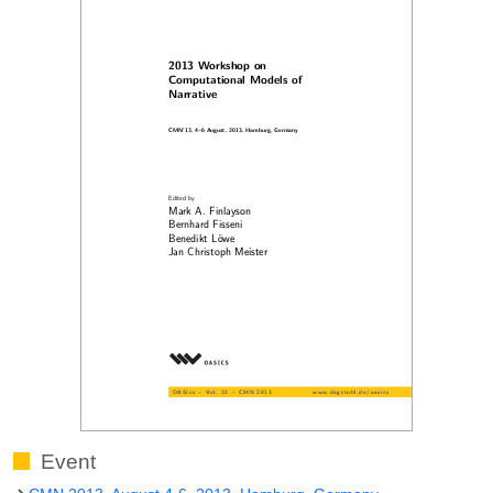
Event