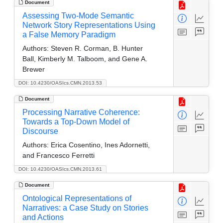
Document
Assessing Two-Mode Semantic
Network Story Representations Using
a False Memory Paradigm
Authors:
Steven R. Corman, B. Hunter
Ball, Kimberly M. Talboom, and Gene A.
Brewer
DOI: 10.4230/OASIcs.CMN.2013.53
Document
Processing Narrative Coherence:
Towards a Top-Down Model of
Discourse
Authors:
Erica Cosentino, Ines Adornetti,
and Francesco Ferretti
DOI: 10.4230/OASIcs.CMN.2013.61
Document
Ontological Representations of
Narratives: a Case Study on Stories
and Actions