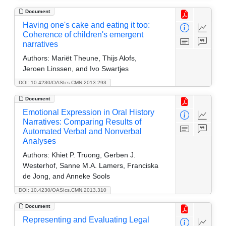
Document
Having one's cake and eating it too:
Coherence of children's emergent
narratives
Authors:
Mariët Theune, Thijs Alofs,
Jeroen Linssen, and Ivo Swartjes
DOI: 10.4230/OASIcs.CMN.2013.293
Document
Emotional Expression in Oral History
Narratives: Comparing Results of
Automated Verbal and Nonverbal
Analyses
Authors:
Khiet P. Truong, Gerben J.
Westerhof, Sanne M.A. Lamers, Franciska
de Jong, and Anneke Sools
DOI: 10.4230/OASIcs.CMN.2013.310
Document
Representing and Evaluating Legal