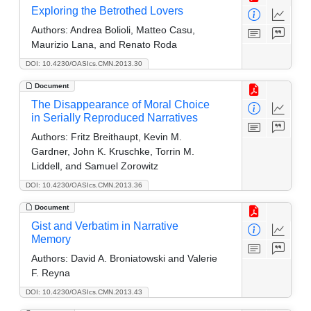
Exploring the Betrothed Lovers
Authors:
Andrea Bolioli, Matteo Casu,
Maurizio Lana, and Renato Roda
DOI: 10.4230/OASIcs.CMN.2013.30
Document
The Disappearance of Moral Choice
in Serially Reproduced Narratives
Authors:
Fritz Breithaupt, Kevin M.
Gardner, John K. Kruschke, Torrin M.
Liddell, and Samuel Zorowitz
DOI: 10.4230/OASIcs.CMN.2013.36
Document
Gist and Verbatim in Narrative
Memory
Authors:
David A. Broniatowski and Valerie
F. Reyna
DOI: 10.4230/OASIcs.CMN.2013.43