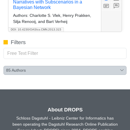
Narratives with Subscenarios in a
Bayesian Network
Authors:
Charlotte S. Vlek, Henry Prakken,
Silja Renooij, and Bart Verheij
DOI: 10.4230/OASIcs.CMN.2013.315
Filters
85
Authors
About DROPS
Schloss Dagstuhl - Leibniz Center for Informatics has
been operating the Dagstuhl Research Online Publication