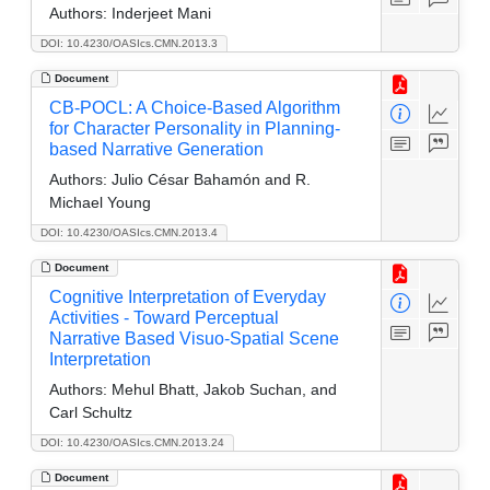
Authors:
Inderjeet Mani
DOI: 10.4230/OASIcs.CMN.2013.3
Document
CB-POCL: A Choice-Based Algorithm
for Character Personality in Planning-
based Narrative Generation
Authors:
Julio César Bahamón and R.
Michael Young
DOI: 10.4230/OASIcs.CMN.2013.4
Document
Cognitive Interpretation of Everyday
Activities - Toward Perceptual
Narrative Based Visuo-Spatial Scene
Interpretation
Authors:
Mehul Bhatt, Jakob Suchan, and
Carl Schultz
DOI: 10.4230/OASIcs.CMN.2013.24
Document