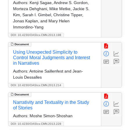
Authors:
Kenji Sagae, Andrew S. Gordon,
Morteza Dehghani, Mike Metke, Jackie S.
Kim, Sarah I. Gimbel, Christine Tipper,
Jonas Kaplan, and Mary Helen
Immordino-Yang
DOI: 10.4230/OASIcs.CMN.2013.198
Document
Using Unexpected Simplicity to
Control Moral Judgments and Interest
in Narratives
Authors:
Antoine Saillenfest and Jean-
Louis Dessalles
DOI: 10.4230/OASIcs.CMN.2013.214
Document
Narrativity and Textuality in the Study
of Stories
Authors:
Moshe Simon-Shoshan
DOI: 10.4230/OASIcs.CMN.2013.228