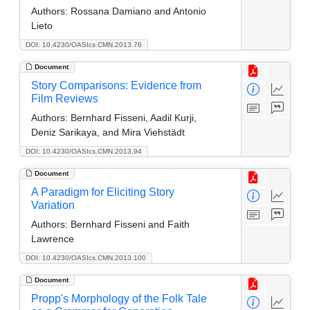
Authors:
Rossana Damiano and Antonio
Lieto
DOI: 10.4230/OASIcs.CMN.2013.76
Document
Story Comparisons: Evidence from
Film Reviews
Authors:
Bernhard Fisseni, Aadil Kurji,
Deniz Sarikaya, and Mira Viehstädt
DOI: 10.4230/OASIcs.CMN.2013.94
Document
A Paradigm for Eliciting Story
Variation
Authors:
Bernhard Fisseni and Faith
Lawrence
DOI: 10.4230/OASIcs.CMN.2013.100
Document
Propp's Morphology of the Folk Tale