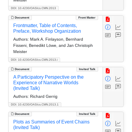
DOI: 10.4230/OASIcs.CMN.2013
Document
Front Matter
Frontmatter, Table of Contents,
Preface, Workshop Organization
Authors:
Mark A. Finlayson, Bernhard
Fisseni, Benedikt Löwe, and Jan Christoph
Meister
DOI: 10.4230/OASIcs.CMN.2013.i
Document
Invited Talk
A Participatory Perspective on the
Experience of Narrative Worlds
(Invited Talk)
Authors:
Richard Gerrig
DOI: 10.4230/OASIcs.CMN.2013.1
Document
Invited Talk
Plots as Summaries of Event Chains
(Invited Talk)