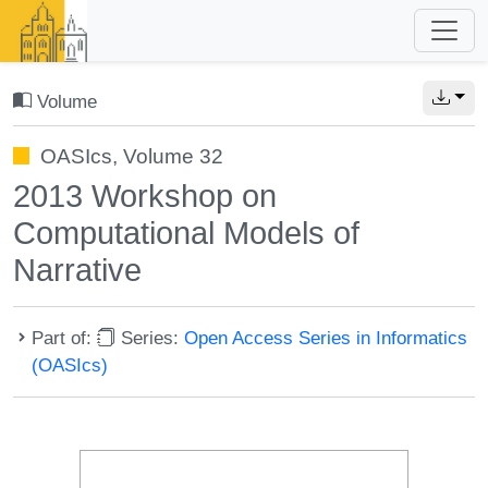
Volume
OASIcs, Volume 32
2013 Workshop on
Computational Models of
Narrative
Part of:
Series:
Open Access Series in Informatics
(OASIcs)