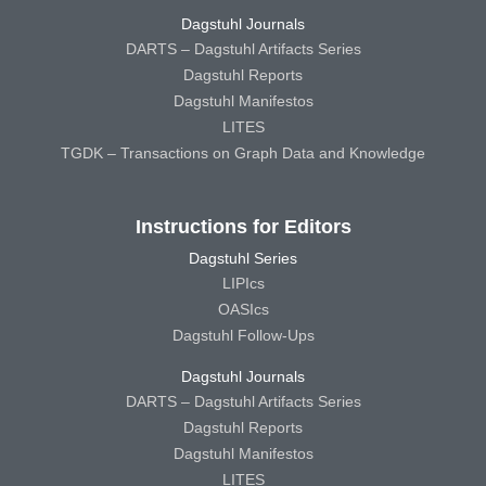
Dagstuhl Journals
DARTS – Dagstuhl Artifacts Series
Dagstuhl Reports
Dagstuhl Manifestos
LITES
TGDK – Transactions on Graph Data and Knowledge
Instructions for Editors
Dagstuhl Series
LIPIcs
OASIcs
Dagstuhl Follow-Ups
Dagstuhl Journals
DARTS – Dagstuhl Artifacts Series
Dagstuhl Reports
Dagstuhl Manifestos
LITES