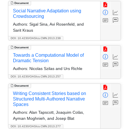
Document
Social Narrative Adaptation using
Crowdsourcing
Authors:
Sigal Sina, Avi Rosenfeld, and
Sarit Kraus
DOI: 10.4230/OASIcs.CMN.2013.238
Document
Towards a Computational Model of
Dramatic Tension
Authors:
Nicolas Szilas and Urs Richle
DOI: 10.4230/OASIcs.CMN.2013.257
Document
Writing Consistent Stories based on
Structured Multi-Authored Narrative
Spaces
Authors:
Alan Tapscott, Joaquim Colàs,
Ayman Moghnieh, and Josep Blat
DOI: 10.4230/OASIcs.CMN.2013.277