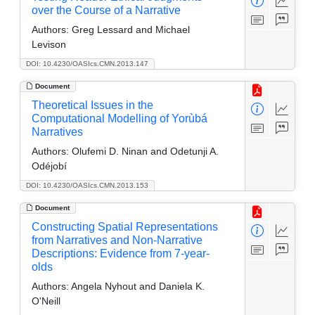
over the Course of a Narrative
Authors:
Greg Lessard and Michael
Levison
DOI: 10.4230/OASIcs.CMN.2013.147
Document
Theoretical Issues in the
Computational Modelling of Yorùbá
Narratives
Authors:
Olufemi D. Ninan and Odetunji A.
Odéjobí
DOI: 10.4230/OASIcs.CMN.2013.153
Document
Constructing Spatial Representations
from Narratives and Non-Narrative
Descriptions: Evidence from 7-year-
olds
Authors:
Angela Nyhout and Daniela K.
O'Neill