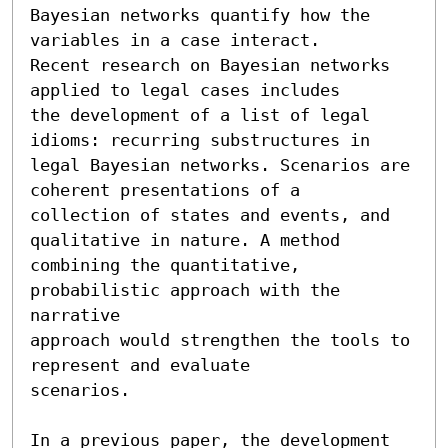
Bayesian networks quantify how the 
variables in a case interact.

Recent research on Bayesian networks 
applied to legal cases includes

the development of a list of legal 
idioms: recurring substructures in

legal Bayesian networks. Scenarios are 
coherent presentations of a

collection of states and events, and 
qualitative in nature. A method

combining the quantitative, 
probabilistic approach with the 
narrative

approach would strengthen the tools to 
represent and evaluate

scenarios.

In a previous paper, the development 