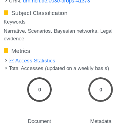
URN:
urn:nbn:de:0030-drops-41373
Subject Classification
Keywords
Narrative
Scenarios
Bayesian networks
Legal
evidence
Metrics
Access Statistics
Total Accesses (updated on a weekly basis)
0
0
Document
Metadata