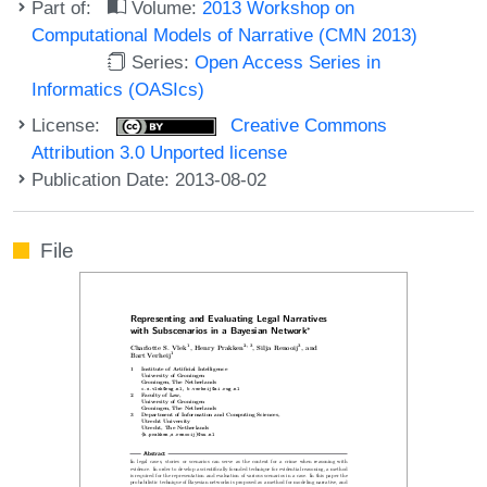
Part of:
Volume:
2013 Workshop on
Computational Models of Narrative (CMN 2013)
Series:
Open Access Series in
Informatics (OASIcs)
License:
Creative Commons
Attribution 3.0 Unported license
Publication Date: 2013-08-02
File