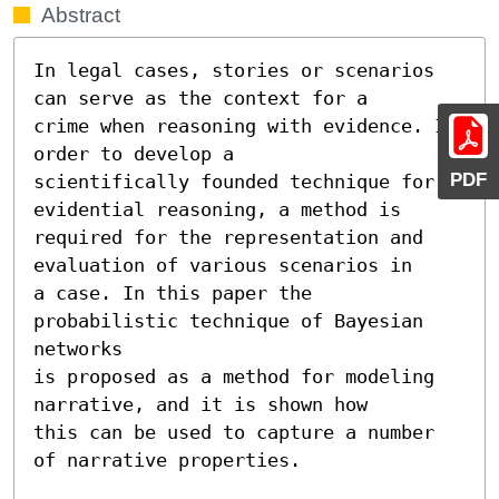
Abstract
In legal cases, stories or scenarios 
can serve as the context for a

crime when reasoning with evidence. In 
order to develop a

PDF
scientifically founded technique for 
evidential reasoning, a method is

required for the representation and 
evaluation of various scenarios in

a case. In this paper the 
probabilistic technique of Bayesian 
networks

is proposed as a method for modeling 
narrative, and it is shown how

this can be used to capture a number 
of narrative properties.
