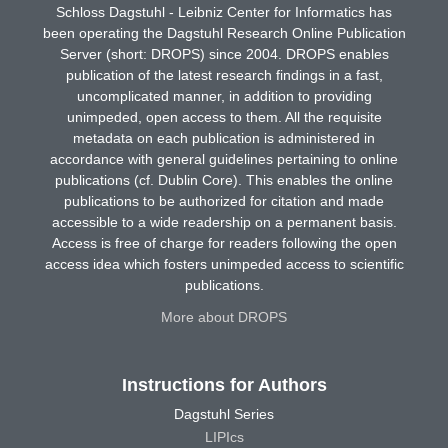
Schloss Dagstuhl - Leibniz Center for Informatics has
been operating the Dagstuhl Research Online Publication
Server (short: DROPS) since 2004. DROPS enables
publication of the latest research findings in a fast,
uncomplicated manner, in addition to providing
unimpeded, open access to them. All the requisite
metadata on each publication is administered in
accordance with general guidelines pertaining to online
publications (cf. Dublin Core). This enables the online
publications to be authorized for citation and made
accessible to a wide readership on a permanent basis.
Access is free of charge for readers following the open
access idea which fosters unimpeded access to scientific
publications.
More about DROPS
Instructions for Authors
Dagstuhl Series
LIPIcs