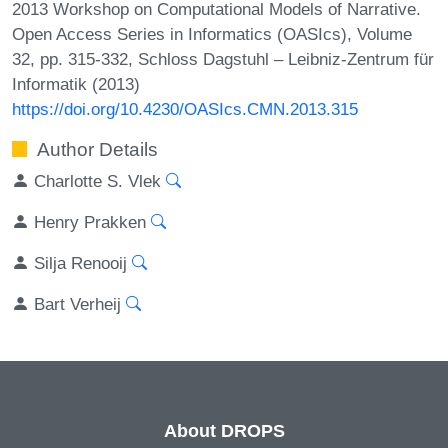
2013 Workshop on Computational Models of Narrative.
Open Access Series in Informatics (OASIcs), Volume
32, pp. 315-332, Schloss Dagstuhl – Leibniz-Zentrum für
Informatik (2013)
https://doi.org/10.4230/OASIcs.CMN.2013.315
Author Details
Charlotte S. Vlek
Henry Prakken
Silja Renooij
Bart Verheij
About DROPS