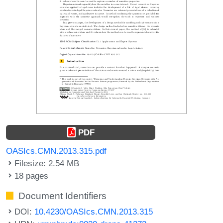
PDF
OASIcs.CMN.2013.315.pdf
Filesize: 2.54 MB
18 pages
Document Identifiers
DOI:
10.4230/OASIcs.CMN.2013.315