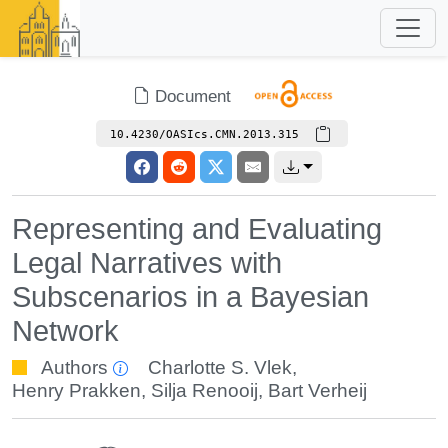
Document
10.4230/OASIcs.CMN.2013.315
Representing and Evaluating
Legal Narratives with
Subscenarios in a Bayesian
Network
Authors
Charlotte S. Vlek
,
Henry Prakken
,
Silja Renooij
,
Bart Verheij