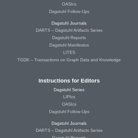
OASIcs
Dagstuhl Follow-Ups
Dagstuhl Journals
DARTS – Dagstuhl Artifacts Series
Dagstuhl Reports
Dagstuhl Manifestos
LITES
TGDK – Transactions on Graph Data and Knowledge
Instructions for Editors
Dagstuhl Series
LIPIcs
OASIcs
Dagstuhl Follow-Ups
Dagstuhl Journals
DARTS – Dagstuhl Artifacts Series
Dagstuhl Reports