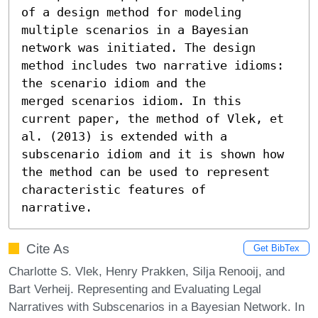
of a design method for modeling

multiple scenarios in a Bayesian 
network was initiated. The design

method includes two narrative idioms: 
the scenario idiom and the

merged scenarios idiom. In this 
current paper, the method of Vlek, et

al. (2013) is extended with a 
subscenario idiom and it is shown how

the method can be used to represent 
characteristic features of

narrative.
Cite As
Get BibTex
Charlotte S. Vlek, Henry Prakken, Silja Renooij, and
Bart Verheij. Representing and Evaluating Legal
Narratives with Subscenarios in a Bayesian Network. In