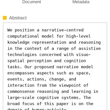
Document
Metadata
Abstract
We position a narrative-centred 
computational model for high-level 
knowledge representation and reasoning 
in the context of a range of assistive 
technologies concerned with visuo-
spatial perception and cognition 
tasks. Our proposed narrative model 
encompasses aspects such as space, 
events, actions, change, and 
interaction from the viewpoint of 
commonsense reasoning and learning in 
large-scale cognitive systems. The 
broad focus of this paper is on the 
domain of human-activity 