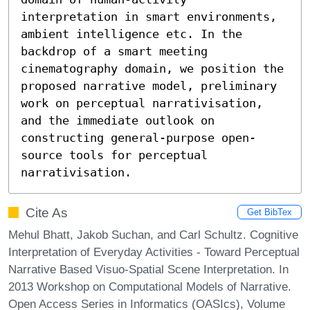
interpretation in smart environments, 
ambient intelligence etc. In the 
backdrop of a smart meeting 
cinematography domain, we position the 
proposed narrative model, preliminary 
work on perceptual narrativisation, 
and the immediate outlook on 
constructing general-purpose open-
source tools for perceptual 
narrativisation.
Cite As
Get BibTex
Mehul Bhatt, Jakob Suchan, and Carl Schultz. Cognitive
Interpretation of Everyday Activities - Toward Perceptual
Narrative Based Visuo-Spatial Scene Interpretation. In
2013 Workshop on Computational Models of Narrative.
Open Access Series in Informatics (OASIcs), Volume