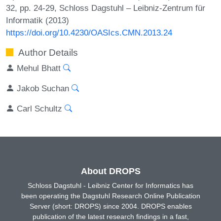
32, pp. 24-29, Schloss Dagstuhl – Leibniz-Zentrum für
Informatik (2013)
https://doi.org/10.4230/OASIcs.CMN.2013.24
Author Details
Mehul Bhatt
Jakob Suchan
Carl Schultz
About DROPS
Schloss Dagstuhl - Leibniz Center for Informatics has
been operating the Dagstuhl Research Online Publication
Server (short: DROPS) since 2004. DROPS enables
publication of the latest research findings in a fast,