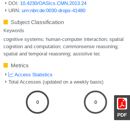
DOI:
10.4230/OASIcs.CMN.2013.24
URN:
urn:nbn:de:0030-drops-41480
Subject Classification
Keywords
cognitive systems; human-computer interaction; spatial
cognition and computation; commonsense reasoning;
spatial and temporal reasoning; assistive tec
Metrics
Access Statistics
Total Accesses (updated on a weekly basis)
0
0
PDF