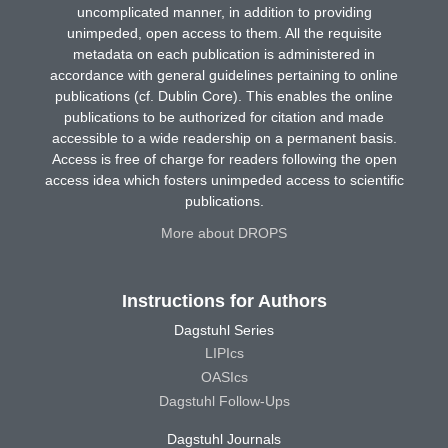
uncomplicated manner, in addition to providing
unimpeded, open access to them. All the requisite
metadata on each publication is administered in
accordance with general guidelines pertaining to online
publications (cf. Dublin Core). This enables the online
publications to be authorized for citation and made
accessible to a wide readership on a permanent basis.
Access is free of charge for readers following the open
access idea which fosters unimpeded access to scientific
publications.
More about DROPS
Instructions for Authors
Dagstuhl Series
LIPIcs
OASIcs
Dagstuhl Follow-Ups
Dagstuhl Journals