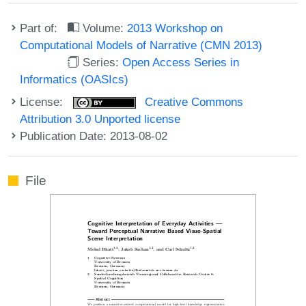
Part of:
Volume:
2013 Workshop on
Computational Models of Narrative (CMN 2013)
Series:
Open Access Series in
Informatics (OASIcs)
License:
Creative Commons
Attribution 3.0 Unported license
Publication Date: 2013-08-02
File