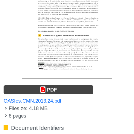
PDF
OASIcs.CMN.2013.24.pdf
Filesize: 4.18 MB
6 pages
Document Identifiers