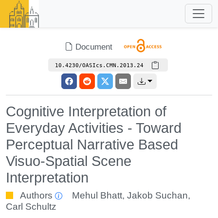
Document
10.4230/OASIcs.CMN.2013.24
Cognitive Interpretation of
Everyday Activities - Toward
Perceptual Narrative Based
Visuo-Spatial Scene
Interpretation
Authors
Mehul Bhatt
,
Jakob Suchan
,
Carl Schultz