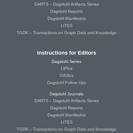
DARTS – Dagstuhl Artifacts Series
Dagstuhl Reports
Dagstuhl Manifestos
LITES
TGDK – Transactions on Graph Data and Knowledge
Instructions for Editors
Dagstuhl Series
LIPIcs
OASIcs
Dagstuhl Follow-Ups
Dagstuhl Journals
DARTS – Dagstuhl Artifacts Series
Dagstuhl Reports
Dagstuhl Manifestos
LITES
TGDK – Transactions on Graph Data and Knowledge