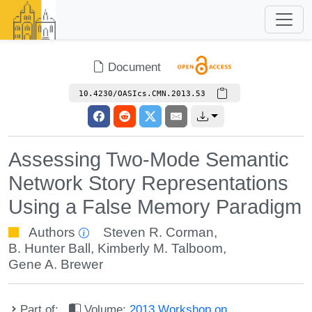
Document
10.4230/OASIcs.CMN.2013.53
Assessing Two-Mode Semantic
Network Story Representations
Using a False Memory Paradigm
Authors
Steven R. Corman
,
B. Hunter Ball
,
Kimberly M. Talboom
,
Gene A. Brewer
Part of:
Volume:
2013 Workshop on