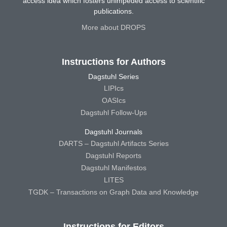
access idea which fosters unimpeded access to scientific
publications.
More about DROPS
Instructions for Authors
Dagstuhl Series
LIPIcs
OASIcs
Dagstuhl Follow-Ups
Dagstuhl Journals
DARTS – Dagstuhl Artifacts Series
Dagstuhl Reports
Dagstuhl Manifestos
LITES
TGDK – Transactions on Graph Data and Knowledge
Instructions for Editors