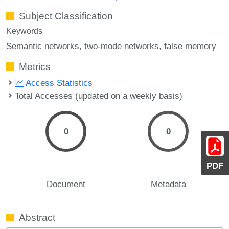
Subject Classification
Keywords
Semantic networks
two-mode networks
false memory
Metrics
Access Statistics
Total Accesses (updated on a weekly basis)
0
0
PDF
Document
Metadata
Abstract