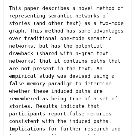
This paper describes a novel method of 
representing semantic networks of 
stories (and other text) as a two-mode 
graph. This method has some advantages 
over traditional one-mode semantic 
networks, but has the potential 
drawback (shared with n-gram text 
networks) that it contains paths that 
are not present in the text. An 
empirical study was devised using a 
false memory paradigm to determine 
whether these induced paths are 
remembered as being true of a set of 
stories. Results indicate that 
participants report false memories 
consistent with the induced paths. 
Implications for further research and 