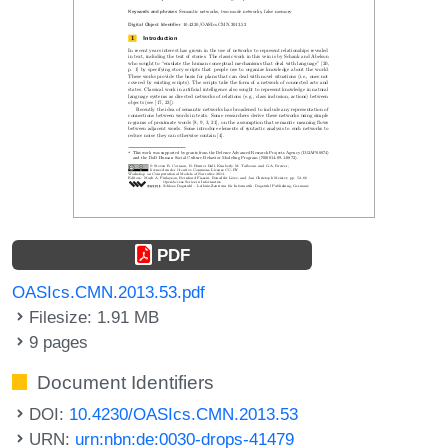
PDF
OASIcs.CMN.2013.53.pdf
Filesize: 1.91 MB
9 pages
Document Identifiers
DOI:
10.4230/OASIcs.CMN.2013.53
URN:
urn:nbn:de:0030-drops-41479