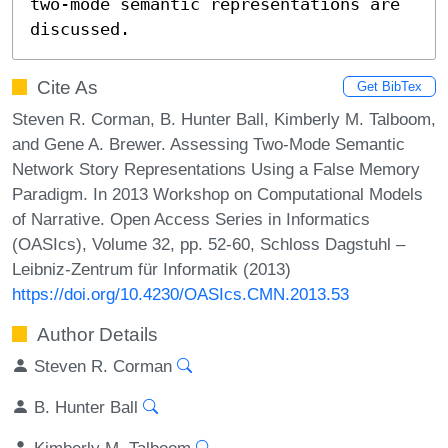
two-mode semantic representations are 
discussed.
Cite As
Get BibTex
Steven R. Corman, B. Hunter Ball, Kimberly M. Talboom,
and Gene A. Brewer. Assessing Two-Mode Semantic
Network Story Representations Using a False Memory
Paradigm. In 2013 Workshop on Computational Models
of Narrative. Open Access Series in Informatics
(OASIcs), Volume 32, pp. 52-60, Schloss Dagstuhl –
Leibniz-Zentrum für Informatik (2013)
https://doi.org/10.4230/OASIcs.CMN.2013.53
Author Details
Steven R. Corman
B. Hunter Ball
Kimberly M. Talboom