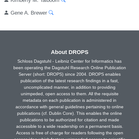
Gene A. Brewer
About DROPS
Schloss Dagstuhl - Leibniz Center for Informatics has
been operating the Dagstuhl Research Online Publication
Server (short: DROPS) since 2004. DROPS enables
publication of the latest research findings in a fast,
uncomplicated manner, in addition to providing
unimpeded, open access to them. All the requisite
metadata on each publication is administered in
accordance with general guidelines pertaining to online
publications (cf. Dublin Core). This enables the online
publications to be authorized for citation and made
accessible to a wide readership on a permanent basis.
Access is free of charge for readers following the open