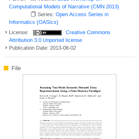
Computational Models of Narrative (CMN 2013)
Series:
Open Access Series in
Informatics (OASIcs)
License:
Creative Commons
Attribution 3.0 Unported license
Publication Date: 2013-08-02
File