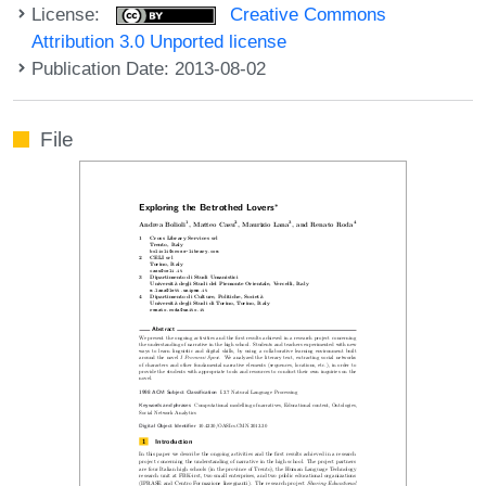
License:
Creative Commons
Attribution 3.0 Unported license
Publication Date: 2013-08-02
File