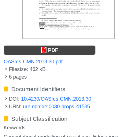
PDF
OASIcs.CMN.2013.30.pdf
Filesize: 462 kB
6 pages
Document Identifiers
DOI:
10.4230/OASIcs.CMN.2013.30
URN:
urn:nbn:de:0030-drops-41535
Subject Classification
Keywords
Computational modelling of narratives
Educational