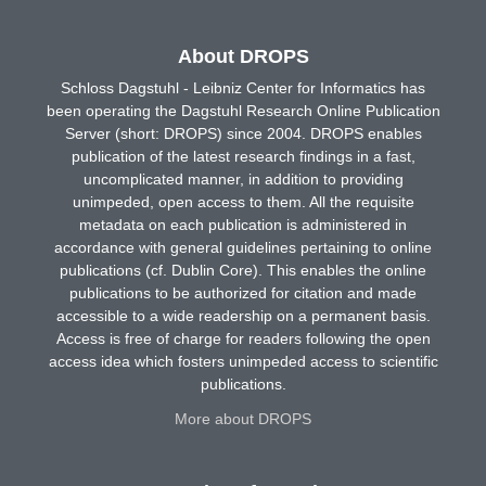
About DROPS
Schloss Dagstuhl - Leibniz Center for Informatics has
been operating the Dagstuhl Research Online Publication
Server (short: DROPS) since 2004. DROPS enables
publication of the latest research findings in a fast,
uncomplicated manner, in addition to providing
unimpeded, open access to them. All the requisite
metadata on each publication is administered in
accordance with general guidelines pertaining to online
publications (cf. Dublin Core). This enables the online
publications to be authorized for citation and made
accessible to a wide readership on a permanent basis.
Access is free of charge for readers following the open
access idea which fosters unimpeded access to scientific
publications.
More about DROPS