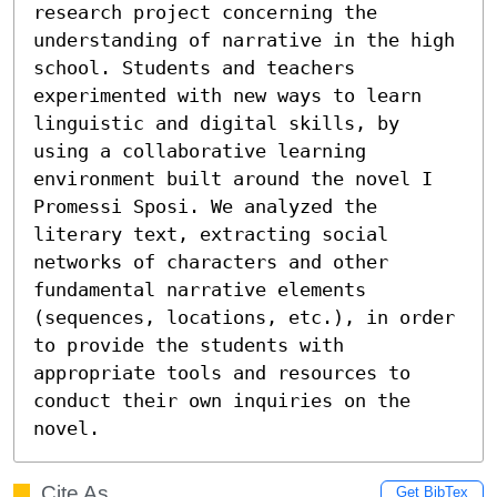
research project concerning the 
understanding of narrative in the high 
school. Students and teachers 
experimented with new ways to learn 
linguistic and digital skills, by 
using a collaborative learning 
environment built around the novel I 
Promessi Sposi. We analyzed the 
literary text, extracting social 
networks of characters and other 
fundamental narrative elements 
(sequences, locations, etc.), in order 
to provide the students with 
appropriate tools and resources to 
conduct their own inquiries on the 
novel.
Cite As
Get BibTex