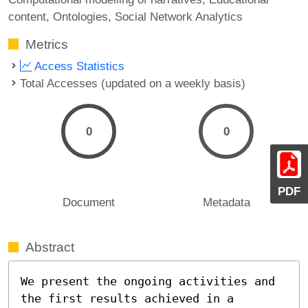
content
Ontologies
Social Network Analytics
Metrics
Access Statistics
Total Accesses (updated on a weekly basis)
0
0
PDF
Document
Metadata
Abstract
We present the ongoing activities and 
the first results achieved in a 