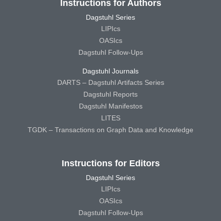
Instructions for Authors
Dagstuhl Series
LIPIcs
OASIcs
Dagstuhl Follow-Ups
Dagstuhl Journals
DARTS – Dagstuhl Artifacts Series
Dagstuhl Reports
Dagstuhl Manifestos
LITES
TGDK – Transactions on Graph Data and Knowledge
Instructions for Editors
Dagstuhl Series
LIPIcs
OASIcs
Dagstuhl Follow-Ups