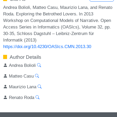
Andrea Bolioli, Matteo Casu, Maurizio Lana, and Renato
Roda. Exploring the Betrothed Lovers. In 2013
Workshop on Computational Models of Narrative. Open
Access Series in Informatics (OASIcs), Volume 32, pp.
30-35, Schloss Dagstuhl – Leibniz-Zentrum für
Informatik (2013)
https://doi.org/10.4230/OASIcs.CMN.2013.30
Author Details
Andrea Bolioli
Matteo Casu
Maurizio Lana
Renato Roda