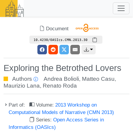
Document
10.4230/OASIcs.CMN.2013.30
Exploring the Betrothed Lovers
Authors
Andrea Bolioli
,
Matteo Casu
,
Maurizio Lana
,
Renato Roda
Part of:
Volume:
2013 Workshop on
Computational Models of Narrative (CMN 2013)
Series:
Open Access Series in
Informatics (OASIcs)