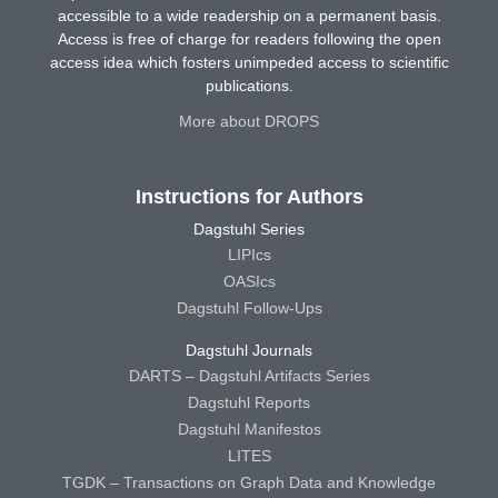
accessible to a wide readership on a permanent basis.
Access is free of charge for readers following the open
access idea which fosters unimpeded access to scientific
publications.
More about DROPS
Instructions for Authors
Dagstuhl Series
LIPIcs
OASIcs
Dagstuhl Follow-Ups
Dagstuhl Journals
DARTS – Dagstuhl Artifacts Series
Dagstuhl Reports
Dagstuhl Manifestos
LITES
TGDK – Transactions on Graph Data and Knowledge