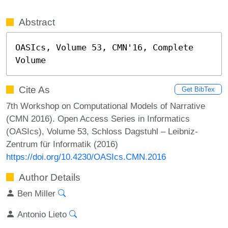
Abstract
OASIcs, Volume 53, CMN'16, Complete 
Volume
Cite As
Get BibTex
7th Workshop on Computational Models of Narrative
(CMN 2016). Open Access Series in Informatics
(OASIcs), Volume 53, Schloss Dagstuhl – Leibniz-
Zentrum für Informatik (2016)
https://doi.org/10.4230/OASIcs.CMN.2016
Author Details
Ben Miller
Antonio Lieto