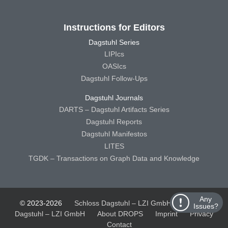
Instructions for Editors
Dagstuhl Series
LIPIcs
OASIcs
Dagstuhl Follow-Ups
Dagstuhl Journals
DARTS – Dagstuhl Artifacts Series
Dagstuhl Reports
Dagstuhl Manifestos
LITES
TGDK – Transactions on Graph Data and Knowledge
Any
© 2023-2026
Schloss Dagstuhl – LZI GmbH
Schloss
Issues?
Dagstuhl – LZI GmbH
About DROPS
Imprint
Privacy
Contact