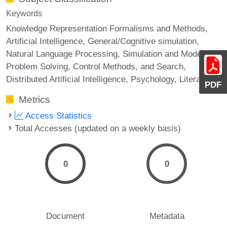
Keywords
Knowledge Representation Formalisms and Methods,
Artificial Intelligence, General/Cognitive simulation,
Natural Language Processing, Simulation and Modeling,
Problem Solving, Control Methods, and Search,
Distributed Artificial Intelligence, Psychology, Literature
PDF
Metrics
Access Statistics
Total Accesses (updated on a weekly basis)
0
0
Document
Metadata