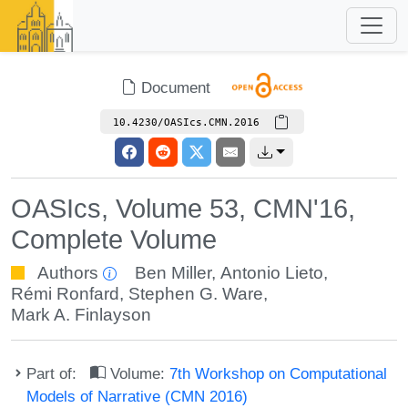
Document
10.4230/OASIcs.CMN.2016
OASIcs, Volume 53, CMN'16,
Complete Volume
Authors
Ben Miller
,
Antonio Lieto
,
Rémi Ronfard
,
Stephen G. Ware
,
Mark A. Finlayson
Part of:
Volume:
7th Workshop on Computational
Models of Narrative (CMN 2016)