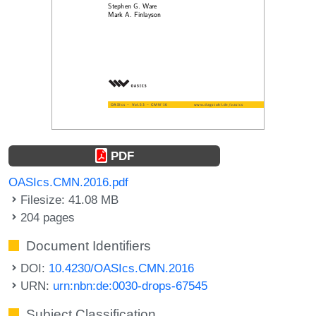
PDF
OASIcs.CMN.2016.pdf
Filesize: 41.08 MB
204 pages
Document Identifiers
DOI:
10.4230/OASIcs.CMN.2016
URN:
urn:nbn:de:0030-drops-67545
Subject Classification