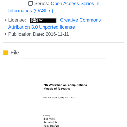
Series:
Open Access Series in
Informatics (OASIcs)
License:
Creative Commons
Attribution 3.0 Unported license
Publication Date: 2016-11-11
File