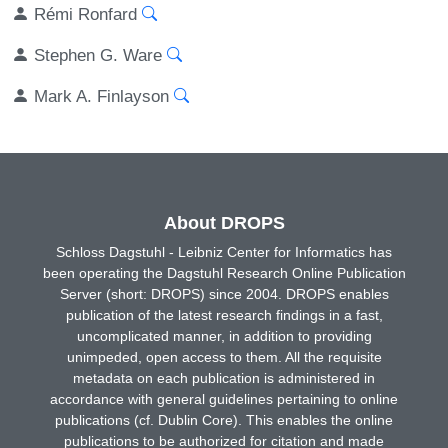
Rémi Ronfard
Stephen G. Ware
Mark A. Finlayson
About DROPS
Schloss Dagstuhl - Leibniz Center for Informatics has
been operating the Dagstuhl Research Online Publication
Server (short: DROPS) since 2004. DROPS enables
publication of the latest research findings in a fast,
uncomplicated manner, in addition to providing
unimpeded, open access to them. All the requisite
metadata on each publication is administered in
accordance with general guidelines pertaining to online
publications (cf. Dublin Core). This enables the online
publications to be authorized for citation and made