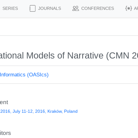
SERIES
JOURNALS
CONFERENCES
A
tional Models of Narrative (CMN 2
Informatics (OASIcs)
ent
016, July 11-12, 2016, Kraków, Poland
itors