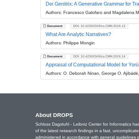
Dei Genitrix: A Generative Grammar for Tra
Authors:
Francesco Galofaro and Magdalena M
Document
DOI: 10.4230/OASIcs.CMN.2016.13
What Are Analytic Narratives?
Authors:
Philippe Mongin
Document
DOI: 10.4230/OASIcs.CMN.2016.14
Appraisal of Computational Model for Yorù
Authors:
O. Deborah Ninan, George O. Ajíbádé,
About DROPS
Schloss Dagstuhl - Leibniz Center for Informatics 
of the latest research findings in a fast, uncomplica
administered in accordance with general guidelines pe