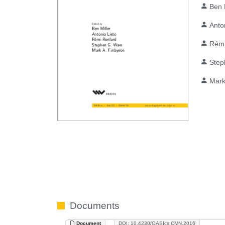
Ben 
Anto
Rémi
Step
Mark
Documents
Document
DOI: 10.4230/OASIcs.CMN.2016