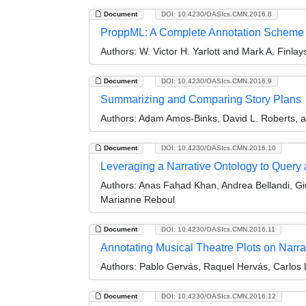
Document
DOI: 10.4230/OASIcs.CMN.2016.8
ProppML: A Complete Annotation Scheme 
Authors:
W. Victor H. Yarlott and Mark A. Finlay
Document
DOI: 10.4230/OASIcs.CMN.2016.9
Summarizing and Comparing Story Plans
Authors:
Adam Amos-Binks, David L. Roberts, 
Document
DOI: 10.4230/OASIcs.CMN.2016.10
Leveraging a Narrative Ontology to Query a
Authors:
Anas Fahad Khan, Andrea Bellandi, Giul
Marianne Reboul
Document
DOI: 10.4230/OASIcs.CMN.2016.11
Annotating Musical Theatre Plots on Narra
Authors:
Pablo Gervás, Raquel Hervás, Carlos 
Document
DOI: 10.4230/OASIcs.CMN.2016.12