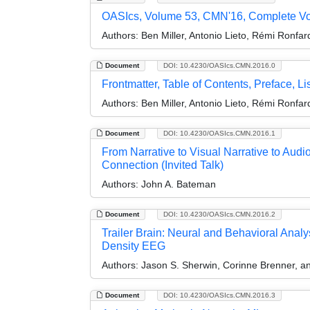
OASIcs, Volume 53, CMN'16, Complete V
Authors:
Ben Miller, Antonio Lieto, Rémi Ronfa
Document
DOI: 10.4230/OASIcs.CMN.2016.0
Frontmatter, Table of Contents, Preface, Lis
Authors:
Ben Miller, Antonio Lieto, Rémi Ronfa
Document
DOI: 10.4230/OASIcs.CMN.2016.1
From Narrative to Visual Narrative to Audi
Connection (Invited Talk)
Authors:
John A. Bateman
Document
DOI: 10.4230/OASIcs.CMN.2016.2
Trailer Brain: Neural and Behavioral Anal
Density EEG
Authors:
Jason S. Sherwin, Corinne Brenner, a
Document
DOI: 10.4230/OASIcs.CMN.2016.3