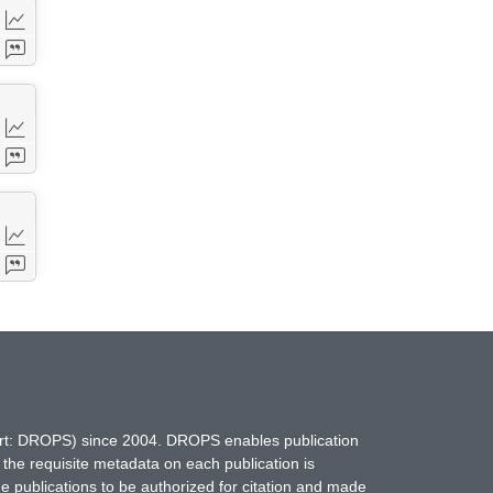
hort: DROPS) since 2004. DROPS enables publication
 the requisite metadata on each publication is
ne publications to be authorized for citation and made