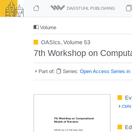
DAGSTUHL PUBLISHING
Volume
OASIcs, Volume 53
7th Workshop on Computa
Part of:
Series:
Open Access Series in 
Ev
CMN 2
Ed