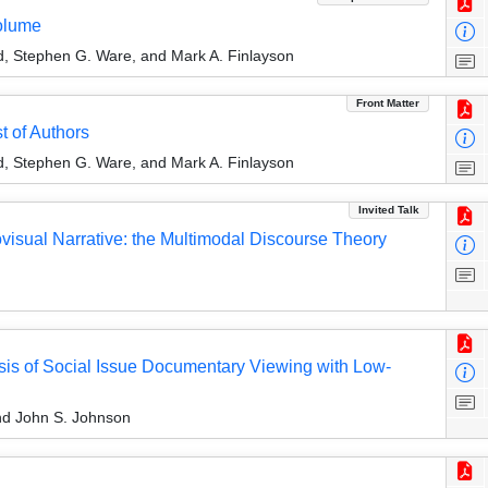
olume
rd, Stephen G. Ware, and Mark A. Finlayson
Front Matter
t of Authors
rd, Stephen G. Ware, and Mark A. Finlayson
Invited Talk
ovisual Narrative: the Multimodal Discourse Theory
ysis of Social Issue Documentary Viewing with Low-
nd John S. Johnson