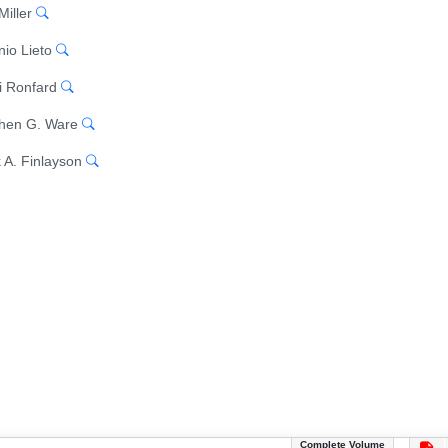
Miller
nio Lieto
 Ronfard
hen G. Ware
 A. Finlayson
Complete Volume