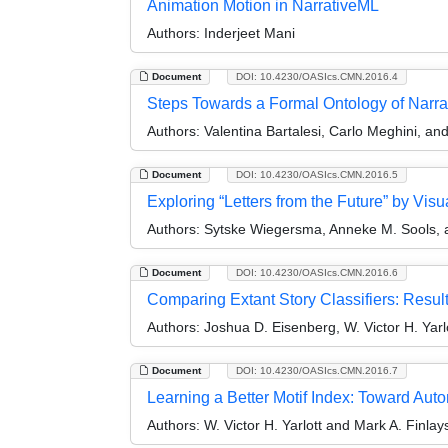
Animation Motion in NarrativeML
Authors:
Inderjeet Mani
Document
DOI: 10.4230/OASIcs.CMN.2016.4
Steps Towards a Formal Ontology of Narra
Authors:
Valentina Bartalesi, Carlo Meghini, and 
Document
DOI: 10.4230/OASIcs.CMN.2016.5
Exploring “Letters from the Future” by Visu
Authors:
Sytske Wiegersma, Anneke M. Sools, 
Document
DOI: 10.4230/OASIcs.CMN.2016.6
Comparing Extant Story Classifiers: Resul
Authors:
Joshua D. Eisenberg, W. Victor H. Yarl
Document
DOI: 10.4230/OASIcs.CMN.2016.7
Learning a Better Motif Index: Toward Auto
Authors:
W. Victor H. Yarlott and Mark A. Finlay