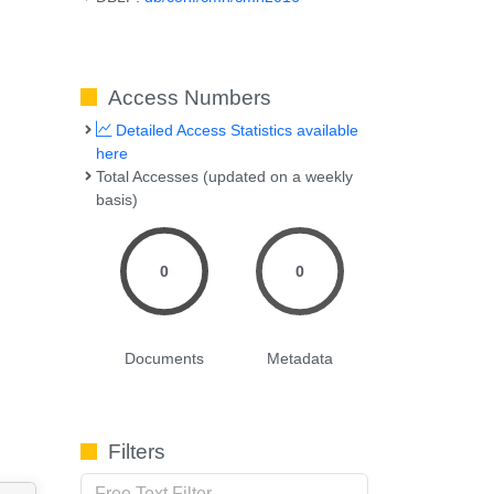
Access Numbers
Detailed Access Statistics available
here
Total Accesses (updated on a weekly
basis)
0
0
Documents
Metadata
Filters