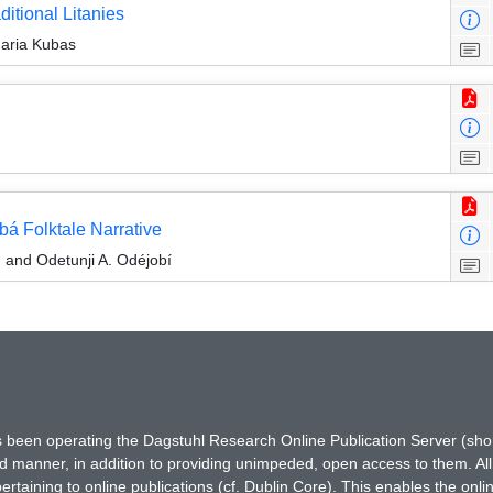
ditional Litanies
aria Kubas
bá Folktale Narrative
 and Odetunji A. Odéjobí
has been operating the Dagstuhl Research Online Publication Server (s
ted manner, in addition to providing unimpeded, open access to them. All
rtaining to online publications (cf. Dublin Core). This enables the onli