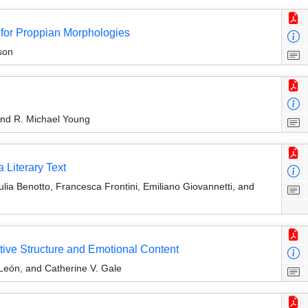
for Proppian Morphologies
son
and R. Michael Young
 Literary Text
ia Benotto, Francesca Frontini, Emiliano Giovannetti, and
tive Structure and Emotional Content
León, and Catherine V. Gale