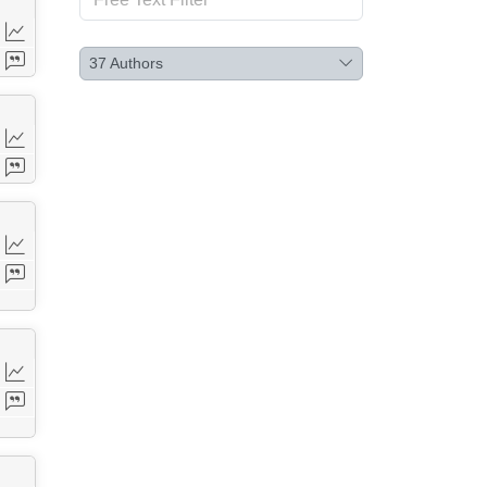
37
Authors