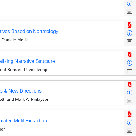
tives Based on Narratology
Daniele Metilli
alizing Narrative Structure
and Bernard P. Veldkamp
ts & New Directions
ott, and Mark A. Finlayson
mated Motif Extraction
son