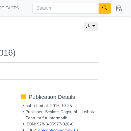
RTIFACTS
016)
Publication Details
published at: 2016-10-25
Publisher: Schloss Dagstuhl – Leibniz-
Zentrum für Informatik
ISBN: 978-3-95977-020-0
DBLP:
db/conf/cmn/cmn2016