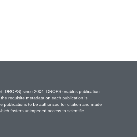
hort: DROPS) since 2004. DROPS enables publication
 the requisite metadata on each publication is
ne publications to be authorized for citation and made
which fosters unimpeded access to scientific