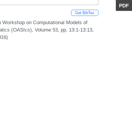
PDF
Get BibTex
7th Workshop on Computational Models of
tics (OASIcs), Volume 53, pp. 13:1-13:13,
016)