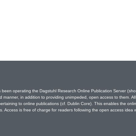
has been operating the Dagstuhl Research Online Publication Server (s
ted manner, in addition to providing unimpeded, open access to them. All
rtaining to online publications (cf. Dublin Core). This enables the onli
. Access is free of charge for readers following the open access idea 