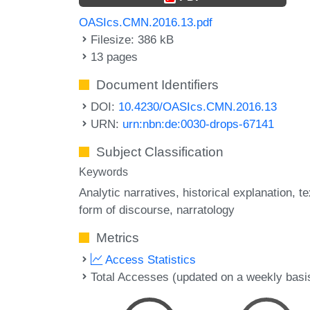
OASIcs.CMN.2016.13.pdf
Filesize: 386 kB
13 pages
Document Identifiers
DOI:
10.4230/OASIcs.CMN.2016.13
URN:
urn:nbn:de:0030-drops-67141
Subject Classification
Keywords
Analytic narratives
historical explanation
te
form of discourse
narratology
Metrics
Access Statistics
Total Accesses (updated on a weekly basi