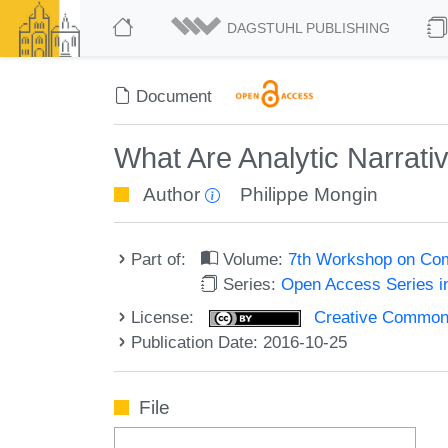
DAGSTUHL PUBLISHING
Document
What Are Analytic Narrati
Author
Philippe Mongin
Part of:
Volume:
7th Workshop on Com
Series:
Open Access Series i
License:
Creative Commons 
Publication Date: 2016-10-25
File