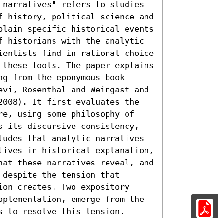
 narratives" refers to studies 
f history, political science and 
plain specific historical events 
f historians with the analytic 
ientists find in rational choice 
 these tools. The paper explains 
g from the eponymous book 
evi, Rosenthal and Weingast and 
2008). It first evaluates the 
re, using some philosophy of 
s its discursive consistency, 
ludes that analytic narratives 
tives in historical explanation, 
hat these narratives reveal, and 
despite the tension that 
on creates. Two expository 
pplementation, emerge from the 
s to resolve this tension.