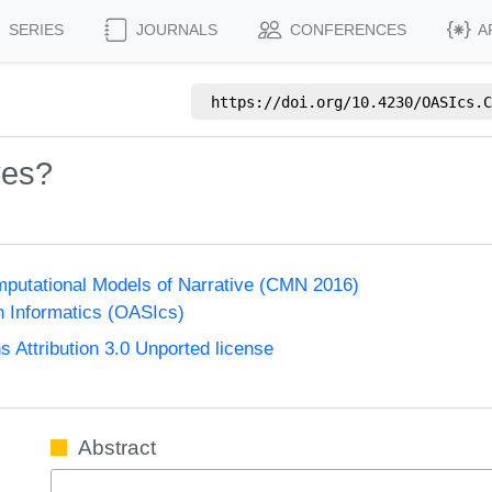
SERIES
JOURNALS
CONFERENCES
A
https://doi.org/
10.4230/OASIcs.C
ves?
putational Models of Narrative (CMN 2016)
n Informatics (OASIcs)
Attribution 3.0 Unported license
Abstract