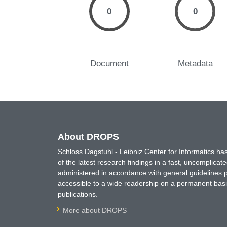
0
0
Document
Metadata
About DROPS
Schloss Dagstuhl - Leibniz Center for Informatics 
of the latest research findings in a fast, uncomplica
administered in accordance with general guidelines pe
accessible to a wide readership on a permanent basis
publications.
More about DROPS