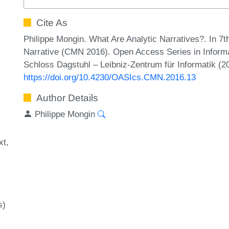
Cite As
Philippe Mongin. What Are Analytic Narratives?. In 
Narrative (CMN 2016). Open Access Series in Informa
Schloss Dagstuhl – Leibniz-Zentrum für Informatik (2
https://doi.org/10.4230/OASIcs.CMN.2016.13
Author Details
Philippe Mongin
xt
s)