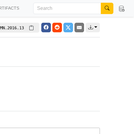
RTIFACTS
MN.2016.13