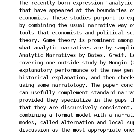
The recently born expression "analytic
that have appeared at the boundaries o
economics. These studies purport to ex
by combining the usual narrative way o
tools that economists and political sc
theory. Game theory is prominent among
what analytic narratives are by samplin
Analytic Narratives by Bates, Greif, L
covering one outside study by Mongin (
explanatory performance of the new gen
historical explanation, and then check
using some narratology. The paper conc
can usefully complement standard narra
provided they specialize in the gaps t
that they are discursively consistent, 
combining a formal model with a narrati
modes, called alternation and local su
discussion as the most appropriate one