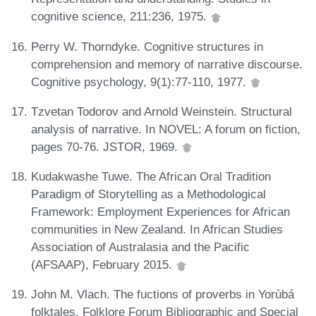
cognitive science, 211:236, 1975.
Perry W. Thorndyke. Cognitive structures in
comprehension and memory of narrative discourse.
Cognitive psychology, 9(1):77-110, 1977.
Tzvetan Todorov and Arnold Weinstein. Structural
analysis of narrative. In NOVEL: A forum on fiction,
pages 70-76. JSTOR, 1969.
Kudakwashe Tuwe. The African Oral Tradition
Paradigm of Storytelling as a Methodological
Framework: Employment Experiences for African
communities in New Zealand. In African Studies
Association of Australasia and the Pacific
(AFSAAP), February 2015.
John M. Vlach. The fuctions of proverbs in Yorùbá
folktales. Folklore Forum Bibliographic and Special