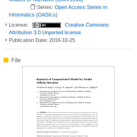
Series:
Open Access Series in
Informatics (OASIcs)
License:
Creative Commons
Attribution 3.0 Unported license
Publication Date: 2016-10-25
File