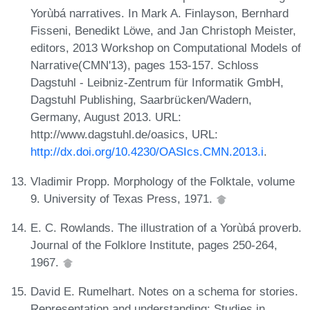
Yorùbá narratives. In Mark A. Finlayson, Bernhard
Fisseni, Benedikt Löwe, and Jan Christoph Meister,
editors, 2013 Workshop on Computational Models of
Narrative(CMN'13), pages 153-157. Schloss
Dagstuhl - Leibniz-Zentrum für Informatik GmbH,
Dagstuhl Publishing, Saarbrücken/Wadern,
Germany, August 2013. URL:
http://www.dagstuhl.de/oasics, URL:
http://dx.doi.org/10.4230/OASIcs.CMN.2013.i
.
Vladimir Propp. Morphology of the Folktale, volume
9. University of Texas Press, 1971.
E. C. Rowlands. The illustration of a Yorùbá proverb.
Journal of the Folklore Institute, pages 250-264,
1967.
David E. Rumelhart. Notes on a schema for stories.
Representation and understanding: Studies in