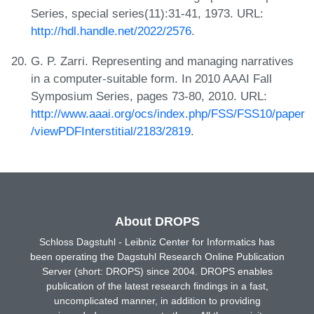
Series, special series(11):31-41, 1973. URL:
http://hdl.handle.net/2022/2576
.
G. P. Zarri. Representing and managing narratives
in a computer-suitable form. In 2010 AAAI Fall
Symposium Series, pages 73-80, 2010. URL:
http://www.aaai.org/ocs/index.php/FSS/FSS10/paper
/viewPDFInterstitial/2183/2819
.
About DROPS
Schloss Dagstuhl - Leibniz Center for Informatics has
been operating the Dagstuhl Research Online Publication
Server (short: DROPS) since 2004. DROPS enables
publication of the latest research findings in a fast,
uncomplicated manner, in addition to providing