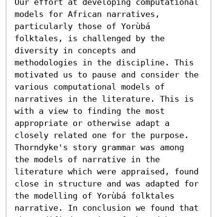
Our effort at developing computational 
models for African narratives, 
particularly those of Yorùbá 
folktales, is challenged by the 
diversity in concepts and 
methodologies in the discipline. This 
motivated us to pause and consider the 
various computational models of 
narratives in the literature. This is 
with a view to finding the most 
appropriate or otherwise adapt a 
closely related one for the purpose. 
Thorndyke's story grammar was among 
the models of narrative in the 
literature which were appraised, found 
close in structure and was adapted for 
the modelling of Yorùbá folktales 
narrative. In conclusion we found that 