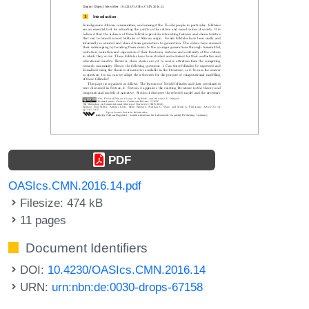
PDF
OASIcs.CMN.2016.14.pdf
Filesize: 474 kB
11 pages
Document Identifiers
DOI:
10.4230/OASIcs.CMN.2016.14
URN:
urn:nbn:de:0030-drops-67158