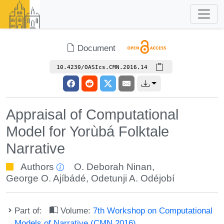
Document
10.4230/OASIcs.CMN.2016.14
Appraisal of Computational
Model for Yorùbá Folktale
Narrative
Authors
O. Deborah Ninan
,
George O. Ajíbádé
,
Odetunji A. Odéjobí
Part of:
Volume:
7th Workshop on Computational
Models of Narrative (CMN 2016)