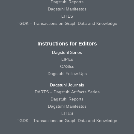
Dagstuhl Reports
Dagstuhl Manifestos
LITES
TGDK – Transactions on Graph Data and Knowledge
Instructions for Editors
Dagstuhl Series
LIPIcs
OASIcs
Dagstuhl Follow-Ups
Dagstuhl Journals
DARTS – Dagstuhl Artifacts Series
Dagstuhl Reports
Dagstuhl Manifestos
LITES
TGDK – Transactions on Graph Data and Knowledge