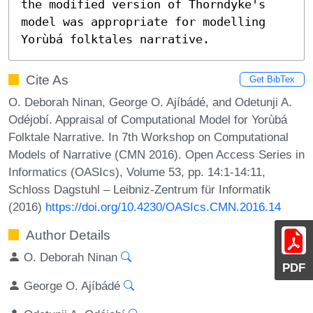
the modified version of Thorndyke's 
model was appropriate for modelling 
Yorùbá folktales narrative.
Cite As
Get BibTex
O. Deborah Ninan, George O. Ajíbádé, and Odetunji A.
Odéjobí. Appraisal of Computational Model for Yorùbá
Folktale Narrative. In 7th Workshop on Computational
Models of Narrative (CMN 2016). Open Access Series in
Informatics (OASIcs), Volume 53, pp. 14:1-14:11,
Schloss Dagstuhl – Leibniz-Zentrum für Informatik
(2016)
https://doi.org/10.4230/OASIcs.CMN.2016.14
Author Details
O. Deborah Ninan
PDF
George O. Ajíbádé