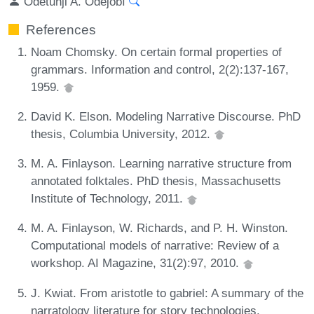
Odetunji A. Odéjobí
References
Noam Chomsky. On certain formal properties of
grammars. Information and control, 2(2):137-167,
1959.
David K. Elson. Modeling Narrative Discourse. PhD
thesis, Columbia University, 2012.
M. A. Finlayson. Learning narrative structure from
annotated folktales. PhD thesis, Massachusetts
Institute of Technology, 2011.
M. A. Finlayson, W. Richards, and P. H. Winston.
Computational models of narrative: Review of a
workshop. AI Magazine, 31(2):97, 2010.
J. Kwiat. From aristotle to gabriel: A summary of the
narratology literature for story technologies.