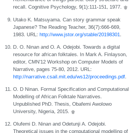
recall. Cognitive Psychology, 9(1):111-151, 1977.
Utako K. Matsuyama. Can story grammar speak
Japanese? The Reading Teacher, 36(7):666-669,
1983. URL:
http://www.jstor.org/stable/20198301
.
D. O. Ninan and O. A. Odejobi. Towards a digital
resource for african folktales. In Mark A. Finlayson,
editor, CMN'12 Workshop on Computer Models of
Narrative, pages 75-80, 2012. URL:
http://narrative.csail.mit.edu/ws12/proceedings.pdf
.
O. D Ninan. Formal Specification and Computational
Modelling of African Folktale Narratives.
Unpublished PhD. Thesis, Obafemi Awolowo
University, Nigeria, 2015.
Olufemi D. Ninan and Odetunji A. Odejobi.
Theoretical issues in the computational modelling of