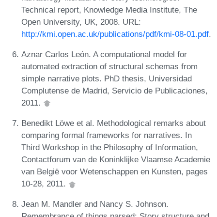
Technical report, Knowledge Media Institute, The
Open University, UK, 2008. URL:
http://kmi.open.ac.uk/publications/pdf/kmi-08-01.pdf
.
Aznar Carlos León. A computational model for
automated extraction of structural schemas from
simple narrative plots. PhD thesis, Universidad
Complutense de Madrid, Servicio de Publicaciones,
2011.
Benedikt Löwe et al. Methodological remarks about
comparing formal frameworks for narratives. In
Third Workshop in the Philosophy of Information,
Contactforum van de Koninklijke Vlaamse Academie
van België voor Wetenschappen en Kunsten, pages
10-28, 2011.
Jean M. Mandler and Nancy S. Johnson.
Remembrance of things parsed: Story structure and