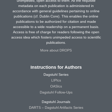
unimpeded, open access to them. All the requisite
metadata on each publication is administered in
accordance with general guidelines pertaining to online
publications (cf. Dublin Core). This enables the online
publications to be authorized for citation and made
accessible to a wide readership on a permanent basis.
Access is free of charge for readers following the open
access idea which fosters unimpeded access to scientific
publications.
More about DROPS
Instructions for Authors
Dagstuhl Series
LIPIcs
OASIcs
Dagstuhl Follow-Ups
Dagstuhl Journals
DARTS – Dagstuhl Artifacts Series