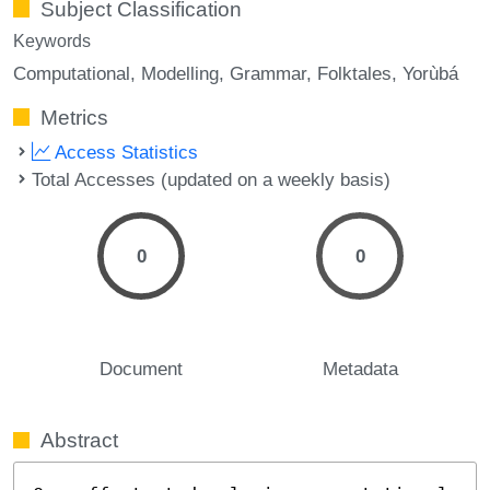
Subject Classification
Keywords
Computational
Modelling
Grammar
Folktales
Yorùbá
Metrics
Access Statistics
Total Accesses (updated on a weekly basis)
0
0
Document
Metadata
Abstract