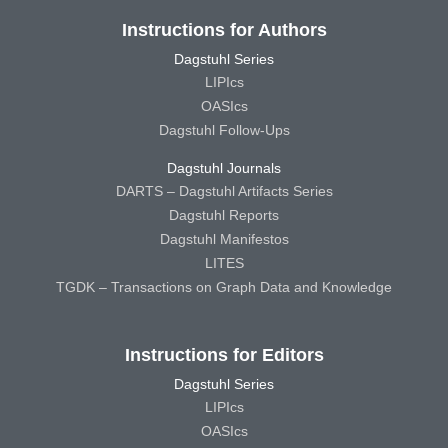
Instructions for Authors
Dagstuhl Series
LIPIcs
OASIcs
Dagstuhl Follow-Ups
Dagstuhl Journals
DARTS – Dagstuhl Artifacts Series
Dagstuhl Reports
Dagstuhl Manifestos
LITES
TGDK – Transactions on Graph Data and Knowledge
Instructions for Editors
Dagstuhl Series
LIPIcs
OASIcs