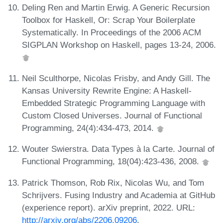
Deling Ren and Martin Erwig. A Generic Recursion
Toolbox for Haskell, Or: Scrap Your Boilerplate
Systematically. In Proceedings of the 2006 ACM
SIGPLAN Workshop on Haskell, pages 13-24, 2006.
Neil Sculthorpe, Nicolas Frisby, and Andy Gill. The
Kansas University Rewrite Engine: A Haskell-
Embedded Strategic Programming Language with
Custom Closed Universes. Journal of Functional
Programming, 24(4):434-473, 2014.
Wouter Swierstra. Data Types à la Carte. Journal of
Functional Programming, 18(04):423-436, 2008.
Patrick Thomson, Rob Rix, Nicolas Wu, and Tom
Schrijvers. Fusing Industry and Academia at GitHub
(experience report). arXiv preprint, 2022. URL:
http://arxiv.org/abs/2206.09206
.