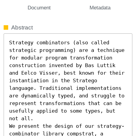
Document
Metadata
Abstract
Strategy combinators (also called 
strategic programming) are a technique 
for modular program transformation 
construction invented by Bas Luttik 
and Eelco Visser, best known for their 
instantiation in the Stratego 
language. Traditional implementations 
are dynamically typed, and struggle to 
represent transformations that can be 
usefully applied to some types, but 
not all.

We present the design of our strategy-
combinator library compstrat, a 