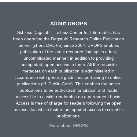
About DROPS
Schloss Dagstuhl - Leibniz Center for Informatics has
been operating the Dagstuhl Research Online Publication
Server (short: DROPS) since 2004. DROPS enables
publication of the latest research findings in a fast,
uncomplicated manner, in addition to providing
unimpeded, open access to them. All the requisite
metadata on each publication is administered in
accordance with general guidelines pertaining to online
publications (cf. Dublin Core). This enables the online
publications to be authorized for citation and made
accessible to a wide readership on a permanent basis.
Access is free of charge for readers following the open
access idea which fosters unimpeded access to scientific
publications.
More about DROPS