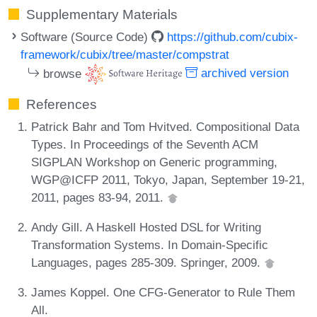
Supplementary Materials
Software (Source Code)
https://github.com/cubix-
framework/cubix/tree/master/compstrat
browse
archived version
References
Patrick Bahr and Tom Hvitved. Compositional Data
Types. In Proceedings of the Seventh ACM
SIGPLAN Workshop on Generic programming,
WGP@ICFP 2011, Tokyo, Japan, September 19-21,
2011, pages 83-94, 2011.
Andy Gill. A Haskell Hosted DSL for Writing
Transformation Systems. In Domain-Specific
Languages, pages 285-309. Springer, 2009.
James Koppel. One CFG-Generator to Rule Them
All.