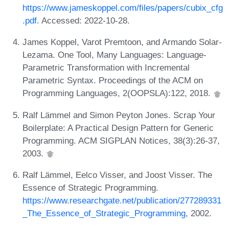
https://www.jameskoppel.com/files/papers/cubix_cfg
.pdf
. Accessed: 2022-10-28.
James Koppel, Varot Premtoon, and Armando Solar-
Lezama. One Tool, Many Languages: Language-
Parametric Transformation with Incremental
Parametric Syntax. Proceedings of the ACM on
Programming Languages, 2(OOPSLA):122, 2018.
Ralf Lämmel and Simon Peyton Jones. Scrap Your
Boilerplate: A Practical Design Pattern for Generic
Programming. ACM SIGPLAN Notices, 38(3):26-37,
2003.
Ralf Lämmel, Eelco Visser, and Joost Visser. The
Essence of Strategic Programming.
https://www.researchgate.net/publication/277289331
_The_Essence_of_Strategic_Programming
, 2002.