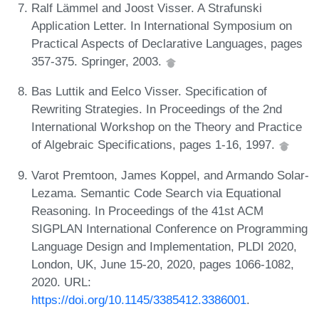
Ralf Lämmel and Joost Visser. A Strafunski
Application Letter. In International Symposium on
Practical Aspects of Declarative Languages, pages
357-375. Springer, 2003.
Bas Luttik and Eelco Visser. Specification of
Rewriting Strategies. In Proceedings of the 2nd
International Workshop on the Theory and Practice
of Algebraic Specifications, pages 1-16, 1997.
Varot Premtoon, James Koppel, and Armando Solar-
Lezama. Semantic Code Search via Equational
Reasoning. In Proceedings of the 41st ACM
SIGPLAN International Conference on Programming
Language Design and Implementation, PLDI 2020,
London, UK, June 15-20, 2020, pages 1066-1082,
2020. URL:
https://doi.org/10.1145/3385412.3386001
.