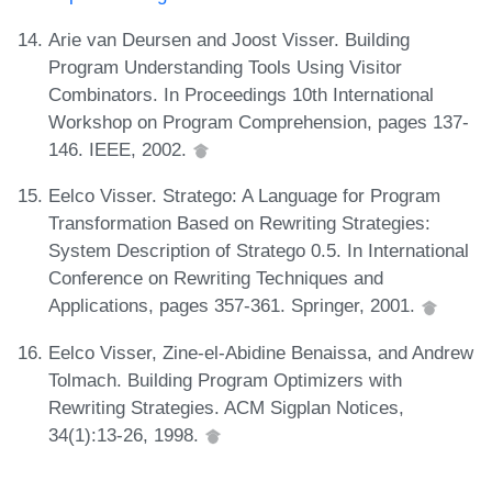
Arie van Deursen and Joost Visser. Building
Program Understanding Tools Using Visitor
Combinators. In Proceedings 10th International
Workshop on Program Comprehension, pages 137-
146. IEEE, 2002.
Eelco Visser. Stratego: A Language for Program
Transformation Based on Rewriting Strategies:
System Description of Stratego 0.5. In International
Conference on Rewriting Techniques and
Applications, pages 357-361. Springer, 2001.
Eelco Visser, Zine-el-Abidine Benaissa, and Andrew
Tolmach. Building Program Optimizers with
Rewriting Strategies. ACM Sigplan Notices,
34(1):13-26, 1998.