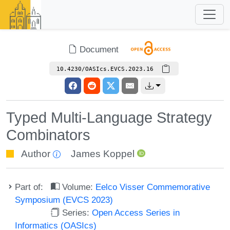
Document
10.4230/OASIcs.EVCS.2023.16
Typed Multi-Language Strategy
Combinators
Author
James Koppel
Part of:
Volume:
Eelco Visser Commemorative
Symposium (EVCS 2023)
Series:
Open Access Series in
Informatics (OASIcs)