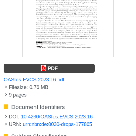
PDF
OASIcs.EVCS.2023.16.pdf
Filesize: 0.76 MB
9 pages
Document Identifiers
DOI:
10.4230/OASIcs.EVCS.2023.16
URN:
urn:nbn:de:0030-drops-177865