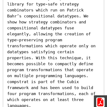
library for type-safe strategy 
combinators which run on Patrick 
Bahr’s compositional datatypes. We 
show how strategy combinators and 
compositional datatypes fuse 
elegantly, allowing the creation of 
type-preserving program 
transformations which operate only on 
datatypes satisfying certain 
properties. With this technique, it 
becomes possible to compactly define 
program transformations that operate 
on multiple programming languages. 
compstrat is part of the Cubix 
framework and has been used to build 
four program transformations, each of 
which operates on at least three 
languages.