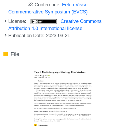
Conference:
Eelco Visser
Commemorative Symposium (EVCS)
License:
Creative Commons
Attribution 4.0 International license
Publication Date: 2023-03-21
File