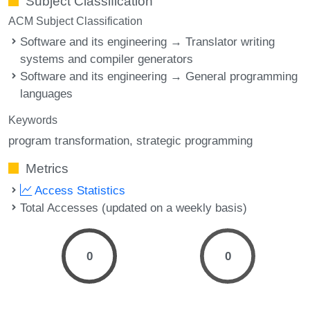
Subject Classification
ACM Subject Classification
Software and its engineering → Translator writing
systems and compiler generators
Software and its engineering → General programming
languages
Keywords
program transformation
strategic programming
Metrics
Access Statistics
Total Accesses (updated on a weekly basis)
0
0