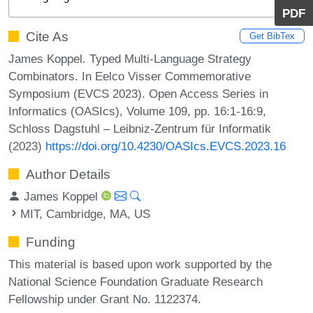
PDF
Cite As
Get BibTex
James Koppel. Typed Multi-Language Strategy
Combinators. In Eelco Visser Commemorative
Symposium (EVCS 2023). Open Access Series in
Informatics (OASIcs), Volume 109, pp. 16:1-16:9,
Schloss Dagstuhl – Leibniz-Zentrum für Informatik
(2023)
https://doi.org/10.4230/OASIcs.EVCS.2023.16
Author Details
James Koppel
MIT, Cambridge, MA, US
Funding
This material is based upon work supported by the
National Science Foundation Graduate Research
Fellowship under Grant No. 1122374.