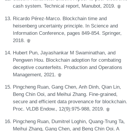
cash system. Technical report, Manubot, 2019.
Ricardo Pérez-Marco. Blockchain time and
heisenberg uncertainty principle. In Science and
Information Conference, pages 849-854. Springer,
2018.
Hubert Pun, Jayashankar M Swaminathan, and
Pengwen Hou. Blockchain adoption for combating
deceptive counterfeits. Production and Operations
Management, 2021.
Pingcheng Ruan, Gang Chen, Anh Dinh, Qian Lin,
Beng Chin Ooi, and Meihui Zhang. Fine-grained,
secure and efficient data provenance for blockchain.
Proc. VLDB Endow., 12(9):975-988, 2019.
Pingcheng Ruan, Dumitrel Loghin, Quang-Trung Ta,
Meihui Zhang, Gang Chen, and Beng Chin Ooi. A