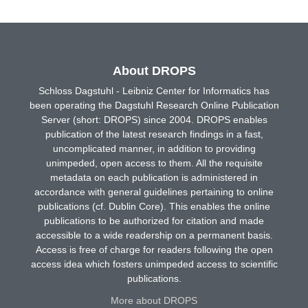
About DROPS
Schloss Dagstuhl - Leibniz Center for Informatics has
been operating the Dagstuhl Research Online Publication
Server (short: DROPS) since 2004. DROPS enables
publication of the latest research findings in a fast,
uncomplicated manner, in addition to providing
unimpeded, open access to them. All the requisite
metadata on each publication is administered in
accordance with general guidelines pertaining to online
publications (cf. Dublin Core). This enables the online
publications to be authorized for citation and made
accessible to a wide readership on a permanent basis.
Access is free of charge for readers following the open
access idea which fosters unimpeded access to scientific
publications.
More about DROPS