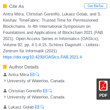
Cite As
Get BibTex
Aritra Mitra, Christian Gorenflo, Lukasz Golab, and S.
Keshav. TimeFabric: Trusted Time for Permissioned
Blockchains. In 4th International Symposium on
Foundations and Applications of Blockchain 2021 (FAB
2021). Open Access Series in Informatics (OASIcs),
Volume 92, pp. 4:1-4:15, Schloss Dagstuhl – Leibniz-
Zentrum für Informatik (2021)
https://doi.org/10.4230/OASIcs.FAB.2021.4
Author Details
Aritra Mitra
University of Waterloo, Canada
Christian Gorenflo
PDF
University of Waterloo, Canada
Lukasz Golab