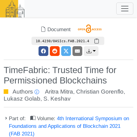
Document
10.4230/OASIcs.FAB.2021.4
TimeFabric: Trusted Time for
Permissioned Blockchains
Authors
Aritra Mitra
,
Christian Gorenflo
,
Lukasz Golab
,
S. Keshav
Part of:
Volume:
4th International Symposium on
Foundations and Applications of Blockchain 2021
(FAB 2021)