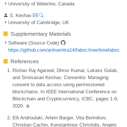
University of Waterloo, Canada
S. Keshav
University of Cambridge, UK
Supplementary Materials
Software (Source Code)
https://github.com/aritramitra14/fabric/tree/timefabric
References
Rishav Raj Agarwal, Dhruv Kumar, Lukasz Golab,
and Srinivasan Keshav. Consentio: Managing
consent to data access using permissioned
blockchains. In IEEE International Conference on
Blockchain and Cryptocurrency, ICBC, pages 1-9,
2020.
Elli Androulaki, Artem Barger, Vita Bortnikov,
Christian Cachin, Konstantinos Christidis, Angelo