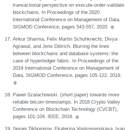
transactional perspective on execute-order-validate
blockchains. In Proceedings of the 2020
International Conference on Management of Data,
SIGMOD Conference, pages 543-557, 2020.
Ankur Sharma, Felix Martin Schuhknecht, Divya
Agrawal, and Jens Dittrich. Blurring the lines
between blockchains and database systems: the
case of hyperledger fabric. In Proceedings of the
2019 International Conference on Management of
Data, SIGMOD Conference, pages 105-122, 2019.
Pawel Szalachowski. (short paper) towards more
reliable bitcoin timestamps. In 2018 Crypto Valley
Conference on Blockchain Technology (CVCBT),
pages 101-104. IEEE, 2018.
Sergei Tikhomirov, Ekaterina Voskresenskaya, Ivan