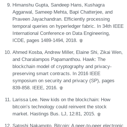
Himanshu Gupta, Sandeep Hans, Kushagra
Aggarwal, Sameep Mehta, Bapi Chatterjee, and
Praveen Jayachandran. Efficiently processing
temporal queries on hyperledger fabric. In 34th IEEE
International Conference on Data Engineering,
ICDE, pages 1489-1494, 2018.
Ahmed Kosba, Andrew Miller, Elaine Shi, Zikai Wen,
and Charalampos Papamanthou. Hawk: The
blockchain model of cryptography and privacy-
preserving smart contracts. In 2016 IEEE
symposium on security and privacy (SP), pages
839-858. IEEE, 2016.
Larissa Lee. New kids on the blockchain: How
bitcoin’s technology could reinvent the stock
market. Hastings Bus. LJ, 12:81, 2015.
Satoshi Nakamoto. Bitcoin: A peer-to-peer electronic