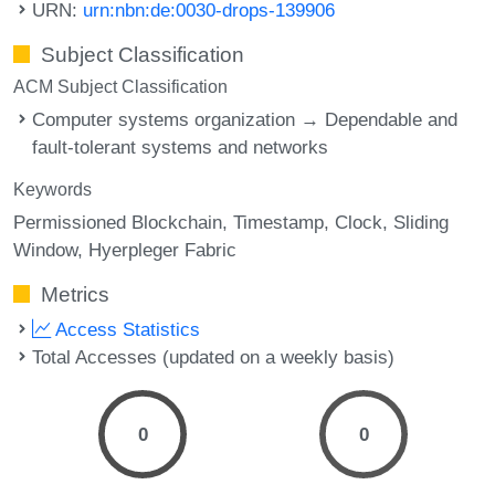
URN:
urn:nbn:de:0030-drops-139906
Subject Classification
ACM Subject Classification
Computer systems organization → Dependable and
fault-tolerant systems and networks
Keywords
Permissioned Blockchain
Timestamp
Clock
Sliding
Window
Hyerpleger Fabric
Metrics
Access Statistics
Total Accesses (updated on a weekly basis)
0
0