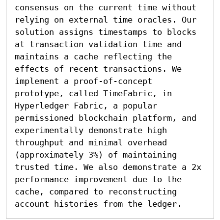
consensus on the current time without 
relying on external time oracles. Our 
solution assigns timestamps to blocks 
at transaction validation time and 
maintains a cache reflecting the 
effects of recent transactions. We 
implement a proof-of-concept 
prototype, called TimeFabric, in 
Hyperledger Fabric, a popular 
permissioned blockchain platform, and 
experimentally demonstrate high 
throughput and minimal overhead 
(approximately 3%) of maintaining 
trusted time. We also demonstrate a 2x 
performance improvement due to the 
cache, compared to reconstructing 
account histories from the ledger.