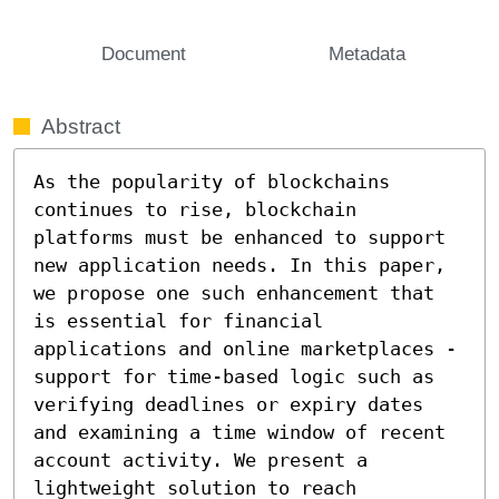
Document
Metadata
Abstract
As the popularity of blockchains 
continues to rise, blockchain 
platforms must be enhanced to support 
new application needs. In this paper, 
we propose one such enhancement that 
is essential for financial 
applications and online marketplaces - 
support for time-based logic such as 
verifying deadlines or expiry dates 
and examining a time window of recent 
account activity. We present a 
lightweight solution to reach 