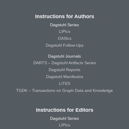
Instructions for Authors
Dagstuhl Series
LIPIcs
OASIcs
Dagstuhl Follow-Ups
Dagstuhl Journals
DARTS – Dagstuhl Artifacts Series
Dagstuhl Reports
Dagstuhl Manifestos
LITES
TGDK – Transactions on Graph Data and Knowledge
Instructions for Editors
Dagstuhl Series
LIPIcs