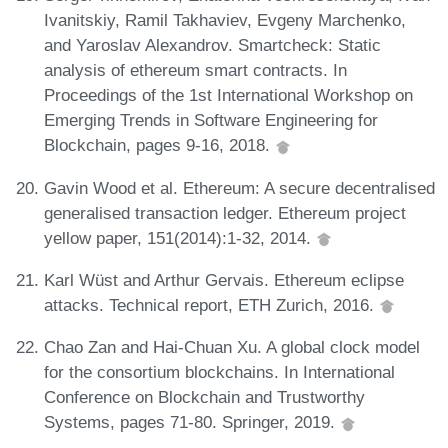
Ivanitskiy, Ramil Takhaviev, Evgeny Marchenko,
and Yaroslav Alexandrov. Smartcheck: Static
analysis of ethereum smart contracts. In
Proceedings of the 1st International Workshop on
Emerging Trends in Software Engineering for
Blockchain, pages 9-16, 2018.
Gavin Wood et al. Ethereum: A secure decentralised
generalised transaction ledger. Ethereum project
yellow paper, 151(2014):1-32, 2014.
Karl Wüst and Arthur Gervais. Ethereum eclipse
attacks. Technical report, ETH Zurich, 2016.
Chao Zan and Hai-Chuan Xu. A global clock model
for the consortium blockchains. In International
Conference on Blockchain and Trustworthy
Systems, pages 71-80. Springer, 2019.