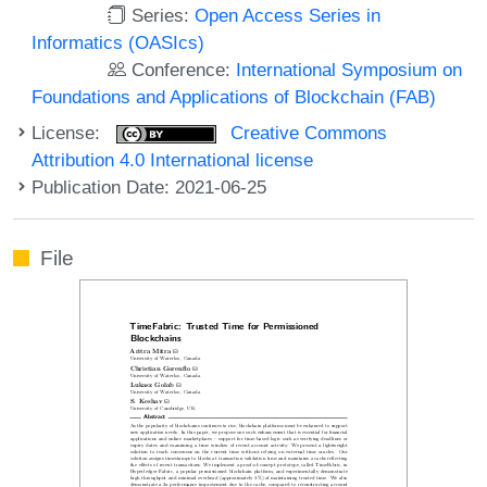
Series:
Open Access Series in
Informatics (OASIcs)
Conference:
International Symposium on
Foundations and Applications of Blockchain (FAB)
License:
Creative Commons
Attribution 4.0 International license
Publication Date: 2021-06-25
File