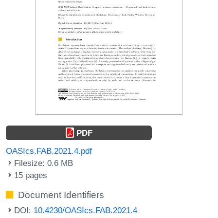
PDF
OASIcs.FAB.2021.4.pdf
Filesize: 0.6 MB
15 pages
Document Identifiers
DOI:
10.4230/OASIcs.FAB.2021.4