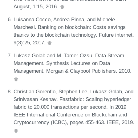
August, 1:15, 2016.
Luisanna Cocco, Andrea Pinna, and Michele
Marchesi. Banking on blockchain: Costs savings
thanks to the blockchain technology. Future internet,
9(3):25, 2017.
Lukasz Golab and M. Tamer Özsu. Data Stream
Management. Synthesis Lectures on Data
Management. Morgan & Claypool Publishers, 2010.
Christian Gorenflo, Stephen Lee, Lukasz Golab, and
Srinivasan Keshav. Fastfabric: Scaling hyperledger
fabric to 20,000 transactions per second. In 2019
IEEE International Conference on Blockchain and
Cryptocurrency (ICBC), pages 455-463. IEEE, 2019.