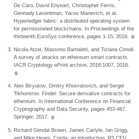
De Caro, David Enyeart, Christopher Ferris,
Gennady Laventman, Yacov Manevich, et al.
Hyperledger fabric: a distributed operating system
for permissioned blockchains. In Proceedings of the
thirteenth EuroSys conference, pages 1-15, 2018.
Nicola Atzei, Massimo Bartoletti, and Tiziana Cimoli.
A survey of attacks on ethereum smart contracts.
IACR Cryptology ePrint archive, 2016:1007, 2016.
Alex Biryukov, Dmitry Khovratovich, and Sergei
Tikhomirov. Findel: Secure derivative contracts for
ethereum. In International Conference on Financial
Cryptography and Data Security, pages 453-467.
Springer, 2017.
Richard Gendal Brown, James Carlyle, Ian Grigg,
and Mike Hearn. Corda: an introduction. R3 CEV,