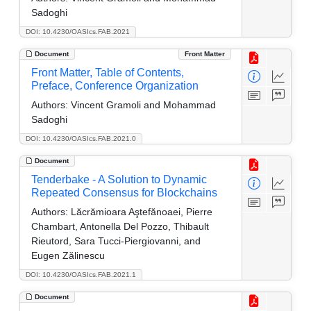
Sadoghi
DOI: 10.4230/OASIcs.FAB.2021
Document
Front Matter
Front Matter, Table of Contents,
Preface, Conference Organization
Authors:
Vincent Gramoli and Mohammad
Sadoghi
DOI: 10.4230/OASIcs.FAB.2021.0
Document
Tenderbake - A Solution to Dynamic
Repeated Consensus for Blockchains
Authors:
Lăcrămioara Aştefănoaei, Pierre
Chambart, Antonella Del Pozzo, Thibault
Rieutord, Sara Tucci-Piergiovanni, and
Eugen Zălinescu
DOI: 10.4230/OASIcs.FAB.2021.1
Document