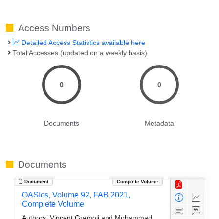
Access Numbers
Detailed Access Statistics available here
Total Accesses (updated on a weekly basis)
0
0
Documents
Metadata
Documents
Document
Complete Volume
OASIcs, Volume 92, FAB 2021,
Complete Volume
Authors:
Vincent Gramoli and Mohammad