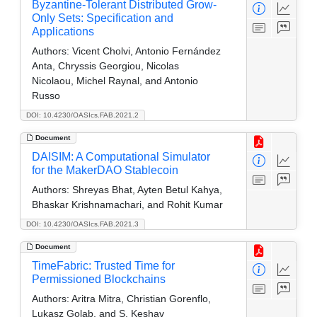
Byzantine-Tolerant Distributed Grow-
Only Sets: Specification and
Applications
Authors:
Vicent Cholvi, Antonio Fernández
Anta, Chryssis Georgiou, Nicolas
Nicolaou, Michel Raynal, and Antonio
Russo
DOI: 10.4230/OASIcs.FAB.2021.2
Document
DAISIM: A Computational Simulator
for the MakerDAO Stablecoin
Authors:
Shreyas Bhat, Ayten Betul Kahya,
Bhaskar Krishnamachari, and Rohit Kumar
DOI: 10.4230/OASIcs.FAB.2021.3
Document
TimeFabric: Trusted Time for
Permissioned Blockchains
Authors:
Aritra Mitra, Christian Gorenflo,
Lukasz Golab, and S. Keshav