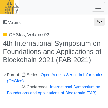
Volume
OASIcs, Volume 92
4th International Symposium on
Foundations and Applications of
Blockchain 2021 (FAB 2021)
Part of:
Series:
Open Access Series in Informatics
(OASIcs)
Conference:
International Symposium on
Foundations and Applications of Blockchain (FAB)