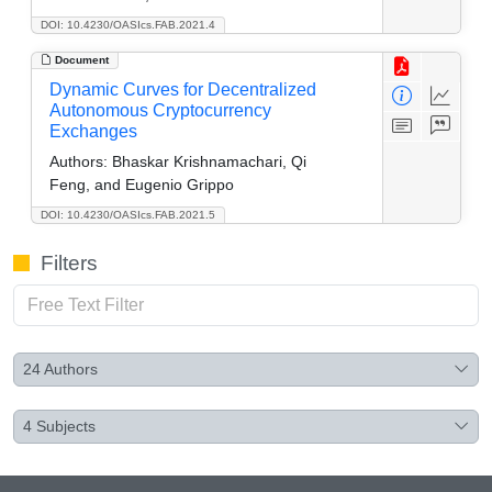
DOI: 10.4230/OASIcs.FAB.2021.4
Document
Dynamic Curves for Decentralized
Autonomous Cryptocurrency
Exchanges
Authors:
Bhaskar Krishnamachari, Qi
Feng, and Eugenio Grippo
DOI: 10.4230/OASIcs.FAB.2021.5
Filters
24
Authors
4
Subjects