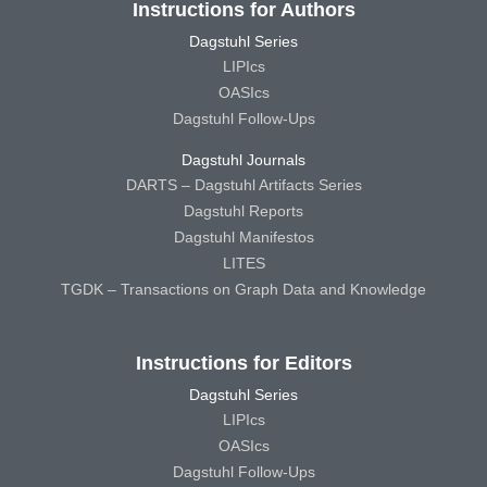
Instructions for Authors
Dagstuhl Series
LIPIcs
OASIcs
Dagstuhl Follow-Ups
Dagstuhl Journals
DARTS – Dagstuhl Artifacts Series
Dagstuhl Reports
Dagstuhl Manifestos
LITES
TGDK – Transactions on Graph Data and Knowledge
Instructions for Editors
Dagstuhl Series
LIPIcs
OASIcs
Dagstuhl Follow-Ups