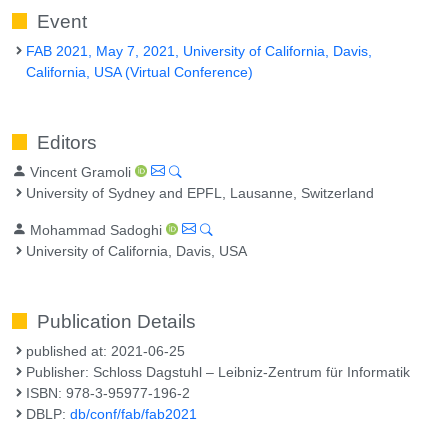
Event
FAB 2021, May 7, 2021, University of California, Davis,
California, USA (Virtual Conference)
Editors
Vincent Gramoli
University of Sydney and EPFL, Lausanne, Switzerland
Mohammad Sadoghi
University of California, Davis, USA
Publication Details
published at: 2021-06-25
Publisher: Schloss Dagstuhl – Leibniz-Zentrum für Informatik
ISBN: 978-3-95977-196-2
DBLP:
db/conf/fab/fab2021