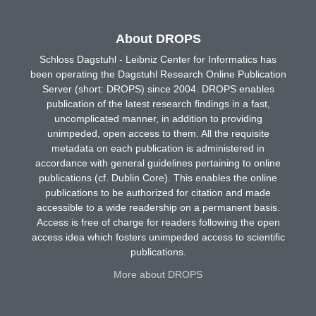
About DROPS
Schloss Dagstuhl - Leibniz Center for Informatics has
been operating the Dagstuhl Research Online Publication
Server (short: DROPS) since 2004. DROPS enables
publication of the latest research findings in a fast,
uncomplicated manner, in addition to providing
unimpeded, open access to them. All the requisite
metadata on each publication is administered in
accordance with general guidelines pertaining to online
publications (cf. Dublin Core). This enables the online
publications to be authorized for citation and made
accessible to a wide readership on a permanent basis.
Access is free of charge for readers following the open
access idea which fosters unimpeded access to scientific
publications.
More about DROPS