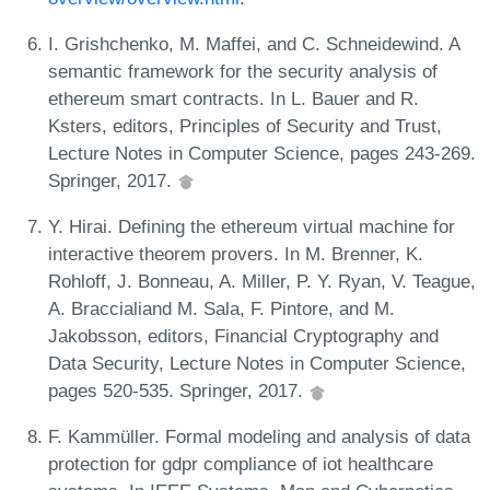
I. Grishchenko, M. Maffei, and C. Schneidewind. A
semantic framework for the security analysis of
ethereum smart contracts. In L. Bauer and R.
Ksters, editors, Principles of Security and Trust,
Lecture Notes in Computer Science, pages 243-269.
Springer, 2017.
Y. Hirai. Defining the ethereum virtual machine for
interactive theorem provers. In M. Brenner, K.
Rohloff, J. Bonneau, A. Miller, P. Y. Ryan, V. Teague,
A. Braccialiand M. Sala, F. Pintore, and M.
Jakobsson, editors, Financial Cryptography and
Data Security, Lecture Notes in Computer Science,
pages 520-535. Springer, 2017.
F. Kammüller. Formal modeling and analysis of data
protection for gdpr compliance of iot healthcare