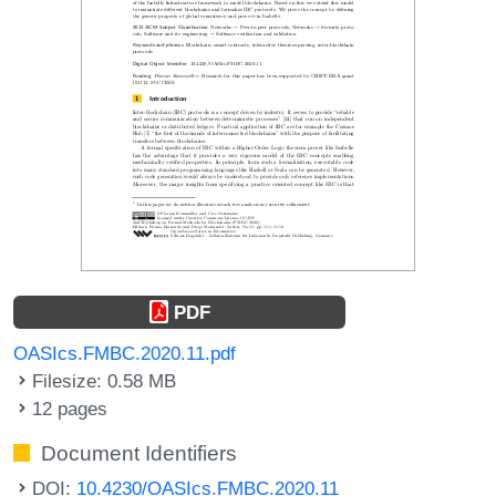
PDF
OASIcs.FMBC.2020.11.pdf
Filesize: 0.58 MB
12 pages
Document Identifiers
DOI:
10.4230/OASIcs.FMBC.2020.11