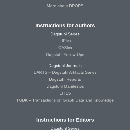
More about DROPS
Instructions for Authors
Dagstuhl Series
LIPIcs
OASIcs
Dagstuhl Follow-Ups
Dagstuhl Journals
DARTS – Dagstuhl Artifacts Series
Dagstuhl Reports
Dagstuhl Manifestos
LITES
TGDK – Transactions on Graph Data and Knowledge
Instructions for Editors
Dagstuhl Series