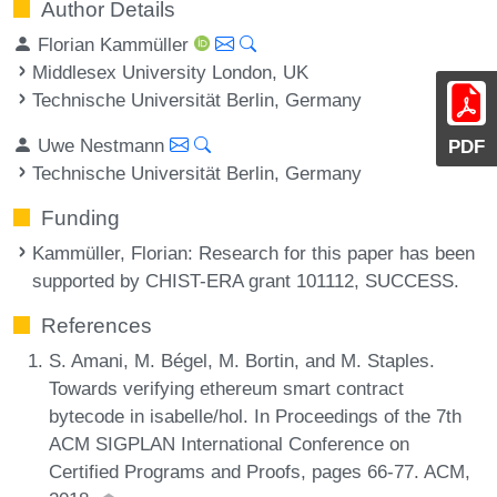
Author Details
Florian Kammüller
Middlesex University London, UK
Technische Universität Berlin, Germany
Uwe Nestmann
PDF
Technische Universität Berlin, Germany
Funding
Kammüller, Florian
: Research for this paper has been
supported by CHIST-ERA grant 101112, SUCCESS.
References
S. Amani, M. Bégel, M. Bortin, and M. Staples.
Towards verifying ethereum smart contract
bytecode in isabelle/hol. In Proceedings of the 7th
ACM SIGPLAN International Conference on
Certified Programs and Proofs, pages 66-77. ACM,