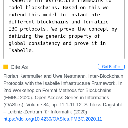
Isabelle Infrastructure framework to 
model blockchains. Based on this we 
extend this model to instantiate 
different blockchains and formalize 
IBC protocols. We prove the concept by 
defining the generic property of 
global consistency and prove it in 
Isabelle.
Cite As
Get BibTex
Florian Kammüller and Uwe Nestmann. Inter-Blockchain
Protocols with the Isabelle Infrastructure Framework. In
2nd Workshop on Formal Methods for Blockchains
(FMBC 2020). Open Access Series in Informatics
(OASIcs), Volume 84, pp. 11:1-11:12, Schloss Dagstuhl
– Leibniz-Zentrum für Informatik (2020)
https://doi.org/10.4230/OASIcs.FMBC.2020.11