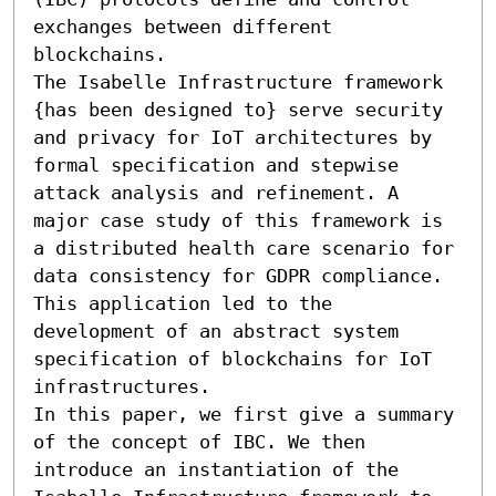
exchanges between different 
blockchains.

The Isabelle Infrastructure framework 
{has been designed to} serve security 
and privacy for IoT architectures by 
formal specification and stepwise 
attack analysis and refinement. A 
major case study of this framework is 
a distributed health care scenario for 
data consistency for GDPR compliance. 
This application led to the 
development of an abstract system 
specification of blockchains for IoT 
infrastructures.

In this paper, we first give a summary 
of the concept of IBC. We then 
introduce an instantiation of the 