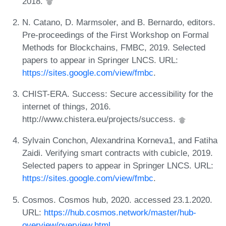
2018.
N. Catano, D. Marmsoler, and B. Bernardo, editors.
Pre-proceedings of the First Workshop on Formal
Methods for Blockchains, FMBC, 2019. Selected
papers to appear in Springer LNCS. URL:
https://sites.google.com/view/fmbc
.
CHIST-ERA. Success: Secure accessibility for the
internet of things, 2016.
http://www.chistera.eu/projects/success.
Sylvain Conchon, Alexandrina Korneva1, and Fatiha
Zaidi. Verifying smart contracts with cubicle, 2019.
Selected papers to appear in Springer LNCS. URL:
https://sites.google.com/view/fmbc
.
Cosmos. Cosmos hub, 2020. accessed 23.1.2020.
URL:
https://hub.cosmos.network/master/hub-
overview/overview.html
.