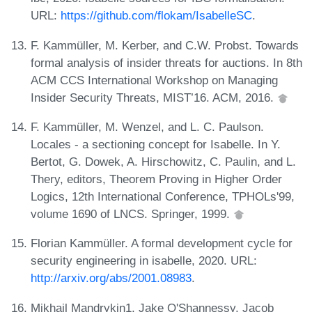
URL:
https://github.com/flokam/IsabelleSC
.
F. Kammüller, M. Kerber, and C.W. Probst. Towards
formal analysis of insider threats for auctions. In 8th
ACM CCS International Workshop on Managing
Insider Security Threats, MIST’16. ACM, 2016.
F. Kammüller, M. Wenzel, and L. C. Paulson.
Locales - a sectioning concept for Isabelle. In Y.
Bertot, G. Dowek, A. Hirschowitz, C. Paulin, and L.
Thery, editors, Theorem Proving in Higher Order
Logics, 12th International Conference, TPHOLs'99,
volume 1690 of LNCS. Springer, 1999.
Florian Kammüller. A formal development cycle for
security engineering in isabelle, 2020. URL:
http://arxiv.org/abs/2001.08983
.
Mikhail Mandrykin1, Jake O'Shannessy, Jacob