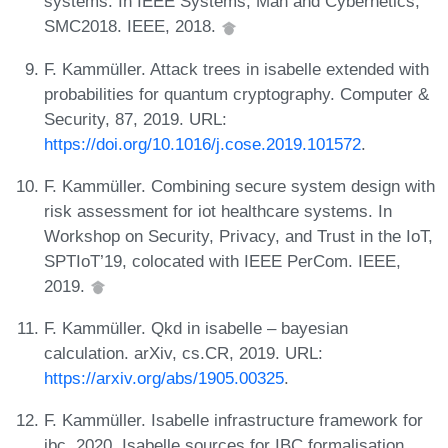
systems. In IEEE Systems, Man and Cybernetics,
SMC2018. IEEE, 2018.
F. Kammüller. Attack trees in isabelle extended with
probabilities for quantum cryptography. Computer &
Security, 87, 2019. URL:
https://doi.org/10.1016/j.cose.2019.101572
.
F. Kammüller. Combining secure system design with
risk assessment for iot healthcare systems. In
Workshop on Security, Privacy, and Trust in the IoT,
SPTIoT’19, colocated with IEEE PerCom. IEEE,
2019.
F. Kammüller. Qkd in isabelle – bayesian
calculation. arXiv, cs.CR, 2019. URL:
https://arxiv.org/abs/1905.00325
.
F. Kammüller. Isabelle infrastructure framework for
ibc, 2020. Isabelle sources for IBC formalisation.