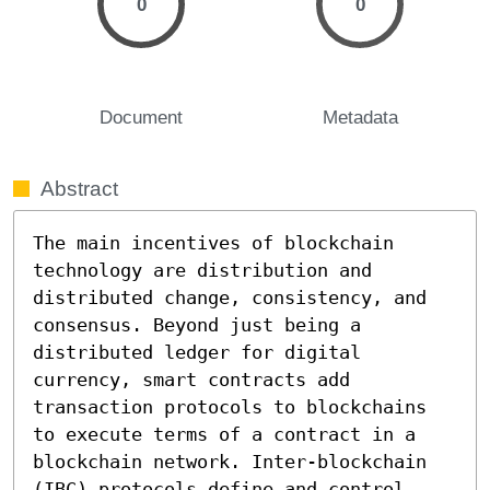
0
0
Document
Metadata
Abstract
The main incentives of blockchain 
technology are distribution and 
distributed change, consistency, and 
consensus. Beyond just being a 
distributed ledger for digital 
currency, smart contracts add 
transaction protocols to blockchains 
to execute terms of a contract in a 
blockchain network. Inter-blockchain 
(IBC) protocols define and control 