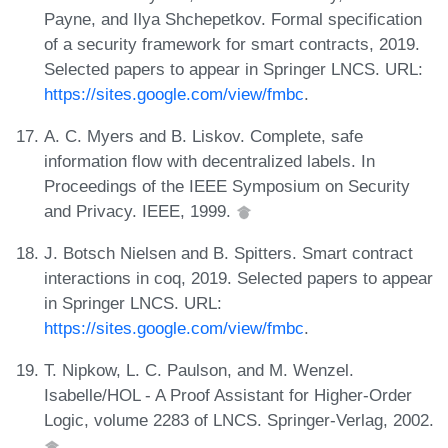
Payne, and Ilya Shchepetkov. Formal specification
of a security framework for smart contracts, 2019.
Selected papers to appear in Springer LNCS. URL:
https://sites.google.com/view/fmbc
.
A. C. Myers and B. Liskov. Complete, safe
information flow with decentralized labels. In
Proceedings of the IEEE Symposium on Security
and Privacy. IEEE, 1999.
J. Botsch Nielsen and B. Spitters. Smart contract
interactions in coq, 2019. Selected papers to appear
in Springer LNCS. URL:
https://sites.google.com/view/fmbc
.
T. Nipkow, L. C. Paulson, and M. Wenzel.
Isabelle/HOL - A Proof Assistant for Higher-Order
Logic, volume 2283 of LNCS. Springer-Verlag, 2002.