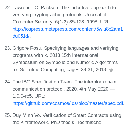
Lawrence C. Paulson. The inductive approach to
verifying cryptographic protocols. Journal of
Computer Security, 6(1-2):85-128, 1998. URL:
http://iospress.metapress.com/content/5wlu8p2am1
du051d/
.
Grigore Rosu. Specifying languages and verifying
programs with k. 2013 15th International
Symposium on Symbolic and Numeric Algorithms
for Scientific Computing, pages 28-31, 2013.
The IBC Specification Team. The interblockchain
communication protocol, 2020. 4th May 2020 —
1.0.0-rc5. URL:
https://github.com/cosmos/ics/blob/master/spec.pdf
.
Duy Minh Vo. Verification of Smart Contracts using
the K-framework. PhD thesis, Technische