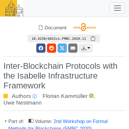
Document
10.4230/OASIcs.FMBC.2020.11
Inter-Blockchain Protocols with
the Isabelle Infrastructure
Framework
Authors
Florian Kammüller
,
Uwe Nestmann
Part of:
Volume:
2nd Workshop on Formal
Methods for Blockchains (FMBC 2020)