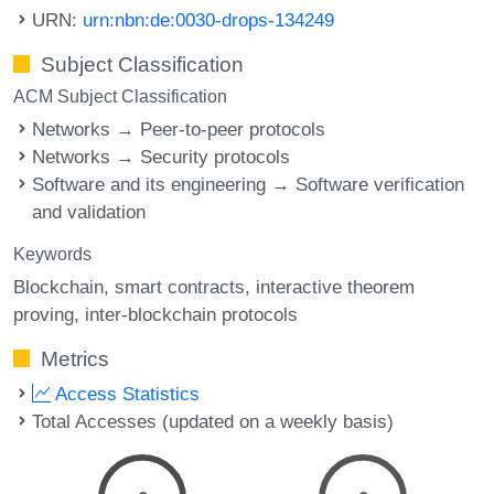
URN:
urn:nbn:de:0030-drops-134249
Subject Classification
ACM Subject Classification
Networks → Peer-to-peer protocols
Networks → Security protocols
Software and its engineering → Software verification
and validation
Keywords
Blockchain
smart contracts
interactive theorem
proving
inter-blockchain protocols
Metrics
Access Statistics
Total Accesses (updated on a weekly basis)