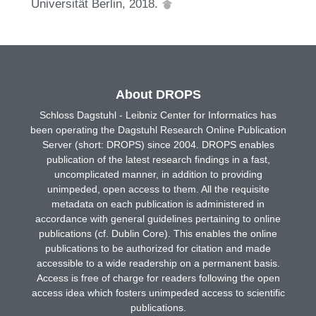
Universität Berlin, 2018.
About DROPS
Schloss Dagstuhl - Leibniz Center for Informatics has
been operating the Dagstuhl Research Online Publication
Server (short: DROPS) since 2004. DROPS enables
publication of the latest research findings in a fast,
uncomplicated manner, in addition to providing
unimpeded, open access to them. All the requisite
metadata on each publication is administered in
accordance with general guidelines pertaining to online
publications (cf. Dublin Core). This enables the online
publications to be authorized for citation and made
accessible to a wide readership on a permanent basis.
Access is free of charge for readers following the open
access idea which fosters unimpeded access to scientific
publications.