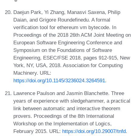
Daejun Park, Yi Zhang, Manasvi Saxena, Philip
Daian, and Grigore Roundefinedu. A formal
verification tool for ethereum vm bytecode. In
Proceedings of the 2018 26th ACM Joint Meeting on
European Software Engineering Conference and
Symposium on the Foundations of Software
Engineering, ESEC/FSE 2018, pages 912-915, New
York, NY, USA, 2018. Association for Computing
Machinery. URL:
https://doi.org/10.1145/3236024.3264591
.
Lawrence Paulson and Jasmin Blanchette. Three
years of experience with sledgehammer, a practical
link between automatic and interactive theorem
provers. Proceedings of the 8th International
Workshop on the Implementation of Logics,
February 2015. URL:
https://doi.org/10.29007/tnfd
.