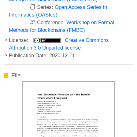
Series:
Open Access Series in
Informatics (OASIcs)
Conference:
Workshop on Formal
Methods for Blockchains (FMBC)
License:
Creative Commons
Attribution 3.0 Unported license
Publication Date: 2020-12-11
File