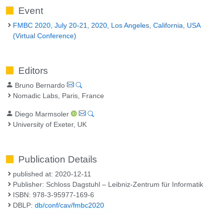
Event
FMBC 2020, July 20-21, 2020, Los Angeles, California, USA
(Virtual Conference)
Editors
Bruno Bernardo
Nomadic Labs, Paris, France
Diego Marmsoler
University of Exeter, UK
Publication Details
published at: 2020-12-11
Publisher: Schloss Dagstuhl – Leibniz-Zentrum für Informatik
ISBN: 978-3-95977-169-6
DBLP:
db/conf/cav/fmbc2020