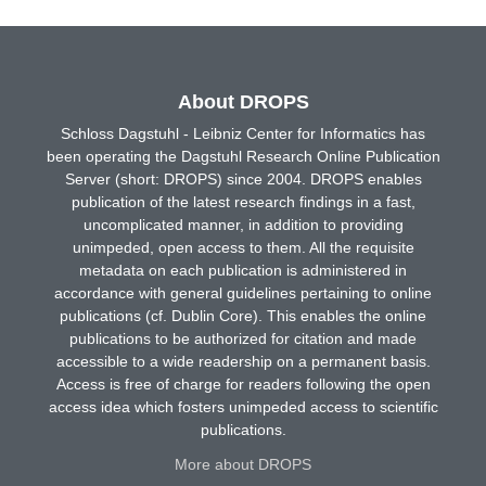
About DROPS
Schloss Dagstuhl - Leibniz Center for Informatics has
been operating the Dagstuhl Research Online Publication
Server (short: DROPS) since 2004. DROPS enables
publication of the latest research findings in a fast,
uncomplicated manner, in addition to providing
unimpeded, open access to them. All the requisite
metadata on each publication is administered in
accordance with general guidelines pertaining to online
publications (cf. Dublin Core). This enables the online
publications to be authorized for citation and made
accessible to a wide readership on a permanent basis.
Access is free of charge for readers following the open
access idea which fosters unimpeded access to scientific
publications.
More about DROPS