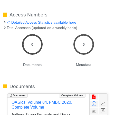
Access Numbers
Detailed Access Statistics available here
Total Accesses (updated on a weekly basis)
0
0
Documents
Metadata
Documents
Document
Complete Volume
OASIcs, Volume 84, FMBC 2020,
Complete Volume
Authors:
Bruno Bernardo and Diego