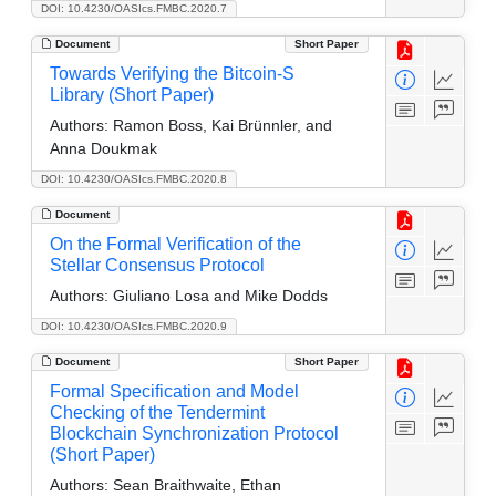
DOI: 10.4230/OASIcs.FMBC.2020.7
Document
Short Paper
Towards Verifying the Bitcoin-S
Library (Short Paper)
Authors:
Ramon Boss, Kai Brünnler, and
Anna Doukmak
DOI: 10.4230/OASIcs.FMBC.2020.8
Document
On the Formal Verification of the
Stellar Consensus Protocol
Authors:
Giuliano Losa and Mike Dodds
DOI: 10.4230/OASIcs.FMBC.2020.9
Document
Short Paper
Formal Specification and Model
Checking of the Tendermint
Blockchain Synchronization Protocol
(Short Paper)
Authors:
Sean Braithwaite, Ethan