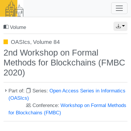
Volume
OASIcs, Volume 84
2nd Workshop on Formal
Methods for Blockchains (FMBC
2020)
Part of:
Series:
Open Access Series in Informatics
(OASIcs)
Conference:
Workshop on Formal Methods
for Blockchains (FMBC)