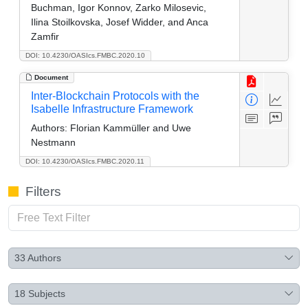
Buchman, Igor Konnov, Zarko Milosevic,
Ilina Stoilkovska, Josef Widder, and Anca
Zamfir
DOI: 10.4230/OASIcs.FMBC.2020.10
Document
Inter-Blockchain Protocols with the
Isabelle Infrastructure Framework
Authors:
Florian Kammüller and Uwe
Nestmann
DOI: 10.4230/OASIcs.FMBC.2020.11
Filters
33
Authors
18
Subjects