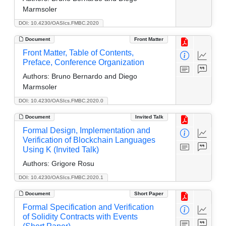
Marmsoler
DOI: 10.4230/OASIcs.FMBC.2020
Document
Front Matter
Front Matter, Table of Contents,
Preface, Conference Organization
Authors:
Bruno Bernardo and Diego
Marmsoler
DOI: 10.4230/OASIcs.FMBC.2020.0
Document
Invited Talk
Formal Design, Implementation and
Verification of Blockchain Languages
Using K (Invited Talk)
Authors:
Grigore Rosu
DOI: 10.4230/OASIcs.FMBC.2020.1
Document
Short Paper
Formal Specification and Verification
of Solidity Contracts with Events