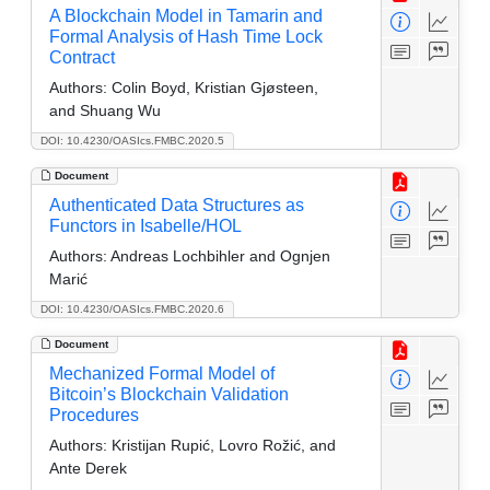
A Blockchain Model in Tamarin and
Formal Analysis of Hash Time Lock
Contract
Authors:
Colin Boyd, Kristian Gjøsteen,
and Shuang Wu
DOI: 10.4230/OASIcs.FMBC.2020.5
Document
Authenticated Data Structures as
Functors in Isabelle/HOL
Authors:
Andreas Lochbihler and Ognjen
Marić
DOI: 10.4230/OASIcs.FMBC.2020.6
Document
Mechanized Formal Model of
Bitcoin’s Blockchain Validation
Procedures
Authors:
Kristijan Rupić, Lovro Rožić, and
Ante Derek