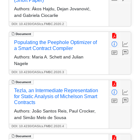
(Short Paper)
Authors:
Ákos Hajdu, Dejan Jovanović,
and Gabriela Ciocarlie
DOI: 10.4230/OASIcs.FMBC.2020.2
Document
Populating the Peephole Optimizer of
a Smart Contract Compiler
Authors:
Maria A. Schett and Julian
Nagele
DOI: 10.4230/OASIcs.FMBC.2020.3
Document
Tezla, an Intermediate Representation
for Static Analysis of Michelson Smart
Contracts
Authors:
João Santos Reis, Paul Crocker,
and Simão Melo de Sousa
DOI: 10.4230/OASIcs.FMBC.2020.4
Document