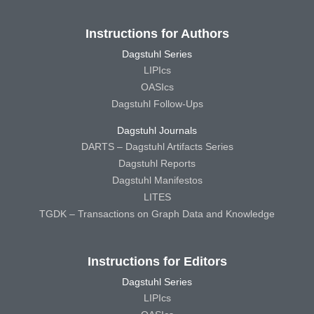
Instructions for Authors
Dagstuhl Series
LIPIcs
OASIcs
Dagstuhl Follow-Ups
Dagstuhl Journals
DARTS – Dagstuhl Artifacts Series
Dagstuhl Reports
Dagstuhl Manifestos
LITES
TGDK – Transactions on Graph Data and Knowledge
Instructions for Editors
Dagstuhl Series
LIPIcs