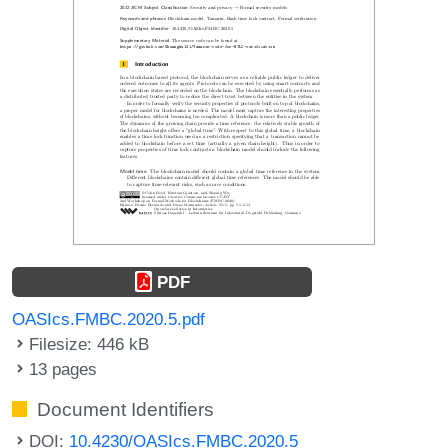
PDF
OASIcs.FMBC.2020.5.pdf
Filesize: 446 kB
13 pages
Document Identifiers
DOI:
10.4230/OASIcs.FMBC.2020.5