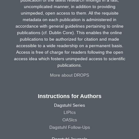
publication of the latest research findings in a fast,
uncomplicated manner, in addition to providing
unimpeded, open access to them. All the requisite
metadata on each publication is administered in
accordance with general guidelines pertaining to online
publications (cf. Dublin Core). This enables the online
publications to be authorized for citation and made
accessible to a wide readership on a permanent basis.
Access is free of charge for readers following the open
access idea which fosters unimpeded access to scientific
publications.
More about DROPS
Instructions for Authors
Dagstuhl Series
LIPIcs
OASIcs
Dagstuhl Follow-Ups
Dagstuhl Journals