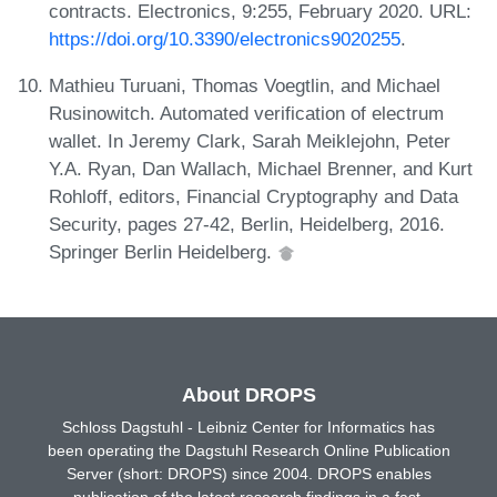
contracts. Electronics, 9:255, February 2020. URL:
https://doi.org/10.3390/electronics9020255
.
Mathieu Turuani, Thomas Voegtlin, and Michael
Rusinowitch. Automated verification of electrum
wallet. In Jeremy Clark, Sarah Meiklejohn, Peter
Y.A. Ryan, Dan Wallach, Michael Brenner, and Kurt
Rohloff, editors, Financial Cryptography and Data
Security, pages 27-42, Berlin, Heidelberg, 2016.
Springer Berlin Heidelberg.
About DROPS
Schloss Dagstuhl - Leibniz Center for Informatics has
been operating the Dagstuhl Research Online Publication
Server (short: DROPS) since 2004. DROPS enables