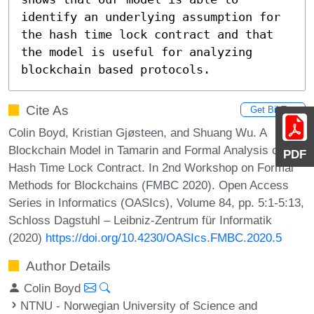
identify an underlying assumption for 
the hash time lock contract and that 
the model is useful for analyzing 
blockchain based protocols.
Cite As
Get BibTex
Colin Boyd, Kristian Gjøsteen, and Shuang Wu. A
Blockchain Model in Tamarin and Formal Analysis of
PDF
Hash Time Lock Contract. In 2nd Workshop on Formal
Methods for Blockchains (FMBC 2020). Open Access
Series in Informatics (OASIcs), Volume 84, pp. 5:1-5:13,
Schloss Dagstuhl – Leibniz-Zentrum für Informatik
(2020)
https://doi.org/10.4230/OASIcs.FMBC.2020.5
Author Details
Colin Boyd
NTNU - Norwegian University of Science and