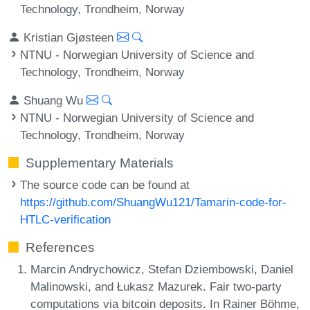
Technology, Trondheim, Norway
Kristian Gjøsteen
NTNU - Norwegian University of Science and
Technology, Trondheim, Norway
Shuang Wu
NTNU - Norwegian University of Science and
Technology, Trondheim, Norway
Supplementary Materials
The source code can be found at
https://github.com/ShuangWu121/Tamarin-code-for-
HTLC-verification
References
Marcin Andrychowicz, Stefan Dziembowski, Daniel
Malinowski, and Łukasz Mazurek. Fair two-party
computations via bitcoin deposits. In Rainer Böhme,