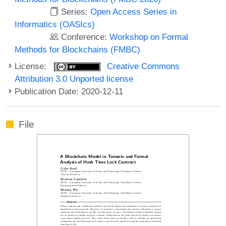
Series:
Open Access Series in
Informatics (OASIcs)
Conference:
Workshop on Formal
Methods for Blockchains (FMBC)
License:
Creative Commons
Attribution 3.0 Unported license
Publication Date: 2020-12-11
File