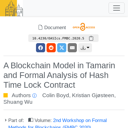
Document
10.4230/OASIcs.FMBC.2020.5
A Blockchain Model in Tamarin
and Formal Analysis of Hash
Time Lock Contract
Authors
Colin Boyd
,
Kristian Gjøsteen
,
Shuang Wu
Part of:
Volume:
2nd Workshop on Formal
Methods for Blockchains (FMBC 2020)