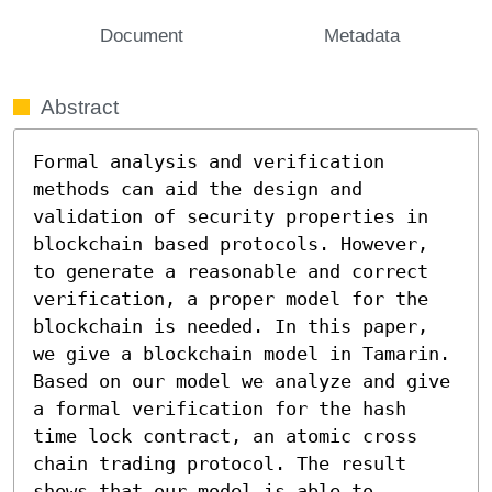
Document
Metadata
Abstract
Formal analysis and verification 
methods can aid the design and 
validation of security properties in 
blockchain based protocols. However, 
to generate a reasonable and correct 
verification, a proper model for the 
blockchain is needed. In this paper, 
we give a blockchain model in Tamarin. 
Based on our model we analyze and give 
a formal verification for the hash 
time lock contract, an atomic cross 
chain trading protocol. The result 
shows that our model is able to 