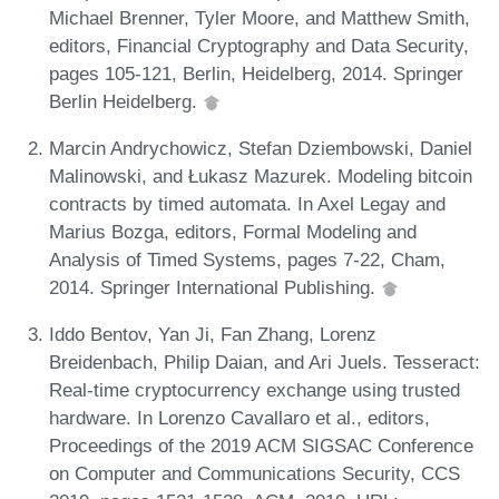
Michael Brenner, Tyler Moore, and Matthew Smith,
editors, Financial Cryptography and Data Security,
pages 105-121, Berlin, Heidelberg, 2014. Springer
Berlin Heidelberg.
Marcin Andrychowicz, Stefan Dziembowski, Daniel
Malinowski, and Łukasz Mazurek. Modeling bitcoin
contracts by timed automata. In Axel Legay and
Marius Bozga, editors, Formal Modeling and
Analysis of Timed Systems, pages 7-22, Cham,
2014. Springer International Publishing.
Iddo Bentov, Yan Ji, Fan Zhang, Lorenz
Breidenbach, Philip Daian, and Ari Juels. Tesseract:
Real-time cryptocurrency exchange using trusted
hardware. In Lorenzo Cavallaro et al., editors,
Proceedings of the 2019 ACM SIGSAC Conference
on Computer and Communications Security, CCS