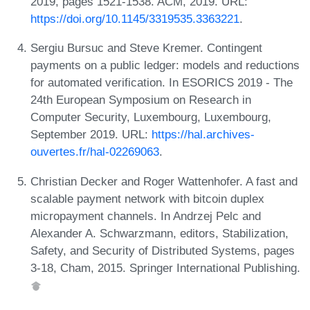
2019, pages 1521-1538. ACM, 2019. URL:
https://doi.org/10.1145/3319535.3363221
.
Sergiu Bursuc and Steve Kremer. Contingent
payments on a public ledger: models and reductions
for automated verification. In ESORICS 2019 - The
24th European Symposium on Research in
Computer Security, Luxembourg, Luxembourg,
September 2019. URL:
https://hal.archives-
ouvertes.fr/hal-02269063
.
Christian Decker and Roger Wattenhofer. A fast and
scalable payment network with bitcoin duplex
micropayment channels. In Andrzej Pelc and
Alexander A. Schwarzmann, editors, Stabilization,
Safety, and Security of Distributed Systems, pages
3-18, Cham, 2015. Springer International Publishing.