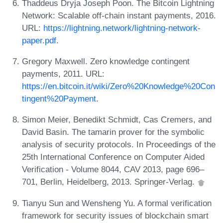
Thaddeus Dryja Joseph Poon. The Bitcoin Lightning
Network: Scalable off-chain instant payments, 2016.
URL:
https://lightning.network/lightning-network-
paper.pdf
.
Gregory Maxwell. Zero knowledge contingent
payments, 2011. URL:
https://en.bitcoin.it/wiki/Zero%20Knowledge%20Con
tingent%20Payment
.
Simon Meier, Benedikt Schmidt, Cas Cremers, and
David Basin. The tamarin prover for the symbolic
analysis of security protocols. In Proceedings of the
25th International Conference on Computer Aided
Verification - Volume 8044, CAV 2013, page 696–
701, Berlin, Heidelberg, 2013. Springer-Verlag.
Tianyu Sun and Wensheng Yu. A formal verification
framework for security issues of blockchain smart