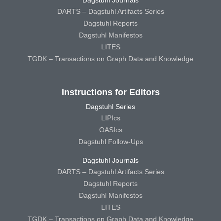
DARTS – Dagstuhl Artifacts Series
Dagstuhl Reports
Dagstuhl Manifestos
LITES
TGDK – Transactions on Graph Data and Knowledge
Instructions for Editors
Dagstuhl Series
LIPIcs
OASIcs
Dagstuhl Follow-Ups
Dagstuhl Journals
DARTS – Dagstuhl Artifacts Series
Dagstuhl Reports
Dagstuhl Manifestos
LITES
TGDK – Transactions on Graph Data and Knowledge