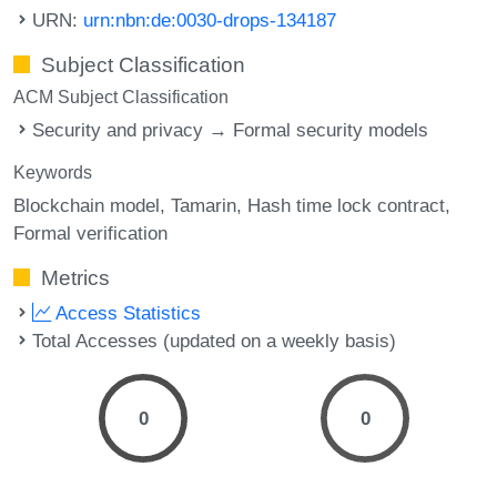
URN:
urn:nbn:de:0030-drops-134187
Subject Classification
ACM Subject Classification
Security and privacy → Formal security models
Keywords
Blockchain model
Tamarin
Hash time lock contract
Formal verification
Metrics
Access Statistics
Total Accesses (updated on a weekly basis)
0
0