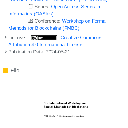
Series:
Open Access Series in
Informatics (OASIcs)
Conference:
Workshop on Formal
Methods for Blockchains (FMBC)
License:
Creative Commons
Attribution 4.0 International license
Publication Date: 2024-05-21
File