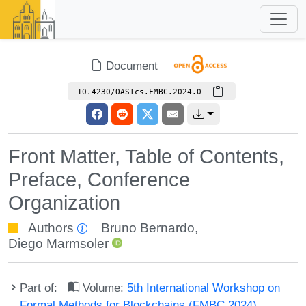
Document
10.4230/OASIcs.FMBC.2024.0
Front Matter, Table of Contents,
Preface, Conference
Organization
Authors
Bruno Bernardo
,
Diego Marmsoler
Part of:
Volume:
5th International Workshop on
Formal Methods for Blockchains (FMBC 2024)