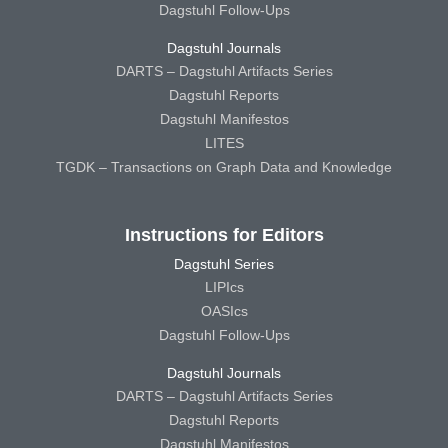
Dagstuhl Follow-Ups
Dagstuhl Journals
DARTS – Dagstuhl Artifacts Series
Dagstuhl Reports
Dagstuhl Manifestos
LITES
TGDK – Transactions on Graph Data and Knowledge
Instructions for Editors
Dagstuhl Series
LIPIcs
OASIcs
Dagstuhl Follow-Ups
Dagstuhl Journals
DARTS – Dagstuhl Artifacts Series
Dagstuhl Reports
Dagstuhl Manifestos