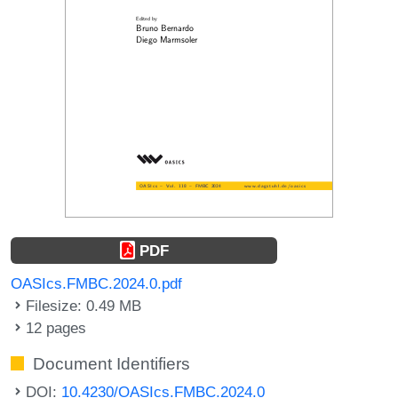
PDF
OASIcs.FMBC.2024.0.pdf
Filesize: 0.49 MB
12 pages
Document Identifiers
DOI:
10.4230/OASIcs.FMBC.2024.0