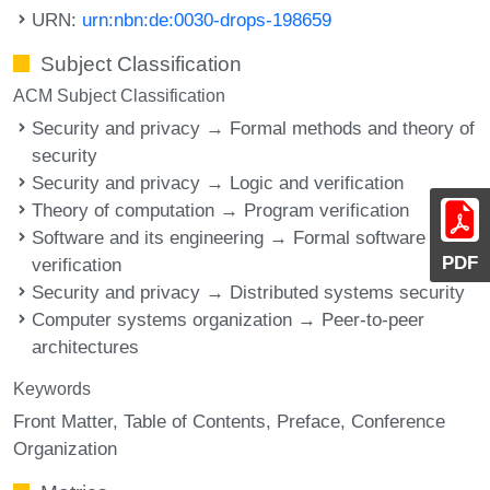
URN:
urn:nbn:de:0030-drops-198659
Subject Classification
ACM Subject Classification
Security and privacy → Formal methods and theory of
security
Security and privacy → Logic and verification
Theory of computation → Program verification
Software and its engineering → Formal software
PDF
verification
Security and privacy → Distributed systems security
Computer systems organization → Peer-to-peer
architectures
Keywords
Front Matter
Table of Contents
Preface
Conference
Organization