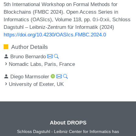
5th International Workshop on Formal Methods for
Blockchains (FMBC 2024). Open Access Series in
Informatics (OASIcs), Volume 118, pp. 0:i-0:xii, Schloss
Dagstuhl – Leibniz-Zentrum für Informatik (2024)
https://doi.org/10.4230/OASIcs.FMBC.2024.0
Author Details
Bruno Bernardo
Nomadic Labs, Paris, France
Diego Marmsoler
University of Exeter, UK
About DROPS
Schloss Dagstuhl - Leibniz Center for Informatics has