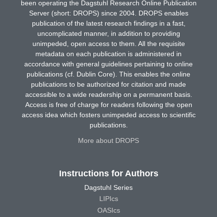
been operating the Dagstuhl Research Online Publication
Server (short: DROPS) since 2004. DROPS enables
publication of the latest research findings in a fast,
uncomplicated manner, in addition to providing
unimpeded, open access to them. All the requisite
metadata on each publication is administered in
accordance with general guidelines pertaining to online
publications (cf. Dublin Core). This enables the online
publications to be authorized for citation and made
accessible to a wide readership on a permanent basis.
Access is free of charge for readers following the open
access idea which fosters unimpeded access to scientific
publications.
More about DROPS
Instructions for Authors
Dagstuhl Series
LIPIcs
OASIcs