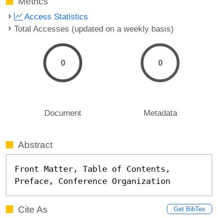
Metrics
Access Statistics
Total Accesses (updated on a weekly basis)
0
0
Document
Metadata
Abstract
Front Matter, Table of Contents, 
Preface, Conference Organization
Cite As
Get BibTex