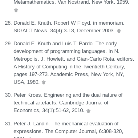
Metamathematics. Van Nostrand, New York, 1959.
Donald E. Knuth. Robert W Floyd, in memoriam.
SIGACT News, 34(4):3-13, December 2003.
Donald E. Knuth and Luis T. Pardo. The early
development of programming languages. In N.
Metropolis, J. Howlett, and Gian-Carlo Rota, editors,
A History of Computing in the Twentieth Century,
pages 197-273. Academic Press, New York, NY,
USA, 1980.
Peter Kroes. Engineering and the dual nature of
technical artefacts. Cambridge Journal of
Economics, 34(1):51-62, 2010.
Peter J. Landin. The mechanical evaluation of
expressions. The Computer Journal, 6:308-320,