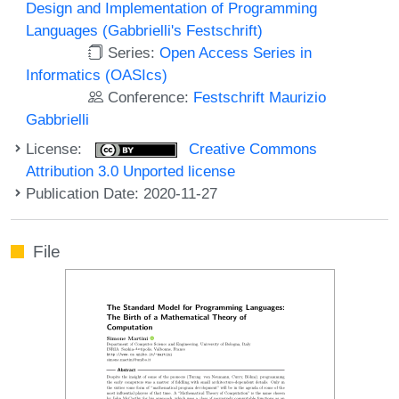
Design and Implementation of Programming
Languages (Gabbrielli's Festschrift)
Series:
Open Access Series in
Informatics (OASIcs)
Conference:
Festschrift Maurizio
Gabbrielli
License:
Creative Commons
Attribution 3.0 Unported license
Publication Date: 2020-11-27
File