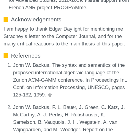
French ANR project PROGRAMme.
Acknowledgements
I am happy to thank Edgar Daylight for mentioning me
Strachey’s letter to the Computer Journal, and for the
many critical reactions to the main thesis of this paper.
References
John W. Backus. The syntax and semantics of the
proposed international algebraic language of the
Zurich ACM-GAMM conference. In Proceedings Int.
Conf. on Information Processing, UNESCO, pages
125-132, 1959.
John W. Backus, F. L. Bauer, J. Green, C. Katz, J.
McCarthy, A. J. Perlis, H. Rutishauser, K.
Samelson, B. Vauquois, J. H. Wegstein, A. van
Wijngaarden, and M. Woodger. Report on the