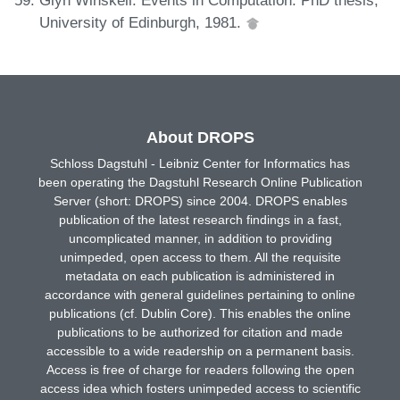
University of Edinburgh, 1981.
About DROPS
Schloss Dagstuhl - Leibniz Center for Informatics has
been operating the Dagstuhl Research Online Publication
Server (short: DROPS) since 2004. DROPS enables
publication of the latest research findings in a fast,
uncomplicated manner, in addition to providing
unimpeded, open access to them. All the requisite
metadata on each publication is administered in
accordance with general guidelines pertaining to online
publications (cf. Dublin Core). This enables the online
publications to be authorized for citation and made
accessible to a wide readership on a permanent basis.
Access is free of charge for readers following the open
access idea which fosters unimpeded access to scientific