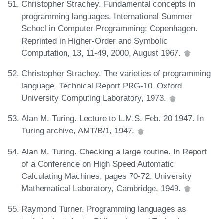
Christopher Strachey. Fundamental concepts in
programming languages. International Summer
School in Computer Programming; Copenhagen.
Reprinted in Higher-Order and Symbolic
Computation, 13, 11-49, 2000, August 1967.
Christopher Strachey. The varieties of programming
language. Technical Report PRG-10, Oxford
University Computing Laboratory, 1973.
Alan M. Turing. Lecture to L.M.S. Feb. 20 1947. In
Turing archive, AMT/B/1, 1947.
Alan M. Turing. Checking a large routine. In Report
of a Conference on High Speed Automatic
Calculating Machines, pages 70-72. University
Mathematical Laboratory, Cambridge, 1949.
Raymond Turner. Programming languages as