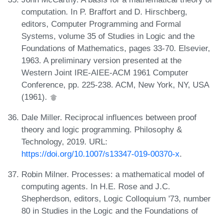
computation. In P. Braffort and D. Hirschberg,
editors, Computer Programming and Formal
Systems, volume 35 of Studies in Logic and the
Foundations of Mathematics, pages 33-70. Elsevier,
1963. A preliminary version presented at the
Western Joint IRE-AIEE-ACM 1961 Computer
Conference, pp. 225-238. ACM, New York, NY, USA
(1961).
Dale Miller. Reciprocal influences between proof
theory and logic programming. Philosophy &
Technology, 2019. URL:
https://doi.org/10.1007/s13347-019-00370-x
.
Robin Milner. Processes: a mathematical model of
computing agents. In H.E. Rose and J.C.
Shepherdson, editors, Logic Colloquium '73, number
80 in Studies in the Logic and the Foundations of