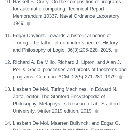
Haskell B. Curry. On the composition of programs
for automatic computing. Technical Report
Memorandum 10337, Naval Ordnance Laboratory,
1949.
Edgar Daylight. Towards a historical notion of
`Turing - the father of computer science'. History
and Philosophy of Logic, 36(3):205-228, 2015.
Richard A. De Millo, Richard J. Lipton, and Alan J.
Perlis. Social processes and proofs of theorems and
programs. Commun. ACM, 22(5):271-280, 1979.
Liesbeth De Mol. Turing Machines. In Edward N.
Zalta, editor, The Stanford Encyclopedia of
Philosophy. Metaphysics Research Lab, Stanford
University, winter 2019 edition, 2019.
Liesbeth De Mol, Maarten Bullynck, and Edgar G.