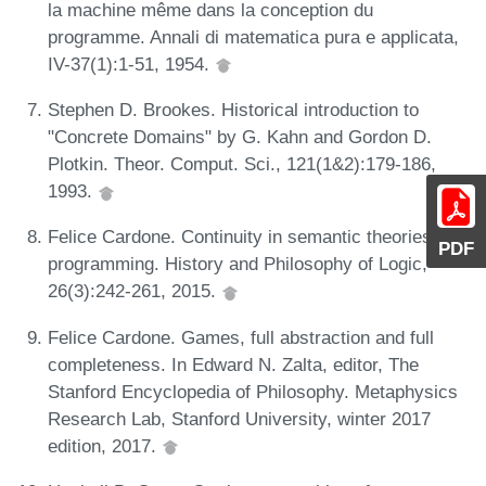
la machine même dans la conception du
programme. Annali di matematica pura e applicata,
IV-37(1):1-51, 1954.
Stephen D. Brookes. Historical introduction to
"Concrete Domains" by G. Kahn and Gordon D.
Plotkin. Theor. Comput. Sci., 121(1&2):179-186,
1993.
Felice Cardone. Continuity in semantic theories of
PDF
programming. History and Philosophy of Logic,
26(3):242-261, 2015.
Felice Cardone. Games, full abstraction and full
completeness. In Edward N. Zalta, editor, The
Stanford Encyclopedia of Philosophy. Metaphysics
Research Lab, Stanford University, winter 2017
edition, 2017.