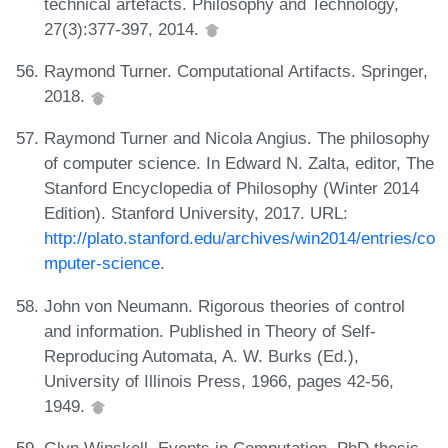
technical artefacts. Philosophy and Technology,
27(3):377-397, 2014.
Raymond Turner. Computational Artifacts. Springer,
2018.
Raymond Turner and Nicola Angius. The philosophy
of computer science. In Edward N. Zalta, editor, The
Stanford Encyclopedia of Philosophy (Winter 2014
Edition). Stanford University, 2017. URL:
http://plato.stanford.edu/archives/win2014/entries/co
mputer-science
.
John von Neumann. Rigorous theories of control
and information. Published in Theory of Self-
Reproducing Automata, A. W. Burks (Ed.),
University of Illinois Press, 1966, pages 42-56,
1949.
Glyn Winskell. Events in Computation. PhD thesis,