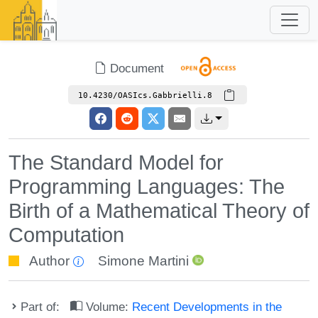
Document
10.4230/OASIcs.Gabbrielli.8
The Standard Model for
Programming Languages: The
Birth of a Mathematical Theory of
Computation
Author
Simone Martini
Part of:
Volume:
Recent Developments in the