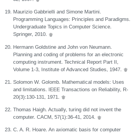
Maurizio Gabbrielli and Simone Martini.
Programming Languages: Principles and Paradigms.
Undergraduate Topics in Computer Science.
Springer, 2010.
Hermann Goldstine and John von Neumann.
Planning and coding of problems for an electronic
computing instrument. Technical Report Part II,
Volume 1-3, Institute of Advanced Studies, 1947.
Solomon W. Golomb. Mathematical models: Uses
and limitations. IEEE Transactions on Reliability, R-
20(3):130-131, 1971.
Thomas Haigh. Actually, turing did not invent the
computer. CACM, 57(1):36-41, 2014.
C. A. R. Hoare. An axiomatic basis for computer