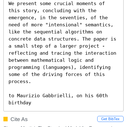
We present some crucial moments of 
this story, concluding with the 
emergence, in the seventies, of the 
need of more "intensional" semantics, 
like the sequential algorithms on 
concrete data structures. The paper is 
a small step of a larger project - 
reflecting and tracing the interaction 
between mathematical logic and 
programming (languages), identifying 
some of the driving forces of this 
process.

to Maurizio Gabbrielli, on his 60th 
birthday
Cite As
Get BibTex