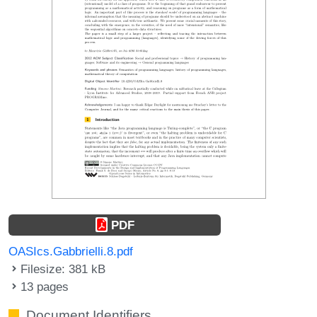
PDF
OASIcs.Gabbrielli.8.pdf
Filesize: 381 kB
13 pages
Document Identifiers