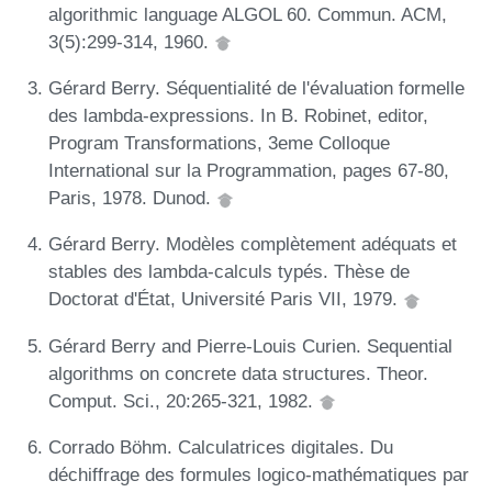
algorithmic language ALGOL 60. Commun. ACM,
3(5):299-314, 1960.
Gérard Berry. Séquentialité de l'évaluation formelle
des lambda-expressions. In B. Robinet, editor,
Program Transformations, 3eme Colloque
International sur la Programmation, pages 67-80,
Paris, 1978. Dunod.
Gérard Berry. Modèles complètement adéquats et
stables des lambda-calculs typés. Thèse de
Doctorat d'État, Université Paris VII, 1979.
Gérard Berry and Pierre-Louis Curien. Sequential
algorithms on concrete data structures. Theor.
Comput. Sci., 20:265-321, 1982.
Corrado Böhm. Calculatrices digitales. Du
déchiffrage des formules logico-mathématiques par