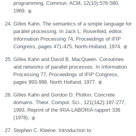
programming. Commun. ACM, 12(10):576-580,
1969.
Gilles Kahn. The semantics of a simple language for
parallel processing. In Jack L. Rosenfeld, editor,
Information Processing 74, Proceedings of IFIP
Congress, pages 471-475. North-Holland, 1974.
Gilles Kahn and David B. MacQueen. Coroutines
and networks of parallel processes. In Information
Processing 77, Proceedings of IFIP Congress,
pages 993-998. North Holland, 1977.
Gilles Kahn and Gordon D. Plotkin. Concrete
domains. Theor. Comput. Sci., 121(1&2):187-277,
1993. Reprint of the IRIA-LABORIA rapport 336
(1978).
Stephen C. Kleene. Introduction to