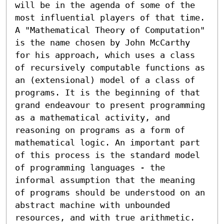
will be in the agenda of some of the 
most influential players of that time. 
A "Mathematical Theory of Computation" 
is the name chosen by John McCarthy 
for his approach, which uses a class 
of recursively computable functions as 
an (extensional) model of a class of 
programs. It is the beginning of that 
grand endeavour to present programming 
as a mathematical activity, and 
reasoning on programs as a form of 
mathematical logic. An important part 
of this process is the standard model 
of programming languages - the 
informal assumption that the meaning 
of programs should be understood on an 
abstract machine with unbounded 
resources, and with true arithmetic. 