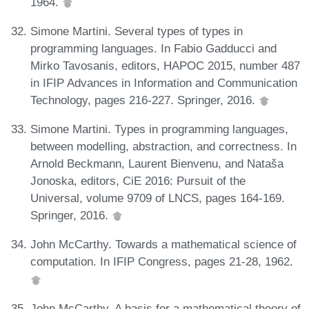
1964.
Simone Martini. Several types of types in
programming languages. In Fabio Gadducci and
Mirko Tavosanis, editors, HAPOC 2015, number 487
in IFIP Advances in Information and Communication
Technology, pages 216-227. Springer, 2016.
Simone Martini. Types in programming languages,
between modelling, abstraction, and correctness. In
Arnold Beckmann, Laurent Bienvenu, and Nataša
Jonoska, editors, CiE 2016: Pursuit of the
Universal, volume 9709 of LNCS, pages 164-169.
Springer, 2016.
John McCarthy. Towards a mathematical science of
computation. In IFIP Congress, pages 21-28, 1962.
John McCarthy. A basis for a mathematical theory of