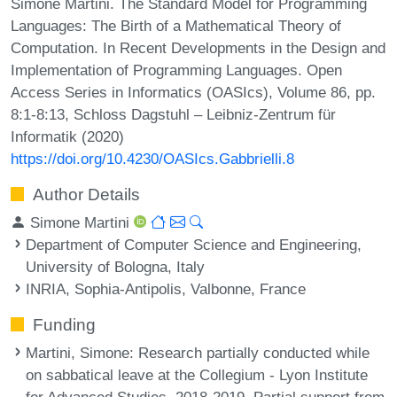
Simone Martini. The Standard Model for Programming
Languages: The Birth of a Mathematical Theory of
Computation. In Recent Developments in the Design and
Implementation of Programming Languages. Open
Access Series in Informatics (OASIcs), Volume 86, pp.
8:1-8:13, Schloss Dagstuhl – Leibniz-Zentrum für
Informatik (2020)
https://doi.org/10.4230/OASIcs.Gabbrielli.8
Author Details
Simone Martini
Department of Computer Science and Engineering,
University of Bologna, Italy
INRIA, Sophia-Antipolis, Valbonne, France
Funding
Martini, Simone
: Research partially conducted while
on sabbatical leave at the Collegium - Lyon Institute
for Advanced Studies, 2018-2019. Partial support from