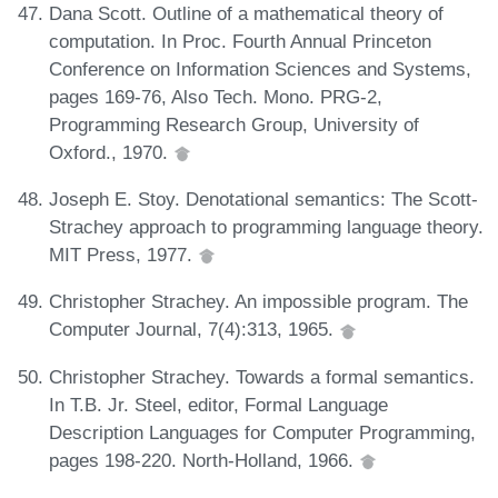
Dana Scott. Outline of a mathematical theory of
computation. In Proc. Fourth Annual Princeton
Conference on Information Sciences and Systems,
pages 169-76, Also Tech. Mono. PRG-2,
Programming Research Group, University of
Oxford., 1970.
Joseph E. Stoy. Denotational semantics: The Scott-
Strachey approach to programming language theory.
MIT Press, 1977.
Christopher Strachey. An impossible program. The
Computer Journal, 7(4):313, 1965.
Christopher Strachey. Towards a formal semantics.
In T.B. Jr. Steel, editor, Formal Language
Description Languages for Computer Programming,
pages 198-220. North-Holland, 1966.