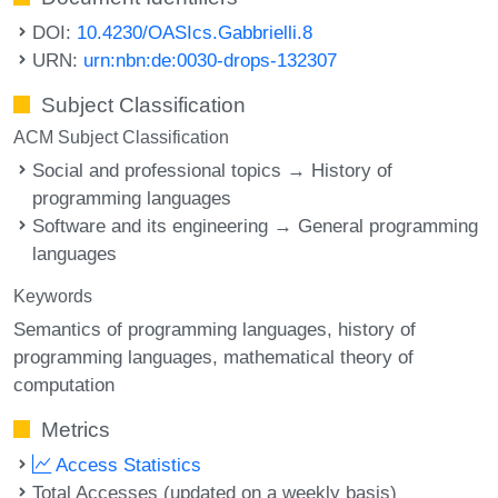
DOI:
10.4230/OASIcs.Gabbrielli.8
URN:
urn:nbn:de:0030-drops-132307
Subject Classification
ACM Subject Classification
Social and professional topics → History of
programming languages
Software and its engineering → General programming
languages
Keywords
Semantics of programming languages
history of
programming languages
mathematical theory of
computation
Metrics
Access Statistics
Total Accesses (updated on a weekly basis)