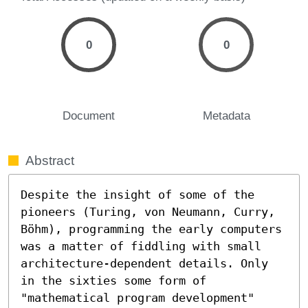
0
0
Document
Metadata
Abstract
Despite the insight of some of the 
pioneers (Turing, von Neumann, Curry, 
Böhm), programming the early computers 
was a matter of fiddling with small 
architecture-dependent details. Only 
in the sixties some form of 
"mathematical program development" 