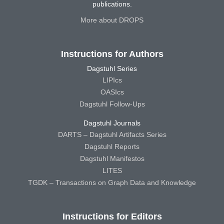
publications.
More about DROPS
Instructions for Authors
Dagstuhl Series
LIPIcs
OASIcs
Dagstuhl Follow-Ups
Dagstuhl Journals
DARTS – Dagstuhl Artifacts Series
Dagstuhl Reports
Dagstuhl Manifestos
LITES
TGDK – Transactions on Graph Data and Knowledge
Instructions for Editors