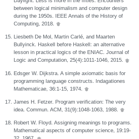
Daylight. Less is more in the fifties. Encounters
between logical minimalism and computer design
during the 1950s. IEEE Annals of the History of
Computing, 2018.
Liesbeth De Mol, Martin Carlé, and Maarten
Bullyinck. Haskell before Haskell: an alternative
lesson in practical logics of the ENIAC. Journal of
Logic and Computation, 25(4):1011-1046, 2015.
Edsger W. Dijkstra. A simple axiomatic basis for
programming language constructs. Indagationes
Mathematicae, 36:1-15, 1974.
James H. Fetzer. Program verification: The very
idea. Commun. ACM, 31(9):1048-1063, 1988.
Robert W. Floyd. Assigning meanings to programs.
Mathematical aspects of computer science, 19:19-
32, 1967.