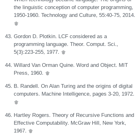
the linguistic conception of computer programming,
1950-1960. Technology and Culture, 55:40-75, 2014.
Gordon D. Plotkin. LCF considered as a
programming language. Theor. Comput. Sci.,
5(3):223-255, 1977.
Willard Van Orman Quine. Word and Object. MIT
Press, 1960.
B. Randell. On Alan Turing and the origins of digital
computers. Machine Intelligence, pages 3-20, 1972.
Hartley Rogers. Theory of Recursive Functions and
Effective Computability. McGraw Hill, New York,
1967.