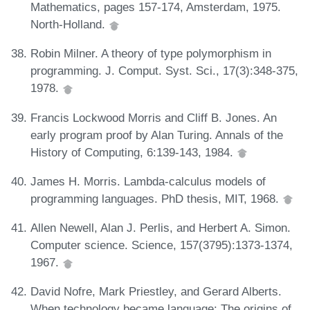
Mathematics, pages 157-174, Amsterdam, 1975.
North-Holland.
Robin Milner. A theory of type polymorphism in
programming. J. Comput. Syst. Sci., 17(3):348-375,
1978.
Francis Lockwood Morris and Cliff B. Jones. An
early program proof by Alan Turing. Annals of the
History of Computing, 6:139-143, 1984.
James H. Morris. Lambda-calculus models of
programming languages. PhD thesis, MIT, 1968.
Allen Newell, Alan J. Perlis, and Herbert A. Simon.
Computer science. Science, 157(3795):1373-1374,
1967.
David Nofre, Mark Priestley, and Gerard Alberts.
When technology became language: The origins of