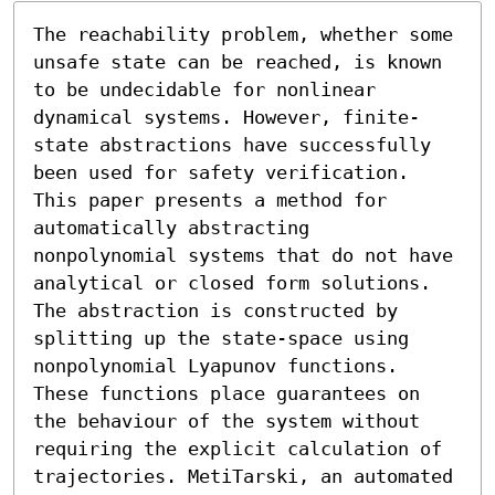
The reachability problem, whether some 
unsafe state can be reached, is known 
to be undecidable for nonlinear 
dynamical systems. However, finite-
state abstractions have successfully 
been used for safety verification. 
This paper presents a method for 
automatically abstracting 
nonpolynomial systems that do not have 
analytical or closed form solutions. 
The abstraction is constructed by 
splitting up the state-space using 
nonpolynomial Lyapunov functions. 
These functions place guarantees on 
the behaviour of the system without 
requiring the explicit calculation of 
trajectories. MetiTarski, an automated 