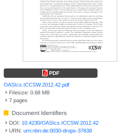
PDF
OASIcs.ICCSW.2012.42.pdf
Filesize: 0.68 MB
7 pages
Document Identifiers
DOI:
10.4230/OASIcs.ICCSW.2012.42
URN:
urn:nbn:de:0030-drops-37638