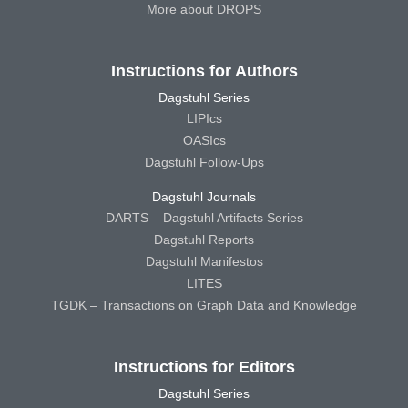
More about DROPS
Instructions for Authors
Dagstuhl Series
LIPIcs
OASIcs
Dagstuhl Follow-Ups
Dagstuhl Journals
DARTS – Dagstuhl Artifacts Series
Dagstuhl Reports
Dagstuhl Manifestos
LITES
TGDK – Transactions on Graph Data and Knowledge
Instructions for Editors
Dagstuhl Series