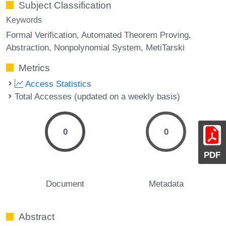
Subject Classification
Keywords
Formal Verification
Automated Theorem Proving
Abstraction
Nonpolynomial System
MetiTarski
Metrics
Access Statistics
Total Accesses (updated on a weekly basis)
0
0
PDF
Document
Metadata
Abstract