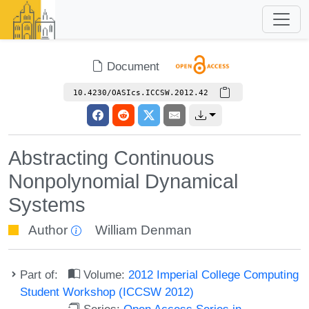
Document
10.4230/OASIcs.ICCSW.2012.42
Abstracting Continuous
Nonpolynomial Dynamical
Systems
Author
William Denman
Part of:
Volume:
2012 Imperial College Computing
Student Workshop (ICCSW 2012)
Series:
Open Access Series in