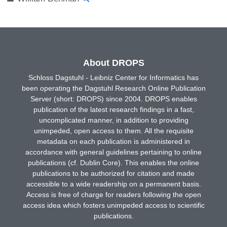
About DROPS
Schloss Dagstuhl - Leibniz Center for Informatics has
been operating the Dagstuhl Research Online Publication
Server (short: DROPS) since 2004. DROPS enables
publication of the latest research findings in a fast,
uncomplicated manner, in addition to providing
unimpeded, open access to them. All the requisite
metadata on each publication is administered in
accordance with general guidelines pertaining to online
publications (cf. Dublin Core). This enables the online
publications to be authorized for citation and made
accessible to a wide readership on a permanent basis.
Access is free of charge for readers following the open
access idea which fosters unimpeded access to scientific
publications.