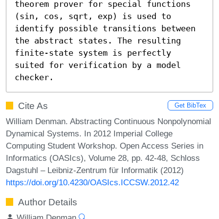
theorem prover for special functions 
(sin, cos, sqrt, exp) is used to 
identify possible transitions between 
the abstract states. The resulting 
finite-state system is perfectly 
suited for verification by a model 
checker.
Cite As
Get BibTex
William Denman. Abstracting Continuous Nonpolynomial
Dynamical Systems. In 2012 Imperial College
Computing Student Workshop. Open Access Series in
Informatics (OASIcs), Volume 28, pp. 42-48, Schloss
Dagstuhl – Leibniz-Zentrum für Informatik (2012)
https://doi.org/10.4230/OASIcs.ICCSW.2012.42
Author Details
William Denman