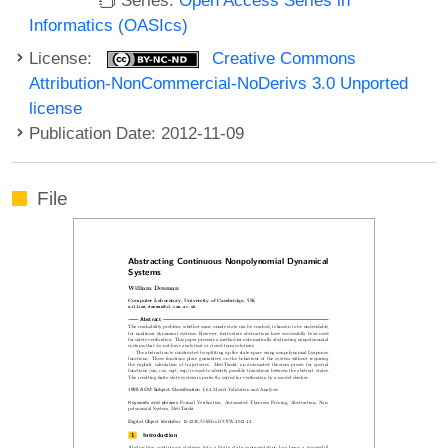
Informatics (OASIcs)
License:
Creative Commons
Attribution-NonCommercial-NoDerivs 3.0 Unported
license
Publication Date: 2012-11-09
File