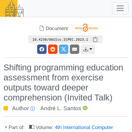
Document
10.4230/OASIcs.ICPEC.2023.1
Shifting programming education
assessment from exercise
outputs toward deeper
comprehension (Invited Talk)
Author
André L. Santos
Part of:
Volume:
4th International Computer