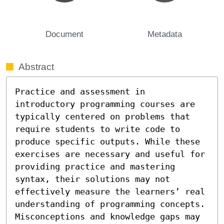
Document
Metadata
Abstract
Practice and assessment in 
introductory programming courses are 
typically centered on problems that 
require students to write code to 
produce specific outputs. While these 
exercises are necessary and useful for 
providing practice and mastering 
syntax, their solutions may not 
effectively measure the learners’ real 
understanding of programming concepts. 
Misconceptions and knowledge gaps may 