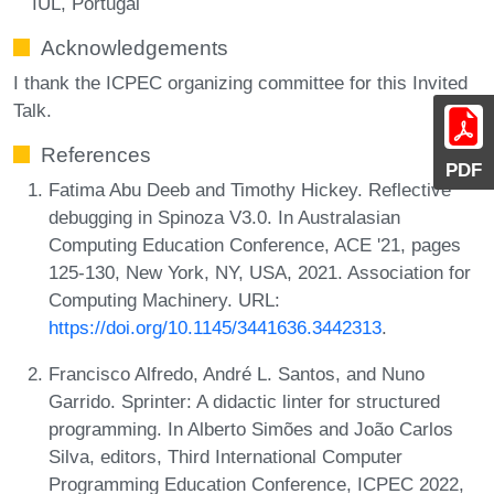
IUL, Portugal
Acknowledgements
I thank the ICPEC organizing committee for this Invited
Talk.
References
PDF
Fatima Abu Deeb and Timothy Hickey. Reflective
debugging in Spinoza V3.0. In Australasian
Computing Education Conference, ACE '21, pages
125-130, New York, NY, USA, 2021. Association for
Computing Machinery. URL:
https://doi.org/10.1145/3441636.3442313
.
Francisco Alfredo, André L. Santos, and Nuno
Garrido. Sprinter: A didactic linter for structured
programming. In Alberto Simões and João Carlos
Silva, editors, Third International Computer
Programming Education Conference, ICPEC 2022,