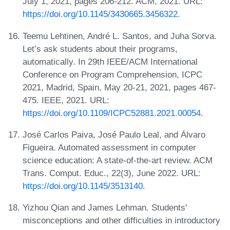
July 1, 2021, pages 206-212. ACM, 2021. URL:
https://doi.org/10.1145/3430665.3456322
.
Teemu Lehtinen, André L. Santos, and Juha Sorva.
Let’s ask students about their programs,
automatically. In 29th IEEE/ACM International
Conference on Program Comprehension, ICPC
2021, Madrid, Spain, May 20-21, 2021, pages 467-
475. IEEE, 2021. URL:
https://doi.org/10.1109/ICPC52881.2021.00054
.
José Carlos Paiva, José Paulo Leal, and Álvaro
Figueira. Automated assessment in computer
science education: A state-of-the-art review. ACM
Trans. Comput. Educ., 22(3), June 2022. URL:
https://doi.org/10.1145/3513140
.
Yizhou Qian and James Lehman. Students'
misconceptions and other difficulties in introductory