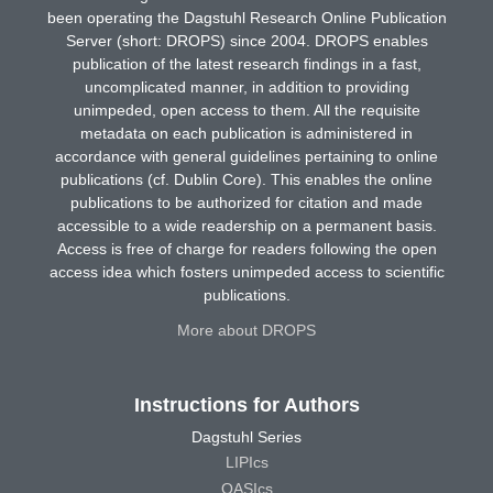
been operating the Dagstuhl Research Online Publication
Server (short: DROPS) since 2004. DROPS enables
publication of the latest research findings in a fast,
uncomplicated manner, in addition to providing
unimpeded, open access to them. All the requisite
metadata on each publication is administered in
accordance with general guidelines pertaining to online
publications (cf. Dublin Core). This enables the online
publications to be authorized for citation and made
accessible to a wide readership on a permanent basis.
Access is free of charge for readers following the open
access idea which fosters unimpeded access to scientific
publications.
More about DROPS
Instructions for Authors
Dagstuhl Series
LIPIcs
OASIcs