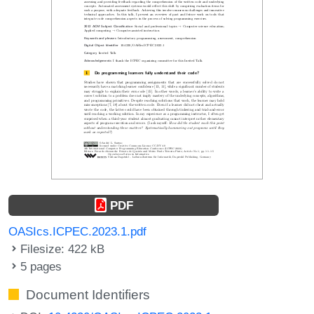
PDF
OASIcs.ICPEC.2023.1.pdf
Filesize: 422 kB
5 pages
Document Identifiers