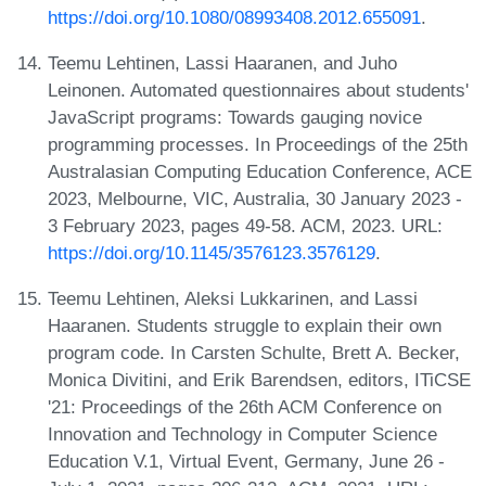
https://doi.org/10.1080/08993408.2012.655091
.
Teemu Lehtinen, Lassi Haaranen, and Juho
Leinonen. Automated questionnaires about students'
JavaScript programs: Towards gauging novice
programming processes. In Proceedings of the 25th
Australasian Computing Education Conference, ACE
2023, Melbourne, VIC, Australia, 30 January 2023 -
3 February 2023, pages 49-58. ACM, 2023. URL:
https://doi.org/10.1145/3576123.3576129
.
Teemu Lehtinen, Aleksi Lukkarinen, and Lassi
Haaranen. Students struggle to explain their own
program code. In Carsten Schulte, Brett A. Becker,
Monica Divitini, and Erik Barendsen, editors, ITiCSE
'21: Proceedings of the 26th ACM Conference on
Innovation and Technology in Computer Science
Education V.1, Virtual Event, Germany, June 26 -