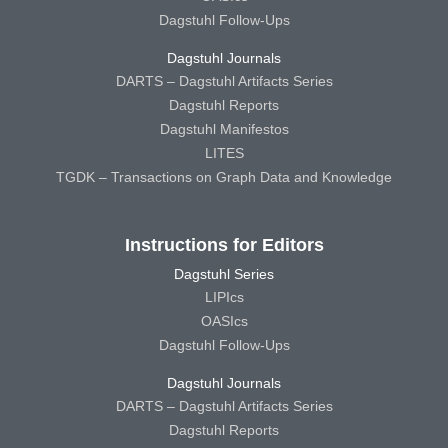
Dagstuhl Follow-Ups
Dagstuhl Journals
DARTS – Dagstuhl Artifacts Series
Dagstuhl Reports
Dagstuhl Manifestos
LITES
TGDK – Transactions on Graph Data and Knowledge
Instructions for Editors
Dagstuhl Series
LIPIcs
OASIcs
Dagstuhl Follow-Ups
Dagstuhl Journals
DARTS – Dagstuhl Artifacts Series
Dagstuhl Reports