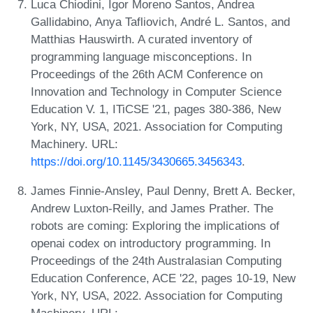
Luca Chiodini, Igor Moreno Santos, Andrea
Gallidabino, Anya Tafliovich, André L. Santos, and
Matthias Hauswirth. A curated inventory of
programming language misconceptions. In
Proceedings of the 26th ACM Conference on
Innovation and Technology in Computer Science
Education V. 1, ITiCSE '21, pages 380-386, New
York, NY, USA, 2021. Association for Computing
Machinery. URL:
https://doi.org/10.1145/3430665.3456343
.
James Finnie-Ansley, Paul Denny, Brett A. Becker,
Andrew Luxton-Reilly, and James Prather. The
robots are coming: Exploring the implications of
openai codex on introductory programming. In
Proceedings of the 24th Australasian Computing
Education Conference, ACE '22, pages 10-19, New
York, NY, USA, 2022. Association for Computing