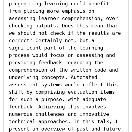
programming learning could benefit 
from placing more emphasis on 
assessing learner comprehension, over 
checking outputs. Does this mean that 
we should not check if the results are 
correct? Certainly not, but a 
significant part of the learning 
process would focus on assessing and 
providing feedback regarding the 
comprehension of the written code and 
underlying concepts. Automated 
assessment systems would reflect this 
shift by comprising evaluation items 
for such a purpose, with adequate 
feedback. Achieving this involves 
numerous challenges and innovative 
technical approaches. In this talk, I 
present an overview of past and future 