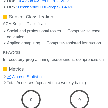
DOI:
10.4230/OASIcs.ICPEC.2023.1
URN:
urn:nbn:de:0030-drops-184970
Subject Classification
ACM Subject Classification
Social and professional topics → Computer science
education
Applied computing → Computer-assisted instruction
Keywords
Introductory programming
assessment
comprehension
Metrics
Access Statistics
Total Accesses (updated on a weekly basis)
0
0