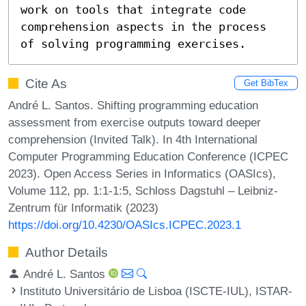
work on tools that integrate code 
comprehension aspects in the process 
of solving programming exercises.
Cite As
Get BibTex
André L. Santos. Shifting programming education
assessment from exercise outputs toward deeper
comprehension (Invited Talk). In 4th International
Computer Programming Education Conference (ICPEC
2023). Open Access Series in Informatics (OASIcs),
Volume 112, pp. 1:1-1:5, Schloss Dagstuhl – Leibniz-
Zentrum für Informatik (2023)
https://doi.org/10.4230/OASIcs.ICPEC.2023.1
Author Details
André L. Santos
Instituto Universitário de Lisboa (ISCTE-IUL), ISTAR-