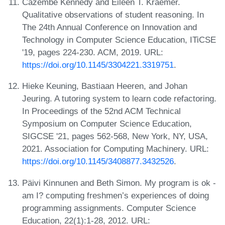
Cazembe Kennedy and Eileen T. Kraemer.
Qualitative observations of student reasoning. In
The 24th Annual Conference on Innovation and
Technology in Computer Science Education, ITiCSE
'19, pages 224-230. ACM, 2019. URL:
https://doi.org/10.1145/3304221.3319751
.
Hieke Keuning, Bastiaan Heeren, and Johan
Jeuring. A tutoring system to learn code refactoring.
In Proceedings of the 52nd ACM Technical
Symposium on Computer Science Education,
SIGCSE '21, pages 562-568, New York, NY, USA,
2021. Association for Computing Machinery. URL:
https://doi.org/10.1145/3408877.3432526
.
Päivi Kinnunen and Beth Simon. My program is ok -
am I? computing freshmen’s experiences of doing
programming assignments. Computer Science
Education, 22(1):1-28, 2012. URL: