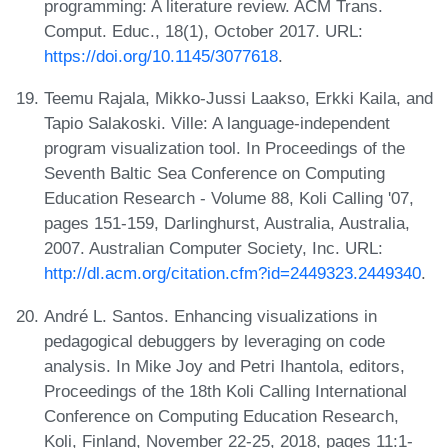
programming: A literature review. ACM Trans.
Comput. Educ., 18(1), October 2017. URL:
https://doi.org/10.1145/3077618
.
Teemu Rajala, Mikko-Jussi Laakso, Erkki Kaila, and
Tapio Salakoski. Ville: A language-independent
program visualization tool. In Proceedings of the
Seventh Baltic Sea Conference on Computing
Education Research - Volume 88, Koli Calling '07,
pages 151-159, Darlinghurst, Australia, Australia,
2007. Australian Computer Society, Inc. URL:
http://dl.acm.org/citation.cfm?id=2449323.2449340
.
André L. Santos. Enhancing visualizations in
pedagogical debuggers by leveraging on code
analysis. In Mike Joy and Petri Ihantola, editors,
Proceedings of the 18th Koli Calling International
Conference on Computing Education Research,
Koli, Finland, November 22-25, 2018, pages 11:1-