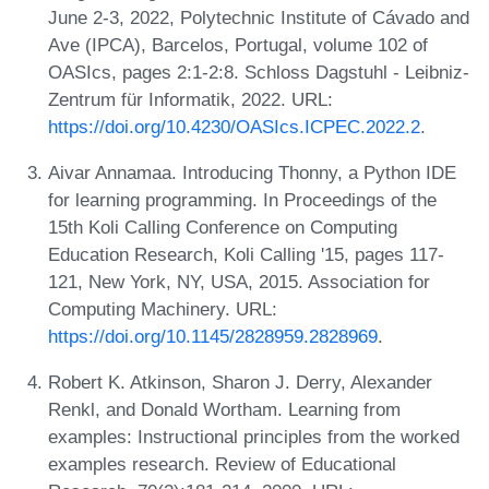
June 2-3, 2022, Polytechnic Institute of Cávado and
Ave (IPCA), Barcelos, Portugal, volume 102 of
OASIcs, pages 2:1-2:8. Schloss Dagstuhl - Leibniz-
Zentrum für Informatik, 2022. URL:
https://doi.org/10.4230/OASIcs.ICPEC.2022.2
.
Aivar Annamaa. Introducing Thonny, a Python IDE
for learning programming. In Proceedings of the
15th Koli Calling Conference on Computing
Education Research, Koli Calling '15, pages 117-
121, New York, NY, USA, 2015. Association for
Computing Machinery. URL:
https://doi.org/10.1145/2828959.2828969
.
Robert K. Atkinson, Sharon J. Derry, Alexander
Renkl, and Donald Wortham. Learning from
examples: Instructional principles from the worked
examples research. Review of Educational