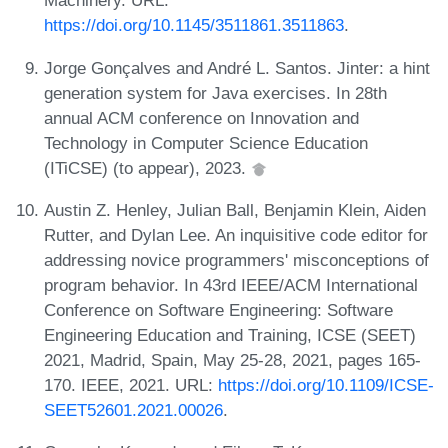
Machinery. URL:
https://doi.org/10.1145/3511861.3511863
.
Jorge Gonçalves and André L. Santos. Jinter: a hint
generation system for Java exercises. In 28th
annual ACM conference on Innovation and
Technology in Computer Science Education
(ITiCSE) (to appear), 2023.
Austin Z. Henley, Julian Ball, Benjamin Klein, Aiden
Rutter, and Dylan Lee. An inquisitive code editor for
addressing novice programmers' misconceptions of
program behavior. In 43rd IEEE/ACM International
Conference on Software Engineering: Software
Engineering Education and Training, ICSE (SEET)
2021, Madrid, Spain, May 25-28, 2021, pages 165-
170. IEEE, 2021. URL:
https://doi.org/10.1109/ICSE-
SEET52601.2021.00026
.