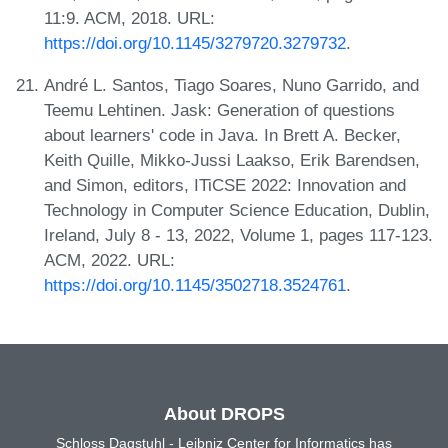
11:9. ACM, 2018. URL:
https://doi.org/10.1145/3279720.3279732
.
André L. Santos, Tiago Soares, Nuno Garrido, and
Teemu Lehtinen. Jask: Generation of questions
about learners' code in Java. In Brett A. Becker,
Keith Quille, Mikko-Jussi Laakso, Erik Barendsen,
and Simon, editors, ITiCSE 2022: Innovation and
Technology in Computer Science Education, Dublin,
Ireland, July 8 - 13, 2022, Volume 1, pages 117-123.
ACM, 2022. URL:
https://doi.org/10.1145/3502718.3524761
.
About DROPS
Schloss Dagstuhl - Leibniz Center for Informatics has