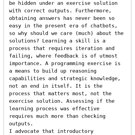
be hidden under an exercise solution 
with correct outputs. Furthermore, 
obtaining answers has never been so 
easy in the present era of chatbots, 
so why should we care (much) about the 
solutions? Learning a skill is a 
process that requires iteration and 
failing, where feedback is of utmost 
importance. A programming exercise is 
a means to build up reasoning 
capabilities and strategic knowledge, 
not an end in itself. It is the 
process that matters most, not the 
exercise solution. Assessing if the 
learning process was effective 
requires much more than checking 
outputs.

I advocate that introductory 