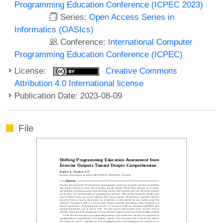
Programming Education Conference (ICPEC 2023)
Series:
Open Access Series in
Informatics (OASIcs)
Conference:
International Computer
Programming Education Conference (ICPEC)
License:
Creative Commons
Attribution 4.0 International license
Publication Date: 2023-08-09
File