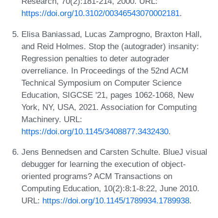
Research, 70(2):181-214, 2000. URL:
https://doi.org/10.3102/00346543070002181
.
Elisa Baniassad, Lucas Zamprogno, Braxton Hall,
and Reid Holmes. Stop the (autograder) insanity:
Regression penalties to deter autograder
overreliance. In Proceedings of the 52nd ACM
Technical Symposium on Computer Science
Education, SIGCSE '21, pages 1062-1068, New
York, NY, USA, 2021. Association for Computing
Machinery. URL:
https://doi.org/10.1145/3408877.3432430
.
Jens Bennedsen and Carsten Schulte. BlueJ visual
debugger for learning the execution of object-
oriented programs? ACM Transactions on
Computing Education, 10(2):8:1-8:22, June 2010.
URL:
https://doi.org/10.1145/1789934.1789938
.