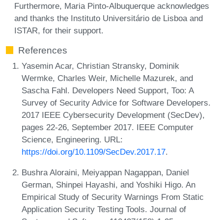
Furthermore, Maria Pinto-Albuquerque acknowledges
and thanks the Instituto Universitário de Lisboa and
ISTAR, for their support.
References
Yasemin Acar, Christian Stransky, Dominik
Wermke, Charles Weir, Michelle Mazurek, and
Sascha Fahl. Developers Need Support, Too: A
Survey of Security Advice for Software Developers.
2017 IEEE Cybersecurity Development (SecDev),
pages 22-26, September 2017. IEEE Computer
Science, Engineering. URL:
https://doi.org/10.1109/SecDev.2017.17
.
Bushra Aloraini, Meiyappan Nagappan, Daniel
German, Shinpei Hayashi, and Yoshiki Higo. An
Empirical Study of Security Warnings From Static
Application Security Testing Tools. Journal of