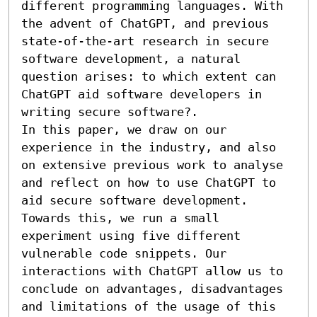
different programming languages. With 
the advent of ChatGPT, and previous 
state-of-the-art research in secure 
software development, a natural 
question arises: to which extent can 
ChatGPT aid software developers in 
writing secure software?.

In this paper, we draw on our 
experience in the industry, and also 
on extensive previous work to analyse 
and reflect on how to use ChatGPT to 
aid secure software development. 
Towards this, we run a small 
experiment using five different 
vulnerable code snippets. Our 
interactions with ChatGPT allow us to 
conclude on advantages, disadvantages 
and limitations of the usage of this 