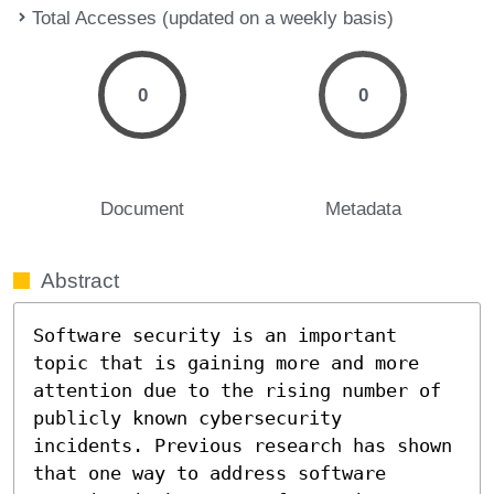
Total Accesses (updated on a weekly basis)
0
0
Document
Metadata
Abstract
Software security is an important 
topic that is gaining more and more 
attention due to the rising number of 
publicly known cybersecurity 
incidents. Previous research has shown 
that one way to address software 