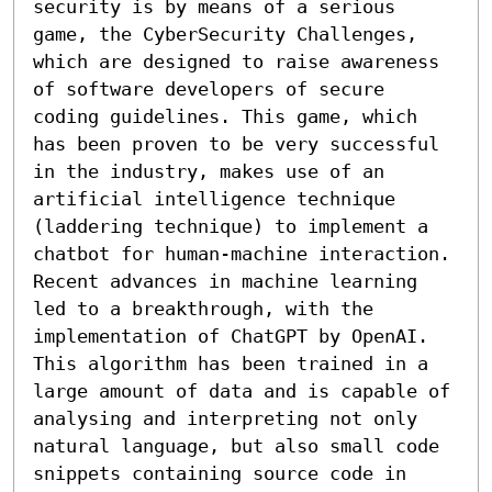
security is by means of a serious 
game, the CyberSecurity Challenges, 
which are designed to raise awareness 
of software developers of secure 
coding guidelines. This game, which 
has been proven to be very successful 
in the industry, makes use of an 
artificial intelligence technique 
(laddering technique) to implement a 
chatbot for human-machine interaction.

Recent advances in machine learning 
led to a breakthrough, with the 
implementation of ChatGPT by OpenAI. 
This algorithm has been trained in a 
large amount of data and is capable of 
analysing and interpreting not only 
natural language, but also small code 
snippets containing source code in 