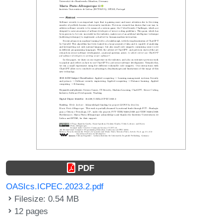
PDF
OASIcs.ICPEC.2023.2.pdf
Filesize: 0.54 MB
12 pages