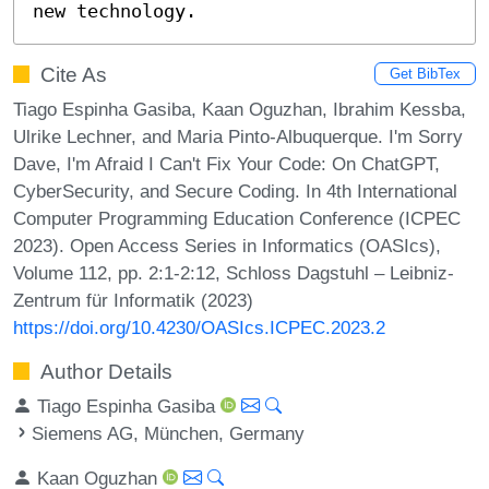
new technology.
Cite As
Get BibTex
Tiago Espinha Gasiba, Kaan Oguzhan, Ibrahim Kessba,
Ulrike Lechner, and Maria Pinto-Albuquerque. I'm Sorry
Dave, I'm Afraid I Can't Fix Your Code: On ChatGPT,
CyberSecurity, and Secure Coding. In 4th International
Computer Programming Education Conference (ICPEC
2023). Open Access Series in Informatics (OASIcs),
Volume 112, pp. 2:1-2:12, Schloss Dagstuhl – Leibniz-
Zentrum für Informatik (2023)
https://doi.org/10.4230/OASIcs.ICPEC.2023.2
Author Details
Tiago Espinha Gasiba
Siemens AG, München, Germany
Kaan Oguzhan