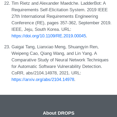
Tim Rietz and Alexander Maedche. LadderBot: A
Requirements Self-Elicitation System. 2019 IEEE
27th International Requirements Engineering
Conference (RE), pages 357-362, September 2019.
IEEE, Jeju, South Korea. URL:
https://doi.org/10.1109/RE.2019.00045
.
Gaigai Tang, Lianxiao Meng, Shuangyin Ren,
Weipeng Cao, Qiang Wang, and Lin Yang. A
Comparative Study of Neural Network Techniques
for Automatic Software Vulnerability Detection.
CoRR, abs/2104.14978, 2021. URL:
https://arxiv.org/abs/2104.14978
.
About DROPS