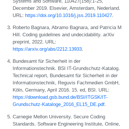
Systems and Software, 110427(158):1-25,
December 2019. Elsevier, Amsterdam, Nederland.
URL:
https://doi.org/10.1016/j.jss.2019.110427
.
Roberto Bagnara, Abramo Bagnara, and Patricia M
Hill. Coding guidelines and undecidability. arXiv
preprint, 2022. URL:
https://arxiv.org/abs/2212.13933
.
Bundesamt für Sicherheit in der
Informationstechnik. BSI IT-Grundschutz-Katalog.
Technical report, Bundesamt für Sicherheit in der
Informationstechnik, Reguvis Fachmedien GmbH,
Köln, Germany, April 2016. 15. ed, BSI. URL:
https://download.gsb.bund.de/BSI/ITGSK/IT-
Grundschutz-Kataloge_2016_EL15_DE.pdf
.
Carnegie Mellon University. Secure Coding
Standards. Software Engineering Institute, Online,