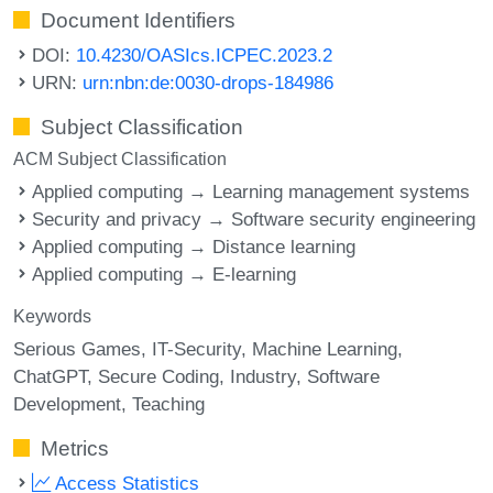
Document Identifiers
DOI:
10.4230/OASIcs.ICPEC.2023.2
URN:
urn:nbn:de:0030-drops-184986
Subject Classification
ACM Subject Classification
Applied computing → Learning management systems
Security and privacy → Software security engineering
Applied computing → Distance learning
Applied computing → E-learning
Keywords
Serious Games
IT-Security
Machine Learning
ChatGPT
Secure Coding
Industry
Software
Development
Teaching
Metrics
Access Statistics