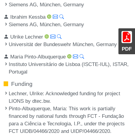
Siemens AG, München, Germany
Ibrahim Kessba
Siemens AG, München, Germany
Ulrike Lechner
Universität der Bundeswehr München, Germany
PDF
Maria Pinto-Albuquerque
Instituto Universitário de Lisboa (ISCTE-IUL), ISTAR,
Portugal
Funding
Lechner, Ulrike
: Acknowledged funding for project
LIONS by dtec.bw.
Pinto-Albuquerque, Maria
: This work is partially
financed by national funds through FCT - Fundação
para a Ciência e Tecnologia, I.P., under the projects
FCT UIDB/04466/2020 and UIDP/04466/2020.