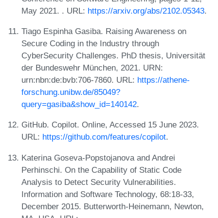
May 2021. . URL:
https://arxiv.org/abs/2102.05343
.
Tiago Espinha Gasiba. Raising Awareness on
Secure Coding in the Industry through
CyberSecurity Challenges. PhD thesis, Universität
der Bundeswehr München, 2021. URN:
urn:nbn:de:bvb:706-7860. URL:
https://athene-
forschung.unibw.de/85049?
query=gasiba&show_id=140142
.
GitHub. Copilot. Online, Accessed 15 June 2023.
URL:
https://github.com/features/copilot
.
Katerina Goseva-Popstojanova and Andrei
Perhinschi. On the Capability of Static Code
Analysis to Detect Security Vulnerabilities.
Information and Software Technology, 68:18-33,
December 2015. Butterworth-Heinemann, Newton,