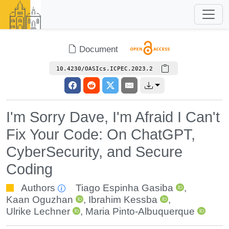
Document
10.4230/OASIcs.ICPEC.2023.2
I'm Sorry Dave, I'm Afraid I Can't
Fix Your Code: On ChatGPT,
CyberSecurity, and Secure
Coding
Authors
Tiago Espinha Gasiba
,
Kaan Oguzhan
,
Ibrahim Kessba
,
Ulrike Lechner
,
Maria Pinto-Albuquerque