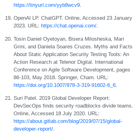
https://tinyurl.com/yyb8wcv9
.
OpenAI LP. ChatGPT. Online, Accessed 23 January
2023. URL:
https://chat.openai.com/
.
Tosin Daniel Oyetoyan, Bisera Milosheska, Mari
Grini, and Daniela Soares Cruzes. Myths and Facts
About Static Application Security Testing Tools: An
Action Research at Telenor Digital. International
Conference on Agile Software Development, pages
86-103, May 2018. Springer, Cham. URL:
https://doi.org/10.1007/978-3-319-91602-6_6
.
Suri Patel. 2019 Global Developer Report:
DevSecOps finds security roadblocks divide teams.
Online, Accessed 18 July 2020. URL:
https://about.gitlab.com/blog/2019/07/15/global-
developer-report/
.