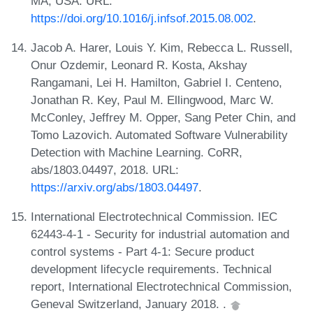
MA, USA. URL:
https://doi.org/10.1016/j.infsof.2015.08.002
.
Jacob A. Harer, Louis Y. Kim, Rebecca L. Russell,
Onur Ozdemir, Leonard R. Kosta, Akshay
Rangamani, Lei H. Hamilton, Gabriel I. Centeno,
Jonathan R. Key, Paul M. Ellingwood, Marc W.
McConley, Jeffrey M. Opper, Sang Peter Chin, and
Tomo Lazovich. Automated Software Vulnerability
Detection with Machine Learning. CoRR,
abs/1803.04497, 2018. URL:
https://arxiv.org/abs/1803.04497
.
International Electrotechnical Commission. IEC
62443-4-1 - Security for industrial automation and
control systems - Part 4-1: Secure product
development lifecycle requirements. Technical
report, International Electrotechnical Commission,
Geneval Switzerland, January 2018. .