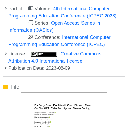
Part of:
Volume:
4th International Computer
Programming Education Conference (ICPEC 2023)
Series:
Open Access Series in
Informatics (OASIcs)
Conference:
International Computer
Programming Education Conference (ICPEC)
License:
Creative Commons
Attribution 4.0 International license
Publication Date: 2023-08-09
File