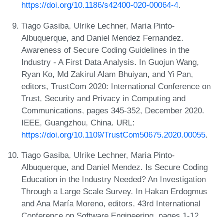
https://doi.org/10.1186/s42400-020-00064-4
.
Tiago Gasiba, Ulrike Lechner, Maria Pinto-
Albuquerque, and Daniel Mendez Fernandez.
Awareness of Secure Coding Guidelines in the
Industry - A First Data Analysis. In Guojun Wang,
Ryan Ko, Md Zakirul Alam Bhuiyan, and Yi Pan,
editors, TrustCom 2020: International Conference on
Trust, Security and Privacy in Computing and
Communications, pages 345-352, December 2020.
IEEE, Guangzhou, China. URL:
https://doi.org/10.1109/TrustCom50675.2020.00055
.
Tiago Gasiba, Ulrike Lechner, Maria Pinto-
Albuquerque, and Daniel Mendez. Is Secure Coding
Education in the Industry Needed? An Investigation
Through a Large Scale Survey. In Hakan Erdogmus
and Ana María Moreno, editors, 43rd International
Conference on Software Engineering, pages 1-12,