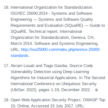
International Organization for Standardization.
ISO/IEC 25000:2014 - Systems and Software
Engineering — Systems and Software Quality
Requirements and Evaluation (SQuaRE) — Guide to
SQuaRE. Technical report, International
Organization for Standardization, Geneva, CH,
March 2014. Software and Systems Engineering.
URL:
http://iso25000.com/index.php/en/iso-25000-
standards
.
Akram Louati and Tiago Gasiba. Source Code
Vulnerability Detection using Deep Learning
Algorithms for Industrial Applications. In The Second
International Conference on Ubiquitous Security
(UbiSec 2022), pages 1-19, December 2022. .
Open Web Application Security Project. OWASP Top
10. Online, Accessed 15 July 2017. URL: