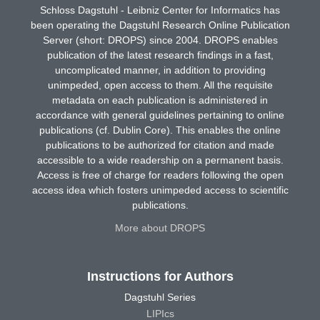
Schloss Dagstuhl - Leibniz Center for Informatics has
been operating the Dagstuhl Research Online Publication
Server (short: DROPS) since 2004. DROPS enables
publication of the latest research findings in a fast,
uncomplicated manner, in addition to providing
unimpeded, open access to them. All the requisite
metadata on each publication is administered in
accordance with general guidelines pertaining to online
publications (cf. Dublin Core). This enables the online
publications to be authorized for citation and made
accessible to a wide readership on a permanent basis.
Access is free of charge for readers following the open
access idea which fosters unimpeded access to scientific
publications.
More about DROPS
Instructions for Authors
Dagstuhl Series
LIPIcs