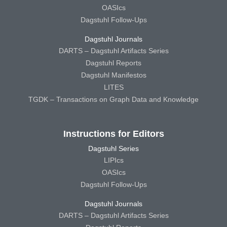
OASIcs
Dagstuhl Follow-Ups
Dagstuhl Journals
DARTS – Dagstuhl Artifacts Series
Dagstuhl Reports
Dagstuhl Manifestos
LITES
TGDK – Transactions on Graph Data and Knowledge
Instructions for Editors
Dagstuhl Series
LIPIcs
OASIcs
Dagstuhl Follow-Ups
Dagstuhl Journals
DARTS – Dagstuhl Artifacts Series