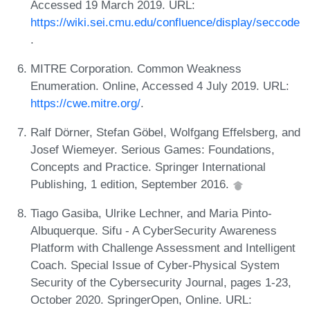
Accessed 19 March 2019. URL:
https://wiki.sei.cmu.edu/confluence/display/seccode
.
MITRE Corporation. Common Weakness
Enumeration. Online, Accessed 4 July 2019. URL:
https://cwe.mitre.org/
.
Ralf Dörner, Stefan Göbel, Wolfgang Effelsberg, and
Josef Wiemeyer. Serious Games: Foundations,
Concepts and Practice. Springer International
Publishing, 1 edition, September 2016.
Tiago Gasiba, Ulrike Lechner, and Maria Pinto-
Albuquerque. Sifu - A CyberSecurity Awareness
Platform with Challenge Assessment and Intelligent
Coach. Special Issue of Cyber-Physical System
Security of the Cybersecurity Journal, pages 1-23,
October 2020. SpringerOpen, Online. URL: