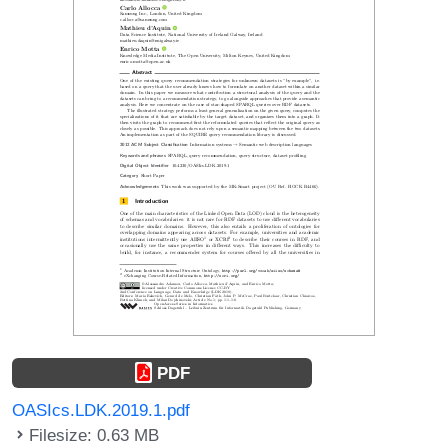
PDF
OASIcs.LDK.2019.1.pdf
Filesize: 0.63 MB