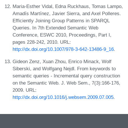
Maria-Esther Vidal, Edna Ruckhaus, Tomas Lampo,
Amadís Martínez, Javier Sierra, and Axel Polleres.
Efficiently Joining Group Patterns in SPARQL
Queries. In 7th Extended Semantic Web
Conference, ESWC 2010, Proceedings, Part I,
pages 228-242, 2010. URL:
http://dx.doi.org/10.1007/978-3-642-13486-9_16
.
Gideon Zenz, Xuan Zhou, Enrico Minack, Wolf
Siberski, and Wolfgang Nejdl. From keywords to
semantic queries - Incremental query construction
on the Semantic Web. J. Web Sem., 7(3):166-176,
2009. URL:
http://dx.doi.org/10.1016/j.websem.2009.07.005
.