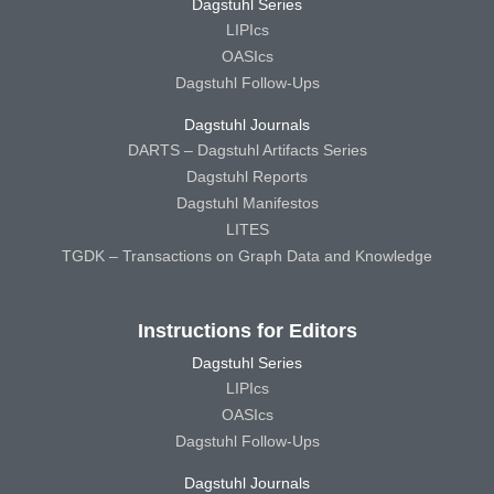
Dagstuhl Series
LIPIcs
OASIcs
Dagstuhl Follow-Ups
Dagstuhl Journals
DARTS – Dagstuhl Artifacts Series
Dagstuhl Reports
Dagstuhl Manifestos
LITES
TGDK – Transactions on Graph Data and Knowledge
Instructions for Editors
Dagstuhl Series
LIPIcs
OASIcs
Dagstuhl Follow-Ups
Dagstuhl Journals