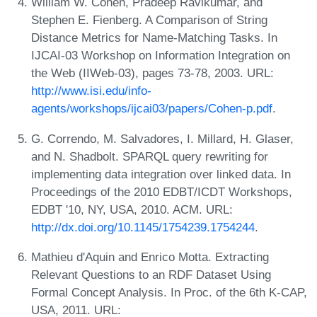
William W. Cohen, Pradeep Ravikumar, and
Stephen E. Fienberg. A Comparison of String
Distance Metrics for Name-Matching Tasks. In
IJCAI-03 Workshop on Information Integration on
the Web (IIWeb-03), pages 73-78, 2003. URL:
http://www.isi.edu/info-
agents/workshops/ijcai03/papers/Cohen-p.pdf
.
G. Correndo, M. Salvadores, I. Millard, H. Glaser,
and N. Shadbolt. SPARQL query rewriting for
implementing data integration over linked data. In
Proceedings of the 2010 EDBT/ICDT Workshops,
EDBT '10, NY, USA, 2010. ACM. URL:
http://dx.doi.org/10.1145/1754239.1754244
.
Mathieu d'Aquin and Enrico Motta. Extracting
Relevant Questions to an RDF Dataset Using
Formal Concept Analysis. In Proc. of the 6th K-CAP,
USA, 2011. URL: