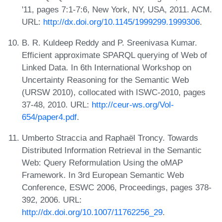
'11, pages 7:1-7:6, New York, NY, USA, 2011. ACM.
URL:
http://dx.doi.org/10.1145/1999299.1999306
.
B. R. Kuldeep Reddy and P. Sreenivasa Kumar.
Efficient approximate SPARQL querying of Web of
Linked Data. In 6th International Workshop on
Uncertainty Reasoning for the Semantic Web
(URSW 2010), collocated with ISWC-2010, pages
37-48, 2010. URL:
http://ceur-ws.org/Vol-
654/paper4.pdf
.
Umberto Straccia and Raphaël Troncy. Towards
Distributed Information Retrieval in the Semantic
Web: Query Reformulation Using the oMAP
Framework. In 3rd European Semantic Web
Conference, ESWC 2006, Proceedings, pages 378-
392, 2006. URL:
http://dx.doi.org/10.1007/11762256_29
.