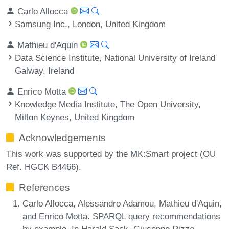
Carlo Allocca
Samsung Inc., London, United Kingdom
Mathieu d'Aquin
Data Science Institute, National University of Ireland
Galway, Ireland
Enrico Motta
Knowledge Media Institute, The Open University,
Milton Keynes, United Kingdom
Acknowledgements
This work was supported by the MK:Smart project (OU
Ref. HGCK B4466).
References
Carlo Allocca, Alessandro Adamou, Mathieu d'Aquin,
and Enrico Motta. SPARQL query recommendations
by example. In Harald Sack, Giuseppe Rizzo,