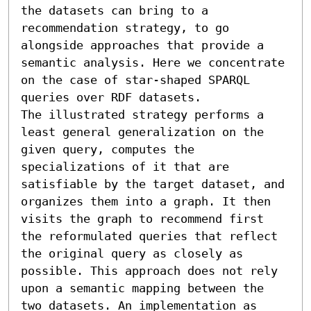
the datasets can bring to a 
recommendation strategy, to go 
alongside approaches that provide a 
semantic analysis. Here we concentrate 
on the case of star-shaped SPARQL 
queries over RDF datasets.

The illustrated strategy performs a 
least general generalization on the 
given query, computes the 
specializations of it that are 
satisfiable by the target dataset, and 
organizes them into a graph. It then 
visits the graph to recommend first 
the reformulated queries that reflect 
the original query as closely as 
possible. This approach does not rely 
upon a semantic mapping between the 
two datasets. An implementation as 