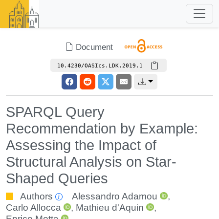
Document
10.4230/OASIcs.LDK.2019.1
SPARQL Query
Recommendation by Example:
Assessing the Impact of
Structural Analysis on Star-
Shaped Queries
Authors
Alessandro Adamou
,
Carlo Allocca
,
Mathieu d'Aquin
,
Enrico Motta