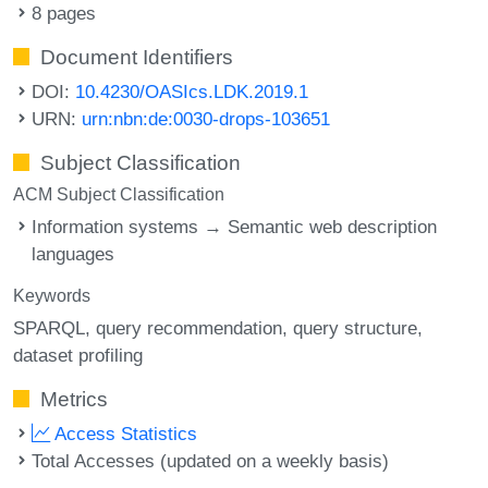
8 pages
Document Identifiers
DOI:
10.4230/OASIcs.LDK.2019.1
URN:
urn:nbn:de:0030-drops-103651
Subject Classification
ACM Subject Classification
Information systems → Semantic web description
languages
Keywords
SPARQL
query recommendation
query structure
dataset profiling
Metrics
Access Statistics
Total Accesses (updated on a weekly basis)