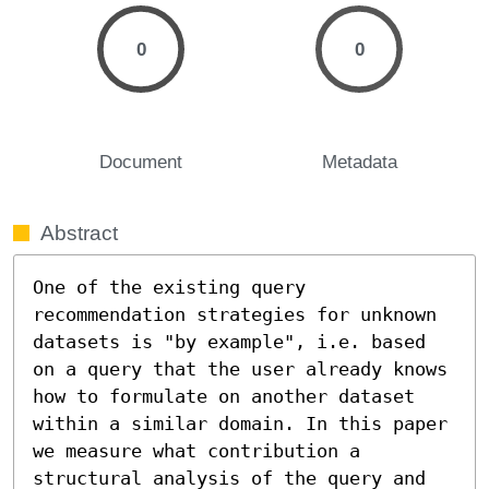
0
0
Document
Metadata
Abstract
One of the existing query 
recommendation strategies for unknown 
datasets is "by example", i.e. based 
on a query that the user already knows 
how to formulate on another dataset 
within a similar domain. In this paper 
we measure what contribution a 
structural analysis of the query and 