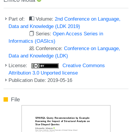
Part of:
Volume:
2nd Conference on Language,
Data and Knowledge (LDK 2019)
Series:
Open Access Series in
Informatics (OASIcs)
Conference:
Conference on Language,
Data and Knowledge (LDK)
License:
Creative Commons
Attribution 3.0 Unported license
Publication Date: 2019-05-16
File