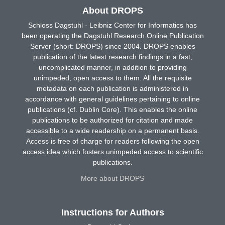
About DROPS
Schloss Dagstuhl - Leibniz Center for Informatics has
been operating the Dagstuhl Research Online Publication
Server (short: DROPS) since 2004. DROPS enables
publication of the latest research findings in a fast,
uncomplicated manner, in addition to providing
unimpeded, open access to them. All the requisite
metadata on each publication is administered in
accordance with general guidelines pertaining to online
publications (cf. Dublin Core). This enables the online
publications to be authorized for citation and made
accessible to a wide readership on a permanent basis.
Access is free of charge for readers following the open
access idea which fosters unimpeded access to scientific
publications.
More about DROPS
Instructions for Authors