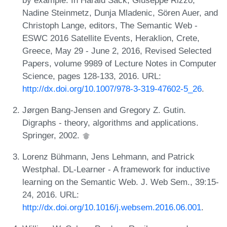
Nadine Steinmetz, Dunja Mladenic, Sören Auer, and
Christoph Lange, editors, The Semantic Web -
ESWC 2016 Satellite Events, Heraklion, Crete,
Greece, May 29 - June 2, 2016, Revised Selected
Papers, volume 9989 of Lecture Notes in Computer
Science, pages 128-133, 2016. URL:
http://dx.doi.org/10.1007/978-3-319-47602-5_26
.
Jørgen Bang-Jensen and Gregory Z. Gutin.
Digraphs - theory, algorithms and applications.
Springer, 2002.
Lorenz Bühmann, Jens Lehmann, and Patrick
Westphal. DL-Learner - A framework for inductive
learning on the Semantic Web. J. Web Sem., 39:15-
24, 2016. URL:
http://dx.doi.org/10.1016/j.websem.2016.06.001
.