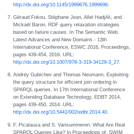
http://dx.doi.org/10.1145/1999676.1999698
.
Géraud Fokou, Stéphane Jean, Allel HadjAli, and
Mickaël Baron. RDF query relaxation strategies
based on failure causes. In The Semantic Web.
Latest Advances and New Domains - 13th
International Conference, ESWC 2016, Proceedings,
pages 439-454, 2016. URL:
http://dx.doi.org/10.1007/978-3-319-34129-3_27
.
Andrey Gubichev and Thomas Neumann. Exploiting
the query structure for efficient join ordering in
SPARQL queries. In 17th International Conference
on Extending Database Technology, EDBT 2014,
pages 439-450, 2014. URL:
http://dx.doi.org/10.5441/002/edbt.2014.40
.
F. Picalausa and S. Vansummeren. What Are Real
SPARQL Queries Like? In Proceedings of, SWIM