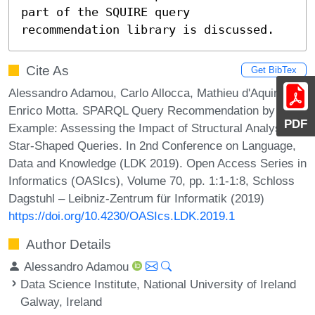
part of the SQUIRE query 
recommendation library is discussed.
Cite As
Get BibTex
Alessandro Adamou, Carlo Allocca, Mathieu d'Aquin, and
Enrico Motta. SPARQL Query Recommendation by
PDF
Example: Assessing the Impact of Structural Analysis on
Star-Shaped Queries. In 2nd Conference on Language,
Data and Knowledge (LDK 2019). Open Access Series in
Informatics (OASIcs), Volume 70, pp. 1:1-1:8, Schloss
Dagstuhl – Leibniz-Zentrum für Informatik (2019)
https://doi.org/10.4230/OASIcs.LDK.2019.1
Author Details
Alessandro Adamou
Data Science Institute, National University of Ireland
Galway, Ireland