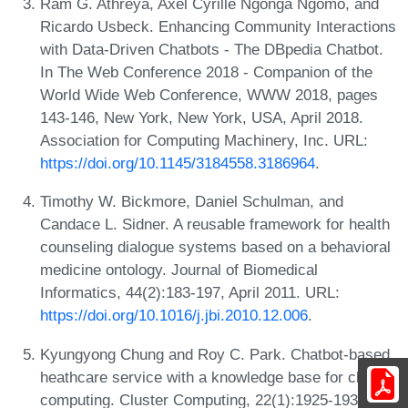
Ram G. Athreya, Axel Cyrille Ngonga Ngomo, and
Ricardo Usbeck. Enhancing Community Interactions
with Data-Driven Chatbots - The DBpedia Chatbot.
In The Web Conference 2018 - Companion of the
World Wide Web Conference, WWW 2018, pages
143-146, New York, New York, USA, April 2018.
Association for Computing Machinery, Inc. URL:
https://doi.org/10.1145/3184558.3186964
.
Timothy W. Bickmore, Daniel Schulman, and
Candace L. Sidner. A reusable framework for health
counseling dialogue systems based on a behavioral
medicine ontology. Journal of Biomedical
Informatics, 44(2):183-197, April 2011. URL:
https://doi.org/10.1016/j.jbi.2010.12.006
.
Kyungyong Chung and Roy C. Park. Chatbot-based
heathcare service with a knowledge base for cloud
computing. Cluster Computing, 22(1):1925-1937,