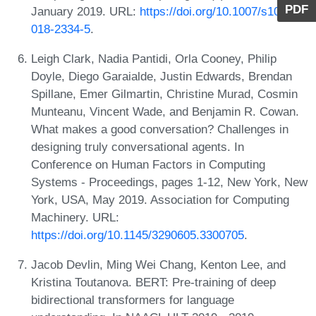
PDF
January 2019. URL:
https://doi.org/10.1007/s10586-
018-2334-5
.
Leigh Clark, Nadia Pantidi, Orla Cooney, Philip
Doyle, Diego Garaialde, Justin Edwards, Brendan
Spillane, Emer Gilmartin, Christine Murad, Cosmin
Munteanu, Vincent Wade, and Benjamin R. Cowan.
What makes a good conversation? Challenges in
designing truly conversational agents. In
Conference on Human Factors in Computing
Systems - Proceedings, pages 1-12, New York, New
York, USA, May 2019. Association for Computing
Machinery. URL:
https://doi.org/10.1145/3290605.3300705
.
Jacob Devlin, Ming Wei Chang, Kenton Lee, and
Kristina Toutanova. BERT: Pre-training of deep
bidirectional transformers for language