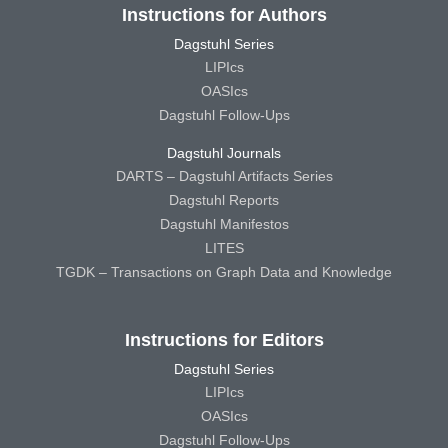
Instructions for Authors
Dagstuhl Series
LIPIcs
OASIcs
Dagstuhl Follow-Ups
Dagstuhl Journals
DARTS – Dagstuhl Artifacts Series
Dagstuhl Reports
Dagstuhl Manifestos
LITES
TGDK – Transactions on Graph Data and Knowledge
Instructions for Editors
Dagstuhl Series
LIPIcs
OASIcs
Dagstuhl Follow-Ups