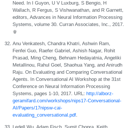
Need. In I Guyon, U V Luxburg, S Bengio, H
Wallach, R Fergus, S Vishwanathan, and R Garnett,
editors, Advances in Neural Information Processing
Systems, volume 30. Curran Associates, Inc., 2017.
Anu Venkatesh, Chandra Khatri, Ashwin Ram,
Fenfei Guo, Raefer Gabriel, Ashish Nagar, Rohit
Prasad, Ming Cheng, Behnam Hedayatnia, Angeliki
Metallinou, Rahul Goel, Shaohua Yang, and Anirudh
Raju. On Evaluating and Comparing Conversational
Agents. In Conversational AI Workshop at the 31st
Conference on Neural Information Processing
Systems, pages 1-10, 2017. URL:
http://alborz-
geramifard.com/workshops/nips17-Conversational-
AI/Papers/17nipsw-cai-
evaluating_conversational.pdf
.
Ledell Wu, Adam Fisch, Sumit Chopra, Keith