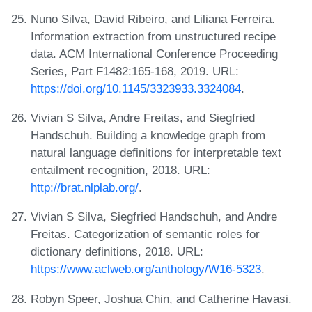
Nuno Silva, David Ribeiro, and Liliana Ferreira.
Information extraction from unstructured recipe
data. ACM International Conference Proceeding
Series, Part F1482:165-168, 2019. URL:
https://doi.org/10.1145/3323933.3324084
.
Vivian S Silva, Andre Freitas, and Siegfried
Handschuh. Building a knowledge graph from
natural language definitions for interpretable text
entailment recognition, 2018. URL:
http://brat.nlplab.org/
.
Vivian S Silva, Siegfried Handschuh, and Andre
Freitas. Categorization of semantic roles for
dictionary definitions, 2018. URL:
https://www.aclweb.org/anthology/W16-5323
.
Robyn Speer, Joshua Chin, and Catherine Havasi.