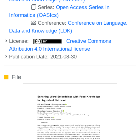
Series:
Open Access Series in
Informatics (OASIcs)
Conference:
Conference on Language,
Data and Knowledge (LDK)
License:
Creative Commons
Attribution 4.0 International license
Publication Date: 2021-08-30
File