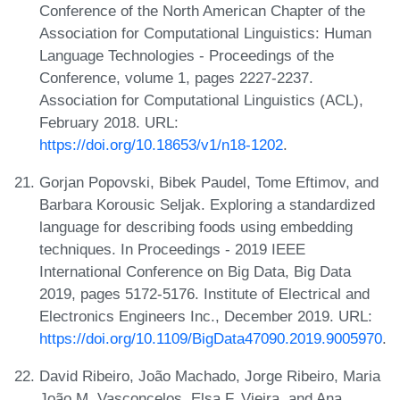
Conference of the North American Chapter of the
Association for Computational Linguistics: Human
Language Technologies - Proceedings of the
Conference, volume 1, pages 2227-2237.
Association for Computational Linguistics (ACL),
February 2018. URL:
https://doi.org/10.18653/v1/n18-1202
.
Gorjan Popovski, Bibek Paudel, Tome Eftimov, and
Barbara Korousic Seljak. Exploring a standardized
language for describing foods using embedding
techniques. In Proceedings - 2019 IEEE
International Conference on Big Data, Big Data
2019, pages 5172-5176. Institute of Electrical and
Electronics Engineers Inc., December 2019. URL:
https://doi.org/10.1109/BigData47090.2019.9005970
.
David Ribeiro, João Machado, Jorge Ribeiro, Maria
João M. Vasconcelos, Elsa F. Vieira, and Ana