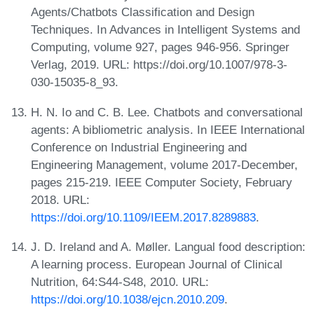
Agents/Chatbots Classification and Design
Techniques. In Advances in Intelligent Systems and
Computing, volume 927, pages 946-956. Springer
Verlag, 2019. URL: https://doi.org/10.1007/978-3-
030-15035-8_93.
H. N. Io and C. B. Lee. Chatbots and conversational
agents: A bibliometric analysis. In IEEE International
Conference on Industrial Engineering and
Engineering Management, volume 2017-December,
pages 215-219. IEEE Computer Society, February
2018. URL:
https://doi.org/10.1109/IEEM.2017.8289883
.
J. D. Ireland and A. Møller. Langual food description:
A learning process. European Journal of Clinical
Nutrition, 64:S44-S48, 2010. URL:
https://doi.org/10.1038/ejcn.2010.209
.