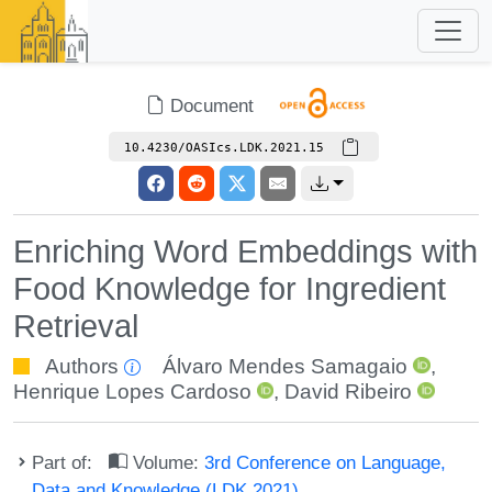
Document
10.4230/OASIcs.LDK.2021.15
Enriching Word Embeddings with
Food Knowledge for Ingredient
Retrieval
Authors
Álvaro Mendes Samagaio
,
Henrique Lopes Cardoso
,
David Ribeiro
Part of:
Volume:
3rd Conference on Language,
Data and Knowledge (LDK 2021)