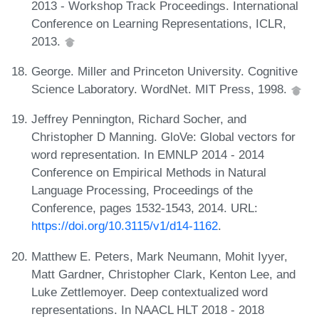
2013 - Workshop Track Proceedings. International
Conference on Learning Representations, ICLR,
2013.
George. Miller and Princeton University. Cognitive
Science Laboratory. WordNet. MIT Press, 1998.
Jeffrey Pennington, Richard Socher, and
Christopher D Manning. GloVe: Global vectors for
word representation. In EMNLP 2014 - 2014
Conference on Empirical Methods in Natural
Language Processing, Proceedings of the
Conference, pages 1532-1543, 2014. URL:
https://doi.org/10.3115/v1/d14-1162
.
Matthew E. Peters, Mark Neumann, Mohit Iyyer,
Matt Gardner, Christopher Clark, Kenton Lee, and
Luke Zettlemoyer. Deep contextualized word
representations. In NAACL HLT 2018 - 2018