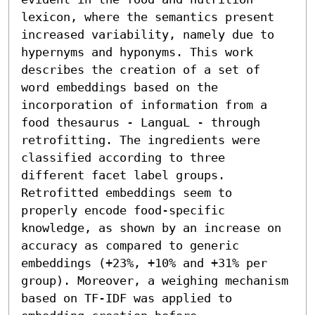
lexicon, where the semantics present 
increased variability, namely due to 
hypernyms and hyponyms. This work 
describes the creation of a set of 
word embeddings based on the 
incorporation of information from a 
food thesaurus - LanguaL - through 
retrofitting. The ingredients were 
classified according to three 
different facet label groups. 
Retrofitted embeddings seem to 
properly encode food-specific 
knowledge, as shown by an increase on 
accuracy as compared to generic 
embeddings (+23%, +10% and +31% per 
group). Moreover, a weighing mechanism 
based on TF-IDF was applied to 