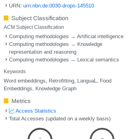
URN:
urn:nbn:de:0030-drops-145510
Subject Classification
ACM Subject Classification
Computing methodologies → Artificial intelligence
Computing methodologies → Knowledge
representation and reasoning
Computing methodologies → Lexical semantics
Keywords
Word embeddings
Retrofitting
LanguaL
Food
Embeddings
Knowledge Graph
Metrics
Access Statistics
Total Accesses (updated on a weekly basis)