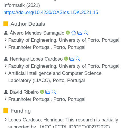
Informatik (2021)
https://doi.org/10.4230/OASIcs.LDK.2021.15
Author Details
Álvaro Mendes Samagaio
Faculty of Engineering, University of Porto, Portugal
Fraunhofer Portugal, Porto, Portugal
Henrique Lopes Cardoso
Faculty of Engineering, University of Porto, Portugal
Artificial Intelligence and Computer Science
Laboratory (LIACC), Porto, Portugal
David Ribeiro
Fraunhofer Portugal, Porto, Portugal
Funding
Lopes Cardoso, Henrique
: This research is partially
supported by LIACC (FCT/UID/CEC/0027/2020),