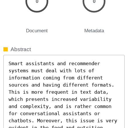
0
0
Document
Metadata
Abstract
Smart assistants and recommender 
systems must deal with lots of 
information coming from different 
sources and having different formats. 
This is more frequent in text data, 
which presents increased variability 
and complexity, and is rather common 
for conversational assistants or 
chatbots. Moreover, this issue is very 
evident in the food and nutrition 