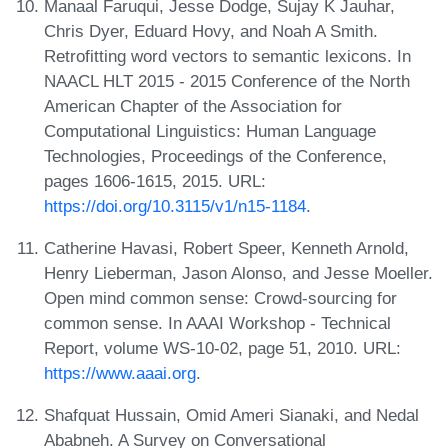
Manaal Faruqui, Jesse Dodge, Sujay K Jauhar,
Chris Dyer, Eduard Hovy, and Noah A Smith.
Retrofitting word vectors to semantic lexicons. In
NAACL HLT 2015 - 2015 Conference of the North
American Chapter of the Association for
Computational Linguistics: Human Language
Technologies, Proceedings of the Conference,
pages 1606-1615, 2015. URL:
https://doi.org/10.3115/v1/n15-1184
.
Catherine Havasi, Robert Speer, Kenneth Arnold,
Henry Lieberman, Jason Alonso, and Jesse Moeller.
Open mind common sense: Crowd-sourcing for
common sense. In AAAI Workshop - Technical
Report, volume WS-10-02, page 51, 2010. URL:
https://www.aaai.org
.
Shafquat Hussain, Omid Ameri Sianaki, and Nedal
Ababneh. A Survey on Conversational