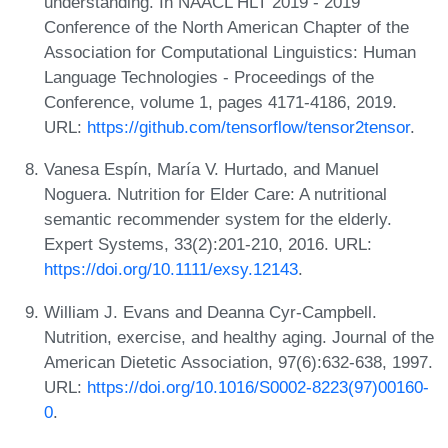
understanding. In NAACL HLT 2019 - 2019
Conference of the North American Chapter of the
Association for Computational Linguistics: Human
Language Technologies - Proceedings of the
Conference, volume 1, pages 4171-4186, 2019.
URL:
https://github.com/tensorflow/tensor2tensor
.
Vanesa Espín, María V. Hurtado, and Manuel
Noguera. Nutrition for Elder Care: A nutritional
semantic recommender system for the elderly.
Expert Systems, 33(2):201-210, 2016. URL:
https://doi.org/10.1111/exsy.12143
.
William J. Evans and Deanna Cyr-Campbell.
Nutrition, exercise, and healthy aging. Journal of the
American Dietetic Association, 97(6):632-638, 1997.
URL:
https://doi.org/10.1016/S0002-8223(97)00160-
0
.