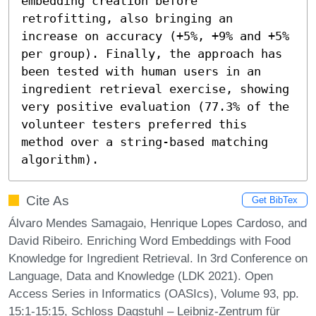
embedding creation before 
retrofitting, also bringing an 
increase on accuracy (+5%, +9% and +5% 
per group). Finally, the approach has 
been tested with human users in an 
ingredient retrieval exercise, showing 
very positive evaluation (77.3% of the 
volunteer testers preferred this 
method over a string-based matching 
algorithm).
Cite As
Get BibTex
Álvaro Mendes Samagaio, Henrique Lopes Cardoso, and
David Ribeiro. Enriching Word Embeddings with Food
Knowledge for Ingredient Retrieval. In 3rd Conference on
Language, Data and Knowledge (LDK 2021). Open
Access Series in Informatics (OASIcs), Volume 93, pp.
15:1-15:15, Schloss Dagstuhl – Leibniz-Zentrum für