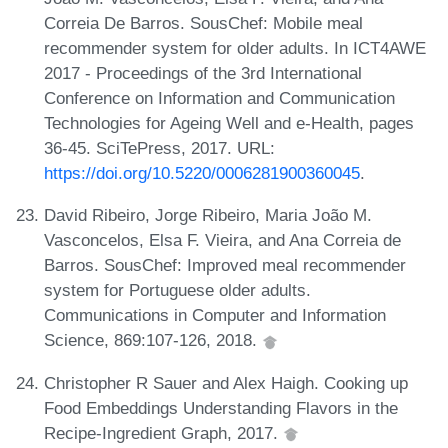
Correia De Barros. SousChef: Mobile meal
recommender system for older adults. In ICT4AWE
2017 - Proceedings of the 3rd International
Conference on Information and Communication
Technologies for Ageing Well and e-Health, pages
36-45. SciTePress, 2017. URL:
https://doi.org/10.5220/0006281900360045
.
David Ribeiro, Jorge Ribeiro, Maria João M.
Vasconcelos, Elsa F. Vieira, and Ana Correia de
Barros. SousChef: Improved meal recommender
system for Portuguese older adults.
Communications in Computer and Information
Science, 869:107-126, 2018.
Christopher R Sauer and Alex Haigh. Cooking up
Food Embeddings Understanding Flavors in the
Recipe-Ingredient Graph, 2017.