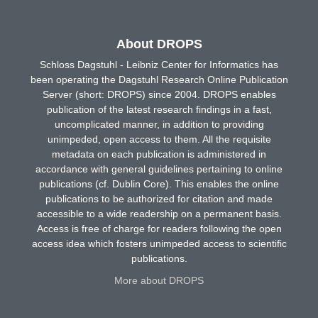
About DROPS
Schloss Dagstuhl - Leibniz Center for Informatics has
been operating the Dagstuhl Research Online Publication
Server (short: DROPS) since 2004. DROPS enables
publication of the latest research findings in a fast,
uncomplicated manner, in addition to providing
unimpeded, open access to them. All the requisite
metadata on each publication is administered in
accordance with general guidelines pertaining to online
publications (cf. Dublin Core). This enables the online
publications to be authorized for citation and made
accessible to a wide readership on a permanent basis.
Access is free of charge for readers following the open
access idea which fosters unimpeded access to scientific
publications.
More about DROPS