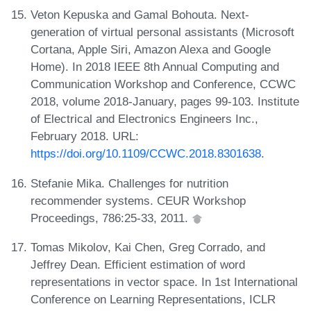
Veton Kepuska and Gamal Bohouta. Next-
generation of virtual personal assistants (Microsoft
Cortana, Apple Siri, Amazon Alexa and Google
Home). In 2018 IEEE 8th Annual Computing and
Communication Workshop and Conference, CCWC
2018, volume 2018-January, pages 99-103. Institute
of Electrical and Electronics Engineers Inc.,
February 2018. URL:
https://doi.org/10.1109/CCWC.2018.8301638
.
Stefanie Mika. Challenges for nutrition
recommender systems. CEUR Workshop
Proceedings, 786:25-33, 2011.
Tomas Mikolov, Kai Chen, Greg Corrado, and
Jeffrey Dean. Efficient estimation of word
representations in vector space. In 1st International
Conference on Learning Representations, ICLR