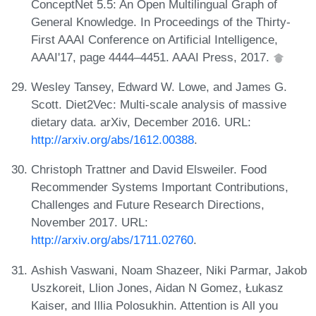
ConceptNet 5.5: An Open Multilingual Graph of
General Knowledge. In Proceedings of the Thirty-
First AAAI Conference on Artificial Intelligence,
AAAI'17, page 4444–4451. AAAI Press, 2017.
Wesley Tansey, Edward W. Lowe, and James G.
Scott. Diet2Vec: Multi-scale analysis of massive
dietary data. arXiv, December 2016. URL:
http://arxiv.org/abs/1612.00388
.
Christoph Trattner and David Elsweiler. Food
Recommender Systems Important Contributions,
Challenges and Future Research Directions,
November 2017. URL:
http://arxiv.org/abs/1711.02760
.
Ashish Vaswani, Noam Shazeer, Niki Parmar, Jakob
Uszkoreit, Llion Jones, Aidan N Gomez, Łukasz
Kaiser, and Illia Polosukhin. Attention is All you