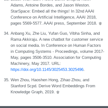
Adams, Antoine Bordes, and Jason Weston.
StarSpace: Embed all the things! In 32nd AAAI
Conference on Artificial Intelligence, AAAI 2018,
pages 5569-5577. AAAI press, September 2018.
Anbang Xu, Zhe Liu, Yufan Guo, Vibha Sinha, and
Rama Akkiraju. A new chatbot for customer service
on social media. In Conference on Human Factors
in Computing Systems - Proceedings, volume 2017-
May, pages 3506-3510. Association for Computing
Machinery, May 2017. URL:
https://doi.org/10.1145/3025453.3025496
.
Wen Zhou, Haoshen Hong, Zihao Zhou, and
Stanford Scpd. Derive Word Embeddings From
Knowledge Graph, 2019.