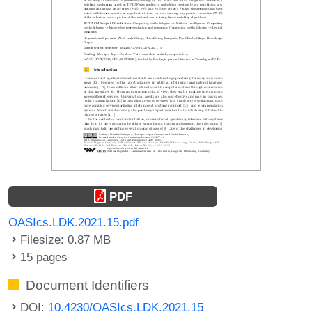
PDF
OASIcs.LDK.2021.15.pdf
Filesize: 0.87 MB
15 pages
Document Identifiers
DOI:
10.4230/OASIcs.LDK.2021.15