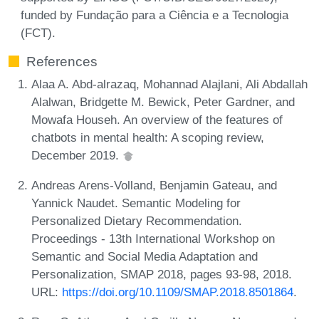
funded by Fundação para a Ciência e a Tecnologia
(FCT).
References
Alaa A. Abd-alrazaq, Mohannad Alajlani, Ali Abdallah
Alalwan, Bridgette M. Bewick, Peter Gardner, and
Mowafa Househ. An overview of the features of
chatbots in mental health: A scoping review,
December 2019.
Andreas Arens-Volland, Benjamin Gateau, and
Yannick Naudet. Semantic Modeling for
Personalized Dietary Recommendation.
Proceedings - 13th International Workshop on
Semantic and Social Media Adaptation and
Personalization, SMAP 2018, pages 93-98, 2018.
URL:
https://doi.org/10.1109/SMAP.2018.8501864
.