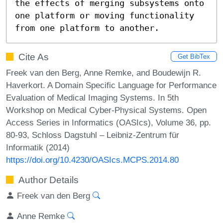
the effects of merging subsystems onto 
one platform or moving functionality 
from one platform to another.
Cite As
Get BibTex
Freek van den Berg, Anne Remke, and Boudewijn R.
Haverkort. A Domain Specific Language for Performance
Evaluation of Medical Imaging Systems. In 5th
Workshop on Medical Cyber-Physical Systems. Open
Access Series in Informatics (OASIcs), Volume 36, pp.
80-93, Schloss Dagstuhl – Leibniz-Zentrum für
Informatik (2014)
https://doi.org/10.4230/OASIcs.MCPS.2014.80
Author Details
Freek van den Berg
Anne Remke