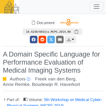
Document
10.4230/OASIcs.MCPS.2014.80
A Domain Specific Language for
Performance Evaluation of
Medical Imaging Systems
Authors
Freek van den Berg
,
Anne Remke
,
Boudewijn R. Haverkort
Part of:
Volume:
5th Workshop on Medical Cyber-
Physical Systems (MCPS 2014)