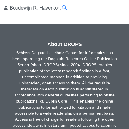
Boudewijn R. Haverkort
About DROPS
Schloss Dagstuhl - Leibniz Center for Informatics has
been operating the Dagstuhl Research Online Publication
Server (short: DROPS) since 2004. DROPS enables
publication of the latest research findings in a fast,
uncomplicated manner, in addition to providing
unimpeded, open access to them. All the requisite
metadata on each publication is administered in
accordance with general guidelines pertaining to online
publications (cf. Dublin Core). This enables the online
publications to be authorized for citation and made
accessible to a wide readership on a permanent basis.
Access is free of charge for readers following the open
access idea which fosters unimpeded access to scientific