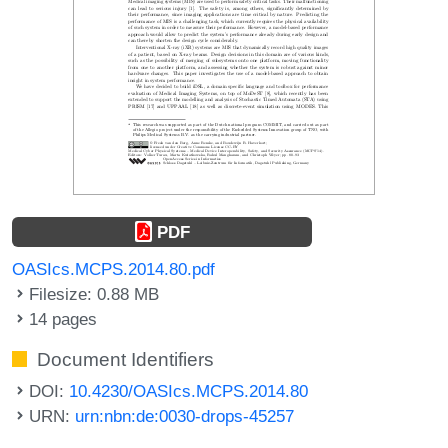
PDF
OASIcs.MCPS.2014.80.pdf
Filesize: 0.88 MB
14 pages
Document Identifiers
DOI:
10.4230/OASIcs.MCPS.2014.80
URN:
urn:nbn:de:0030-drops-45257