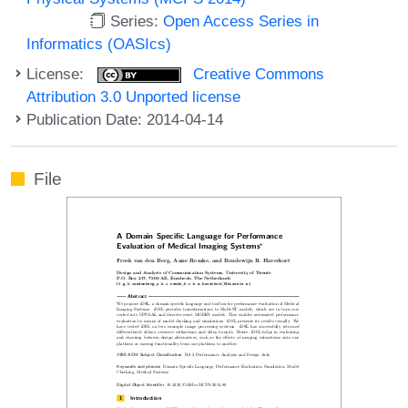
Series:
Open Access Series in
Informatics (OASIcs)
License:
Creative Commons
Attribution 3.0 Unported license
Publication Date: 2014-04-14
File