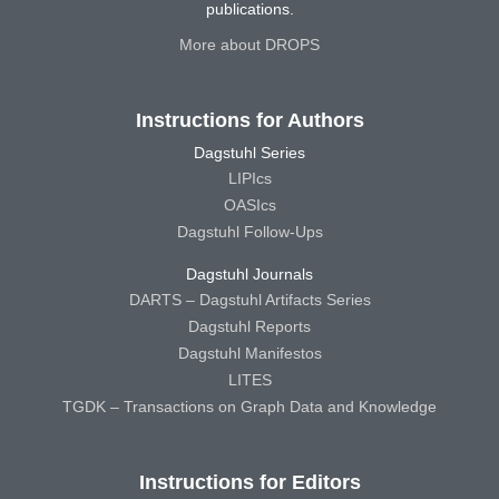
publications.
More about DROPS
Instructions for Authors
Dagstuhl Series
LIPIcs
OASIcs
Dagstuhl Follow-Ups
Dagstuhl Journals
DARTS – Dagstuhl Artifacts Series
Dagstuhl Reports
Dagstuhl Manifestos
LITES
TGDK – Transactions on Graph Data and Knowledge
Instructions for Editors