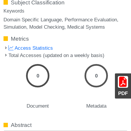
Subject Classification
Keywords
Domain Specific Language
Performance Evaluation
Simulation
Model Checking
Medical Systems
Metrics
Access Statistics
Total Accesses (updated on a weekly basis)
0
0
PDF
Document
Metadata
Abstract