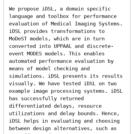
We propose iDSL, a domain specific 
language and toolbox for performance 
evaluation of Medical Imaging Systems. 
iDSL provides transformations to 
MoDeST models, which are in turn 
converted into UPPAAL and discrete-
event MODES models. This enables 
automated performance evaluation by 
means of model checking and 
simulations. iDSL presents its results 
visually. We have tested iDSL on two 
example image processing systems. iDSL 
has successfully returned 
differentiated delays, resource 
utilizations and delay bounds. Hence, 
iDSL helps in evaluating and choosing 
between design alternatives, such as 