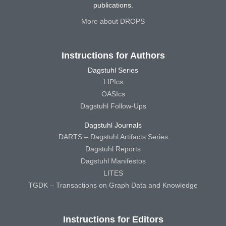
publications.
More about DROPS
Instructions for Authors
Dagstuhl Series
LIPIcs
OASIcs
Dagstuhl Follow-Ups
Dagstuhl Journals
DARTS – Dagstuhl Artifacts Series
Dagstuhl Reports
Dagstuhl Manifestos
LITES
TGDK – Transactions on Graph Data and Knowledge
Instructions for Editors