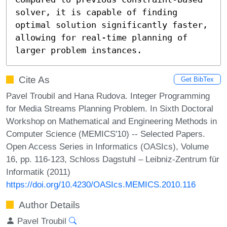
solver, it is capable of finding 
optimal solution significantly faster, 
allowing for real-time planning of 
larger problem instances.
Cite As
Get BibTex
Pavel Troubil and Hana Rudova. Integer Programming
for Media Streams Planning Problem. In Sixth Doctoral
Workshop on Mathematical and Engineering Methods in
Computer Science (MEMICS'10) -- Selected Papers.
Open Access Series in Informatics (OASIcs), Volume
16, pp. 116-123, Schloss Dagstuhl – Leibniz-Zentrum für
Informatik (2011)
https://doi.org/10.4230/OASIcs.MEMICS.2010.116
Author Details
Pavel Troubil