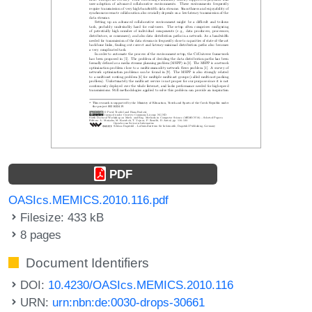
PDF
OASIcs.MEMICS.2010.116.pdf
Filesize: 433 kB
8 pages
Document Identifiers
DOI:
10.4230/OASIcs.MEMICS.2010.116
URN:
urn:nbn:de:0030-drops-30661