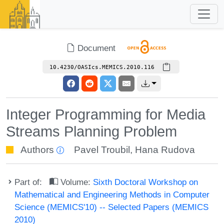
Document
10.4230/OASIcs.MEMICS.2010.116
Integer Programming for Media
Streams Planning Problem
Authors
Pavel Troubil
,
Hana Rudova
Part of:
Volume:
Sixth Doctoral Workshop on
Mathematical and Engineering Methods in Computer
Science (MEMICS'10) -- Selected Papers (MEMICS
2010)