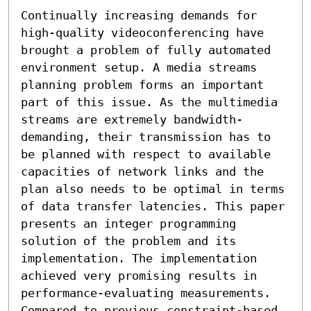
Continually increasing demands for 
high-quality videoconferencing have 
brought a problem of fully automated 
environment setup. A media streams 
planning problem forms an important 
part of this issue. As the multimedia 
streams are extremely bandwidth-
demanding, their transmission has to 
be planned with respect to available 
capacities of network links and the 
plan also needs to be optimal in terms 
of data transfer latencies. This paper 
presents an integer programming 
solution of the problem and its 
implementation. The implementation 
achieved very promising results in 
performance-evaluating measurements. 
Compared to previous constraint-based 