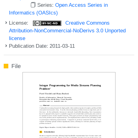
Series:
Open Access Series in
Informatics (OASIcs)
License:
Creative Commons
Attribution-NonCommercial-NoDerivs 3.0 Unported
license
Publication Date: 2011-03-11
File