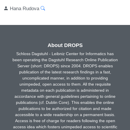
Hana Rudova
About DROPS
Schloss Dagstuhl - Leibniz Center for Informatics has
been operating the Dagstuhl Research Online Publication
Server (short: DROPS) since 2004. DROPS enables
publication of the latest research findings in a fast,
uncomplicated manner, in addition to providing
unimpeded, open access to them. All the requisite
metadata on each publication is administered in
accordance with general guidelines pertaining to online
publications (cf. Dublin Core). This enables the online
publications to be authorized for citation and made
accessible to a wide readership on a permanent basis.
Access is free of charge for readers following the open
access idea which fosters unimpeded access to scientific