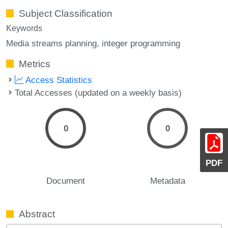
Subject Classification
Keywords
Media streams planning
integer programming
Metrics
Access Statistics
Total Accesses (updated on a weekly basis)
0
0
PDF
Document
Metadata
Abstract