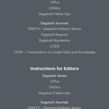
LIPIcs
OASIcs
Dagstuhl Follow-Ups
Dagstuhl Journals
DARTS – Dagstuhl Artifacts Series
Dagstuhl Reports
Dagstuhl Manifestos
LITES
TGDK – Transactions on Graph Data and Knowledge
Instructions for Editors
Dagstuhl Series
LIPIcs
OASIcs
Dagstuhl Follow-Ups
Dagstuhl Journals
DARTS – Dagstuhl Artifacts Series