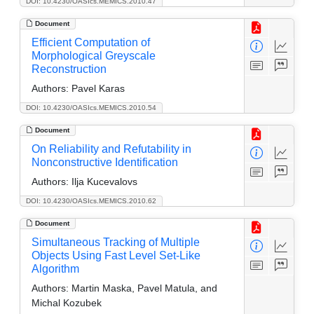
DOI: 10.4230/OASIcs.MEMICS.2010.47
Document
Efficient Computation of
Morphological Greyscale
Reconstruction
Authors:
Pavel Karas
DOI: 10.4230/OASIcs.MEMICS.2010.54
Document
On Reliability and Refutability in
Nonconstructive Identification
Authors:
Ilja Kucevalovs
DOI: 10.4230/OASIcs.MEMICS.2010.62
Document
Simultaneous Tracking of Multiple
Objects Using Fast Level Set-Like
Algorithm
Authors:
Martin Maska, Pavel Matula, and
Michal Kozubek