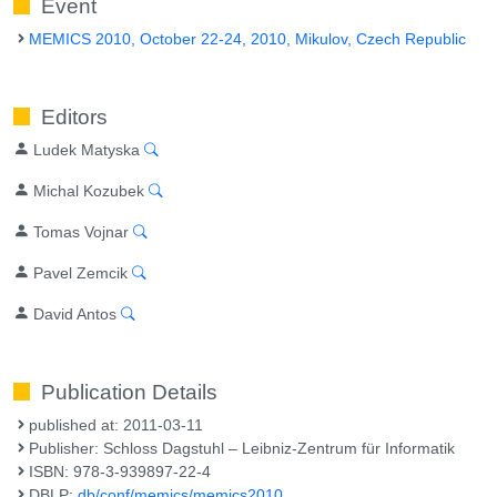
Event
MEMICS 2010, October 22-24, 2010, Mikulov, Czech Republic
Editors
Ludek Matyska
Michal Kozubek
Tomas Vojnar
Pavel Zemcik
David Antos
Publication Details
published at: 2011-03-11
Publisher: Schloss Dagstuhl – Leibniz-Zentrum für Informatik
ISBN: 978-3-939897-22-4
DBLP:
db/conf/memics/memics2010