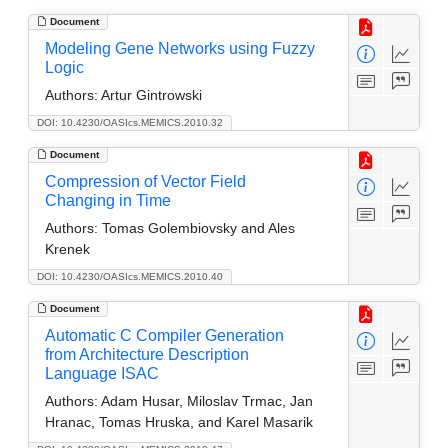
Document
Modeling Gene Networks using Fuzzy
Logic
Authors:
Artur Gintrowski
DOI: 10.4230/OASIcs.MEMICS.2010.32
Document
Compression of Vector Field
Changing in Time
Authors:
Tomas Golembiovsky and Ales
Krenek
DOI: 10.4230/OASIcs.MEMICS.2010.40
Document
Automatic C Compiler Generation
from Architecture Description
Language ISAC
Authors:
Adam Husar, Miloslav Trmac, Jan
Hranac, Tomas Hruska, and Karel Masarik