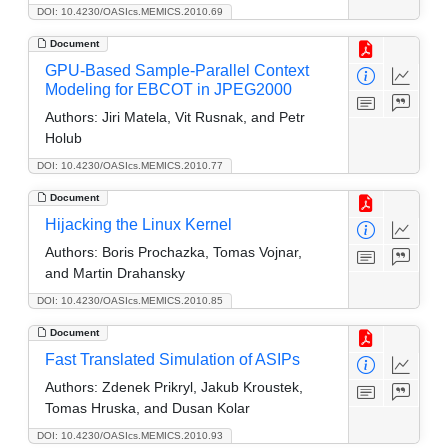
DOI: 10.4230/OASIcs.MEMICS.2010.69
Document
GPU-Based Sample-Parallel Context
Modeling for EBCOT in JPEG2000
Authors:
Jiri Matela, Vit Rusnak, and Petr
Holub
DOI: 10.4230/OASIcs.MEMICS.2010.77
Document
Hijacking the Linux Kernel
Authors:
Boris Prochazka, Tomas Vojnar,
and Martin Drahansky
DOI: 10.4230/OASIcs.MEMICS.2010.85
Document
Fast Translated Simulation of ASIPs
Authors:
Zdenek Prikryl, Jakub Kroustek,
Tomas Hruska, and Dusan Kolar
DOI: 10.4230/OASIcs.MEMICS.2010.93