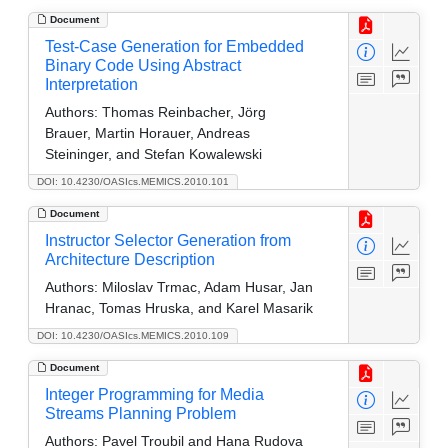
Document
Test-Case Generation for Embedded
Binary Code Using Abstract
Interpretation
Authors:
Thomas Reinbacher, Jörg
Brauer, Martin Horauer, Andreas
Steininger, and Stefan Kowalewski
DOI: 10.4230/OASIcs.MEMICS.2010.101
Document
Instructor Selector Generation from
Architecture Description
Authors:
Miloslav Trmac, Adam Husar, Jan
Hranac, Tomas Hruska, and Karel Masarik
DOI: 10.4230/OASIcs.MEMICS.2010.109
Document
Integer Programming for Media
Streams Planning Problem
Authors:
Pavel Troubil and Hana Rudova