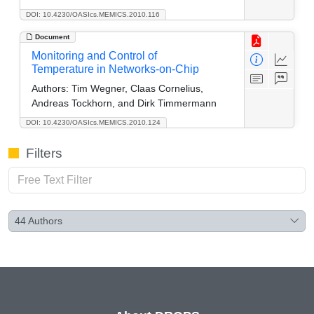
DOI: 10.4230/OASIcs.MEMICS.2010.116
Document
Monitoring and Control of
Temperature in Networks-on-Chip
Authors:
Tim Wegner, Claas Cornelius,
Andreas Tockhorn, and Dirk Timmermann
DOI: 10.4230/OASIcs.MEMICS.2010.124
Filters
44
Authors