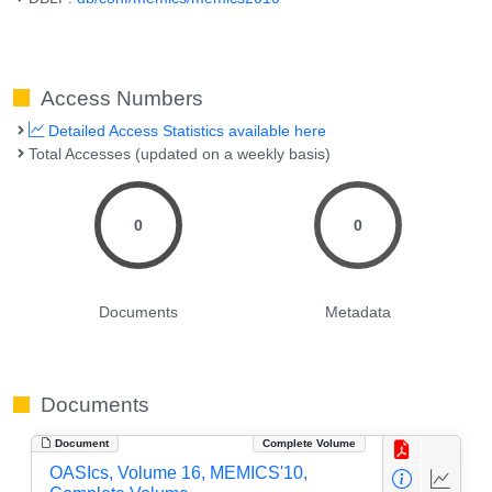
Access Numbers
Detailed Access Statistics available here
Total Accesses (updated on a weekly basis)
0
0
Documents
Metadata
Documents
Document
Complete Volume
OASIcs, Volume 16, MEMICS'10,