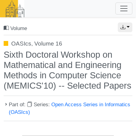
Volume
OASIcs, Volume 16
Sixth Doctoral Workshop on
Mathematical and Engineering
Methods in Computer Science
(MEMICS'10) -- Selected Papers
Part of:
Series:
Open Access Series in Informatics
(OASIcs)