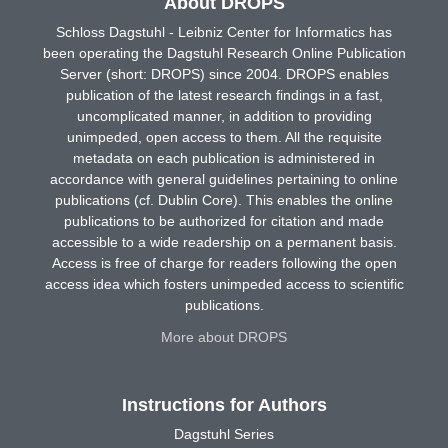
About DROPS
Schloss Dagstuhl - Leibniz Center for Informatics has
been operating the Dagstuhl Research Online Publication
Server (short: DROPS) since 2004. DROPS enables
publication of the latest research findings in a fast,
uncomplicated manner, in addition to providing
unimpeded, open access to them. All the requisite
metadata on each publication is administered in
accordance with general guidelines pertaining to online
publications (cf. Dublin Core). This enables the online
publications to be authorized for citation and made
accessible to a wide readership on a permanent basis.
Access is free of charge for readers following the open
access idea which fosters unimpeded access to scientific
publications.
More about DROPS
Instructions for Authors
Dagstuhl Series