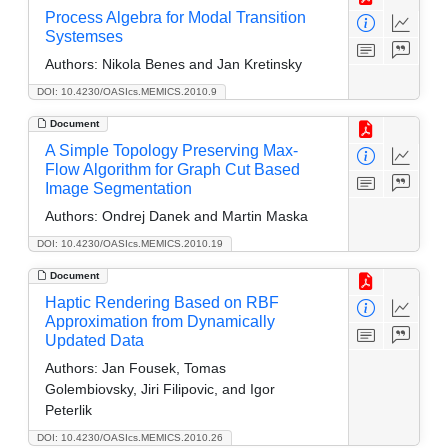
Process Algebra for Modal Transition
Systemses
Authors:
Nikola Benes and Jan Kretinsky
DOI: 10.4230/OASIcs.MEMICS.2010.9
Document
A Simple Topology Preserving Max-
Flow Algorithm for Graph Cut Based
Image Segmentation
Authors:
Ondrej Danek and Martin Maska
DOI: 10.4230/OASIcs.MEMICS.2010.19
Document
Haptic Rendering Based on RBF
Approximation from Dynamically
Updated Data
Authors:
Jan Fousek, Tomas
Golembiovsky, Jiri Filipovic, and Igor
Peterlik
DOI: 10.4230/OASIcs.MEMICS.2010.26