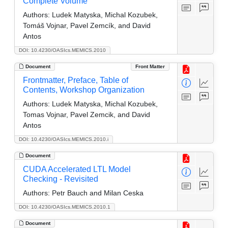
Complete Volume
Authors:
Ludek Matyska, Michal Kozubek,
Tomáš Vojnar, Pavel Zemcík, and David
Antos
DOI: 10.4230/OASIcs.MEMICS.2010
Document
Front Matter
Frontmatter, Preface, Table of
Contents, Workshop Organization
Authors:
Ludek Matyska, Michal Kozubek,
Tomas Vojnar, Pavel Zemcik, and David
Antos
DOI: 10.4230/OASIcs.MEMICS.2010.i
Document
CUDA Accelerated LTL Model
Checking -­ Revisited
Authors:
Petr Bauch and Milan Ceska
DOI: 10.4230/OASIcs.MEMICS.2010.1
Document