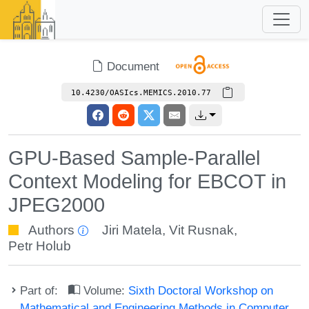
Document
10.4230/OASIcs.MEMICS.2010.77
GPU-Based Sample-Parallel
Context Modeling for EBCOT in
JPEG2000
Authors
Jiri Matela
,
Vit Rusnak
,
Petr Holub
Part of:
Volume:
Sixth Doctoral Workshop on
Mathematical and Engineering Methods in Computer