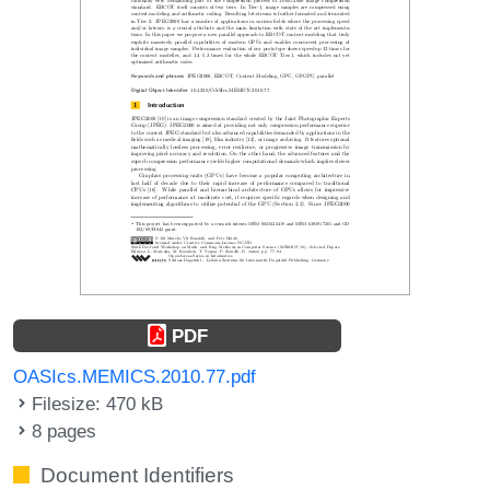
PDF
OASIcs.MEMICS.2010.77.pdf
Filesize: 470 kB
8 pages
Document Identifiers