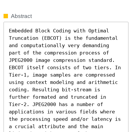
Abstract
Embedded Block Coding with Optimal 
Truncation (EBCOT) is the fundamental 
and computationally very demanding 
part of the compression process of 
JPEG2000 image compression standard. 
EBCOT itself consists of two tiers. In 
Tier-1, image samples are compressed 
using context modeling and arithmetic 
coding. Resulting bit-stream is 
further formated and truncated in 
Tier-2. JPEG2000 has a number of 
applications in various fields where 
the processing speed and/or latency is 
a crucial attribute and the main 