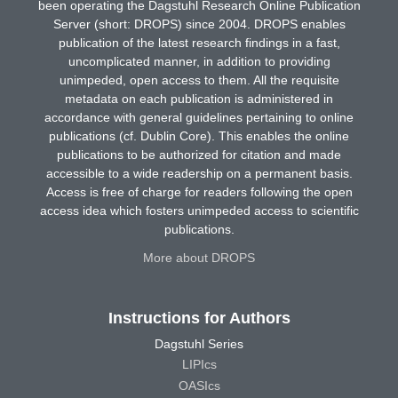
been operating the Dagstuhl Research Online Publication
Server (short: DROPS) since 2004. DROPS enables
publication of the latest research findings in a fast,
uncomplicated manner, in addition to providing
unimpeded, open access to them. All the requisite
metadata on each publication is administered in
accordance with general guidelines pertaining to online
publications (cf. Dublin Core). This enables the online
publications to be authorized for citation and made
accessible to a wide readership on a permanent basis.
Access is free of charge for readers following the open
access idea which fosters unimpeded access to scientific
publications.
More about DROPS
Instructions for Authors
Dagstuhl Series
LIPIcs
OASIcs