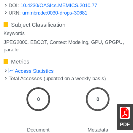
DOI:
10.4230/OASIcs.MEMICS.2010.77
URN:
urn:nbn:de:0030-drops-30681
Subject Classification
Keywords
JPEG2000
EBCOT
Context Modeling
GPU
GPGPU
parallel
Metrics
Access Statistics
Total Accesses (updated on a weekly basis)
0
0
PDF
Document
Metadata