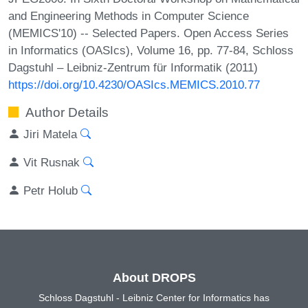
and Engineering Methods in Computer Science
(MEMICS'10) -- Selected Papers. Open Access Series
in Informatics (OASIcs), Volume 16, pp. 77-84, Schloss
Dagstuhl – Leibniz-Zentrum für Informatik (2011)
https://doi.org/10.4230/OASIcs.MEMICS.2010.77
Author Details
Jiri Matela
Vit Rusnak
Petr Holub
About DROPS
Schloss Dagstuhl - Leibniz Center for Informatics has