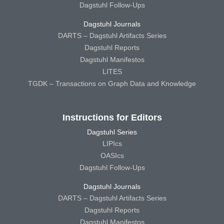
Dagstuhl Follow-Ups
Dagstuhl Journals
DARTS – Dagstuhl Artifacts Series
Dagstuhl Reports
Dagstuhl Manifestos
LITES
TGDK – Transactions on Graph Data and Knowledge
Instructions for Editors
Dagstuhl Series
LIPIcs
OASIcs
Dagstuhl Follow-Ups
Dagstuhl Journals
DARTS – Dagstuhl Artifacts Series
Dagstuhl Reports
Dagstuhl Manifestos