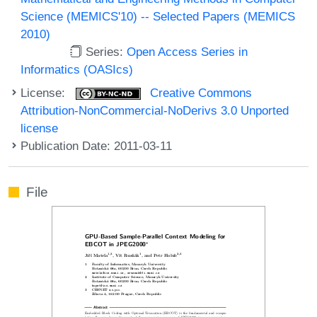
Science (MEMICS'10) -- Selected Papers (MEMICS
2010)
Series:
Open Access Series in
Informatics (OASIcs)
License:
Creative Commons
Attribution-NonCommercial-NoDerivs 3.0 Unported
license
Publication Date: 2011-03-11
File