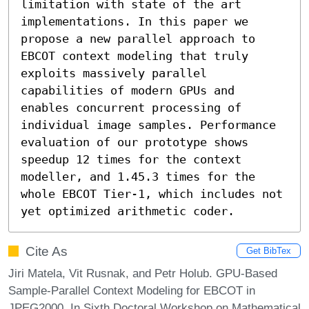
limitation with state of the art 
implementations. In this paper we 
propose a new parallel approach to 
EBCOT context modeling that truly 
exploits massively parallel 
capabilities of modern GPUs and 
enables concurrent processing of 
individual image samples. Performance 
evaluation of our prototype shows 
speedup 12 times for the context 
modeller, and 1.4­5.3 times for the 
whole EBCOT Tier-1, which includes not 
yet optimized arithmetic coder.
Cite As
Get BibTex
Jiri Matela, Vit Rusnak, and Petr Holub. GPU-Based
Sample-Parallel Context Modeling for EBCOT in
JPEG2000. In Sixth Doctoral Workshop on Mathematical