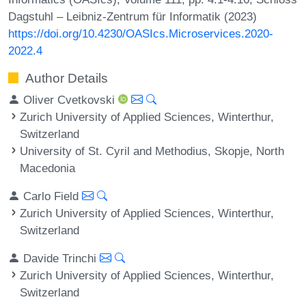
Dagstuhl – Leibniz-Zentrum für Informatik (2023)
https://doi.org/10.4230/OASIcs.Microservices.2020-
2022.4
Author Details
Oliver Cvetkovski
Zurich University of Applied Sciences, Winterthur,
Switzerland
University of St. Cyril and Methodius, Skopje, North
Macedonia
Carlo Field
Zurich University of Applied Sciences, Winterthur,
Switzerland
Davide Trinchi
Zurich University of Applied Sciences, Winterthur,
Switzerland