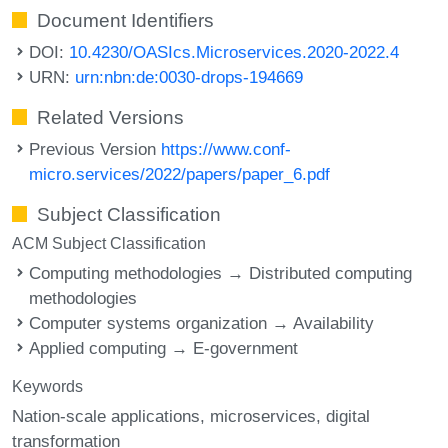
Document Identifiers
DOI:
10.4230/OASIcs.Microservices.2020-2022.4
URN:
urn:nbn:de:0030-drops-194669
Related Versions
Previous Version
https://www.conf-
micro.services/2022/papers/paper_6.pdf
Subject Classification
ACM Subject Classification
Computing methodologies → Distributed computing
methodologies
Computer systems organization → Availability
Applied computing → E-government
Keywords
Nation-scale applications
microservices
digital
transformation