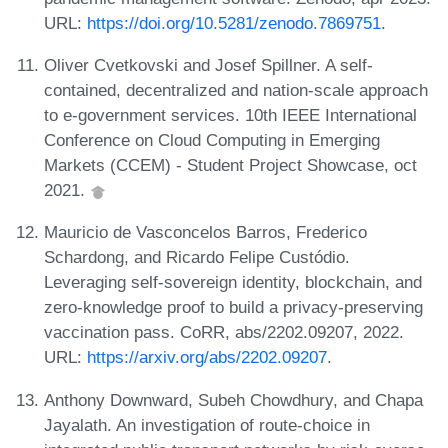
URL:
https://doi.org/10.5281/zenodo.7869751
.
Oliver Cvetkovski and Josef Spillner. A self-
contained, decentralized and nation-scale approach
to e-government services. 10th IEEE International
Conference on Cloud Computing in Emerging
Markets (CCEM) - Student Project Showcase, oct
2021.
Mauricio de Vasconcelos Barros, Frederico
Schardong, and Ricardo Felipe Custódio.
Leveraging self-sovereign identity, blockchain, and
zero-knowledge proof to build a privacy-preserving
vaccination pass. CoRR, abs/2202.09207, 2022.
URL:
https://arxiv.org/abs/2202.09207
.
Anthony Downward, Subeh Chowdhury, and Chapa
Jayalath. An investigation of route-choice in