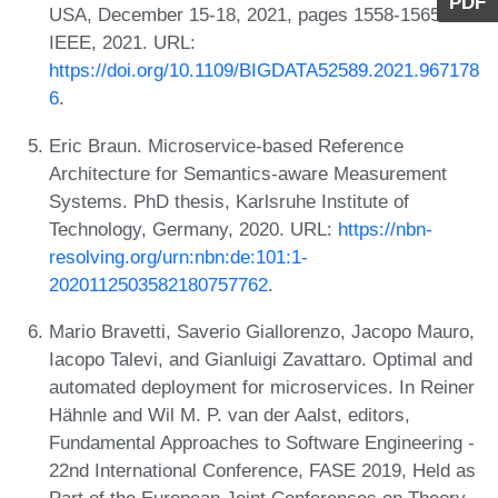
PDF
USA, December 15-18, 2021, pages 1558-1565.
IEEE, 2021. URL:
https://doi.org/10.1109/BIGDATA52589.2021.967178
6
.
Eric Braun. Microservice-based Reference
Architecture for Semantics-aware Measurement
Systems. PhD thesis, Karlsruhe Institute of
Technology, Germany, 2020. URL:
https://nbn-
resolving.org/urn:nbn:de:101:1-
2020112503582180757762
.
Mario Bravetti, Saverio Giallorenzo, Jacopo Mauro,
Iacopo Talevi, and Gianluigi Zavattaro. Optimal and
automated deployment for microservices. In Reiner
Hähnle and Wil M. P. van der Aalst, editors,
Fundamental Approaches to Software Engineering -
22nd International Conference, FASE 2019, Held as
Part of the European Joint Conferences on Theory