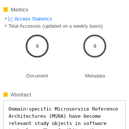
Metrics
Access Statistics
Total Accesses (updated on a weekly basis)
0
0
Document
Metadata
Abstract
Domain-specific Microservice Reference 
Architectures (MSRA) have become 
relevant study objects in software 