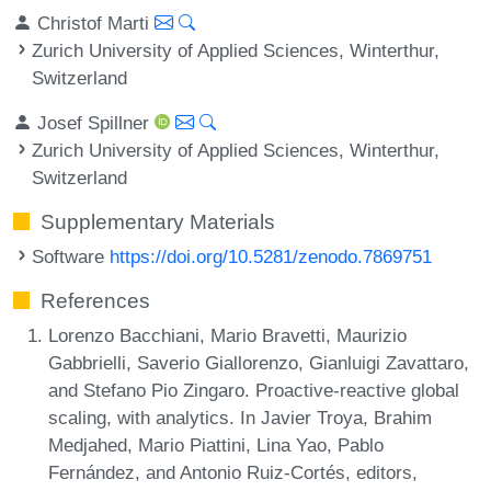
Christof Marti
Zurich University of Applied Sciences, Winterthur,
Switzerland
Josef Spillner
Zurich University of Applied Sciences, Winterthur,
Switzerland
Supplementary Materials
Software
https://doi.org/10.5281/zenodo.7869751
References
Lorenzo Bacchiani, Mario Bravetti, Maurizio
Gabbrielli, Saverio Giallorenzo, Gianluigi Zavattaro,
and Stefano Pio Zingaro. Proactive-reactive global
scaling, with analytics. In Javier Troya, Brahim
Medjahed, Mario Piattini, Lina Yao, Pablo
Fernández, and Antonio Ruiz-Cortés, editors,