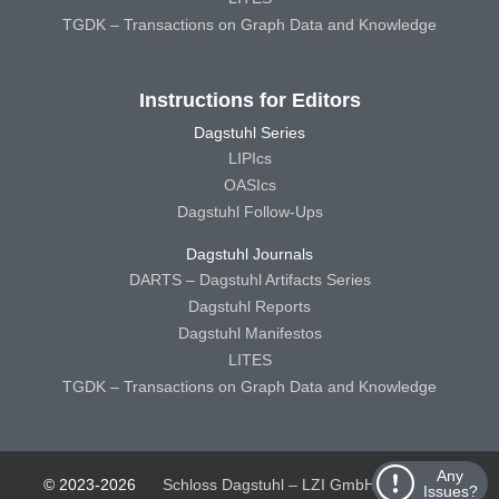
TGDK – Transactions on Graph Data and Knowledge
Instructions for Editors
Dagstuhl Series
LIPIcs
OASIcs
Dagstuhl Follow-Ups
Dagstuhl Journals
DARTS – Dagstuhl Artifacts Series
Dagstuhl Reports
Dagstuhl Manifestos
LITES
TGDK – Transactions on Graph Data and Knowledge
Any
© 2023-2026
Schloss Dagstuhl – LZI GmbH
Schloss
Issues?