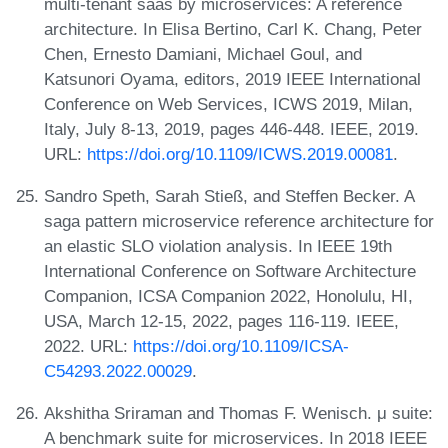
multi-tenant saas by microservices: A reference
architecture. In Elisa Bertino, Carl K. Chang, Peter
Chen, Ernesto Damiani, Michael Goul, and
Katsunori Oyama, editors, 2019 IEEE International
Conference on Web Services, ICWS 2019, Milan,
Italy, July 8-13, 2019, pages 446-448. IEEE, 2019.
URL:
https://doi.org/10.1109/ICWS.2019.00081
.
Sandro Speth, Sarah Stieß, and Steffen Becker. A
saga pattern microservice reference architecture for
an elastic SLO violation analysis. In IEEE 19th
International Conference on Software Architecture
Companion, ICSA Companion 2022, Honolulu, HI,
USA, March 12-15, 2022, pages 116-119. IEEE,
2022. URL:
https://doi.org/10.1109/ICSA-
C54293.2022.00029
.
Akshitha Sriraman and Thomas F. Wenisch. μ suite:
A benchmark suite for microservices. In 2018 IEEE