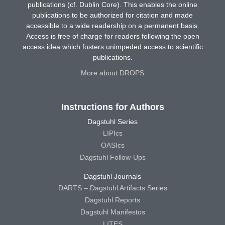
publications (cf. Dublin Core). This enables the online
publications to be authorized for citation and made
accessible to a wide readership on a permanent basis.
Access is free of charge for readers following the open
access idea which fosters unimpeded access to scientific
publications.
More about DROPS
Instructions for Authors
Dagstuhl Series
LIPIcs
OASIcs
Dagstuhl Follow-Ups
Dagstuhl Journals
DARTS – Dagstuhl Artifacts Series
Dagstuhl Reports
Dagstuhl Manifestos
LITES