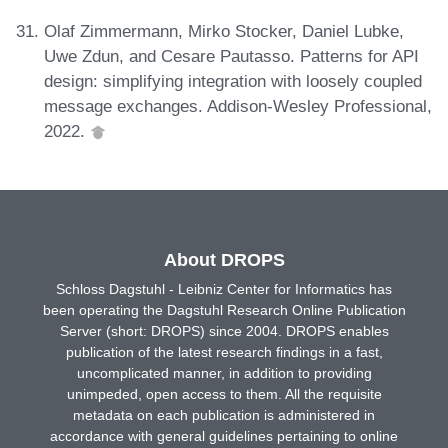
Olaf Zimmermann, Mirko Stocker, Daniel Lubke,
Uwe Zdun, and Cesare Pautasso. Patterns for API
design: simplifying integration with loosely coupled
message exchanges. Addison-Wesley Professional,
2022.
About DROPS
Schloss Dagstuhl - Leibniz Center for Informatics has
been operating the Dagstuhl Research Online Publication
Server (short: DROPS) since 2004. DROPS enables
publication of the latest research findings in a fast,
uncomplicated manner, in addition to providing
unimpeded, open access to them. All the requisite
metadata on each publication is administered in
accordance with general guidelines pertaining to online