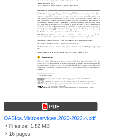
PDF
OASIcs.Microservices.2020-2022.4.pdf
Filesize: 1.82 MB
16 pages