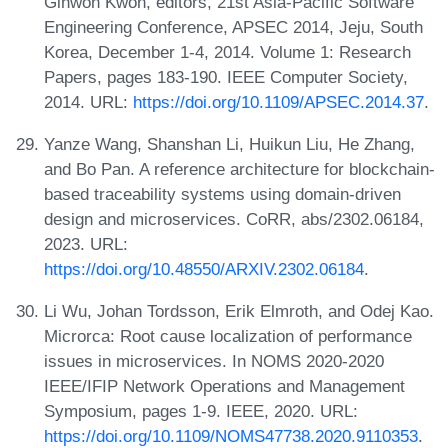
Gihwon Kwon, editors, 21st Asia-Pacific Software
Engineering Conference, APSEC 2014, Jeju, South
Korea, December 1-4, 2014. Volume 1: Research
Papers, pages 183-190. IEEE Computer Society,
2014. URL:
https://doi.org/10.1109/APSEC.2014.37
.
Yanze Wang, Shanshan Li, Huikun Liu, He Zhang,
and Bo Pan. A reference architecture for blockchain-
based traceability systems using domain-driven
design and microservices. CoRR, abs/2302.06184,
2023. URL:
https://doi.org/10.48550/ARXIV.2302.06184
.
Li Wu, Johan Tordsson, Erik Elmroth, and Odej Kao.
Microrca: Root cause localization of performance
issues in microservices. In NOMS 2020-2020
IEEE/IFIP Network Operations and Management
Symposium, pages 1-9. IEEE, 2020. URL:
https://doi.org/10.1109/NOMS47738.2020.9110353
.