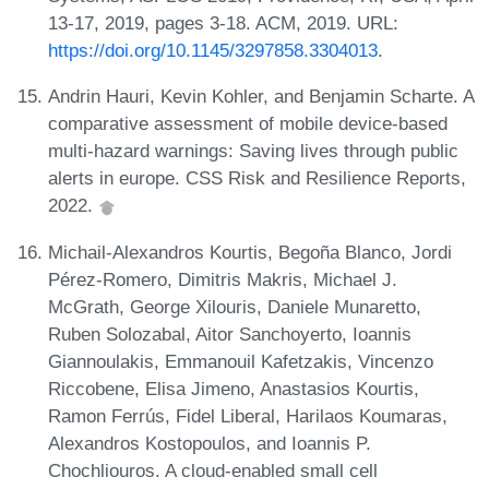
13-17, 2019, pages 3-18. ACM, 2019. URL:
https://doi.org/10.1145/3297858.3304013
.
Andrin Hauri, Kevin Kohler, and Benjamin Scharte. A
comparative assessment of mobile device-based
multi-hazard warnings: Saving lives through public
alerts in europe. CSS Risk and Resilience Reports,
2022.
Michail-Alexandros Kourtis, Begoña Blanco, Jordi
Pérez-Romero, Dimitris Makris, Michael J.
McGrath, George Xilouris, Daniele Munaretto,
Ruben Solozabal, Aitor Sanchoyerto, Ioannis
Giannoulakis, Emmanouil Kafetzakis, Vincenzo
Riccobene, Elisa Jimeno, Anastasios Kourtis,
Ramon Ferrús, Fidel Liberal, Harilaos Koumaras,
Alexandros Kostopoulos, and Ioannis P.
Chochliouros. A cloud-enabled small cell