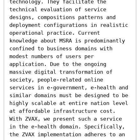
technology. They facilitate the 
technical evaluation of service 
designs, compositions patterns and 
deployment configurations in realistic 
operational practice. Current 
knowledge about MSRA is predominantly 
confined to business domains with 
modest numbers of users per 
application. Due to the ongoing 
massive digital transformation of 
society, people-related online 
services in e-government, e-health and 
similar domains must be designed to be 
highly scalable at entire nation level 
at affordable infrastructure cost. 
With ZVAX, we present such a service 
in the e-health domain. Specifically, 
the ZVAX implementation adheres to an 