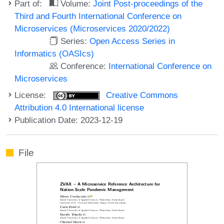
Part of:
Volume:
Joint Post-proceedings of the
Third and Fourth International Conference on
Microservices (Microservices 2020/2022)
Series:
Open Access Series in
Informatics (OASIcs)
Conference:
International Conference on
Microservices
License:
Creative Commons
Attribution 4.0 International license
Publication Date: 2023-12-19
File