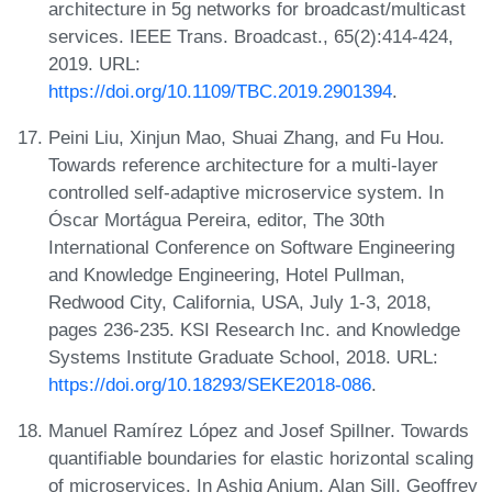
architecture in 5g networks for broadcast/multicast
services. IEEE Trans. Broadcast., 65(2):414-424,
2019. URL:
https://doi.org/10.1109/TBC.2019.2901394
.
Peini Liu, Xinjun Mao, Shuai Zhang, and Fu Hou.
Towards reference architecture for a multi-layer
controlled self-adaptive microservice system. In
Óscar Mortágua Pereira, editor, The 30th
International Conference on Software Engineering
and Knowledge Engineering, Hotel Pullman,
Redwood City, California, USA, July 1-3, 2018,
pages 236-235. KSI Research Inc. and Knowledge
Systems Institute Graduate School, 2018. URL:
https://doi.org/10.18293/SEKE2018-086
.
Manuel Ramírez López and Josef Spillner. Towards
quantifiable boundaries for elastic horizontal scaling
of microservices. In Ashiq Anjum, Alan Sill, Geoffrey