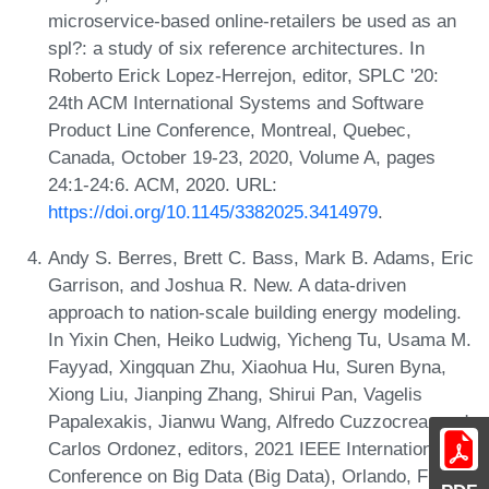
microservice-based online-retailers be used as an
spl?: a study of six reference architectures. In
Roberto Erick Lopez-Herrejon, editor, SPLC '20:
24th ACM International Systems and Software
Product Line Conference, Montreal, Quebec,
Canada, October 19-23, 2020, Volume A, pages
24:1-24:6. ACM, 2020. URL:
https://doi.org/10.1145/3382025.3414979
.
Andy S. Berres, Brett C. Bass, Mark B. Adams, Eric
Garrison, and Joshua R. New. A data-driven
approach to nation-scale building energy modeling.
In Yixin Chen, Heiko Ludwig, Yicheng Tu, Usama M.
Fayyad, Xingquan Zhu, Xiaohua Hu, Suren Byna,
Xiong Liu, Jianping Zhang, Shirui Pan, Vagelis
Papalexakis, Jianwu Wang, Alfredo Cuzzocrea, and
Carlos Ordonez, editors, 2021 IEEE International
Conference on Big Data (Big Data), Orlando, FL,