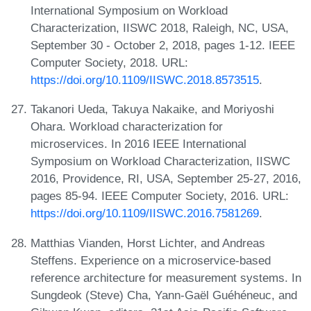
International Symposium on Workload
Characterization, IISWC 2018, Raleigh, NC, USA,
September 30 - October 2, 2018, pages 1-12. IEEE
Computer Society, 2018. URL:
https://doi.org/10.1109/IISWC.2018.8573515
.
Takanori Ueda, Takuya Nakaike, and Moriyoshi
Ohara. Workload characterization for
microservices. In 2016 IEEE International
Symposium on Workload Characterization, IISWC
2016, Providence, RI, USA, September 25-27, 2016,
pages 85-94. IEEE Computer Society, 2016. URL:
https://doi.org/10.1109/IISWC.2016.7581269
.
Matthias Vianden, Horst Lichter, and Andreas
Steffens. Experience on a microservice-based
reference architecture for measurement systems. In
Sungdeok (Steve) Cha, Yann-Gaël Guéhéneuc, and