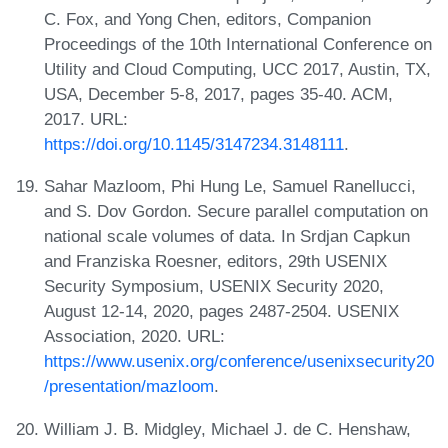
C. Fox, and Yong Chen, editors, Companion
Proceedings of the 10th International Conference on
Utility and Cloud Computing, UCC 2017, Austin, TX,
USA, December 5-8, 2017, pages 35-40. ACM,
2017. URL:
https://doi.org/10.1145/3147234.3148111
.
Sahar Mazloom, Phi Hung Le, Samuel Ranellucci,
and S. Dov Gordon. Secure parallel computation on
national scale volumes of data. In Srdjan Capkun
and Franziska Roesner, editors, 29th USENIX
Security Symposium, USENIX Security 2020,
August 12-14, 2020, pages 2487-2504. USENIX
Association, 2020. URL:
https://www.usenix.org/conference/usenixsecurity20
/presentation/mazloom
.
William J. B. Midgley, Michael J. de C. Henshaw,