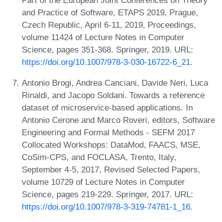
and Practice of Software, ETAPS 2019, Prague,
Czech Republic, April 6-11, 2019, Proceedings,
volume 11424 of Lecture Notes in Computer
Science, pages 351-368. Springer, 2019. URL:
https://doi.org/10.1007/978-3-030-16722-6_21
.
Antonio Brogi, Andrea Canciani, Davide Neri, Luca
Rinaldi, and Jacopo Soldani. Towards a reference
dataset of microservice-based applications. In
Antonio Cerone and Marco Roveri, editors, Software
Engineering and Formal Methods - SEFM 2017
Collocated Workshops: DataMod, FAACS, MSE,
CoSim-CPS, and FOCLASA, Trento, Italy,
September 4-5, 2017, Revised Selected Papers,
volume 10729 of Lecture Notes in Computer
Science, pages 219-229. Springer, 2017. URL:
https://doi.org/10.1007/978-3-319-74781-1_16
.