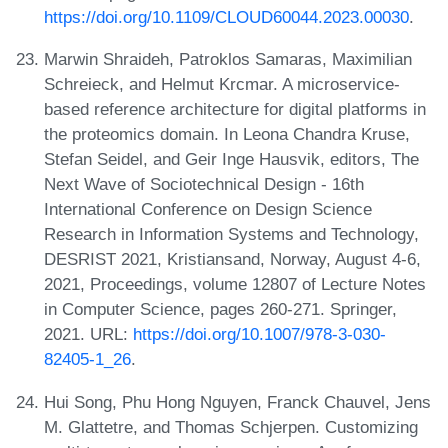
https://doi.org/10.1109/CLOUD60044.2023.00030
.
Marwin Shraideh, Patroklos Samaras, Maximilian
Schreieck, and Helmut Krcmar. A microservice-
based reference architecture for digital platforms in
the proteomics domain. In Leona Chandra Kruse,
Stefan Seidel, and Geir Inge Hausvik, editors, The
Next Wave of Sociotechnical Design - 16th
International Conference on Design Science
Research in Information Systems and Technology,
DESRIST 2021, Kristiansand, Norway, August 4-6,
2021, Proceedings, volume 12807 of Lecture Notes
in Computer Science, pages 260-271. Springer,
2021. URL:
https://doi.org/10.1007/978-3-030-
82405-1_26
.
Hui Song, Phu Hong Nguyen, Franck Chauvel, Jens
M. Glattetre, and Thomas Schjerpen. Customizing