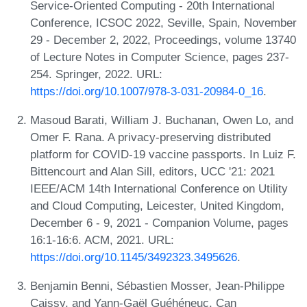
Service-Oriented Computing - 20th International
Conference, ICSOC 2022, Seville, Spain, November
29 - December 2, 2022, Proceedings, volume 13740
of Lecture Notes in Computer Science, pages 237-
254. Springer, 2022. URL:
https://doi.org/10.1007/978-3-031-20984-0_16
.
Masoud Barati, William J. Buchanan, Owen Lo, and
Omer F. Rana. A privacy-preserving distributed
platform for COVID-19 vaccine passports. In Luiz F.
Bittencourt and Alan Sill, editors, UCC '21: 2021
IEEE/ACM 14th International Conference on Utility
and Cloud Computing, Leicester, United Kingdom,
December 6 - 9, 2021 - Companion Volume, pages
16:1-16:6. ACM, 2021. URL:
https://doi.org/10.1145/3492323.3495626
.
Benjamin Benni, Sébastien Mosser, Jean-Philippe
Caissy, and Yann-Gaël Guéhéneuc. Can