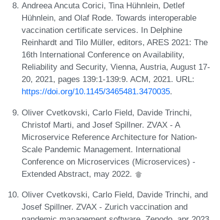
Andreea Ancuta Corici, Tina Hühnlein, Detlef
Hühnlein, and Olaf Rode. Towards interoperable
vaccination certificate services. In Delphine
Reinhardt and Tilo Müller, editors, ARES 2021: The
16th International Conference on Availability,
Reliability and Security, Vienna, Austria, August 17-
20, 2021, pages 139:1-139:9. ACM, 2021. URL:
https://doi.org/10.1145/3465481.3470035
.
Oliver Cvetkovski, Carlo Field, Davide Trinchi,
Christof Marti, and Josef Spillner. ZVAX - A
Microservice Reference Architecture for Nation-
Scale Pandemic Management. International
Conference on Microservices (Microservices) -
Extended Abstract, may 2022.
Oliver Cvetkovski, Carlo Field, Davide Trinchi, and
Josef Spillner. ZVAX - Zurich vaccination and
pandemic management software. Zenodo, apr 2023.