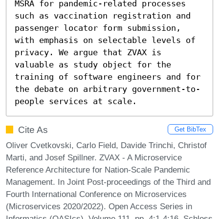
MSRA for pandemic-related processes 
such as vaccination registration and 
passenger locator form submission, 
with emphasis on selectable levels of 
privacy. We argue that ZVAX is 
valuable as study object for the 
training of software engineers and for 
the debate on arbitrary government-to-
people services at scale.
Cite As
Get BibTex
Oliver Cvetkovski, Carlo Field, Davide Trinchi, Christof
Marti, and Josef Spillner. ZVAX - A Microservice
Reference Architecture for Nation-Scale Pandemic
Management. In Joint Post-proceedings of the Third and
Fourth International Conference on Microservices
(Microservices 2020/2022). Open Access Series in
Informatics (OASIcs), Volume 111, pp. 4:1-4:16, Schloss