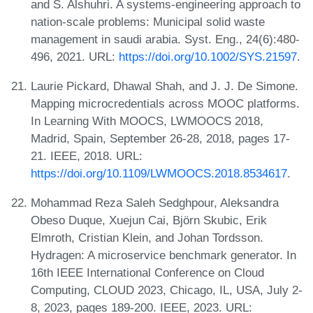
and S. Alshuhri. A systems-engineering approach to
nation-scale problems: Municipal solid waste
management in saudi arabia. Syst. Eng., 24(6):480-
496, 2021. URL:
https://doi.org/10.1002/SYS.21597
.
Laurie Pickard, Dhawal Shah, and J. J. De Simone.
Mapping microcredentials across MOOC platforms.
In Learning With MOOCS, LWMOOCS 2018,
Madrid, Spain, September 26-28, 2018, pages 17-
21. IEEE, 2018. URL:
https://doi.org/10.1109/LWMOOCS.2018.8534617
.
Mohammad Reza Saleh Sedghpour, Aleksandra
Obeso Duque, Xuejun Cai, Björn Skubic, Erik
Elmroth, Cristian Klein, and Johan Tordsson.
Hydragen: A microservice benchmark generator. In
16th IEEE International Conference on Cloud
Computing, CLOUD 2023, Chicago, IL, USA, July 2-
8, 2023, pages 189-200. IEEE, 2023. URL: