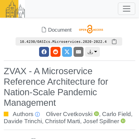
Document
10.4230/OASIcs.Microservices.2020-2022.4
ZVAX - A Microservice
Reference Architecture for
Nation-Scale Pandemic
Management
Authors
Oliver Cvetkovski
,
Carlo Field
,
Davide Trinchi
,
Christof Marti
,
Josef Spillner