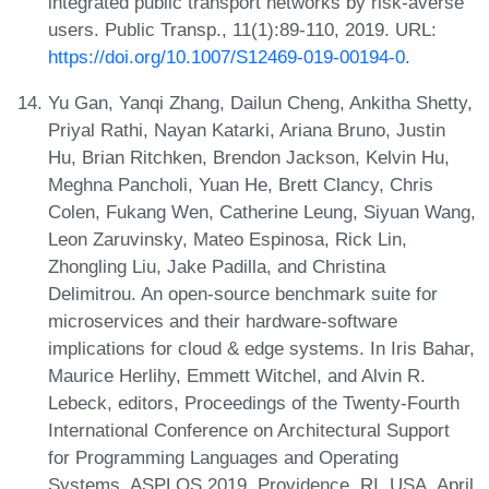
integrated public transport networks by risk-averse
users. Public Transp., 11(1):89-110, 2019. URL:
https://doi.org/10.1007/S12469-019-00194-0
.
Yu Gan, Yanqi Zhang, Dailun Cheng, Ankitha Shetty,
Priyal Rathi, Nayan Katarki, Ariana Bruno, Justin
Hu, Brian Ritchken, Brendon Jackson, Kelvin Hu,
Meghna Pancholi, Yuan He, Brett Clancy, Chris
Colen, Fukang Wen, Catherine Leung, Siyuan Wang,
Leon Zaruvinsky, Mateo Espinosa, Rick Lin,
Zhongling Liu, Jake Padilla, and Christina
Delimitrou. An open-source benchmark suite for
microservices and their hardware-software
implications for cloud & edge systems. In Iris Bahar,
Maurice Herlihy, Emmett Witchel, and Alvin R.
Lebeck, editors, Proceedings of the Twenty-Fourth
International Conference on Architectural Support
for Programming Languages and Operating
Systems, ASPLOS 2019, Providence, RI, USA, April