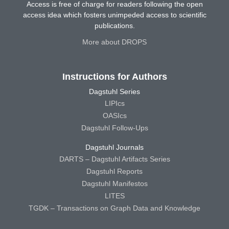
Access is free of charge for readers following the open
access idea which fosters unimpeded access to scientific
publications.
More about DROPS
Instructions for Authors
Dagstuhl Series
LIPIcs
OASIcs
Dagstuhl Follow-Ups
Dagstuhl Journals
DARTS – Dagstuhl Artifacts Series
Dagstuhl Reports
Dagstuhl Manifestos
LITES
TGDK – Transactions on Graph Data and Knowledge