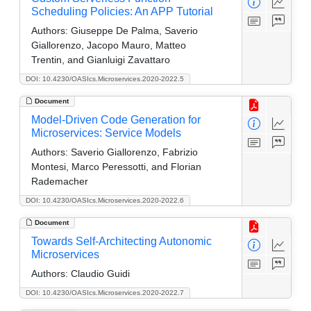
Scheduling Policies: An APP Tutorial
Authors:
Giuseppe De Palma, Saverio
Giallorenzo, Jacopo Mauro, Matteo
Trentin, and Gianluigi Zavattaro
DOI: 10.4230/OASIcs.Microservices.2020-2022.5
Document
Model-Driven Code Generation for
Microservices: Service Models
Authors:
Saverio Giallorenzo, Fabrizio
Montesi, Marco Peressotti, and Florian
Rademacher
DOI: 10.4230/OASIcs.Microservices.2020-2022.6
Document
Towards Self-Architecting Autonomic
Microservices
Authors:
Claudio Guidi
DOI: 10.4230/OASIcs.Microservices.2020-2022.7