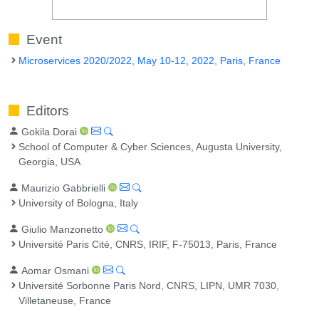
Event
Microservices 2020/2022, May 10-12, 2022, Paris, France
Editors
Gokila Dorai
School of Computer & Cyber Sciences, Augusta University,
Georgia, USA
Maurizio Gabbrielli
University of Bologna, Italy
Giulio Manzonetto
Université Paris Cité, CNRS, IRIF, F-75013, Paris, France
Aomar Osmani
Université Sorbonne Paris Nord, CNRS, LIPN, UMR 7030,
Villetaneuse, France