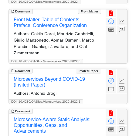
DOI: 10.4230/OASIcs.Microservices.2020-2022
Document
Front Matter
Front Matter, Table of Contents,
Preface, Conference Organization
Authors:
Gokila Dorai, Maurizio Gabbrielli,
Giulio Manzonetto, Aomar Osmani, Marco
Prandini, Gianluigi Zavattaro, and Olaf
Zimmermann
DOI: 10.4230/OASIcs.Microservices.2020-2022.0
Document
Invited Paper
Microservices Beyond COVID-19
(Invited Paper)
Authors:
Antonio Brogi
DOI: 10.4230/OASIcs.Microservices.2020-2022.1
Document
Microservice-Aware Static Analysis:
Opportunities, Gaps, and
Advancements