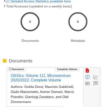
Detailed Access Statistics available here
Total Accesses (updated on a weekly basis)
0
0
Documents
Metadata
Documents
Document
Complete Volume
OASIcs, Volume 111, Microservices
2020/2022, Complete Volume
Authors:
Gokila Dorai, Maurizio Gabbrielli,
Giulio Manzonetto, Aomar Osmani, Marco
Prandini, Gianluigi Zavattaro, and Olaf
Zimmermann