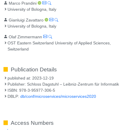
Marco Prandini
University of Bologna, Italy
Gianluigi Zavattaro
University of Bologna, Italy
Olaf Zimmermann
OST Eastern Switzerland University of Applied Sciences,
Switzerland
Publication Details
published at: 2023-12-19
Publisher: Schloss Dagstuhl – Leibniz-Zentrum für Informatik
ISBN: 978-3-95977-306-5
DBLP:
db/conf/microservices/microservices2020
Access Numbers