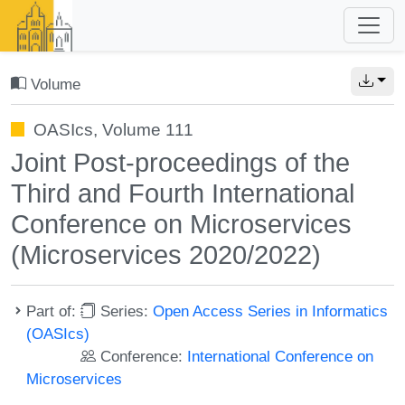
Volume
OASIcs, Volume 111
Joint Post-proceedings of the
Third and Fourth International
Conference on Microservices
(Microservices 2020/2022)
Part of:
Series:
Open Access Series in Informatics
(OASIcs)
Conference:
International Conference on
Microservices