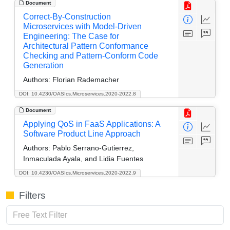
Document
Correct-By-Construction
Microservices with Model-Driven
Engineering: The Case for
Architectural Pattern Conformance
Checking and Pattern-Conform Code
Generation
Authors:
Florian Rademacher
DOI: 10.4230/OASIcs.Microservices.2020-2022.8
Document
Applying QoS in FaaS Applications: A
Software Product Line Approach
Authors:
Pablo Serrano-Gutierrez,
Inmaculada Ayala, and Lidia Fuentes
DOI: 10.4230/OASIcs.Microservices.2020-2022.9
Filters