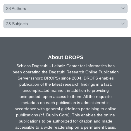
28
Authors
23
Subjects
About DROPS
Schloss Dagstuhl - Leibniz Center for Informatics has
been operating the Dagstuhl Research Online Publication
Server (short: DROPS) since 2004. DROPS enables
publication of the latest research findings in a fast,
uncomplicated manner, in addition to providing
unimpeded, open access to them. All the requisite
metadata on each publication is administered in
accordance with general guidelines pertaining to online
publications (cf. Dublin Core). This enables the online
publications to be authorized for citation and made
accessible to a wide readership on a permanent basis.