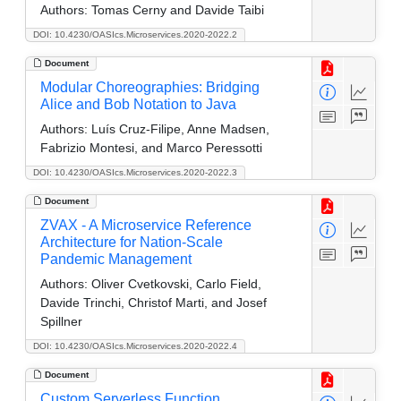
Authors:
Tomas Cerny and Davide Taibi
DOI: 10.4230/OASIcs.Microservices.2020-2022.2
Document
Modular Choreographies: Bridging
Alice and Bob Notation to Java
Authors:
Luís Cruz-Filipe, Anne Madsen,
Fabrizio Montesi, and Marco Peressotti
DOI: 10.4230/OASIcs.Microservices.2020-2022.3
Document
ZVAX - A Microservice Reference
Architecture for Nation-Scale
Pandemic Management
Authors:
Oliver Cvetkovski, Carlo Field,
Davide Trinchi, Christof Marti, and Josef
Spillner
DOI: 10.4230/OASIcs.Microservices.2020-2022.4
Document
Custom Serverless Function