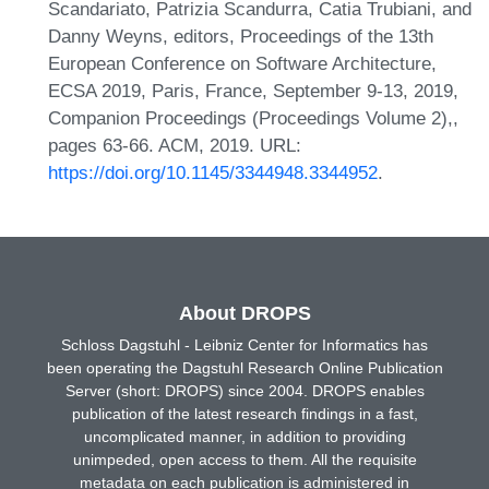
Scandariato, Patrizia Scandurra, Catia Trubiani, and
Danny Weyns, editors, Proceedings of the 13th
European Conference on Software Architecture,
ECSA 2019, Paris, France, September 9-13, 2019,
Companion Proceedings (Proceedings Volume 2),,
pages 63-66. ACM, 2019. URL:
https://doi.org/10.1145/3344948.3344952
.
About DROPS
Schloss Dagstuhl - Leibniz Center for Informatics has
been operating the Dagstuhl Research Online Publication
Server (short: DROPS) since 2004. DROPS enables
publication of the latest research findings in a fast,
uncomplicated manner, in addition to providing
unimpeded, open access to them. All the requisite
metadata on each publication is administered in