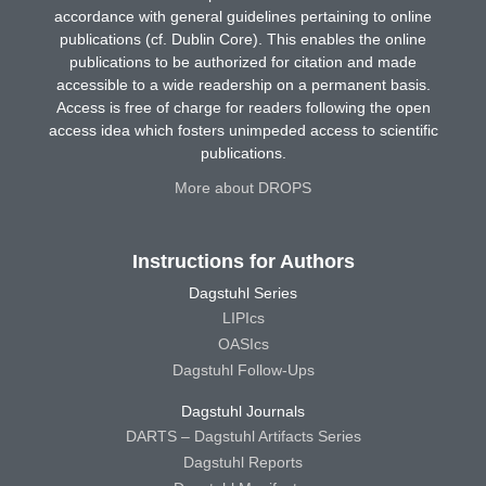
accordance with general guidelines pertaining to online
publications (cf. Dublin Core). This enables the online
publications to be authorized for citation and made
accessible to a wide readership on a permanent basis.
Access is free of charge for readers following the open
access idea which fosters unimpeded access to scientific
publications.
More about DROPS
Instructions for Authors
Dagstuhl Series
LIPIcs
OASIcs
Dagstuhl Follow-Ups
Dagstuhl Journals
DARTS – Dagstuhl Artifacts Series
Dagstuhl Reports