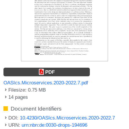
PDF
OASIcs.Microservices.2020-2022.7.pdf
Filesize: 0.75 MB
14 pages
Document Identifiers
DOI:
10.4230/OASIcs.Microservices.2020-2022.7
URN:
urn:nbn:de:0030-drops-194696