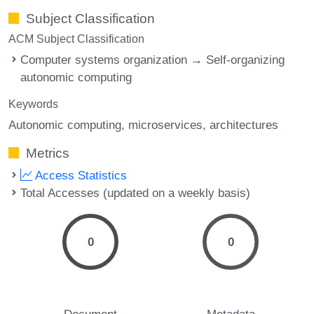
Subject Classification
ACM Subject Classification
Computer systems organization → Self-organizing
autonomic computing
Keywords
Autonomic computing
microservices
architectures
Metrics
Access Statistics
Total Accesses (updated on a weekly basis)
0
0
Document
Metadata