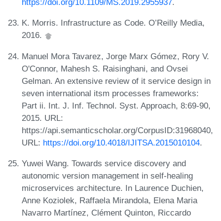
https://doi.org/10.1109/MS.2019.2955937
.
K. Morris. Infrastructure as Code. O’Reilly Media,
2016.
Manuel Mora Tavarez, Jorge Marx Gómez, Rory V.
O'Connor, Mahesh S. Raisinghani, and Ovsei
Gelman. An extensive review of it service design in
seven international itsm processes frameworks:
Part ii. Int. J. Inf. Technol. Syst. Approach, 8:69-90,
2015. URL:
https://api.semanticscholar.org/CorpusID:31968040,
URL:
https://doi.org/10.4018/IJITSA.2015010104
.
Yuwei Wang. Towards service discovery and
autonomic version management in self-healing
microservices architecture. In Laurence Duchien,
Anne Koziolek, Raffaela Mirandola, Elena Maria
Navarro Martínez, Clément Quinton, Riccardo