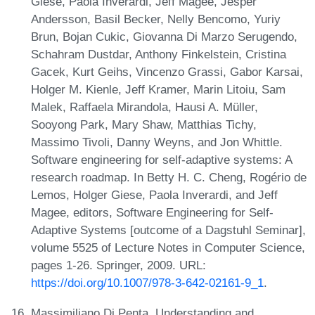
Giese, Paola Inverardi, Jeff Magee, Jesper
Andersson, Basil Becker, Nelly Bencomo, Yuriy
Brun, Bojan Cukic, Giovanna Di Marzo Serugendo,
Schahram Dustdar, Anthony Finkelstein, Cristina
Gacek, Kurt Geihs, Vincenzo Grassi, Gabor Karsai,
Holger M. Kienle, Jeff Kramer, Marin Litoiu, Sam
Malek, Raffaela Mirandola, Hausi A. Müller,
Sooyong Park, Mary Shaw, Matthias Tichy,
Massimo Tivoli, Danny Weyns, and Jon Whittle.
Software engineering for self-adaptive systems: A
research roadmap. In Betty H. C. Cheng, Rogério de
Lemos, Holger Giese, Paola Inverardi, and Jeff
Magee, editors, Software Engineering for Self-
Adaptive Systems [outcome of a Dagstuhl Seminar],
volume 5525 of Lecture Notes in Computer Science,
pages 1-26. Springer, 2009. URL:
https://doi.org/10.1007/978-3-642-02161-9_1
.
Massimiliano Di Penta. Understanding and