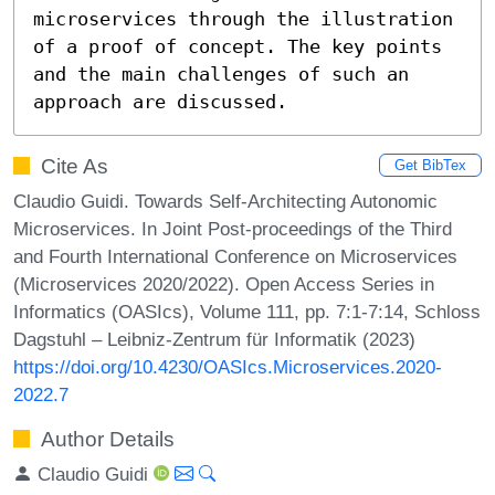
microservices through the illustration 
of a proof of concept. The key points 
and the main challenges of such an 
approach are discussed.
Cite As
Get BibTex
Claudio Guidi. Towards Self-Architecting Autonomic
Microservices. In Joint Post-proceedings of the Third
and Fourth International Conference on Microservices
(Microservices 2020/2022). Open Access Series in
Informatics (OASIcs), Volume 111, pp. 7:1-7:14, Schloss
Dagstuhl – Leibniz-Zentrum für Informatik (2023)
https://doi.org/10.4230/OASIcs.Microservices.2020-
2022.7
Author Details
Claudio Guidi