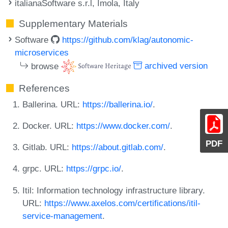
italianaSoftware s.r.l, Imola, Italy
Supplementary Materials
Software
https://github.com/klag/autonomic-
microservices
browse
archived version
References
Ballerina. URL:
https://ballerina.io/
.
Docker. URL:
https://www.docker.com/
.
PDF
Gitlab. URL:
https://about.gitlab.com/
.
grpc. URL:
https://grpc.io/
.
Itil: Information technology infrastructure library.
URL:
https://www.axelos.com/certifications/itil-
service-management
.