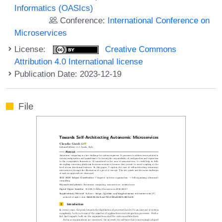
Informatics (OASIcs)
Conference:
International Conference on
Microservices
License:
Creative Commons
Attribution 4.0 International license
Publication Date: 2023-12-19
File