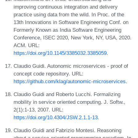
improving continuous integration and delivery
practice using data from the wild. In Proc. of the
13th Innovations in Software Engineering Conf. on
Formerly Known as India Software Engineering
Conference, ISEC 2020, New York, NY, USA, 2020.
ACM. URL:
https://doi.org/10.1145/3385032.3385059
.
Claudio Guidi. Autonomic microservices - proof of
concept code repository. URL:
https://github.com/klag/autonomic-microservices
.
Claudio Guidi and Roberto Lucchi. Formalizing
mobility in service oriented computing. J. Softw.,
2(1):1-13, 2007. URL:
https://doi.org/10.4304/JSW.2.1.1-13
.
Claudio Guidi and Fabrizio Montesi. Reasoning