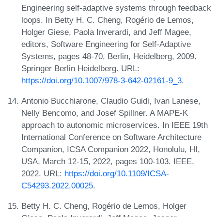
Engineering self-adaptive systems through feedback
loops. In Betty H. C. Cheng, Rogério de Lemos,
Holger Giese, Paola Inverardi, and Jeff Magee,
editors, Software Engineering for Self-Adaptive
Systems, pages 48-70, Berlin, Heidelberg, 2009.
Springer Berlin Heidelberg. URL:
https://doi.org/10.1007/978-3-642-02161-9_3
.
Antonio Bucchiarone, Claudio Guidi, Ivan Lanese,
Nelly Bencomo, and Josef Spillner. A MAPE-K
approach to autonomic microservices. In IEEE 19th
International Conference on Software Architecture
Companion, ICSA Companion 2022, Honolulu, HI,
USA, March 12-15, 2022, pages 100-103. IEEE,
2022. URL:
https://doi.org/10.1109/ICSA-
C54293.2022.00025
.
Betty H. C. Cheng, Rogério de Lemos, Holger