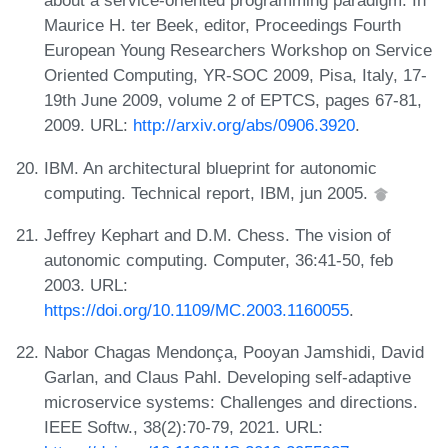
about a service-oriented programming paradigm. In
Maurice H. ter Beek, editor, Proceedings Fourth
European Young Researchers Workshop on Service
Oriented Computing, YR-SOC 2009, Pisa, Italy, 17-
19th June 2009, volume 2 of EPTCS, pages 67-81,
2009. URL:
http://arxiv.org/abs/0906.3920
.
IBM. An architectural blueprint for autonomic
computing. Technical report, IBM, jun 2005.
Jeffrey Kephart and D.M. Chess. The vision of
autonomic computing. Computer, 36:41-50, feb
2003. URL:
https://doi.org/10.1109/MC.2003.1160055
.
Nabor Chagas Mendonça, Pooyan Jamshidi, David
Garlan, and Claus Pahl. Developing self-adaptive
microservice systems: Challenges and directions.
IEEE Softw., 38(2):70-79, 2021. URL: