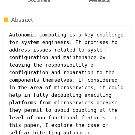
Abstract
Autonomic computing is a key challenge 
for system engineers. It promises to 
address issues related to system 
configuration and maintenance by 
leaving the responsibility of 
configuration and reparation to the 
components themselves. If considered 
in the area of microservices, it could 
help in fully decoupling executing 
platforms from microservices because 
they permit to avoid coupling at the 
level of non functional features. In 
this paper, I explore the case of 
self-architecting autonomic 