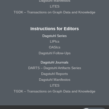
Dagstuhl Manifestos
LITES
TGDK – Transactions on Graph Data and Knowledge
Instructions for Editors
Dagstuhl Series
LIPIcs
OASIcs
Dagstuhl Follow-Ups
Dagstuhl Journals
DARTS – Dagstuhl Artifacts Series
Dagstuhl Reports
Dagstuhl Manifestos
LITES
TGDK – Transactions on Graph Data and Knowledge