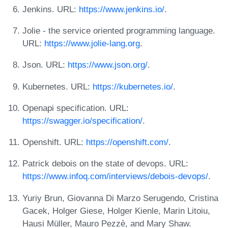
Jenkins. URL:
https://www.jenkins.io/
.
Jolie - the service oriented programming language.
URL:
https://www.jolie-lang.org
.
Json. URL:
https://www.json.org/
.
Kubernetes. URL:
https://kubernetes.io/
.
Openapi specification. URL:
https://swagger.io/specification/
.
Openshift. URL:
https://openshift.com/
.
Patrick debois on the state of devops. URL:
https://www.infoq.com/interviews/debois-devops/
.
Yuriy Brun, Giovanna Di Marzo Serugendo, Cristina
Gacek, Holger Giese, Holger Kienle, Marin Litoiu,
Hausi Müller, Mauro Pezzè, and Mary Shaw.