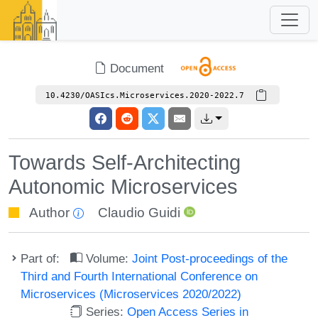
Document
10.4230/OASIcs.Microservices.2020-2022.7
Towards Self-Architecting
Autonomic Microservices
Author
Claudio Guidi
Part of:
Volume:
Joint Post-proceedings of the
Third and Fourth International Conference on
Microservices (Microservices 2020/2022)
Series:
Open Access Series in