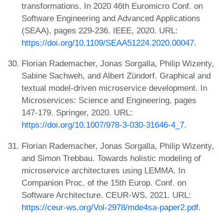
transformations. In 2020 46th Euromicro Conf. on
Software Engineering and Advanced Applications
(SEAA), pages 229-236. IEEE, 2020. URL:
https://doi.org/10.1109/SEAA51224.2020.00047
.
Florian Rademacher, Jonas Sorgalla, Philip Wizenty,
Sabine Sachweh, and Albert Zündorf. Graphical and
textual model-driven microservice development. In
Microservices: Science and Engineering, pages
147-179. Springer, 2020. URL:
https://doi.org/10.1007/978-3-030-31646-4_7
.
Florian Rademacher, Jonas Sorgalla, Philip Wizenty,
and Simon Trebbau. Towards holistic modeling of
microservice architectures using LEMMA. In
Companion Proc. of the 15th Europ. Conf. on
Software Architecture. CEUR-WS, 2021. URL:
https://ceur-ws.org/Vol-2978/mde4sa-paper2.pdf
.