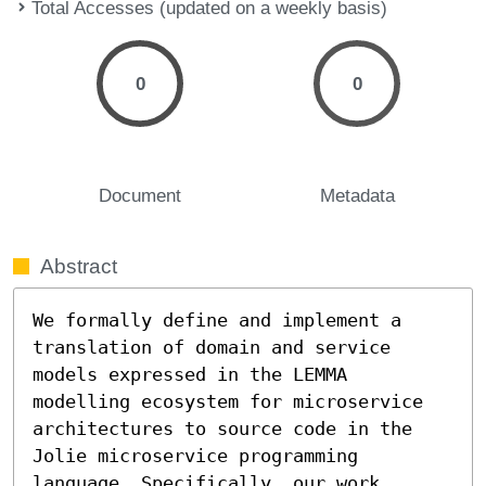
Total Accesses (updated on a weekly basis)
0
0
Document
Metadata
Abstract
We formally define and implement a 
translation of domain and service 
models expressed in the LEMMA 
modelling ecosystem for microservice 
architectures to source code in the 
Jolie microservice programming 
language. Specifically, our work 