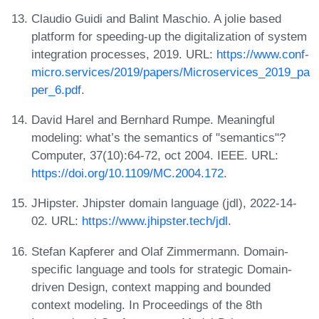
Claudio Guidi and Balint Maschio. A jolie based
platform for speeding-up the digitalization of system
integration processes, 2019. URL:
https://www.conf-
micro.services/2019/papers/Microservices_2019_pa
per_6.pdf
.
David Harel and Bernhard Rumpe. Meaningful
modeling: what’s the semantics of "semantics"?
Computer, 37(10):64-72, oct 2004. IEEE. URL:
https://doi.org/10.1109/MC.2004.172
.
JHipster. Jhipster domain language (jdl), 2022-14-
02. URL:
https://www.jhipster.tech/jdl
.
Stefan Kapferer and Olaf Zimmermann. Domain-
specific language and tools for strategic Domain-
driven Design, context mapping and bounded
context modeling. In Proceedings of the 8th