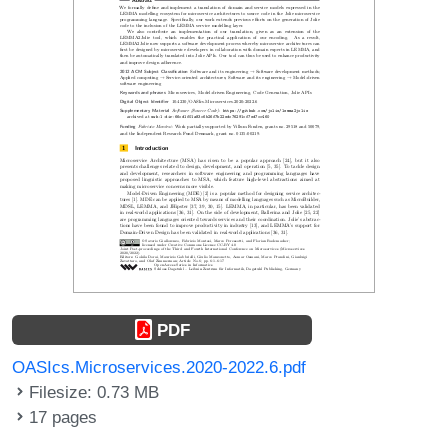
PDF
OASIcs.Microservices.2020-2022.6.pdf
Filesize: 0.73 MB
17 pages