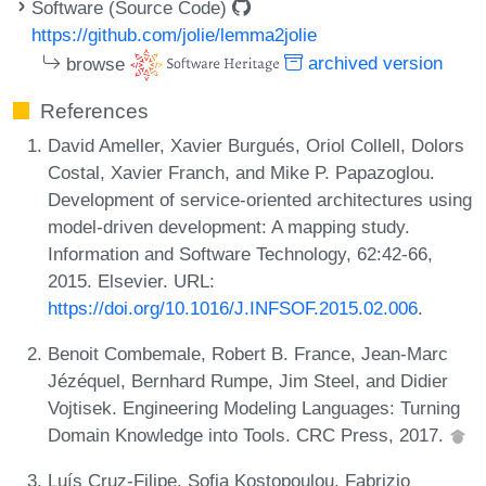
Software (Source Code)
https://github.com/jolie/lemma2jolie
browse
archived version
References
David Ameller, Xavier Burgués, Oriol Collell, Dolors
Costal, Xavier Franch, and Mike P. Papazoglou.
Development of service-oriented architectures using
model-driven development: A mapping study.
Information and Software Technology, 62:42-66,
2015. Elsevier. URL:
https://doi.org/10.1016/J.INFSOF.2015.02.006
.
Benoit Combemale, Robert B. France, Jean-Marc
Jézéquel, Bernhard Rumpe, Jim Steel, and Didier
Vojtisek. Engineering Modeling Languages: Turning
Domain Knowledge into Tools. CRC Press, 2017.
Luís Cruz-Filipe, Sofia Kostopoulou, Fabrizio