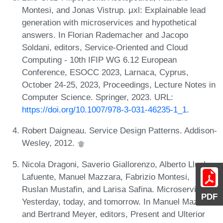
Montesi, and Jonas Vistrup. μxl: Explainable lead
generation with microservices and hypothetical
answers. In Florian Rademacher and Jacopo
Soldani, editors, Service-Oriented and Cloud
Computing - 10th IFIP WG 6.12 European
Conference, ESOCC 2023, Larnaca, Cyprus,
October 24-25, 2023, Proceedings, Lecture Notes in
Computer Science. Springer, 2023. URL:
https://doi.org/10.1007/978-3-031-46235-1_1
.
Robert Daigneau. Service Design Patterns. Addison-
Wesley, 2012.
Nicola Dragoni, Saverio Giallorenzo, Alberto Lluch
Lafuente, Manuel Mazzara, Fabrizio Montesi,
Ruslan Mustafin, and Larisa Safina. Microservices:
PDF
Yesterday, today, and tomorrow. In Manuel Mazzara
and Bertrand Meyer, editors, Present and Ulterior