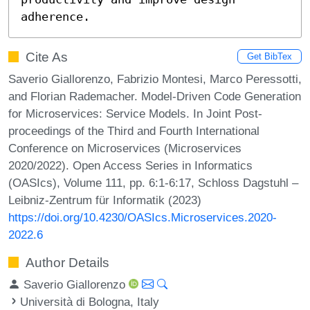
adherence.
Cite As
Get BibTex
Saverio Giallorenzo, Fabrizio Montesi, Marco Peressotti,
and Florian Rademacher. Model-Driven Code Generation
for Microservices: Service Models. In Joint Post-
proceedings of the Third and Fourth International
Conference on Microservices (Microservices
2020/2022). Open Access Series in Informatics
(OASIcs), Volume 111, pp. 6:1-6:17, Schloss Dagstuhl –
Leibniz-Zentrum für Informatik (2023)
https://doi.org/10.4230/OASIcs.Microservices.2020-
2022.6
Author Details
Saverio Giallorenzo
Università di Bologna, Italy