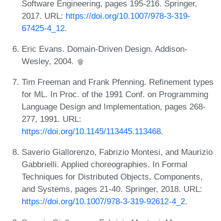
Software Engineering, pages 195-216. Springer,
2017. URL:
https://doi.org/10.1007/978-3-319-
67425-4_12
.
Eric Evans. Domain-Driven Design. Addison-
Wesley, 2004.
Tim Freeman and Frank Pfenning. Refinement types
for ML. In Proc. of the 1991 Conf. on Programming
Language Design and Implementation, pages 268-
277, 1991. URL:
https://doi.org/10.1145/113445.113468
.
Saverio Giallorenzo, Fabrizio Montesi, and Maurizio
Gabbrielli. Applied choreographies. In Formal
Techniques for Distributed Objects, Components,
and Systems, pages 21-40. Springer, 2018. URL:
https://doi.org/10.1007/978-3-319-92612-4_2
.