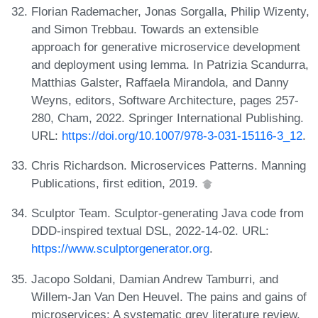
Florian Rademacher, Jonas Sorgalla, Philip Wizenty,
and Simon Trebbau. Towards an extensible
approach for generative microservice development
and deployment using lemma. In Patrizia Scandurra,
Matthias Galster, Raffaela Mirandola, and Danny
Weyns, editors, Software Architecture, pages 257-
280, Cham, 2022. Springer International Publishing.
URL:
https://doi.org/10.1007/978-3-031-15116-3_12
.
Chris Richardson. Microservices Patterns. Manning
Publications, first edition, 2019.
Sculptor Team. Sculptor-generating Java code from
DDD-inspired textual DSL, 2022-14-02. URL:
https://www.sculptorgenerator.org
.
Jacopo Soldani, Damian Andrew Tamburri, and
Willem-Jan Van Den Heuvel. The pains and gains of
microservices: A systematic grey literature review.