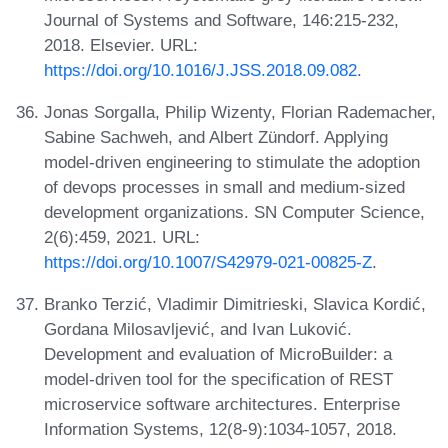
Journal of Systems and Software, 146:215-232,
2018. Elsevier. URL:
https://doi.org/10.1016/J.JSS.2018.09.082
.
Jonas Sorgalla, Philip Wizenty, Florian Rademacher,
Sabine Sachweh, and Albert Zündorf. Applying
model-driven engineering to stimulate the adoption
of devops processes in small and medium-sized
development organizations. SN Computer Science,
2(6):459, 2021. URL:
https://doi.org/10.1007/S42979-021-00825-Z
.
Branko Terzić, Vladimir Dimitrieski, Slavica Kordić,
Gordana Milosavljević, and Ivan Luković.
Development and evaluation of MicroBuilder: a
model-driven tool for the specification of REST
microservice software architectures. Enterprise
Information Systems, 12(8-9):1034-1057, 2018.