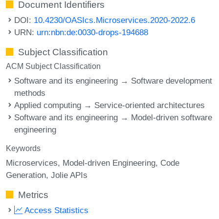
Document Identifiers
DOI:
10.4230/OASIcs.Microservices.2020-2022.6
URN:
urn:nbn:de:0030-drops-194688
Subject Classification
ACM Subject Classification
Software and its engineering → Software development
methods
Applied computing → Service-oriented architectures
Software and its engineering → Model-driven software
engineering
Keywords
Microservices
Model-driven Engineering
Code
Generation
Jolie APIs
Metrics
Access Statistics