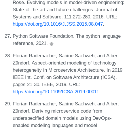
Rose. Evolving models in model-driven engineering:
State-of-the-art and future challenges. Journal of
Systems and Software, 111:272-280, 2016. URL:
https://doi.org/10.1016/J.JSS.2015.08.047
.
Python Software Foundation. The python language
reference, 2021.
Florian Rademacher, Sabine Sachweh, and Albert
Zündorf. Aspect-oriented modeling of technology
heterogeneity in Microservice Architecture. In 2019
IEEE Int. Conf. on Software Architecture (ICSA),
pages 21-30. IEEE, 2019. URL:
https://doi.org/10.1109/ICSA.2019.00011
.
Florian Rademacher, Sabine Sachweh, and Albert
Zündorf. Deriving microservice code from
underspecified domain models using DevOps-
enabled modeling languages and model