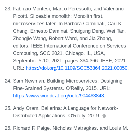
Fabrizio Montesi, Marco Peressotti, and Valentino
Picotti. Sliceable monolith: Monolith first,
microservices later. In Barbara Carminati, Carl K.
Chang, Ernesto Daminai, Shuigung Deng, Wei Tan,
Zhongjie Wang, Robert Ward, and Jia Zhang,
editors, IEEE International Conference on Services
Computing, SCC 2021, Chicago, IL, USA,
September 5-10, 2021, pages 364-366. IEEE, 2021.
URL:
https://doi.org/10.1109/SCC53864.2021.00050
.
Sam Newman. Building Microservices: Designing
Fine-Grained Systems. O'Reilly, 2015. URL:
https://www.worldcat.org/oclc/904463848
.
Andy Oram. Ballerina: A Language for Network-
Distributed Applications. O'Reilly, 2019.
Richard F. Paige, Nicholas Matragkas, and Louis M.