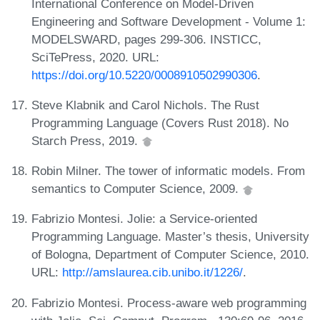
International Conference on Model-Driven
Engineering and Software Development - Volume 1:
MODELSWARD, pages 299-306. INSTICC,
SciTePress, 2020. URL:
https://doi.org/10.5220/0008910502990306
.
Steve Klabnik and Carol Nichols. The Rust
Programming Language (Covers Rust 2018). No
Starch Press, 2019.
Robin Milner. The tower of informatic models. From
semantics to Computer Science, 2009.
Fabrizio Montesi. Jolie: a Service-oriented
Programming Language. Master’s thesis, University
of Bologna, Department of Computer Science, 2010.
URL:
http://amslaurea.cib.unibo.it/1226/
.
Fabrizio Montesi. Process-aware web programming