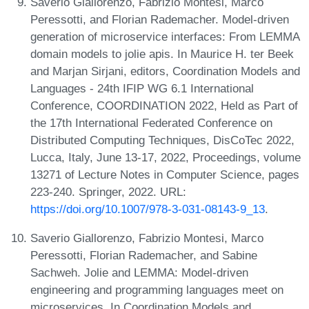
Saverio Giallorenzo, Fabrizio Montesi, Marco
Peressotti, and Florian Rademacher. Model-driven
generation of microservice interfaces: From LEMMA
domain models to jolie apis. In Maurice H. ter Beek
and Marjan Sirjani, editors, Coordination Models and
Languages - 24th IFIP WG 6.1 International
Conference, COORDINATION 2022, Held as Part of
the 17th International Federated Conference on
Distributed Computing Techniques, DisCoTec 2022,
Lucca, Italy, June 13-17, 2022, Proceedings, volume
13271 of Lecture Notes in Computer Science, pages
223-240. Springer, 2022. URL:
https://doi.org/10.1007/978-3-031-08143-9_13
.
Saverio Giallorenzo, Fabrizio Montesi, Marco
Peressotti, Florian Rademacher, and Sabine
Sachweh. Jolie and LEMMA: Model-driven
engineering and programming languages meet on
microservices. In Coordination Models and