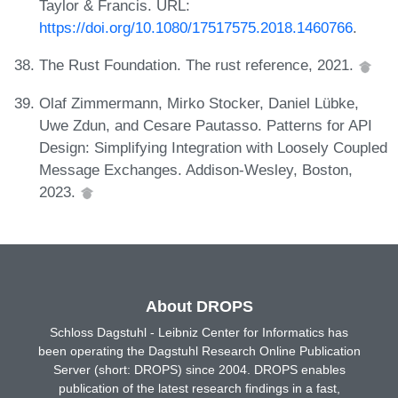
Taylor & Francis. URL:
https://doi.org/10.1080/17517575.2018.1460766
.
The Rust Foundation. The rust reference, 2021.
Olaf Zimmermann, Mirko Stocker, Daniel Lübke,
Uwe Zdun, and Cesare Pautasso. Patterns for API
Design: Simplifying Integration with Loosely Coupled
Message Exchanges. Addison-Wesley, Boston,
2023.
About DROPS
Schloss Dagstuhl - Leibniz Center for Informatics has
been operating the Dagstuhl Research Online Publication
Server (short: DROPS) since 2004. DROPS enables
publication of the latest research findings in a fast,