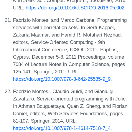
with Jolie. Sci. Comput. Program., 130:69-96, 2016.
URL:
https://doi.org/10.1016/J.SCICO.2016.05.002
.
Fabrizio Montesi and Marco Carbone. Programming
services with correlation sets. In Gerti Kappel,
Zakaria Maamar, and Hamid R. Motahari Nezhad,
editors, Service-Oriented Computing - 9th
International Conference, ICSOC 2011, Paphos,
Cyprus, December 5-8, 2011 Proceedings, volume
7084 of Lecture Notes in Computer Science, pages
125-141. Springer, 2011. URL:
https://doi.org/10.1007/978-3-642-25535-9_9
.
Fabrizio Montesi, Claudio Guidi, and Gianluigi
Zavattaro. Service-oriented programming with Jolie.
In Athman Bouguettaya, Quan Z. Sheng, and Florian
Daniel, editors, Web Services Foundations, pages
81-107. Springer, 2014. URL:
https://doi.org/10.1007/978-1-4614-7518-7_4
.