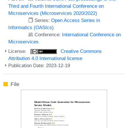
Third and Fourth International Conference on
Microservices (Microservices 2020/2022)
Series:
Open Access Series in
Informatics (OASIcs)
Conference:
International Conference on
Microservices
License:
Creative Commons
Attribution 4.0 International license
Publication Date: 2023-12-19
File