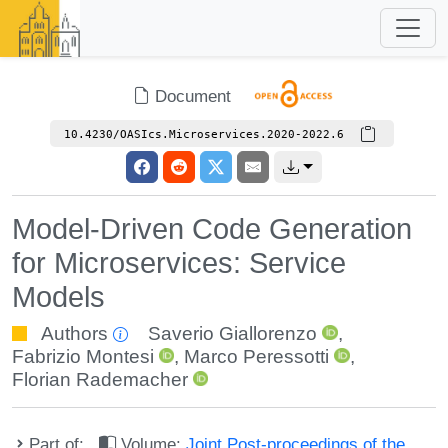
Document
10.4230/OASIcs.Microservices.2020-2022.6
Model-Driven Code Generation
for Microservices: Service
Models
Authors
Saverio Giallorenzo
,
Fabrizio Montesi
,
Marco Peressotti
,
Florian Rademacher
Part of:
Volume:
Joint Post-proceedings of the