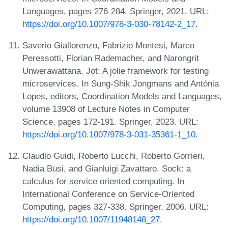
Languages, pages 276-284. Springer, 2021. URL:
https://doi.org/10.1007/978-3-030-78142-2_17
.
Saverio Giallorenzo, Fabrizio Montesi, Marco
Peressotti, Florian Rademacher, and Narongrit
Unwerawattana. Jot: A jolie framework for testing
microservices. In Sung-Shik Jongmans and Antónia
Lopes, editors, Coordination Models and Languages,
volume 13908 of Lecture Notes in Computer
Science, pages 172-191. Springer, 2023. URL:
https://doi.org/10.1007/978-3-031-35361-1_10
.
Claudio Guidi, Roberto Lucchi, Roberto Gorrieri,
Nadia Busi, and Gianluigi Zavattaro. Sock: a
calculus for service oriented computing. In
International Conference on Service-Oriented
Computing, pages 327-338. Springer, 2006. URL:
https://doi.org/10.1007/11948148_27
.