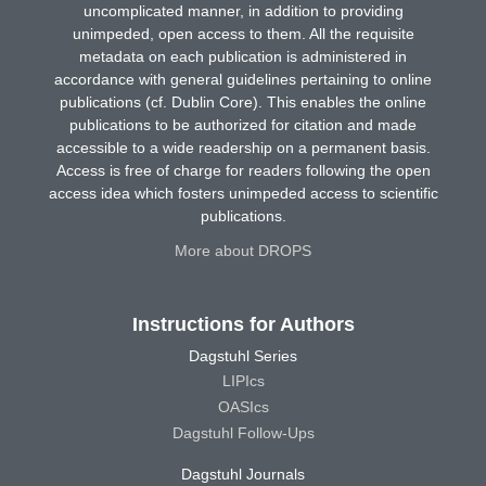
uncomplicated manner, in addition to providing
unimpeded, open access to them. All the requisite
metadata on each publication is administered in
accordance with general guidelines pertaining to online
publications (cf. Dublin Core). This enables the online
publications to be authorized for citation and made
accessible to a wide readership on a permanent basis.
Access is free of charge for readers following the open
access idea which fosters unimpeded access to scientific
publications.
More about DROPS
Instructions for Authors
Dagstuhl Series
LIPIcs
OASIcs
Dagstuhl Follow-Ups
Dagstuhl Journals