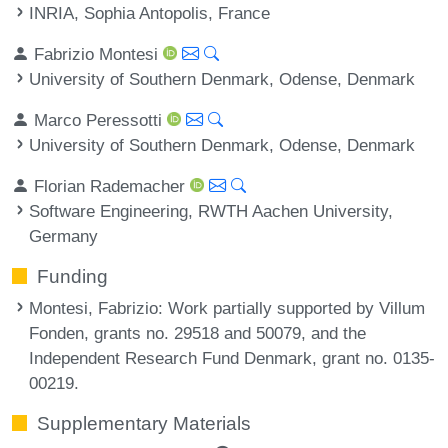
INRIA, Sophia Antopolis, France
Fabrizio Montesi
University of Southern Denmark, Odense, Denmark
Marco Peressotti
University of Southern Denmark, Odense, Denmark
Florian Rademacher
Software Engineering, RWTH Aachen University,
Germany
Funding
Montesi, Fabrizio
: Work partially supported by Villum
Fonden, grants no. 29518 and 50079, and the
Independent Research Fund Denmark, grant no. 0135-
00219.
Supplementary Materials