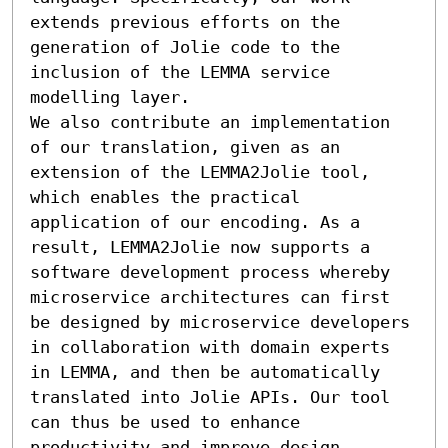
extends previous efforts on the 
generation of Jolie code to the 
inclusion of the LEMMA service 
modelling layer.

We also contribute an implementation 
of our translation, given as an 
extension of the LEMMA2Jolie tool, 
which enables the practical 
application of our encoding. As a 
result, LEMMA2Jolie now supports a 
software development process whereby 
microservice architectures can first 
be designed by microservice developers 
in collaboration with domain experts 
in LEMMA, and then be automatically 
translated into Jolie APIs. Our tool 
can thus be used to enhance 
productivity and improve design 