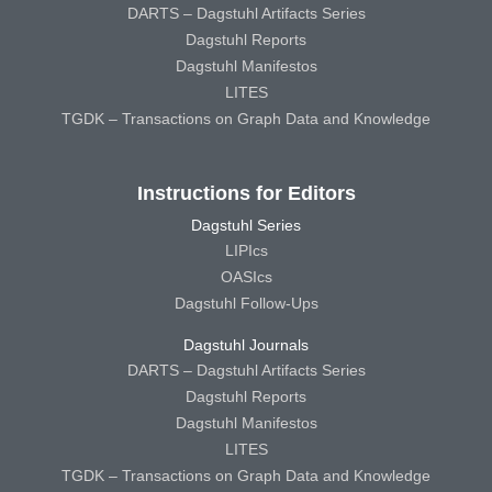
DARTS – Dagstuhl Artifacts Series
Dagstuhl Reports
Dagstuhl Manifestos
LITES
TGDK – Transactions on Graph Data and Knowledge
Instructions for Editors
Dagstuhl Series
LIPIcs
OASIcs
Dagstuhl Follow-Ups
Dagstuhl Journals
DARTS – Dagstuhl Artifacts Series
Dagstuhl Reports
Dagstuhl Manifestos
LITES
TGDK – Transactions on Graph Data and Knowledge