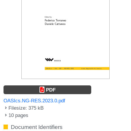
PDF
OASIcs.NG-RES.2023.0.pdf
Filesize: 375 kB
10 pages
Document Identifiers