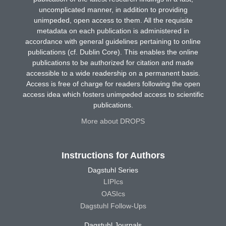
uncomplicated manner, in addition to providing
unimpeded, open access to them. All the requisite
metadata on each publication is administered in
accordance with general guidelines pertaining to online
publications (cf. Dublin Core). This enables the online
publications to be authorized for citation and made
accessible to a wide readership on a permanent basis.
Access is free of charge for readers following the open
access idea which fosters unimpeded access to scientific
publications.
More about DROPS
Instructions for Authors
Dagstuhl Series
LIPIcs
OASIcs
Dagstuhl Follow-Ups
Dagstuhl Journals