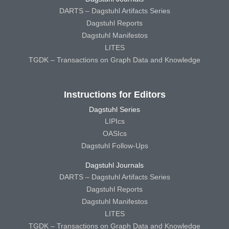
DARTS – Dagstuhl Artifacts Series
Dagstuhl Reports
Dagstuhl Manifestos
LITES
TGDK – Transactions on Graph Data and Knowledge
Instructions for Editors
Dagstuhl Series
LIPIcs
OASIcs
Dagstuhl Follow-Ups
Dagstuhl Journals
DARTS – Dagstuhl Artifacts Series
Dagstuhl Reports
Dagstuhl Manifestos
LITES
TGDK – Transactions on Graph Data and Knowledge