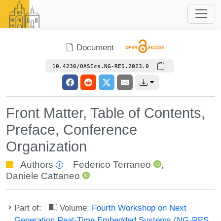
Document
10.4230/OASIcs.NG-RES.2023.0
Front Matter, Table of Contents,
Preface, Conference
Organization
Authors
Federico Terraneo
,
Daniele Cattaneo
Part of:
Volume:
Fourth Workshop on Next
Generation Real-Time Embedded Systems (NG-RES