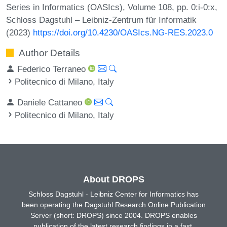
Series in Informatics (OASIcs), Volume 108, pp. 0:i-0:x,
Schloss Dagstuhl – Leibniz-Zentrum für Informatik
(2023)
https://doi.org/10.4230/OASIcs.NG-RES.2023.0
Author Details
Federico Terraneo
Politecnico di Milano, Italy
Daniele Cattaneo
Politecnico di Milano, Italy
About DROPS
Schloss Dagstuhl - Leibniz Center for Informatics has
been operating the Dagstuhl Research Online Publication
Server (short: DROPS) since 2004. DROPS enables
publication of the latest research findings in a fast,