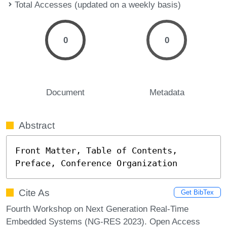
Total Accesses (updated on a weekly basis)
0
0
Document
Metadata
Abstract
Front Matter, Table of Contents, 
Preface, Conference Organization
Cite As
Get BibTex
Fourth Workshop on Next Generation Real-Time
Embedded Systems (NG-RES 2023). Open Access