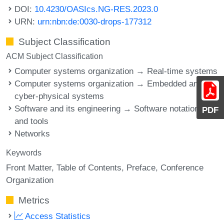
DOI:
10.4230/OASIcs.NG-RES.2023.0
URN:
urn:nbn:de:0030-drops-177312
Subject Classification
ACM Subject Classification
Computer systems organization → Real-time systems
Computer systems organization → Embedded and
cyber-physical systems
Software and its engineering → Software notations
PDF
and tools
Networks
Keywords
Front Matter
Table of Contents
Preface
Conference
Organization
Metrics
Access Statistics