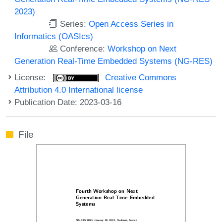
2023)
Series:
Open Access Series in
Informatics (OASIcs)
Conference:
Workshop on Next
Generation Real-Time Embedded Systems (NG-RES)
License:
Creative Commons
Attribution 4.0 International license
Publication Date: 2023-03-16
File