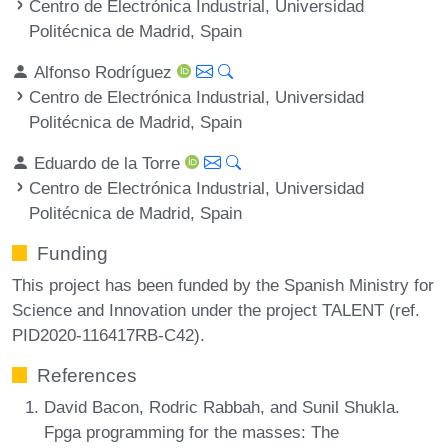
Centro de Electrónica Industrial, Universidad
Politécnica de Madrid, Spain
Alfonso Rodríguez
Centro de Electrónica Industrial, Universidad
Politécnica de Madrid, Spain
Eduardo de la Torre
Centro de Electrónica Industrial, Universidad
Politécnica de Madrid, Spain
Funding
This project has been funded by the Spanish Ministry for
Science and Innovation under the project TALENT (ref.
PID2020-116417RB-C42).
References
David Bacon, Rodric Rabbah, and Sunil Shukla.
Fpga programming for the masses: The