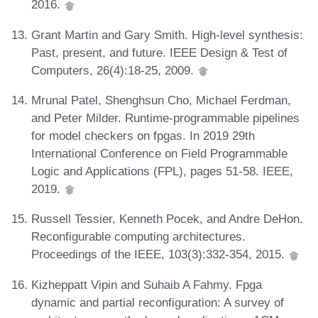
2016.
Grant Martin and Gary Smith. High-level synthesis:
Past, present, and future. IEEE Design & Test of
Computers, 26(4):18-25, 2009.
Mrunal Patel, Shenghsun Cho, Michael Ferdman,
and Peter Milder. Runtime-programmable pipelines
for model checkers on fpgas. In 2019 29th
International Conference on Field Programmable
Logic and Applications (FPL), pages 51-58. IEEE,
2019.
Russell Tessier, Kenneth Pocek, and Andre DeHon.
Reconfigurable computing architectures.
Proceedings of the IEEE, 103(3):332-354, 2015.
Kizheppatt Vipin and Suhaib A Fahmy. Fpga
dynamic and partial reconfiguration: A survey of