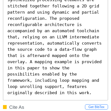
stitched together following a 2D grid 
pattern and using dynamic and partial 
reconfiguration. The proposed 
reconfigurable architecture is 
accompanied by an automated toolchain 
that, relying on an LLVM intermediate 
representation, automatically converts 
the source code to a data-flow graph 
that is afterward mapped onto the 
overlay. A mapping example is provided 
in this paper to show the 
possibilities enabled by the 
framework, including loop mapping and 
loop unrolling support, features 
originally described in this work.
Cite As
Get BibTex