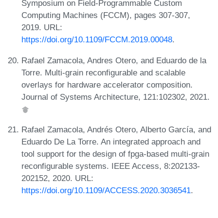
Symposium on Field-Programmable Custom
Computing Machines (FCCM), pages 307-307,
2019. URL:
https://doi.org/10.1109/FCCM.2019.00048
.
Rafael Zamacola, Andres Otero, and Eduardo de la
Torre. Multi-grain reconfigurable and scalable
overlays for hardware accelerator composition.
Journal of Systems Architecture, 121:102302, 2021.
Rafael Zamacola, Andrés Otero, Alberto García, and
Eduardo De La Torre. An integrated approach and
tool support for the design of fpga-based multi-grain
reconfigurable systems. IEEE Access, 8:202133-
202152, 2020. URL:
https://doi.org/10.1109/ACCESS.2020.3036541
.