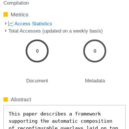
Compilation
Metrics
Access Statistics
Total Accesses (updated on a weekly basis)
0
0
Document
Metadata
Abstract
This paper describes a framework 
supporting the automatic composition 
of reconfigurable overlays laid on top 