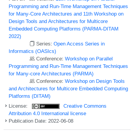
Programming and Run-Time Management Techniques
for Many-Core Architectures and 11th Workshop on
Design Tools and Architectures for Multicore
Embedded Computing Platforms (PARMA-DITAM
2022)
Series:
Open Access Series in
Informatics (OASIcs)
Conference:
Workshop on Parallel
Programming and Run-Time Management Techniques
for Many-core Architectures (PARMA)
Conference:
Workshop on Design Tools
and Architectures for Multicore Embedded Computing
Platforms (DITAM)
License:
Creative Commons
Attribution 4.0 International license
Publication Date: 2022-06-08