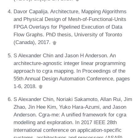
Davor Capalija. Architecture, Mapping Algorithms
and Physical Design of Mesh-of-Functional-Units
FPGA Overlays for Pipelined Execution of Data
Flow Graphs. PhD thesis, University of Toronto
(Canada), 2017.
S Alexander Chin and Jason H Anderson. An
architecture-agnostic integer linear programming
approach to cgra mapping. In Proceedings of the
55th Annual Design Automation Conference, pages
1-6, 2018.
S Alexander Chin, Noriaki Sakamoto, Allan Rui, Jim
Zhao, Jin Hee Kim, Yuko Hara-Azumi, and Jason
Anderson. Cgra-me: A unified framework for cgra
modelling and exploration. In 2017 IEEE 28th
international conference on application-specific
systems, architectures and processors (ASAP),