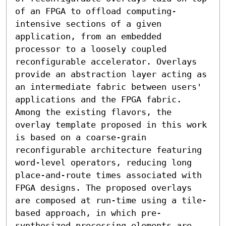
of an FPGA to offload computing-
intensive sections of a given 
application, from an embedded 
processor to a loosely coupled 
reconfigurable accelerator. Overlays 
provide an abstraction layer acting as 
an intermediate fabric between users' 
applications and the FPGA fabric. 
Among the existing flavors, the 
overlay template proposed in this work 
is based on a coarse-grain 
reconfigurable architecture featuring 
word-level operators, reducing long 
place-and-route times associated with 
FPGA designs. The proposed overlays 
are composed at run-time using a tile-
based approach, in which pre-
synthesized processing elements are 