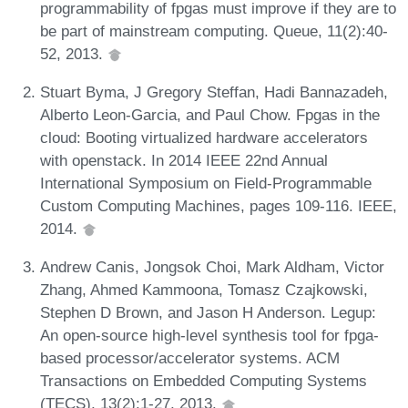
programmability of fpgas must improve if they are to
be part of mainstream computing. Queue, 11(2):40-
52, 2013.
Stuart Byma, J Gregory Steffan, Hadi Bannazadeh,
Alberto Leon-Garcia, and Paul Chow. Fpgas in the
cloud: Booting virtualized hardware accelerators
with openstack. In 2014 IEEE 22nd Annual
International Symposium on Field-Programmable
Custom Computing Machines, pages 109-116. IEEE,
2014.
Andrew Canis, Jongsok Choi, Mark Aldham, Victor
Zhang, Ahmed Kammoona, Tomasz Czajkowski,
Stephen D Brown, and Jason H Anderson. Legup:
An open-source high-level synthesis tool for fpga-
based processor/accelerator systems. ACM
Transactions on Embedded Computing Systems
(TECS), 13(2):1-27, 2013.