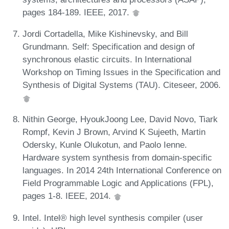
pages 184-189. IEEE, 2017.
Jordi Cortadella, Mike Kishinevsky, and Bill
Grundmann. Self: Specification and design of
synchronous elastic circuits. In International
Workshop on Timing Issues in the Specification and
Synthesis of Digital Systems (TAU). Citeseer, 2006.
Nithin George, HyoukJoong Lee, David Novo, Tiark
Rompf, Kevin J Brown, Arvind K Sujeeth, Martin
Odersky, Kunle Olukotun, and Paolo Ienne.
Hardware system synthesis from domain-specific
languages. In 2014 24th International Conference on
Field Programmable Logic and Applications (FPL),
pages 1-8. IEEE, 2014.
Intel. Intel® high level synthesis compiler (user