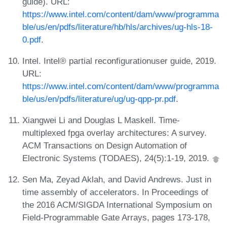
guide). URL:
https://www.intel.com/content/dam/www/programma
ble/us/en/pdfs/literature/hb/hls/archives/ug-hls-18-
0.pdf
.
Intel. Intel® partial reconfigurationuser guide, 2019.
URL:
https://www.intel.com/content/dam/www/programma
ble/us/en/pdfs/literature/ug/ug-qpp-pr.pdf
.
Xiangwei Li and Douglas L Maskell. Time-
multiplexed fpga overlay architectures: A survey.
ACM Transactions on Design Automation of
Electronic Systems (TODAES), 24(5):1-19, 2019.
Sen Ma, Zeyad Aklah, and David Andrews. Just in
time assembly of accelerators. In Proceedings of
the 2016 ACM/SIGDA International Symposium on
Field-Programmable Gate Arrays, pages 173-178,