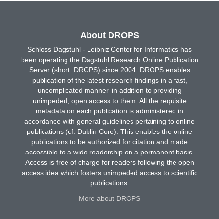
About DROPS
Schloss Dagstuhl - Leibniz Center for Informatics has
been operating the Dagstuhl Research Online Publication
Server (short: DROPS) since 2004. DROPS enables
publication of the latest research findings in a fast,
uncomplicated manner, in addition to providing
unimpeded, open access to them. All the requisite
metadata on each publication is administered in
accordance with general guidelines pertaining to online
publications (cf. Dublin Core). This enables the online
publications to be authorized for citation and made
accessible to a wide readership on a permanent basis.
Access is free of charge for readers following the open
access idea which fosters unimpeded access to scientific
publications.
More about DROPS