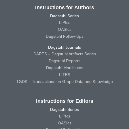
Instructions for Authors
Dagstuhl Series
LIPIcs
OASIcs
Dagstuhl Follow-Ups
Dagstuhl Journals
DARTS – Dagstuhl Artifacts Series
Dagstuhl Reports
Dagstuhl Manifestos
LITES
TGDK – Transactions on Graph Data and Knowledge
Instructions for Editors
Dagstuhl Series
LIPIcs
OASIcs