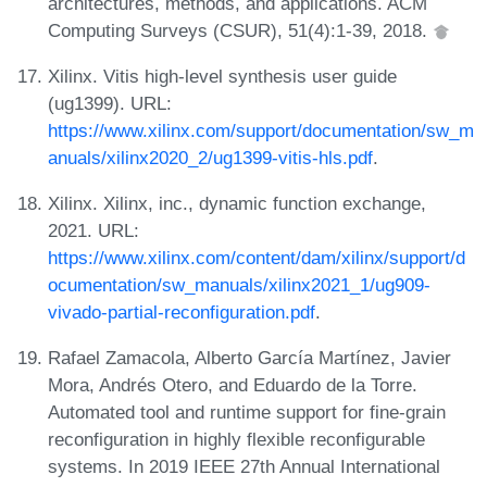
architectures, methods, and applications. ACM
Computing Surveys (CSUR), 51(4):1-39, 2018.
Xilinx. Vitis high-level synthesis user guide
(ug1399). URL:
https://www.xilinx.com/support/documentation/sw_m
anuals/xilinx2020_2/ug1399-vitis-hls.pdf
.
Xilinx. Xilinx, inc., dynamic function exchange,
2021. URL:
https://www.xilinx.com/content/dam/xilinx/support/d
ocumentation/sw_manuals/xilinx2021_1/ug909-
vivado-partial-reconfiguration.pdf
.
Rafael Zamacola, Alberto García Martínez, Javier
Mora, Andrés Otero, and Eduardo de la Torre.
Automated tool and runtime support for fine-grain
reconfiguration in highly flexible reconfigurable
systems. In 2019 IEEE 27th Annual International