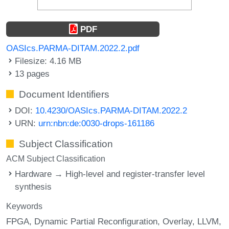
PDF
OASIcs.PARMA-DITAM.2022.2.pdf
Filesize: 4.16 MB
13 pages
Document Identifiers
DOI:
10.4230/OASIcs.PARMA-DITAM.2022.2
URN:
urn:nbn:de:0030-drops-161186
Subject Classification
ACM Subject Classification
Hardware → High-level and register-transfer level
synthesis
Keywords
FPGA
Dynamic Partial Reconfiguration
Overlay
LLVM