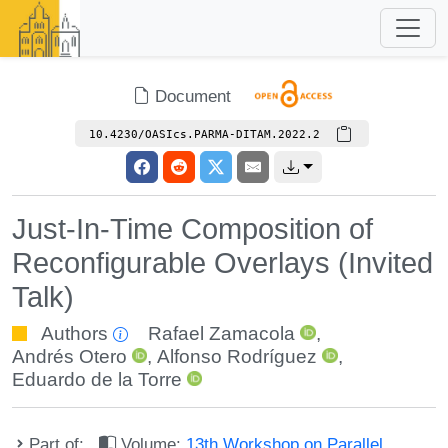
Document
10.4230/OASIcs.PARMA-DITAM.2022.2
Just-In-Time Composition of
Reconfigurable Overlays (Invited
Talk)
Authors
Rafael Zamacola
,
Andrés Otero
,
Alfonso Rodríguez
,
Eduardo de la Torre
Part of:
Volume:
13th Workshop on Parallel