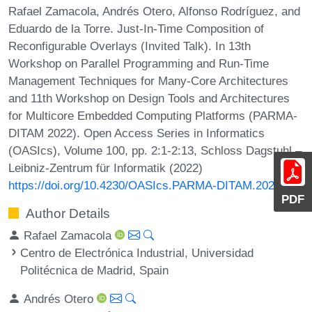
Rafael Zamacola, Andrés Otero, Alfonso Rodríguez, and
Eduardo de la Torre. Just-In-Time Composition of
Reconfigurable Overlays (Invited Talk). In 13th
Workshop on Parallel Programming and Run-Time
Management Techniques for Many-Core Architectures
and 11th Workshop on Design Tools and Architectures
for Multicore Embedded Computing Platforms (PARMA-
DITAM 2022). Open Access Series in Informatics
(OASIcs), Volume 100, pp. 2:1-2:13, Schloss Dagstuhl –
Leibniz-Zentrum für Informatik (2022)
https://doi.org/10.4230/OASIcs.PARMA-DITAM.2022.2
PDF
Author Details
Rafael Zamacola
Centro de Electrónica Industrial, Universidad
Politécnica de Madrid, Spain
Andrés Otero