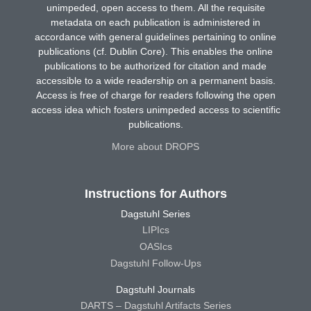
unimpeded, open access to them. All the requisite
metadata on each publication is administered in
accordance with general guidelines pertaining to online
publications (cf. Dublin Core). This enables the online
publications to be authorized for citation and made
accessible to a wide readership on a permanent basis.
Access is free of charge for readers following the open
access idea which fosters unimpeded access to scientific
publications.
More about DROPS
Instructions for Authors
Dagstuhl Series
LIPIcs
OASIcs
Dagstuhl Follow-Ups
Dagstuhl Journals
DARTS – Dagstuhl Artifacts Series