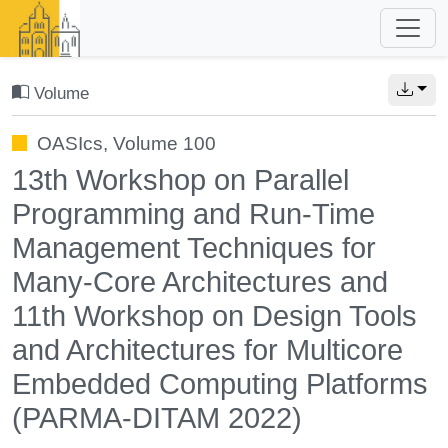
Volume
OASIcs, Volume 100
13th Workshop on Parallel
Programming and Run-Time
Management Techniques for
Many-Core Architectures and
11th Workshop on Design Tools
and Architectures for Multicore
Embedded Computing Platforms
(PARMA-DITAM 2022)