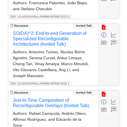
Authors:
Francesca Palumbo, João Bispo,
and Stefano Cherubin
DOI: 10.4230/OASIcs.PARMA-DITAM.2022.0
Document
Invited Talk
SO(DA)^2: End-to-end Generation of
Specialized Reconfigurable
Architectures (Invited Talk)
Authors:
Antonino Tumeo, Nicolas Bohm
Agostini, Serena Curzel, Ankur Limaye,
Cheng Tan, Vinay Amatya, Marco Minutoli,
Vito Giovanni Castellana, Ang Li, and
Joseph Manzano
DOI: 10.4230/OASIcs.PARMA-DITAM.2022.1
Document
Invited Talk
Just-In-Time Composition of
Reconfigurable Overlays (Invited Talk)
Authors:
Rafael Zamacola, Andrés Otero,
Alfonso Rodríguez, and Eduardo de la
Torre