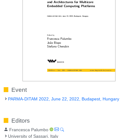
Event
PARMA-DITAM 2022, June 22, 2022, Budapest, Hungary
Editors
Francesca Palumbo
University of Sassari, Italy