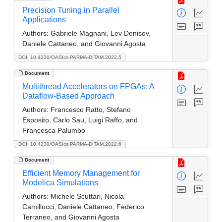
Precision Tuning in Parallel
Applications
Authors:
Gabriele Magnani, Lev Denisov,
Daniele Cattaneo, and Giovanni Agosta
DOI: 10.4230/OASIcs.PARMA-DITAM.2022.5
Document
Multithread Accelerators on FPGAs: A
Dataflow-Based Approach
Authors:
Francesco Ratto, Stefano
Esposito, Carlo Sau, Luigi Raffo, and
Francesca Palumbo
DOI: 10.4230/OASIcs.PARMA-DITAM.2022.6
Document
Efficient Memory Management for
Modelica Simulations
Authors:
Michele Scuttari, Nicola
Camillucci, Daniele Cattaneo, Federico
Terraneo, and Giovanni Agosta