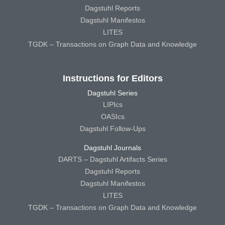
Dagstuhl Reports
Dagstuhl Manifestos
LITES
TGDK – Transactions on Graph Data and Knowledge
Instructions for Editors
Dagstuhl Series
LIPIcs
OASIcs
Dagstuhl Follow-Ups
Dagstuhl Journals
DARTS – Dagstuhl Artifacts Series
Dagstuhl Reports
Dagstuhl Manifestos
LITES
TGDK – Transactions on Graph Data and Knowledge