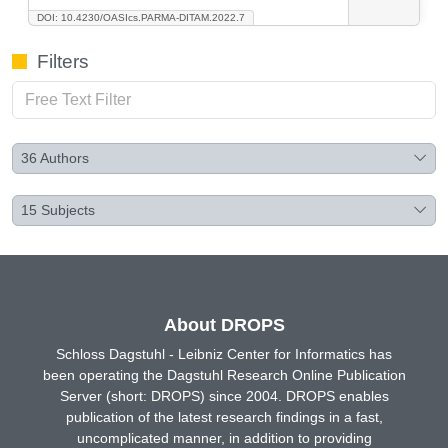
DOI: 10.4230/OASIcs.PARMA-DITAM.2022.7
Filters
36
Authors
15
Subjects
About DROPS
Schloss Dagstuhl - Leibniz Center for Informatics has
been operating the Dagstuhl Research Online Publication
Server (short: DROPS) since 2004. DROPS enables
publication of the latest research findings in a fast,
uncomplicated manner, in addition to providing