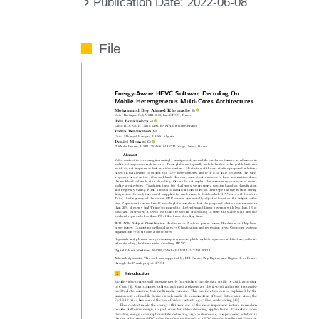
Publication Date: 2022-06-08
File