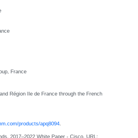
e
ance
up, France
and Région Ile de France through the French
omm.com/products/apq8094
.
ends, 2017–2022 White Paper - Cisco. URL: