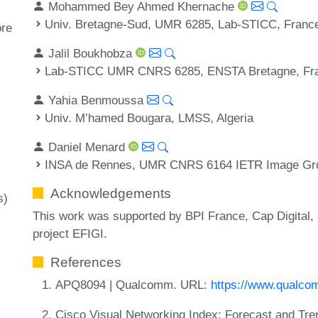
Mohammed Bey Ahmed Khernache
Univ. Bretagne-Sud, UMR 6285, Lab-STICC, Franc
ore
Jalil Boukhobza
Lab-STICC UMR CNRS 6285, ENSTA Bretagne, Fr
Yahia Benmoussa
Univ. M’hamed Bougara, LMSS, Algeria
Daniel Menard
INSA de Rennes, UMR CNRS 6164 IETR Image Gro
Acknowledgements
s)
This work was supported by BPI France, Cap Digital, 
project EFIGI.
References
APQ8094 | Qualcomm. URL:
https://www.qualc
Cisco Visual Networking Index: Forecast and Tr