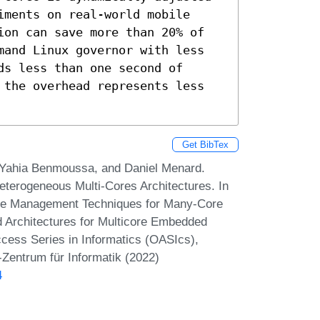
ments on real-world mobile 
ion can save more than 20% of 
mand Linux governor with less 
s less than one second of 
 the overhead represents less 
Get BibTex
Yahia Benmoussa, and Daniel Menard.
erogeneous Multi-Cores Architectures. In
me Management Techniques for Many-Core
 Architectures for Multicore Embedded
ss Series in Informatics (OASIcs),
-Zentrum für Informatik (2022)
4