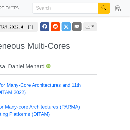
RTIFACTS
TAM.2022.4
neous Multi-Cores
sa
,
Daniel Menard
or Many-Core Architectures and 11th
DITAM 2022)
or Many-core Architectures (PARMA)
ting Platforms (DITAM)