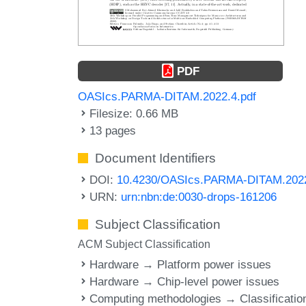
PDF
OASIcs.PARMA-DITAM.2022.4.pdf
Filesize: 0.66 MB
13 pages
Document Identifiers
DOI:
10.4230/OASIcs.PARMA-DITAM.202
URN:
urn:nbn:de:0030-drops-161206
Subject Classification
ACM Subject Classification
Hardware → Platform power issues
Hardware → Chip-level power issues
Computing methodologies → Classificatio