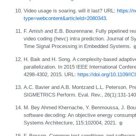
Video usage is soaring. will it last? URL:
https://
type=webcontent&articleId=2080343
.
F. Amish and E.B. Bourennane. Fully pipelined rea
video coding (hevc) intra prediction. Journal of 
Time Signal Processing in Embedded Systems.
H. Baik and H. Song. A complexity-based adaptive 
parallelization. In 2015 IEEE International Conf
4298-4302, 2015. URL:
https://doi.org/10.1109/I
A.C. Bavier and A.B. Montzand L.L. Peterson. Pr
SIGMETRICS Perform. Eval. Rev., 26(1):131-140
M. Bey Ahmed Khernache, Y. Benmoussa, J. Bou
software decoding: An objective energy consumpt
Systems Architecture, 115:102004, 2021.
F. Bossen. Common test conditions and software 