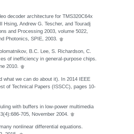
ideo decoder architecture for TMS320C64x
l Hsing, Andrew G. Tescher, and Touradj
ons and Processing 2003, volume 5022,
and Photonics, SPIE, 2003.
lomatnikov, B.C. Lee, S. Richardson, C.
s of inefficiency in general-purpose chips.
une 2010.
d what we can do about it). In 2014 IEEE
gest of Technical Papers (ISSCC), pages 10-
ling with buffers in low-power multimedia
, 3(4):686-705, November 2004.
many nonlinear differential equations.