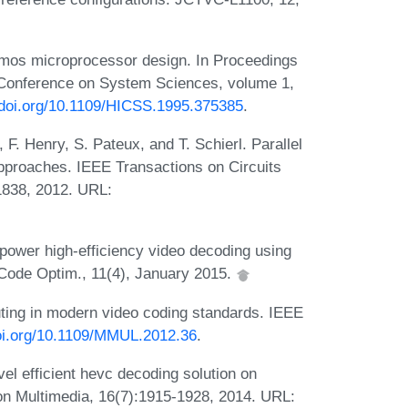
cmos microprocessor design. In Proceedings
l Conference on System Sciences, volume 1,
/doi.org/10.1109/HICSS.1995.375385
.
 F. Henry, S. Pateux, and T. Schierl. Parallel
 approaches. IEEE Transactions on Circuits
1838, 2012. URL:
power high-efficiency video decoding using
Code Optim., 11(4), January 2015.
uting in modern video coding standards. IEEE
doi.org/10.1109/MMUL.2012.36
.
el efficient hevc decoding solution on
on Multimedia, 16(7):1915-1928, 2014. URL: