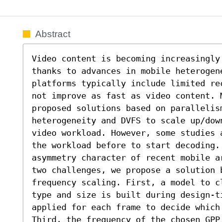
Abstract
Video content is becoming increasingly
thanks to advances in mobile heterogene
platforms typically include limited re
not improve as fast as video content. 
proposed solutions based on parallelism
heterogeneity and DVFS to scale up/dow
video workload. However, some studies 
the workload before to start decoding. 
asymmetry character of recent mobile a
two challenges, we propose a solution b
frequency scaling. First, a model to c
type and size is built during design-ti
applied for each frame to decide which 
Third, the frequency of the chosen GPP