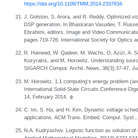
https://doi.org/10.1109/TMM.2014.2337834
.
J. Golston, S. Arora, and R. Reddy. Optimized v
DSP generation. In Bhaskaran Vasudev, T. Russel
Ebrahimi, editors, Image and Video Communicati
pages 719-726. International Society for Optics 
R. Hameed, W. Qadeer, M. Wachs, O. Azizi, A. So
Kozyrakis, and M. Horowitz. Understanding source
SIGARCH Comput. Archit. News, 38(3):37-47, J
M. Horowitz. 1.1 computing’s energy problem (an
International Solid-State Circuits Conference Di
14, February 2014.
C. Im, S. Ha, and H. Kim. Dynamic voltage schedu
applications. ACM Trans. Embed. Comput. Syst.
N.A. Kudryashov. Logistic function as solution of 