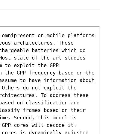
 omnipresent on mobile platforms 
ous architectures. These 
chargeable batteries which do 
Most state-of-the-art studies 
 to exploit the GPP 
n the GPP frequency based on the 
assume to have information about 
Others do not exploit the 
rchitectures. To address these 
ased on classification and 
lassify frames based on their 
me. Second, this model is 
GPP cores will decode it. 
 cores is dynamically adjusted 