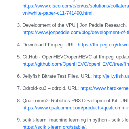
https://www.cisco.com/c/en/us/solutions/collatera
vni/white-paper-c11-741490.html
.
Development of the VPU | Jon Peddie Research.
https://www.jonpeddie.com/blog/development-of-t
Download FFmpeg. URL:
https://ffmpeg.org/down
GitHub - OpenHEVC/openHEVC at ffmpeg_updat
https://github.com/OpenHEVC/openHEVC/tree/ff
Jellyfish Bitrate Test Files. URL:
http://jell.yfish.u
Odroid-xu3 – odroid. URL:
https://www.hardkerne
Qualcomm® Robotics RB3 Development Kit. URL
https://www.qualcomm.com/products/qualcomm-ro
scikit-learn: machine learning in python - scikit-
https://scikit-learn.org/stable/
.