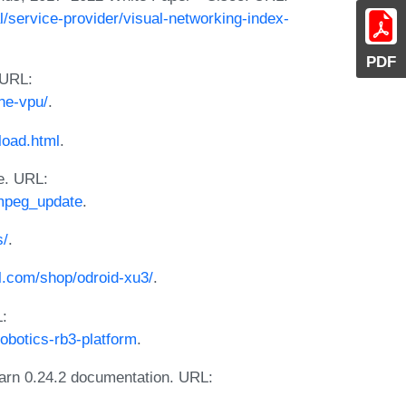
l/service-provider/visual-networking-index-
PDF
 URL:
he-vpu/
.
load.html
.
e. URL:
mpeg_update
.
s/
.
l.com/shop/odroid-xu3/
.
:
botics-rb3-platform
.
learn 0.24.2 documentation. URL: