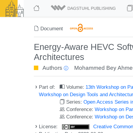
DAGSTUHL PUBLISHING
Document
Energy-Aware HEVC Softw
Architectures
Authors
Mohammed Bey Ahme
Part of:
Volume:
13th Workshop on Pa
Workshop on Design Tools and Architect
Series:
Open Access Series i
Conference:
Workshop on Par
Conference:
Workshop on Des
License:
Creative Commons A