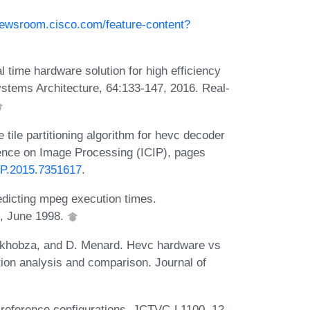
newsroom.cisco.com/feature-content?
l time hardware solution for high efficiency
Systems Architecture, 64:133-147, 2016. Real-
tile partitioning algorithm for hevc decoder
erence on Image Processing (ICIP), pages
CIP.2015.7351617
.
edicting mpeg execution times.
, June 1998.
khobza, and D. Menard. Hevc hardware vs
ion analysis and comparison. Journal of
reference configurations. JCTVC-L1100, 12,