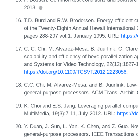
2013.
T.D. Burd and R.W. Brodersen. Energy efficient 
of the Twenty-Eighth Annual Hawaii Internationa
pages 288-297 vol.1, January 1995. URL:
https:/
C. C. Chi, M. Alvarez-Mesa, B. Juurlink, G. Clare,
scalability and efficiency of hevc parallelization
and Systems for Video Technology, 22(12):1827-
https://doi.org/10.1109/TCSVT.2012.2223056
.
C.C. Chi, M. Alvarez-Mesa, and B. Juurlink. Low-
general-purpose processors. ACM Trans. Archit. 
K. Choi and E.S. Jang. Leveraging parallel comp
MultiMedia, 19(3):7-11, July 2012. URL:
https://
Y. Duan, J. Sun, L. Yan, K. Chen, and Z. Guo. Nov
general-purpose processors. IEEE Transactions 