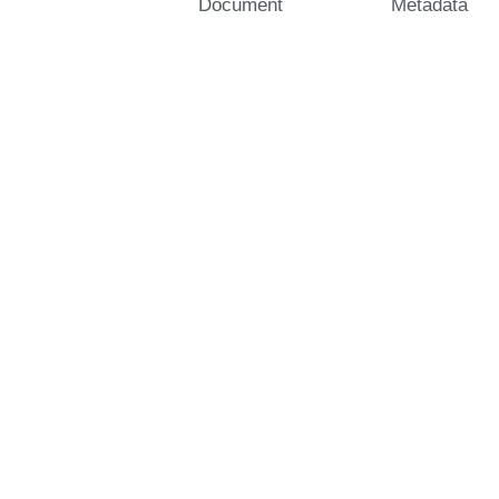
Document
Metadata