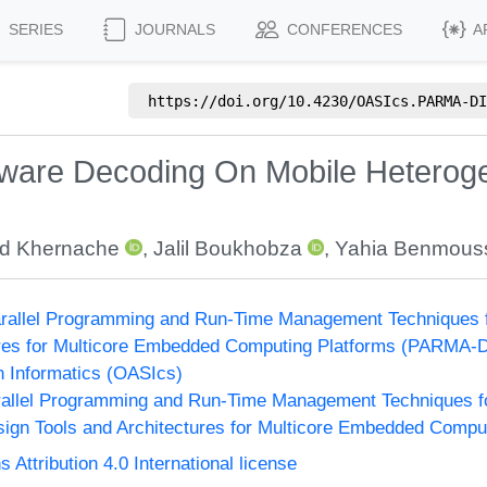
SERIES
JOURNALS
CONFERENCES
A
https://doi.org/
10.4230/OASIcs.PARMA-DI
are Decoding On Mobile Heteroge
d Khernache
,
Jalil Boukhobza
,
Yahia Benmous
rallel Programming and Run-Time Management Techniques f
ures for Multicore Embedded Computing Platforms (PARMA-
n Informatics (OASIcs)
allel Programming and Run-Time Management Techniques f
ign Tools and Architectures for Multicore Embedded Compu
ttribution 4.0 International license