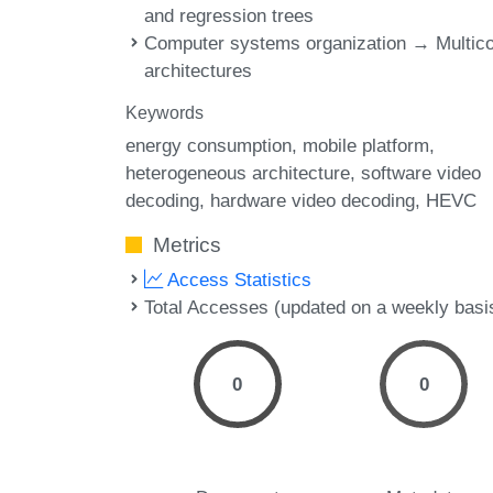
and regression trees
Computer systems organization → Multic
architectures
Keywords
energy consumption
mobile platform
heterogeneous architecture
software video
decoding
hardware video decoding
HEVC
Metrics
Access Statistics
Total Accesses (updated on a weekly basi
0
0