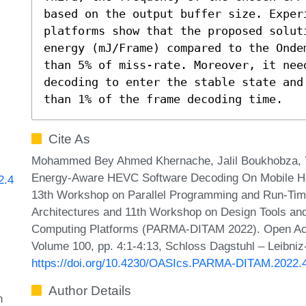
based on the output buffer size. Experi
platforms show that the proposed solut
energy (mJ/Frame) compared to the Onde
than 5% of miss-rate. Moreover, it need
decoding to enter the stable state and
than 1% of the frame decoding time.
Cite As
Mohammed Bey Ahmed Khernache, Jalil Boukhobza, 
Energy-Aware HEVC Software Decoding On Mobile Het
2.4
13th Workshop on Parallel Programming and Run-Ti
Architectures and 11th Workshop on Design Tools and
Computing Platforms (PARMA-DITAM 2022). Open Acce
Volume 100, pp. 4:1-4:13, Schloss Dagstuhl – Leibniz
https://doi.org/10.4230/OASIcs.PARMA-DITAM.2022.
Author Details
n