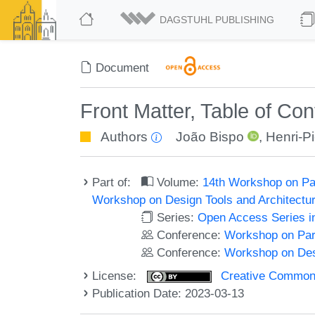
DAGSTUHL PUBLISHING
Document
Front Matter, Table of Co
Authors
João Bispo
,
Henri-Pi
Part of:
Volume:
14th Workshop on Pa
Workshop on Design Tools and Architect
Series:
Open Access Series i
Conference:
Workshop on Par
Conference:
Workshop on Des
License:
Creative Commons A
Publication Date: 2023-03-13