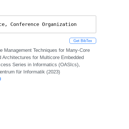
ce, Conference Organization
Get BibTex
me Management Techniques for Many-Core
 Architectures for Multicore Embedded
ss Series in Informatics (OASIcs),
entrum für Informatik (2023)
0