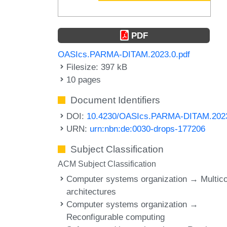
PDF
OASIcs.PARMA-DITAM.2023.0.pdf
Filesize: 397 kB
10 pages
Document Identifiers
DOI:
10.4230/OASIcs.PARMA-DITAM.202
URN:
urn:nbn:de:0030-drops-177206
Subject Classification
ACM Subject Classification
Computer systems organization → Multic
architectures
Computer systems organization →
Reconfigurable computing