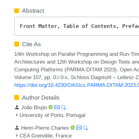
Abstract
Front Matter, Table of Contents, Prefa
Cite As
14th Workshop on Parallel Programming and Run-Ti
Architectures and 12th Workshop on Design Tools and
Computing Platforms (PARMA-DITAM 2023). Open Acce
Volume 107, pp. 0:i-0:x, Schloss Dagstuhl – Leibniz-Z
https://doi.org/10.4230/OASIcs.PARMA-DITAM.2023.
Author Details
João Bispo
University of Porto, Portugal
Henri-Pierre Charles
CEA Grenoble, France