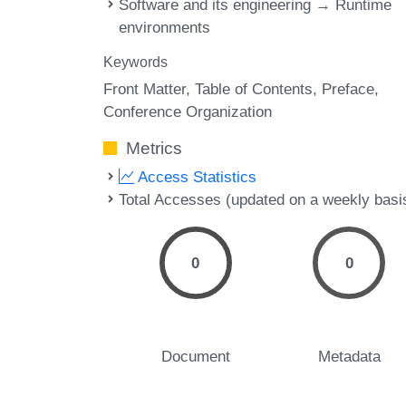
Software and its engineering → Runtime
environments
Keywords
Front Matter
Table of Contents
Preface
Conference Organization
Metrics
Access Statistics
Total Accesses (updated on a weekly basi
0
0
Document
Metadata