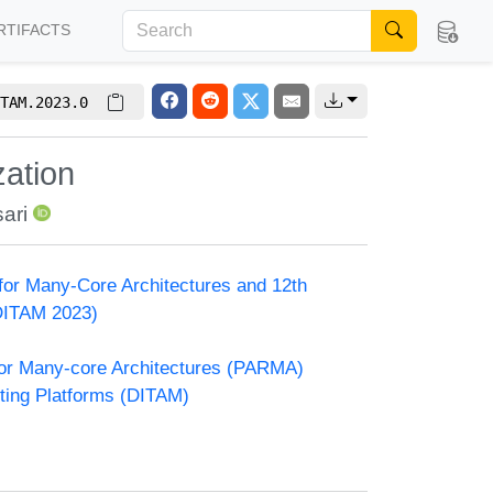
RTIFACTS
TAM.2023.0
zation
ari
or Many-Core Architectures and 12th
DITAM 2023)
or Many-core Architectures (PARMA)
ting Platforms (DITAM)