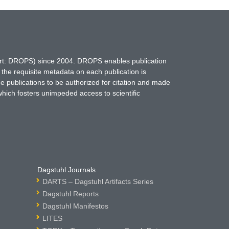
hort: DROPS) since 2004. DROPS enables publication
 the requisite metadata on each publication is
ne publications to be authorized for citation and made
which fosters unimpeded access to scientific
Dagstuhl Journals
DARTS – Dagstuhl Artifacts Series
Dagstuhl Reports
Dagstuhl Manifestos
LITES