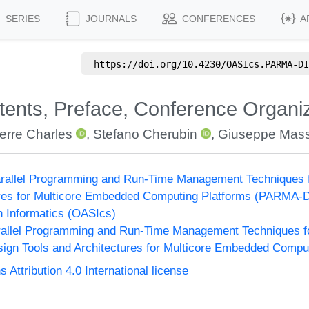
SERIES
JOURNALS
CONFERENCES
A
https://doi.org/
10.4230/OASIcs.PARMA-DI
ntents, Preface, Conference Organi
erre Charles
,
Stefano Cherubin
,
Giuseppe Mass
rallel Programming and Run-Time Management Techniques f
ures for Multicore Embedded Computing Platforms (PARMA-
n Informatics (OASIcs)
allel Programming and Run-Time Management Techniques f
ign Tools and Architectures for Multicore Embedded Compu
ttribution 4.0 International license