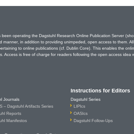
has been operating the Dagstuhl Research Online Publication Server (s
ted manner, in addition to providing unimpeded, open access to them. All
rtaining to online publications (cf. Dublin Core). This enables the onli
. Access is free of charge for readers following the open access idea 
Instructions for Editors
l Journals
Dagstuhl Series
 – Dagstuhl Artifacts Series
LIPIcs
uhl Reports
OASIcs
uhl Manifestos
Dagstuhl Follow-Ups