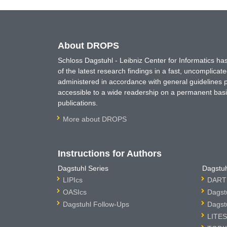
About DROPS
Schloss Dagstuhl - Leibniz Center for Informatics 
of the latest research findings in a fast, uncomplica
administered in accordance with general guidelines pe
accessible to a wide readership on a permanent basis
publications.
More about DROPS
Instructions for Authors
Dagstuhl Series
Dagstuh
LIPIcs
DARTS
OASIcs
Dagst
Dagstuhl Follow-Ups
Dagst
LITES