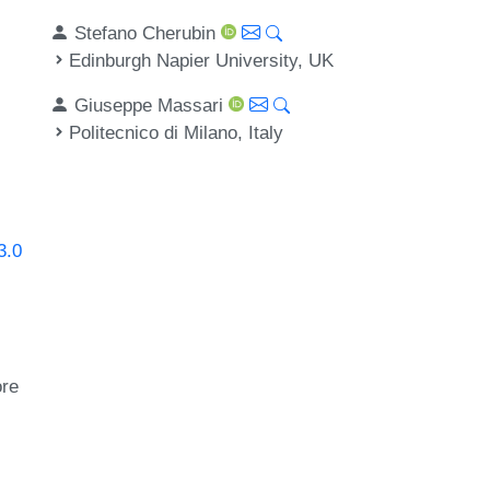
Stefano Cherubin
Edinburgh Napier University, UK
Giuseppe Massari
Politecnico di Milano, Italy
3.0
ore