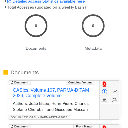
Detailed Access Statistics available here
Total Accesses (updated on a weekly basis)
0
0
Documents
Metadata
Documents
Document
Complete Volume
OASIcs, Volume 107, PARMA-DITAM
2023, Complete Volume
Authors:
João Bispo, Henri-Pierre Charles,
Stefano Cherubin, and Giuseppe Massari
DOI: 10.4230/OASIcs.PARMA-DITAM.2023
Document
Front Matter