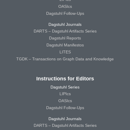
OASIcs
Dagstuhl Follow-Ups
Dagstuhl Journals
DARTS – Dagstuhl Artifacts Series
Dagstuhl Reports
Dagstuhl Manifestos
LITES
TGDK – Transactions on Graph Data and Knowledge
Instructions for Editors
Dagstuhl Series
LIPIcs
OASIcs
Dagstuhl Follow-Ups
Dagstuhl Journals
DARTS – Dagstuhl Artifacts Series