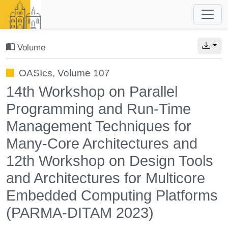
Volume
OASIcs, Volume 107
14th Workshop on Parallel
Programming and Run-Time
Management Techniques for
Many-Core Architectures and
12th Workshop on Design Tools
and Architectures for Multicore
Embedded Computing Platforms
(PARMA-DITAM 2023)