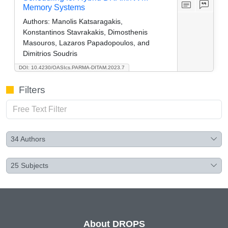
Memory Systems
Authors:
Manolis Katsaragakis,
Konstantinos Stavrakakis, Dimosthenis
Masouros, Lazaros Papadopoulos, and
Dimitrios Soudris
DOI: 10.4230/OASIcs.PARMA-DITAM.2023.7
Filters
34
Authors
25
Subjects
About DROPS