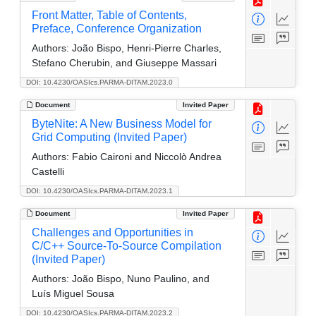
Front Matter, Table of Contents,
Preface, Conference Organization
Authors:
João Bispo, Henri-Pierre Charles,
Stefano Cherubin, and Giuseppe Massari
DOI: 10.4230/OASIcs.PARMA-DITAM.2023.0
Document
Invited Paper
ByteNite: A New Business Model for
Grid Computing (Invited Paper)
Authors:
Fabio Caironi and Niccolò Andrea
Castelli
DOI: 10.4230/OASIcs.PARMA-DITAM.2023.1
Document
Invited Paper
Challenges and Opportunities in
C/C++ Source-To-Source Compilation
(Invited Paper)
Authors:
João Bispo, Nuno Paulino, and
Luís Miguel Sousa
DOI: 10.4230/OASIcs.PARMA-DITAM.2023.2