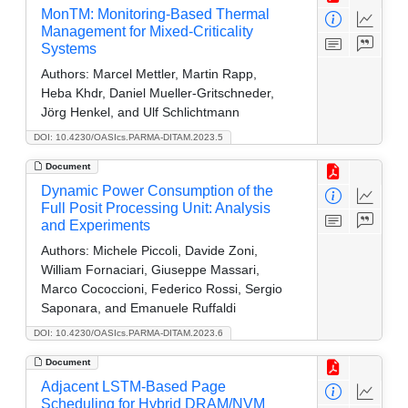
MonTM: Monitoring-Based Thermal
Management for Mixed-Criticality
Systems
Authors:
Marcel Mettler, Martin Rapp,
Heba Khdr, Daniel Mueller-Gritschneder,
Jörg Henkel, and Ulf Schlichtmann
DOI: 10.4230/OASIcs.PARMA-DITAM.2023.5
Document
Dynamic Power Consumption of the
Full Posit Processing Unit: Analysis
and Experiments
Authors:
Michele Piccoli, Davide Zoni,
William Fornaciari, Giuseppe Massari,
Marco Cococcioni, Federico Rossi, Sergio
Saponara, and Emanuele Ruffaldi
DOI: 10.4230/OASIcs.PARMA-DITAM.2023.6
Document
Adjacent LSTM-Based Page
Scheduling for Hybrid DRAM/NVM