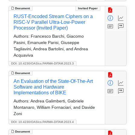
Document
Invited Paper
RUST-Encoded Stream Ciphers on a
RISC-V Parallel Ultra-Low-Power
Processor (Invited Paper)
Authors:
Francesco Barchi, Giacomo
Pasini, Emanuele Parisi, Giuseppe
Tagliavini, Andrea Bartolini, and Andrea
Acquaviva
DOI: 10.4230/OASIcs.PARMA-DITAM.2023.3
Document
An Evaluation of the State-Of-The-Art
Software and Hardware
Implementations of BIKE
Authors:
Andrea Galimberti, Gabriele
Montanaro, William Fornaciari, and Davide
Zoni
DOI: 10.4230/OASIcs.PARMA-DITAM.2023.4
Document