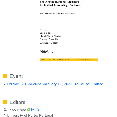
Event
PARMA-DITAM 2023, January 17, 2023, Toulouse, France
Editors
João Bispo
University of Porto, Portugal