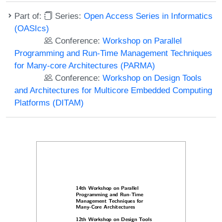
Part of:
Series:
Open Access Series in Informatics
(OASIcs)
Conference:
Workshop on Parallel
Programming and Run-Time Management Techniques
for Many-core Architectures (PARMA)
Conference:
Workshop on Design Tools
and Architectures for Multicore Embedded Computing
Platforms (DITAM)