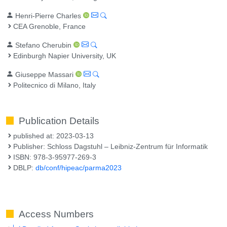
Henri-Pierre Charles
CEA Grenoble, France
Stefano Cherubin
Edinburgh Napier University, UK
Giuseppe Massari
Politecnico di Milano, Italy
Publication Details
published at: 2023-03-13
Publisher: Schloss Dagstuhl – Leibniz-Zentrum für Informatik
ISBN: 978-3-95977-269-3
DBLP:
db/conf/hipeac/parma2023
Access Numbers