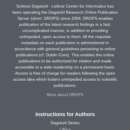
Schloss Dagstuhl - Leibniz Center for Informatics has
been operating the Dagstuhl Research Online Publication
Server (short: DROPS) since 2004. DROPS enables
publication of the latest research findings in a fast,
uncomplicated manner, in addition to providing
unimpeded, open access to them. All the requisite
metadata on each publication is administered in
accordance with general guidelines pertaining to online
publications (cf. Dublin Core). This enables the online
publications to be authorized for citation and made
accessible to a wide readership on a permanent basis.
Access is free of charge for readers following the open
access idea which fosters unimpeded access to scientific
publications.
More about DROPS
Instructions for Authors
Dagstuhl Series
LIPIcs