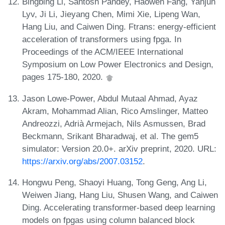
Bingbing Li, Santosh Pandey, Haowen Fang, Yanjun
Lyv, Ji Li, Jieyang Chen, Mimi Xie, Lipeng Wan,
Hang Liu, and Caiwen Ding. Ftrans: energy-efficient
acceleration of transformers using fpga. In
Proceedings of the ACM/IEEE International
Symposium on Low Power Electronics and Design,
pages 175-180, 2020.
Jason Lowe-Power, Abdul Mutaal Ahmad, Ayaz
Akram, Mohammad Alian, Rico Amslinger, Matteo
Andreozzi, Adrià Armejach, Nils Asmussen, Brad
Beckmann, Srikant Bharadwaj, et al. The gem5
simulator: Version 20.0+. arXiv preprint, 2020. URL:
https://arxiv.org/abs/2007.03152
.
Hongwu Peng, Shaoyi Huang, Tong Geng, Ang Li,
Weiwen Jiang, Hang Liu, Shusen Wang, and Caiwen
Ding. Accelerating transformer-based deep learning
models on fpgas using column balanced block