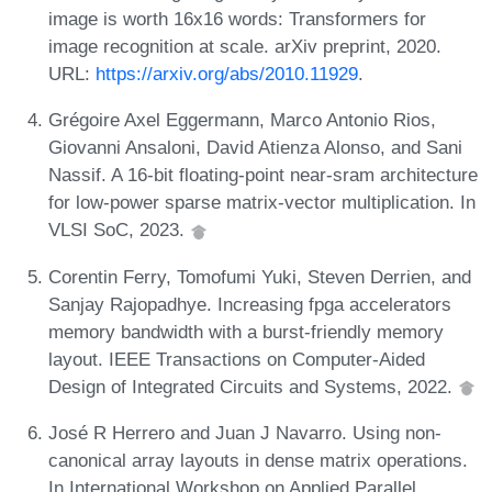
image is worth 16x16 words: Transformers for
image recognition at scale. arXiv preprint, 2020.
URL:
https://arxiv.org/abs/2010.11929
.
Grégoire Axel Eggermann, Marco Antonio Rios,
Giovanni Ansaloni, David Atienza Alonso, and Sani
Nassif. A 16-bit floating-point near-sram architecture
for low-power sparse matrix-vector multiplication. In
VLSI SoC, 2023.
Corentin Ferry, Tomofumi Yuki, Steven Derrien, and
Sanjay Rajopadhye. Increasing fpga accelerators
memory bandwidth with a burst-friendly memory
layout. IEEE Transactions on Computer-Aided
Design of Integrated Circuits and Systems, 2022.
José R Herrero and Juan J Navarro. Using non-
canonical array layouts in dense matrix operations.
In International Workshop on Applied Parallel