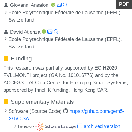
PDF
Giovanni Ansaloni
École Polytechnique Fédérale de Lausanne (EPFL),
Switzerland
David Atienza
École Polytechnique Fédérale de Lausanne (EPFL),
Switzerland
Funding
This research was partially supported by EC H2020
FVLLMONTI project (GA No. 101016776) and by the
ACCESS – AI Chip Center for Emerging Smart Systems,
sponsored by InnoHK funding, Hong Kong SAR.
Supplementary Materials
Software (Source Code)
https://github.com/gem5-
X/TiC-SAT
browse
archived version