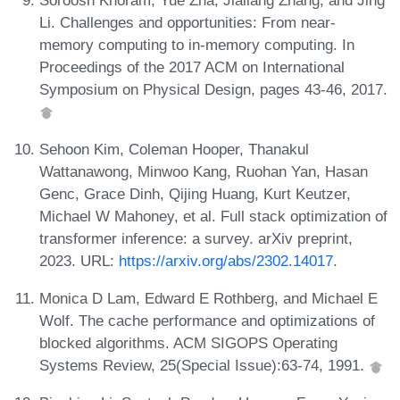
Li. Challenges and opportunities: From near-
memory computing to in-memory computing. In
Proceedings of the 2017 ACM on International
Symposium on Physical Design, pages 43-46, 2017.
Sehoon Kim, Coleman Hooper, Thanakul
Wattanawong, Minwoo Kang, Ruohan Yan, Hasan
Genc, Grace Dinh, Qijing Huang, Kurt Keutzer,
Michael W Mahoney, et al. Full stack optimization of
transformer inference: a survey. arXiv preprint,
2023. URL:
https://arxiv.org/abs/2302.14017
.
Monica D Lam, Edward E Rothberg, and Michael E
Wolf. The cache performance and optimizations of
blocked algorithms. ACM SIGOPS Operating
Systems Review, 25(Special Issue):63-74, 1991.