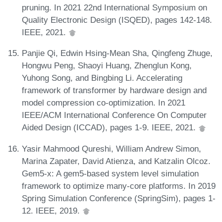
pruning. In 2021 22nd International Symposium on
Quality Electronic Design (ISQED), pages 142-148.
IEEE, 2021.
Panjie Qi, Edwin Hsing-Mean Sha, Qingfeng Zhuge,
Hongwu Peng, Shaoyi Huang, Zhenglun Kong,
Yuhong Song, and Bingbing Li. Accelerating
framework of transformer by hardware design and
model compression co-optimization. In 2021
IEEE/ACM International Conference On Computer
Aided Design (ICCAD), pages 1-9. IEEE, 2021.
Yasir Mahmood Qureshi, William Andrew Simon,
Marina Zapater, David Atienza, and Katzalin Olcoz.
Gem5-x: A gem5-based system level simulation
framework to optimize many-core platforms. In 2019
Spring Simulation Conference (SpringSim), pages 1-
12. IEEE, 2019.