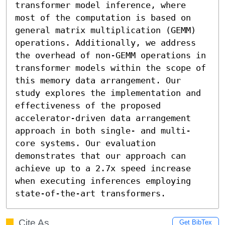
transformer model inference, where 
most of the computation is based on 
general matrix multiplication (GEMM) 
operations. Additionally, we address 
the overhead of non-GEMM operations in 
transformer models within the scope of 
this memory data arrangement. Our 
study explores the implementation and 
effectiveness of the proposed 
accelerator-driven data arrangement 
approach in both single- and multi-
core systems. Our evaluation 
demonstrates that our approach can 
achieve up to a 2.7x speed increase 
when executing inferences employing 
state-of-the-art transformers.
Cite As
Get BibTex