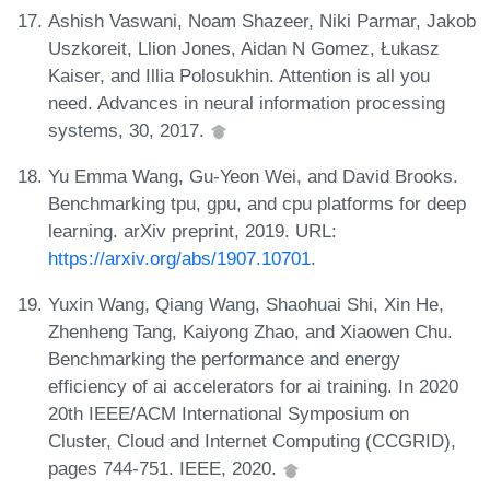
Ashish Vaswani, Noam Shazeer, Niki Parmar, Jakob
Uszkoreit, Llion Jones, Aidan N Gomez, Łukasz
Kaiser, and Illia Polosukhin. Attention is all you
need. Advances in neural information processing
systems, 30, 2017.
Yu Emma Wang, Gu-Yeon Wei, and David Brooks.
Benchmarking tpu, gpu, and cpu platforms for deep
learning. arXiv preprint, 2019. URL:
https://arxiv.org/abs/1907.10701
.
Yuxin Wang, Qiang Wang, Shaohuai Shi, Xin He,
Zhenheng Tang, Kaiyong Zhao, and Xiaowen Chu.
Benchmarking the performance and energy
efficiency of ai accelerators for ai training. In 2020
20th IEEE/ACM International Symposium on
Cluster, Cloud and Internet Computing (CCGRID),
pages 744-751. IEEE, 2020.