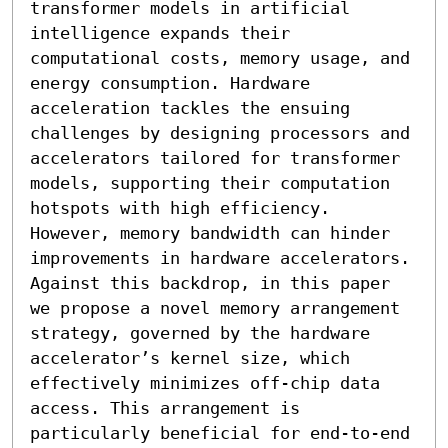
transformer models in artificial 
intelligence expands their 
computational costs, memory usage, and 
energy consumption. Hardware 
acceleration tackles the ensuing 
challenges by designing processors and 
accelerators tailored for transformer 
models, supporting their computation 
hotspots with high efficiency. 
However, memory bandwidth can hinder 
improvements in hardware accelerators. 
Against this backdrop, in this paper 
we propose a novel memory arrangement 
strategy, governed by the hardware 
accelerator’s kernel size, which 
effectively minimizes off-chip data 
access. This arrangement is 
particularly beneficial for end-to-end 