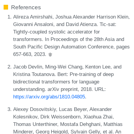
References
Alireza Amirshahi, Joshua Alexander Harrison Klein,
Giovanni Ansaloni, and David Atienza. Tic-sat:
Tightly-coupled systolic accelerator for
transformers. In Proceedings of the 28th Asia and
South Pacific Design Automation Conference, pages
657-663, 2023.
Jacob Devlin, Ming-Wei Chang, Kenton Lee, and
Kristina Toutanova. Bert: Pre-training of deep
bidirectional transformers for language
understanding. arXiv preprint, 2018. URL:
https://arxiv.org/abs/1810.04805
.
Alexey Dosovitskiy, Lucas Beyer, Alexander
Kolesnikov, Dirk Weissenborn, Xiaohua Zhai,
Thomas Unterthiner, Mostafa Dehghani, Matthias
Minderer, Georg Heigold, Sylvain Gelly, et al. An