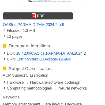
PDF
OASIcs.PARMA-DITAM.2024.2.pdf
Filesize: 1.3 MB
13 pages
Document Identifiers
DOI:
10.4230/OASIcs.PARMA-DITAM.2024.2
URN:
urn:nbn:de:0030-drops-196960
Subject Classification
ACM Subject Classification
Hardware → Hardware-software codesign
Computing methodologies → Neural networks
Keywords
Memory arrangement
Data layout
Hardware