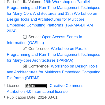
Part of:
Volume:
15th Workshop on Parallel
Programming and Run-Time Management Techniques
for Many-Core Architectures and 13th Workshop on
Design Tools and Architectures for Multicore
Embedded Computing Platforms (PARMA-DITAM
2024)
Series:
Open Access Series in
Informatics (OASIcs)
Conference:
Workshop on Parallel
Programming and Run-Time Management Techniques
for Many-core Architectures (PARMA)
Conference:
Workshop on Design Tools
and Architectures for Multicore Embedded Computing
Platforms (DITAM)
License:
Creative Commons
Attribution 4.0 International license
Publication Date: 2024-03-01