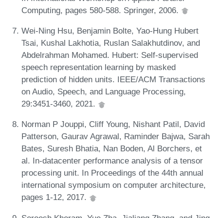
Computing, pages 580-588. Springer, 2006.
Wei-Ning Hsu, Benjamin Bolte, Yao-Hung Hubert
Tsai, Kushal Lakhotia, Ruslan Salakhutdinov, and
Abdelrahman Mohamed. Hubert: Self-supervised
speech representation learning by masked
prediction of hidden units. IEEE/ACM Transactions
on Audio, Speech, and Language Processing,
29:3451-3460, 2021.
Norman P Jouppi, Cliff Young, Nishant Patil, David
Patterson, Gaurav Agrawal, Raminder Bajwa, Sarah
Bates, Suresh Bhatia, Nan Boden, Al Borchers, et
al. In-datacenter performance analysis of a tensor
processing unit. In Proceedings of the 44th annual
international symposium on computer architecture,
pages 1-12, 2017.
Soroosh Khoram, Yue Zha, Jialiang Zhang, and Jing