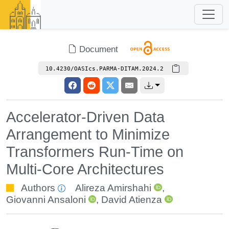
Document
10.4230/OASIcs.PARMA-DITAM.2024.2
Accelerator-Driven Data
Arrangement to Minimize
Transformers Run-Time on
Multi-Core Architectures
Authors
Alireza Amirshahi
,
Giovanni Ansaloni
,
David Atienza