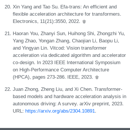
Xin Yang and Tao Su. Efa-trans: An efficient and
flexible acceleration architecture for transformers.
Electronics, 11(21):3550, 2022.
Haoran You, Zhanyi Sun, Huihong Shi, Zhongzhi Yu,
Yang Zhao, Yongan Zhang, Chaojian Li, Baopu Li,
and Yingyan Lin. Vitcod: Vision transformer
acceleration via dedicated algorithm and accelerator
co-design. In 2023 IEEE International Symposium
on High-Performance Computer Architecture
(HPCA), pages 273-286. IEEE, 2023.
Juan Zhong, Zheng Liu, and Xi Chen. Transformer-
based models and hardware acceleration analysis in
autonomous driving: A survey. arXiv preprint, 2023.
URL:
https://arxiv.org/abs/2304.10891
.