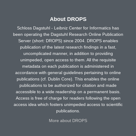
About DROPS
Schloss Dagstuhl - Leibniz Center for Informatics has
been operating the Dagstuhl Research Online Publication
Server (short: DROPS) since 2004. DROPS enables
publication of the latest research findings in a fast,
uncomplicated manner, in addition to providing
unimpeded, open access to them. All the requisite
metadata on each publication is administered in
accordance with general guidelines pertaining to online
publications (cf. Dublin Core). This enables the online
publications to be authorized for citation and made
accessible to a wide readership on a permanent basis.
Access is free of charge for readers following the open
access idea which fosters unimpeded access to scientific
publications.
More about DROPS