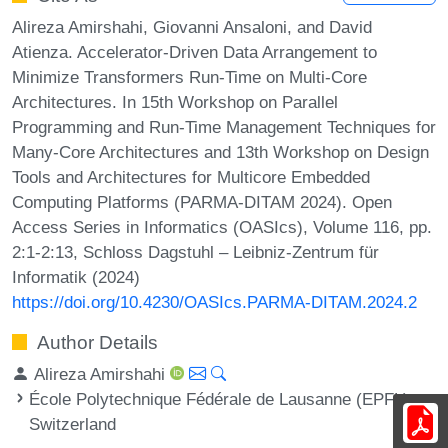
Alireza Amirshahi, Giovanni Ansaloni, and David
Atienza. Accelerator-Driven Data Arrangement to
Minimize Transformers Run-Time on Multi-Core
Architectures. In 15th Workshop on Parallel
Programming and Run-Time Management Techniques for
Many-Core Architectures and 13th Workshop on Design
Tools and Architectures for Multicore Embedded
Computing Platforms (PARMA-DITAM 2024). Open
Access Series in Informatics (OASIcs), Volume 116, pp.
2:1-2:13, Schloss Dagstuhl – Leibniz-Zentrum für
Informatik (2024)
https://doi.org/10.4230/OASIcs.PARMA-DITAM.2024.2
Author Details
Alireza Amirshahi
École Polytechnique Fédérale de Lausanne (EPFL),
Switzerland