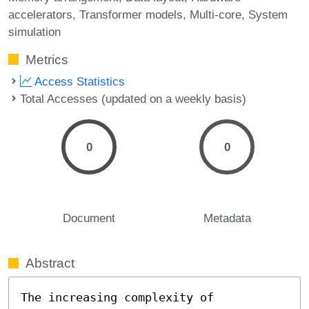
accelerators
Transformer models
Multi-core
System
simulation
Metrics
Access Statistics
Total Accesses (updated on a weekly basis)
0
0
Document
Metadata
Abstract
The increasing complexity of 