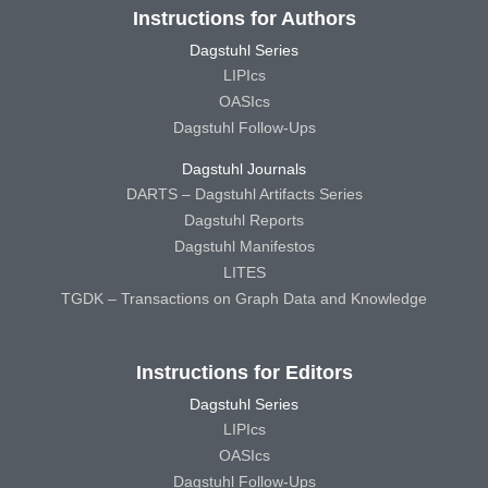
Instructions for Authors
Dagstuhl Series
LIPIcs
OASIcs
Dagstuhl Follow-Ups
Dagstuhl Journals
DARTS – Dagstuhl Artifacts Series
Dagstuhl Reports
Dagstuhl Manifestos
LITES
TGDK – Transactions on Graph Data and Knowledge
Instructions for Editors
Dagstuhl Series
LIPIcs
OASIcs
Dagstuhl Follow-Ups