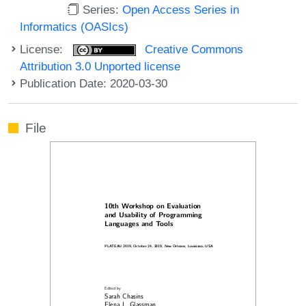
Series:
Open Access Series in
Informatics (OASIcs)
License:
Creative Commons
Attribution 3.0 Unported license
Publication Date: 2020-03-30
File