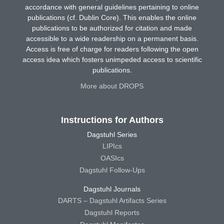
accordance with general guidelines pertaining to online
publications (cf. Dublin Core). This enables the online
publications to be authorized for citation and made
accessible to a wide readership on a permanent basis.
Access is free of charge for readers following the open
access idea which fosters unimpeded access to scientific
publications.
More about DROPS
Instructions for Authors
Dagstuhl Series
LIPIcs
OASIcs
Dagstuhl Follow-Ups
Dagstuhl Journals
DARTS – Dagstuhl Artifacts Series
Dagstuhl Reports