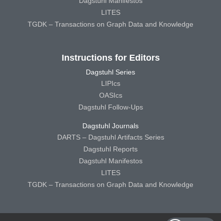
Dagstuhl Manifestos
LITES
TGDK – Transactions on Graph Data and Knowledge
Instructions for Editors
Dagstuhl Series
LIPIcs
OASIcs
Dagstuhl Follow-Ups
Dagstuhl Journals
DARTS – Dagstuhl Artifacts Series
Dagstuhl Reports
Dagstuhl Manifestos
LITES
TGDK – Transactions on Graph Data and Knowledge