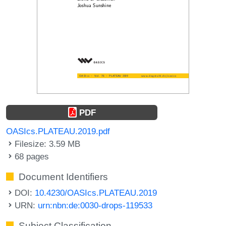
PDF
OASIcs.PLATEAU.2019.pdf
Filesize: 3.59 MB
68 pages
Document Identifiers
DOI:
10.4230/OASIcs.PLATEAU.2019
URN:
urn:nbn:de:0030-drops-119533
Subject Classification