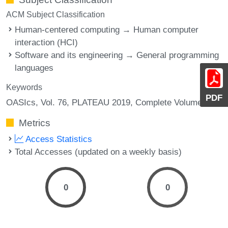
ACM Subject Classification
Human-centered computing → Human computer
interaction (HCI)
Software and its engineering → General programming
languages
Keywords
PDF
OASIcs, Vol. 76, PLATEAU 2019, Complete Volume
Metrics
Access Statistics
Total Accesses (updated on a weekly basis)
0
0