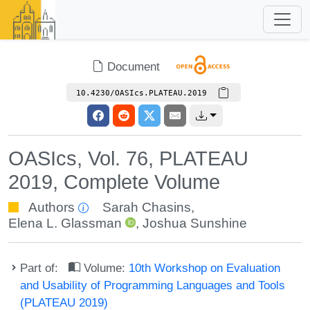
Document
10.4230/OASIcs.PLATEAU.2019
OASIcs, Vol. 76, PLATEAU
2019, Complete Volume
Authors
Sarah Chasins
,
Elena L. Glassman
,
Joshua Sunshine
Part of:
Volume:
10th Workshop on Evaluation
and Usability of Programming Languages and Tools
(PLATEAU 2019)