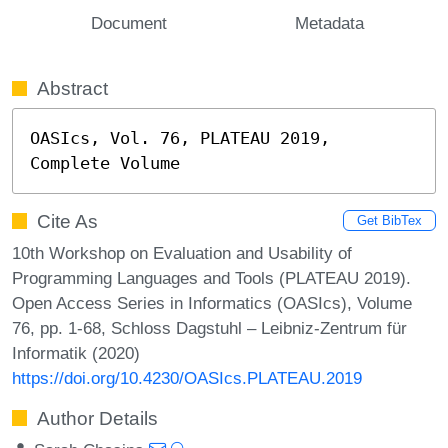
Document
Metadata
Abstract
OASIcs, Vol. 76, PLATEAU 2019, 
Complete Volume
Cite As
Get BibTex
10th Workshop on Evaluation and Usability of
Programming Languages and Tools (PLATEAU 2019).
Open Access Series in Informatics (OASIcs), Volume
76, pp. 1-68, Schloss Dagstuhl – Leibniz-Zentrum für
Informatik (2020)
https://doi.org/10.4230/OASIcs.PLATEAU.2019
Author Details