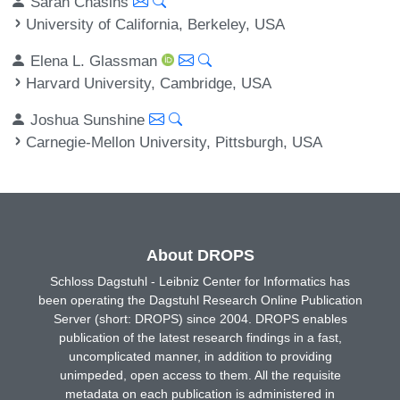
Sarah Chasins
University of California, Berkeley, USA
Elena L. Glassman
Harvard University, Cambridge, USA
Joshua Sunshine
Carnegie-Mellon University, Pittsburgh, USA
About DROPS
Schloss Dagstuhl - Leibniz Center for Informatics has
been operating the Dagstuhl Research Online Publication
Server (short: DROPS) since 2004. DROPS enables
publication of the latest research findings in a fast,
uncomplicated manner, in addition to providing
unimpeded, open access to them. All the requisite
metadata on each publication is administered in