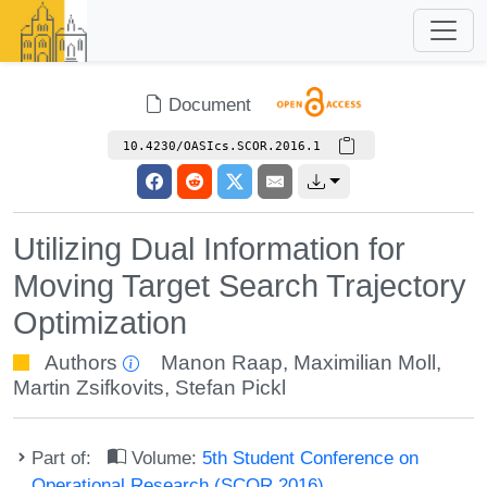
Document
10.4230/OASIcs.SCOR.2016.1
Utilizing Dual Information for
Moving Target Search Trajectory
Optimization
Authors
Manon Raap
,
Maximilian Moll
,
Martin Zsifkovits
,
Stefan Pickl
Part of:
Volume:
5th Student Conference on
Operational Research (SCOR 2016)