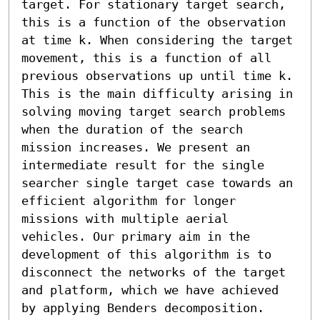
target. For stationary target search, 
this is a function of the observation 
at time k. When considering the target 
movement, this is a function of all 
previous observations up until time k. 
This is the main difficulty arising in 
solving moving target search problems 
when the duration of the search 
mission increases. We present an 
intermediate result for the single 
searcher single target case towards an 
efficient algorithm for longer 
missions with multiple aerial 
vehicles. Our primary aim in the 
development of this algorithm is to 
disconnect the networks of the target 
and platform, which we have achieved 
by applying Benders decomposition. 