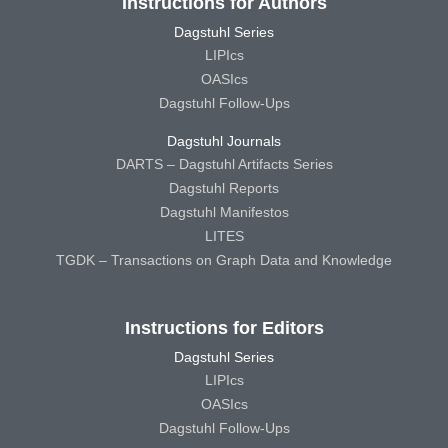
Instructions for Authors
Dagstuhl Series
LIPIcs
OASIcs
Dagstuhl Follow-Ups
Dagstuhl Journals
DARTS – Dagstuhl Artifacts Series
Dagstuhl Reports
Dagstuhl Manifestos
LITES
TGDK – Transactions on Graph Data and Knowledge
Instructions for Editors
Dagstuhl Series
LIPIcs
OASIcs
Dagstuhl Follow-Ups