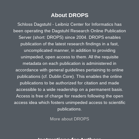
About DROPS
Schloss Dagstuhl - Leibniz Center for Informatics has
been operating the Dagstuhl Research Online Publication
Server (short: DROPS) since 2004. DROPS enables
publication of the latest research findings in a fast,
uncomplicated manner, in addition to providing
unimpeded, open access to them. All the requisite
metadata on each publication is administered in
accordance with general guidelines pertaining to online
publications (cf. Dublin Core). This enables the online
publications to be authorized for citation and made
accessible to a wide readership on a permanent basis.
Access is free of charge for readers following the open
access idea which fosters unimpeded access to scientific
publications.
More about DROPS