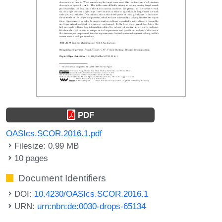
PDF
OASIcs.SCOR.2016.1.pdf
Filesize: 0.99 MB
10 pages
Document Identifiers
DOI:
10.4230/OASIcs.SCOR.2016.1
URN:
urn:nbn:de:0030-drops-65134