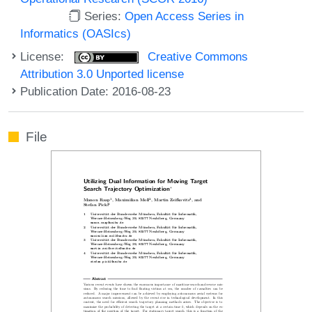
Series:
Open Access Series in
Informatics (OASIcs)
License:
Creative Commons
Attribution 3.0 Unported license
Publication Date: 2016-08-23
File