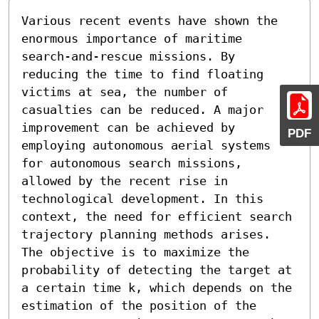
Various recent events have shown the 
enormous importance of maritime 
search-and-rescue missions. By 
reducing the time to find floating 
victims at sea, the number of 
casualties can be reduced. A major 
improvement can be achieved by 
PDF
employing autonomous aerial systems 
for autonomous search missions, 
allowed by the recent rise in 
technological development. In this 
context, the need for efficient search 
trajectory planning methods arises. 
The objective is to maximize the 
probability of detecting the target at 
a certain time k, which depends on the 
estimation of the position of the 