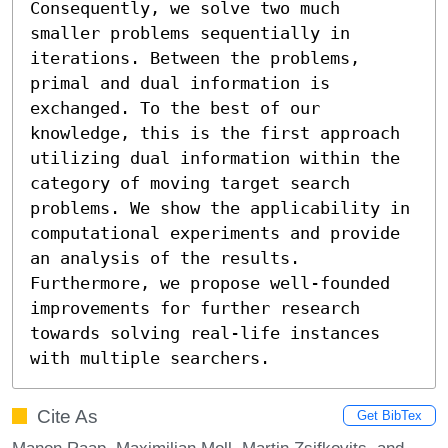
Consequently, we solve two much 
smaller problems sequentially in 
iterations. Between the problems, 
primal and dual information is 
exchanged. To the best of our 
knowledge, this is the first approach 
utilizing dual information within the 
category of moving target search 
problems. We show the applicability in 
computational experiments and provide 
an analysis of the results. 
Furthermore, we propose well-founded 
improvements for further research 
towards solving real-life instances 
with multiple searchers.
Cite As
Get BibTex
Manon Raap, Maximilian Moll, Martin Zsifkovits, and