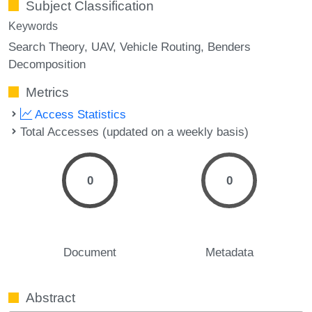
Subject Classification
Keywords
Search Theory
UAV
Vehicle Routing
Benders
Decomposition
Metrics
Access Statistics
Total Accesses (updated on a weekly basis)
0
0
Document
Metadata
Abstract