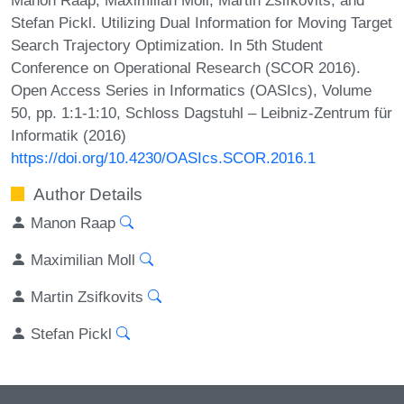
Stefan Pickl. Utilizing Dual Information for Moving Target
Search Trajectory Optimization. In 5th Student
Conference on Operational Research (SCOR 2016).
Open Access Series in Informatics (OASIcs), Volume
50, pp. 1:1-1:10, Schloss Dagstuhl – Leibniz-Zentrum für
Informatik (2016)
https://doi.org/10.4230/OASIcs.SCOR.2016.1
Author Details
Manon Raap
Maximilian Moll
Martin Zsifkovits
Stefan Pickl