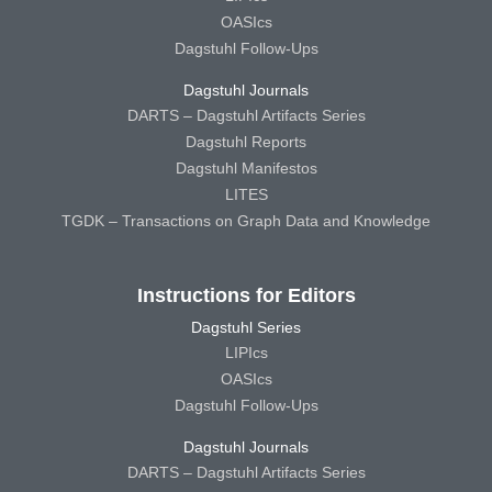
OASIcs
Dagstuhl Follow-Ups
Dagstuhl Journals
DARTS – Dagstuhl Artifacts Series
Dagstuhl Reports
Dagstuhl Manifestos
LITES
TGDK – Transactions on Graph Data and Knowledge
Instructions for Editors
Dagstuhl Series
LIPIcs
OASIcs
Dagstuhl Follow-Ups
Dagstuhl Journals
DARTS – Dagstuhl Artifacts Series