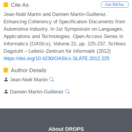
Cite As
Get BibTex
Jean-Noël Martin and Damien Martin-Guillerez.
Enhancing Coherency of Specification Documents from
Automotive Industry. In 1st Symposium on Languages,
Applications and Technologies. Open Access Series in
Informatics (OASIcs), Volume 21, pp. 225-237, Schloss
Dagstuhl – Leibniz-Zentrum für Informatik (2012)
https://doi.org/10.4230/OASIcs.SLATE.2012.225
Author Details
Jean-Noël Martin
Damien Martin-Guillerez
About DROPS