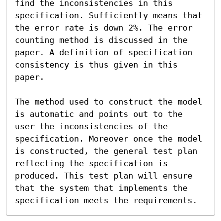
find the inconsistencies in this 
specification. Sufficiently means that 
the error rate is down 2%. The error 
counting method is discussed in the 
paper. A definition of specification 
consistency is thus given in this 
paper.

The method used to construct the model 
is automatic and points out to the 
user the inconsistencies of the 
specification. Moreover once the model 
is constructed, the general test plan 
reflecting the specification is 
produced. This test plan will ensure 
that the system that implements the 
specification meets the requirements.