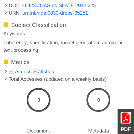
DOI:
10.4230/OASIcs.SLATE.2012.225
URN:
urn:nbn:de:0030-drops-35251
Subject Classification
Keywords
coherency
specification
model generation
automatic
text processing
Metrics
Access Statistics
Total Accesses (updated on a weekly basis)
0
0
PDF
Document
Metadata