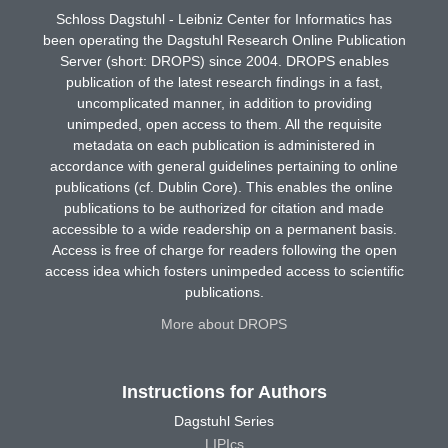
Schloss Dagstuhl - Leibniz Center for Informatics has
been operating the Dagstuhl Research Online Publication
Server (short: DROPS) since 2004. DROPS enables
publication of the latest research findings in a fast,
uncomplicated manner, in addition to providing
unimpeded, open access to them. All the requisite
metadata on each publication is administered in
accordance with general guidelines pertaining to online
publications (cf. Dublin Core). This enables the online
publications to be authorized for citation and made
accessible to a wide readership on a permanent basis.
Access is free of charge for readers following the open
access idea which fosters unimpeded access to scientific
publications.
More about DROPS
Instructions for Authors
Dagstuhl Series
LIPIcs