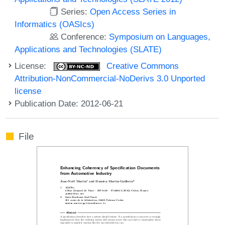
Series:
Open Access Series in
Informatics (OASIcs)
Conference:
Symposium on Languages,
Applications and Technologies (SLATE)
License:
Creative Commons
Attribution-NonCommercial-NoDerivs 3.0 Unported
license
Publication Date: 2012-06-21
File