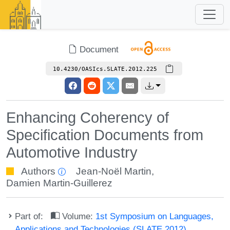
Document
10.4230/OASIcs.SLATE.2012.225
Enhancing Coherency of
Specification Documents from
Automotive Industry
Authors
Jean-Noël Martin
,
Damien Martin-Guillerez
Part of:
Volume:
1st Symposium on Languages,
Applications and Technologies (SLATE 2012)