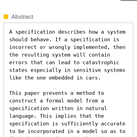
Abstract
A specification describes how a system 
should behave. If a specification is 
incorrect or wrongly implemented, then 
the resulting system will contain 
errors that can lead to catastrophic 
states especially in sensitive systems 
like the one embedded in cars.

This paper presents a method to 
construct a formal model from a 
specification written in natural 
language. This implies that the 
specification is sufficiently accurate 
to be incorporated in a model so as to 