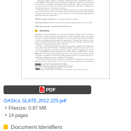
PDF
OASIcs.SLATE.2012.225.pdf
Filesize: 0.87 MB
14 pages
Document Identifiers