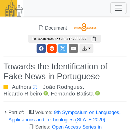
Document
10.4230/OASIcs.SLATE.2020.7
Towards the Identification of
Fake News in Portuguese
Authors
João Rodrigues
,
Ricardo Ribeiro
,
Fernando Batista
Part of:
Volume:
9th Symposium on Languages,
Applications and Technologies (SLATE 2020)
Series:
Open Access Series in