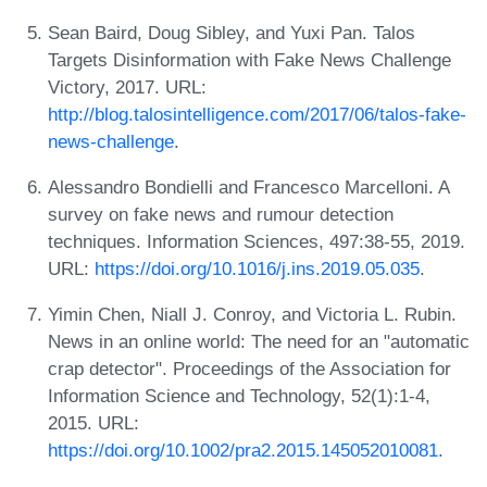
Sean Baird, Doug Sibley, and Yuxi Pan. Talos
Targets Disinformation with Fake News Challenge
Victory, 2017. URL:
http://blog.talosintelligence.com/2017/06/talos-fake-
news-challenge
.
Alessandro Bondielli and Francesco Marcelloni. A
survey on fake news and rumour detection
techniques. Information Sciences, 497:38-55, 2019.
URL:
https://doi.org/10.1016/j.ins.2019.05.035
.
Yimin Chen, Niall J. Conroy, and Victoria L. Rubin.
News in an online world: The need for an "automatic
crap detector". Proceedings of the Association for
Information Science and Technology, 52(1):1-4,
2015. URL:
https://doi.org/10.1002/pra2.2015.145052010081
.