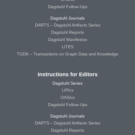
Dagstuhl Follow-Ups
Dagstuhl Journals
DARTS – Dagstuhl Artifacts Series
Dagstuhl Reports
Dagstuhl Manifestos
LITES
TGDK – Transactions on Graph Data and Knowledge
Instructions for Editors
Dagstuhl Series
LIPIcs
OASIcs
Dagstuhl Follow-Ups
Dagstuhl Journals
DARTS – Dagstuhl Artifacts Series
Dagstuhl Reports