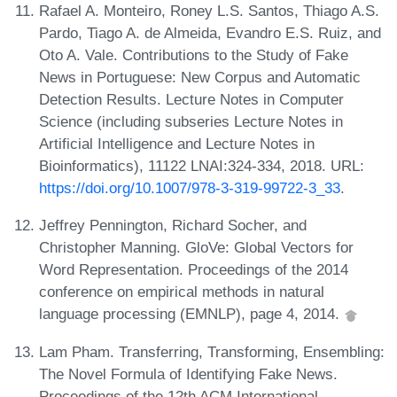
Rafael A. Monteiro, Roney L.S. Santos, Thiago A.S.
Pardo, Tiago A. de Almeida, Evandro E.S. Ruiz, and
Oto A. Vale. Contributions to the Study of Fake
News in Portuguese: New Corpus and Automatic
Detection Results. Lecture Notes in Computer
Science (including subseries Lecture Notes in
Artificial Intelligence and Lecture Notes in
Bioinformatics), 11122 LNAI:324-334, 2018. URL:
https://doi.org/10.1007/978-3-319-99722-3_33
.
Jeffrey Pennington, Richard Socher, and
Christopher Manning. GloVe: Global Vectors for
Word Representation. Proceedings of the 2014
conference on empirical methods in natural
language processing (EMNLP), page 4, 2014.
Lam Pham. Transferring, Transforming, Ensembling:
The Novel Formula of Identifying Fake News.
Proceedings of the 12th ACM International