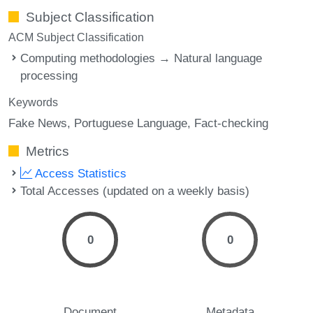
Subject Classification
ACM Subject Classification
Computing methodologies → Natural language
processing
Keywords
Fake News
Portuguese Language
Fact-checking
Metrics
Access Statistics
Total Accesses (updated on a weekly basis)
0
0
Document
Metadata