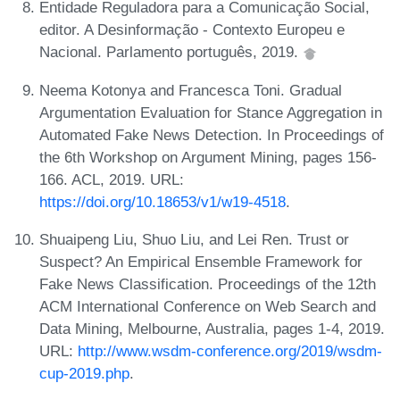
Entidade Reguladora para a Comunicação Social,
editor. A Desinformação - Contexto Europeu e
Nacional. Parlamento português, 2019.
Neema Kotonya and Francesca Toni. Gradual
Argumentation Evaluation for Stance Aggregation in
Automated Fake News Detection. In Proceedings of
the 6th Workshop on Argument Mining, pages 156-
166. ACL, 2019. URL:
https://doi.org/10.18653/v1/w19-4518
.
Shuaipeng Liu, Shuo Liu, and Lei Ren. Trust or
Suspect? An Empirical Ensemble Framework for
Fake News Classification. Proceedings of the 12th
ACM International Conference on Web Search and
Data Mining, Melbourne, Australia, pages 1-4, 2019.
URL:
http://www.wsdm-conference.org/2019/wsdm-
cup-2019.php
.