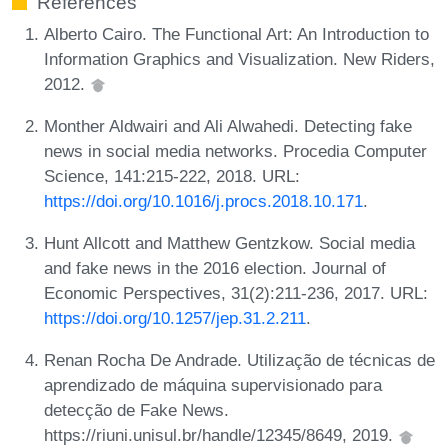
References
Alberto Cairo. The Functional Art: An Introduction to
Information Graphics and Visualization. New Riders,
2012.
Monther Aldwairi and Ali Alwahedi. Detecting fake
news in social media networks. Procedia Computer
Science, 141:215-222, 2018. URL:
https://doi.org/10.1016/j.procs.2018.10.171
.
Hunt Allcott and Matthew Gentzkow. Social media
and fake news in the 2016 election. Journal of
Economic Perspectives, 31(2):211-236, 2017. URL:
https://doi.org/10.1257/jep.31.2.211
.
Renan Rocha De Andrade. Utilização de técnicas de
aprendizado de máquina supervisionado para
detecção de Fake News.
https://riuni.unisul.br/handle/12345/8649, 2019.