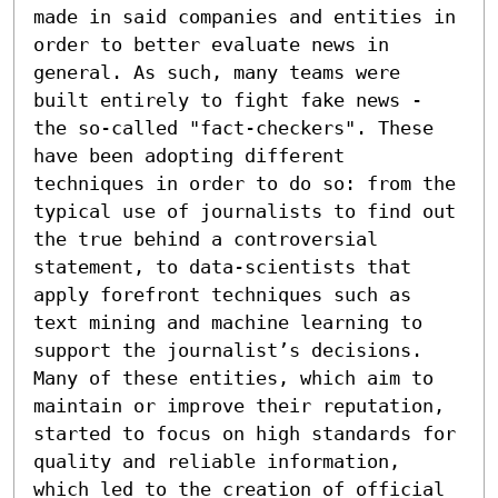
made in said companies and entities in 
order to better evaluate news in 
general. As such, many teams were 
built entirely to fight fake news - 
the so-called "fact-checkers". These 
have been adopting different 
techniques in order to do so: from the 
typical use of journalists to find out 
the true behind a controversial 
statement, to data-scientists that 
apply forefront techniques such as 
text mining and machine learning to 
support the journalist’s decisions. 
Many of these entities, which aim to 
maintain or improve their reputation, 
started to focus on high standards for 
quality and reliable information, 
which led to the creation of official 