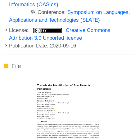
Informatics (OASIcs)
Conference:
Symposium on Languages,
Applications and Technologies (SLATE)
License:
Creative Commons
Attribution 3.0 Unported license
Publication Date: 2020-09-16
File