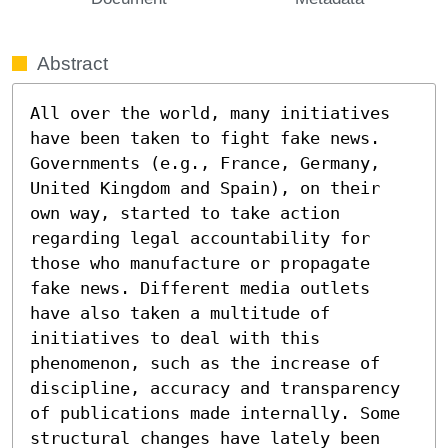
Abstract
All over the world, many initiatives 
have been taken to fight fake news. 
Governments (e.g., France, Germany, 
United Kingdom and Spain), on their 
own way, started to take action 
regarding legal accountability for 
those who manufacture or propagate 
fake news. Different media outlets 
have also taken a multitude of 
initiatives to deal with this 
phenomenon, such as the increase of 
discipline, accuracy and transparency 
of publications made internally. Some 
structural changes have lately been 