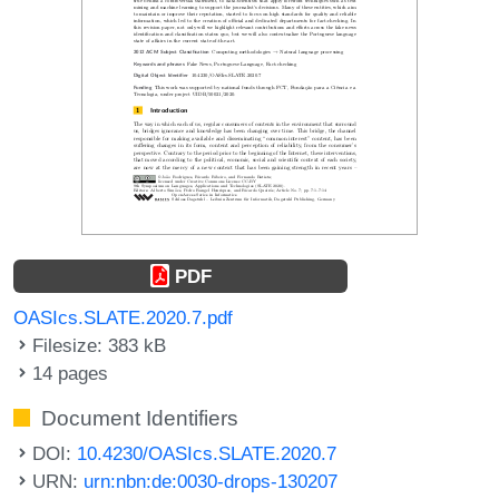
PDF
OASIcs.SLATE.2020.7.pdf
Filesize: 383 kB
14 pages
Document Identifiers
DOI:
10.4230/OASIcs.SLATE.2020.7
URN:
urn:nbn:de:0030-drops-130207