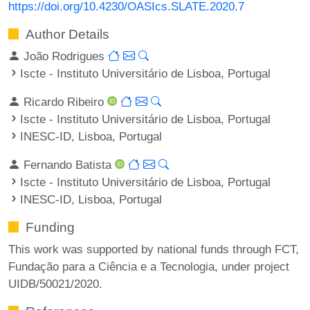
https://doi.org/10.4230/OASIcs.SLATE.2020.7
Author Details
João Rodrigues
Iscte - Instituto Universitário de Lisboa, Portugal
Ricardo Ribeiro
Iscte - Instituto Universitário de Lisboa, Portugal
INESC-ID, Lisboa, Portugal
Fernando Batista
Iscte - Instituto Universitário de Lisboa, Portugal
INESC-ID, Lisboa, Portugal
Funding
This work was supported by national funds through FCT,
Fundação para a Ciência e a Tecnologia, under project
UIDB/50021/2020.