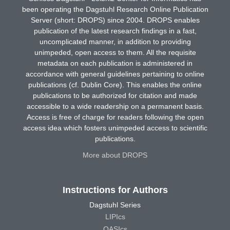
been operating the Dagstuhl Research Online Publication
Server (short: DROPS) since 2004. DROPS enables
publication of the latest research findings in a fast,
uncomplicated manner, in addition to providing
unimpeded, open access to them. All the requisite
metadata on each publication is administered in
accordance with general guidelines pertaining to online
publications (cf. Dublin Core). This enables the online
publications to be authorized for citation and made
accessible to a wide readership on a permanent basis.
Access is free of charge for readers following the open
access idea which fosters unimpeded access to scientific
publications.
More about DROPS
Instructions for Authors
Dagstuhl Series
LIPIcs
OASIcs