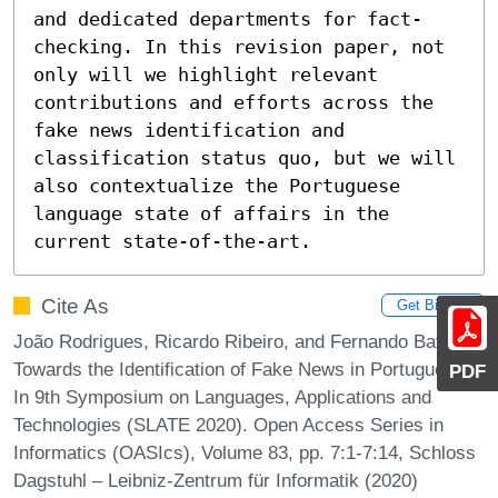
and dedicated departments for fact-
checking. In this revision paper, not 
only will we highlight relevant 
contributions and efforts across the 
fake news identification and 
classification status quo, but we will 
also contextualize the Portuguese 
language state of affairs in the 
current state-of-the-art.
Cite As
Get BibTex
João Rodrigues, Ricardo Ribeiro, and Fernando Batista.
Towards the Identification of Fake News in Portuguese.
PDF
In 9th Symposium on Languages, Applications and
Technologies (SLATE 2020). Open Access Series in
Informatics (OASIcs), Volume 83, pp. 7:1-7:14, Schloss
Dagstuhl – Leibniz-Zentrum für Informatik (2020)