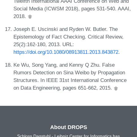
Twelfth International AAAI Conference on Web and
Social Media (ICWSM 2018), pages 531-540. AAAI,
2018.
Joseph E. Uscinski and Ryden W. Butler. The
Epistemology of Fact Checking. Critical Review,
25(2):162-180, 2013. URL:
https://doi.org/10.1080/08913811.2013.843872
.
Ke Wu, Song Yang, and Kenny Q Zhu. False
Rumors Detection on Sina Weibo by Propagation
Structures. In IEEE 31st International Conference
on Data Engineering, pages 651-662, 2015.
About DROPS
Schloss Dagstuhl - Leibniz Center for Informatics has