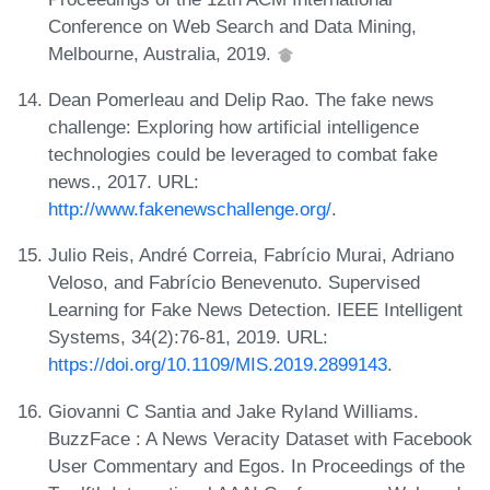
Conference on Web Search and Data Mining,
Melbourne, Australia, 2019.
Dean Pomerleau and Delip Rao. The fake news
challenge: Exploring how artificial intelligence
technologies could be leveraged to combat fake
news., 2017. URL:
http://www.fakenewschallenge.org/
.
Julio Reis, André Correia, Fabrício Murai, Adriano
Veloso, and Fabrício Benevenuto. Supervised
Learning for Fake News Detection. IEEE Intelligent
Systems, 34(2):76-81, 2019. URL:
https://doi.org/10.1109/MIS.2019.2899143
.
Giovanni C Santia and Jake Ryland Williams.
BuzzFace : A News Veracity Dataset with Facebook
User Commentary and Egos. In Proceedings of the