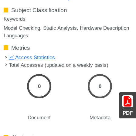
Subject Classification
Keywords
Model Checking
Static Analysis
Hardware Description
Languages
Metrics
Access Statistics
Total Accesses (updated on a weekly basis)
0
0
PDF
Document
Metadata