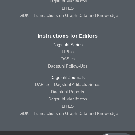
Dagstuhl Manifestos
LITES
TGDK – Transactions on Graph Data and Knowledge
Instructions for Editors
Dagstuhl Series
LIPIcs
OASIcs
Dagstuhl Follow-Ups
Dagstuhl Journals
DARTS – Dagstuhl Artifacts Series
Dagstuhl Reports
Dagstuhl Manifestos
LITES
TGDK – Transactions on Graph Data and Knowledge