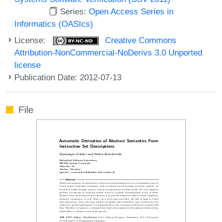
Series:
Open Access Series in
Informatics (OASIcs)
License:
Creative Commons
Attribution-NonCommercial-NoDerivs 3.0 Unported
license
Publication Date: 2012-07-13
File