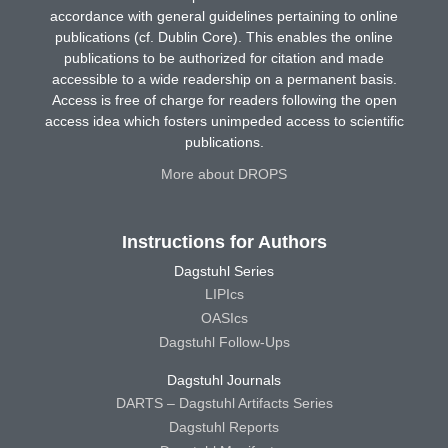
accordance with general guidelines pertaining to online
publications (cf. Dublin Core). This enables the online
publications to be authorized for citation and made
accessible to a wide readership on a permanent basis.
Access is free of charge for readers following the open
access idea which fosters unimpeded access to scientific
publications.
More about DROPS
Instructions for Authors
Dagstuhl Series
LIPIcs
OASIcs
Dagstuhl Follow-Ups
Dagstuhl Journals
DARTS – Dagstuhl Artifacts Series
Dagstuhl Reports