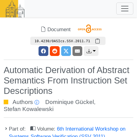
Document
10.4230/OASIcs.SSV.2011.71
Automatic Derivation of Abstract
Semantics From Instruction Set
Descriptions
Authors
Dominique Gückel
,
Stefan Kowalewski
Part of:
Volume:
6th International Workshop on
Systems Software Verification (SSV 2011)