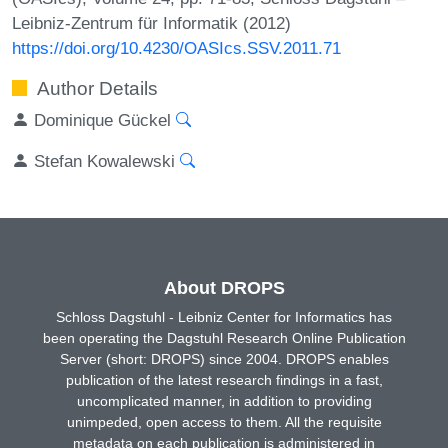
Leibniz-Zentrum für Informatik (2012)
https://doi.org/10.4230/OASIcs.SSV.2011.71
Author Details
Dominique Gückel
Stefan Kowalewski
About DROPS
Schloss Dagstuhl - Leibniz Center for Informatics has
been operating the Dagstuhl Research Online Publication
Server (short: DROPS) since 2004. DROPS enables
publication of the latest research findings in a fast,
uncomplicated manner, in addition to providing
unimpeded, open access to them. All the requisite
metadata on each publication is administered in