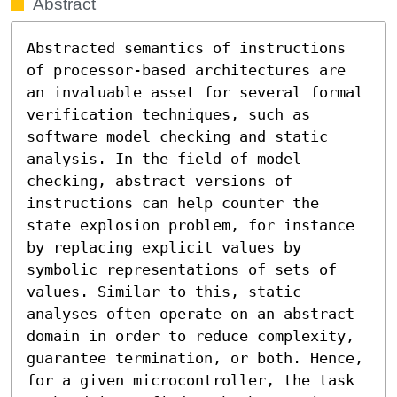
Abstract
Abstracted semantics of instructions 
of processor-based architectures are 
an invaluable asset for several formal 
verification techniques, such as 
software model checking and static 
analysis. In the field of model 
checking, abstract versions of 
instructions can help counter the 
state explosion problem, for instance 
by replacing explicit values by 
symbolic representations of sets of 
values. Similar to this, static 
analyses often operate on an abstract 
domain in order to reduce complexity, 
guarantee termination, or both. Hence, 
for a given microcontroller, the task 