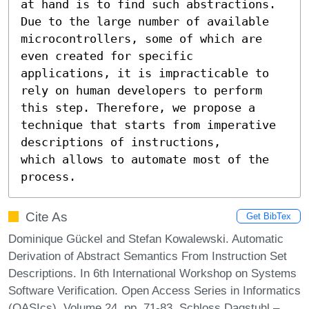
at hand is to find such abstractions. 
Due to the large number of available 
microcontrollers, some of which are 
even created for specific 
applications, it is impracticable to 
rely on human developers to perform 
this step. Therefore, we propose a 
technique that starts from imperative 
descriptions of instructions,

which allows to automate most of the 
process.
Cite As
Get BibTex
Dominique Gückel and Stefan Kowalewski. Automatic
Derivation of Abstract Semantics From Instruction Set
Descriptions. In 6th International Workshop on Systems
Software Verification. Open Access Series in Informatics
(OASIcs), Volume 24, pp. 71-83, Schloss Dagstuhl –