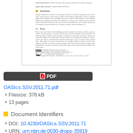
PDF
OASIcs.SSV.2011.71.pdf
Filesize: 378 kB
13 pages
Document Identifiers
DOI:
10.4230/OASIcs.SSV.2011.71
URN:
urn:nbn:de:0030-drops-35919