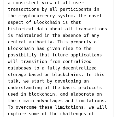
a consistent view of all user 
transactions by all participants in 
the cryptocurrency system. The novel 
aspect of Blockchain is that 
historical data about all transactions 
is maintained in the absence of any 
central authority. This property of 
Blockchain has given rise to the 
possibility that future applications 
will transition from centralized 
databases to a fully decentralized 
storage based on blockchains. In this 
talk, we start by developing an 
understanding of the basic protocols 
used in blockchain, and elaborate on 
their main advantages and limitations. 
To overcome these limitations, we will 
explore some of the challenges of 