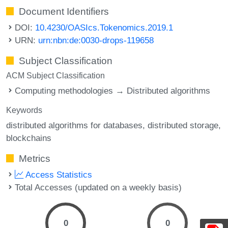
Document Identifiers
DOI:
10.4230/OASIcs.Tokenomics.2019.1
URN:
urn:nbn:de:0030-drops-119658
Subject Classification
ACM Subject Classification
Computing methodologies → Distributed algorithms
Keywords
distributed algorithms for databases
distributed storage
blockchains
Metrics
Access Statistics
Total Accesses (updated on a weekly basis)
0
0