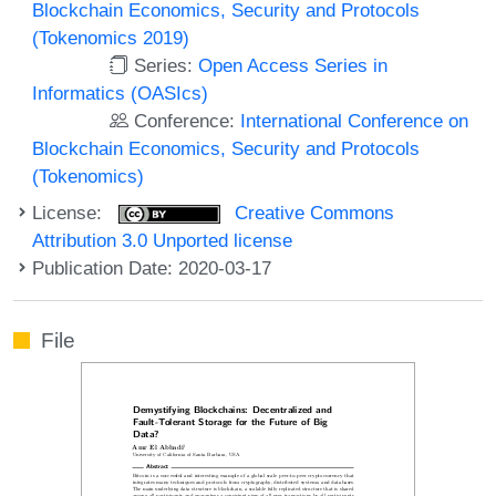
Blockchain Economics, Security and Protocols
(Tokenomics 2019)
Series:
Open Access Series in
Informatics (OASIcs)
Conference:
International Conference on
Blockchain Economics, Security and Protocols
(Tokenomics)
License:
Creative Commons
Attribution 3.0 Unported license
Publication Date: 2020-03-17
File