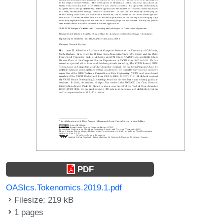
PDF
OASIcs.Tokenomics.2019.1.pdf
Filesize: 219 kB
1 pages