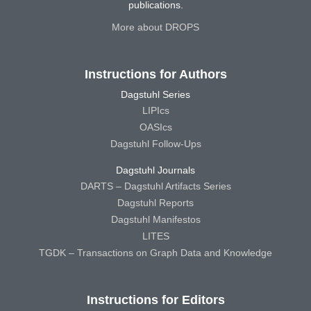
publications.
More about DROPS
Instructions for Authors
Dagstuhl Series
LIPIcs
OASIcs
Dagstuhl Follow-Ups
Dagstuhl Journals
DARTS – Dagstuhl Artifacts Series
Dagstuhl Reports
Dagstuhl Manifestos
LITES
TGDK – Transactions on Graph Data and Knowledge
Instructions for Editors