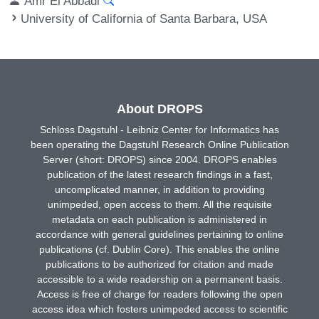
Amr El Abbadi
University of California of Santa Barbara, USA
About DROPS
Schloss Dagstuhl - Leibniz Center for Informatics has
been operating the Dagstuhl Research Online Publication
Server (short: DROPS) since 2004. DROPS enables
publication of the latest research findings in a fast,
uncomplicated manner, in addition to providing
unimpeded, open access to them. All the requisite
metadata on each publication is administered in
accordance with general guidelines pertaining to online
publications (cf. Dublin Core). This enables the online
publications to be authorized for citation and made
accessible to a wide readership on a permanent basis.
Access is free of charge for readers following the open
access idea which fosters unimpeded access to scientific