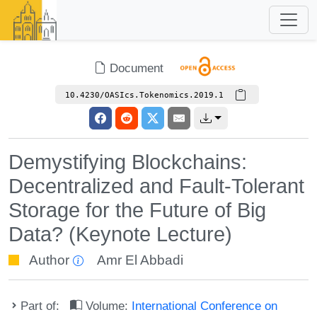
Document
10.4230/OASIcs.Tokenomics.2019.1
Demystifying Blockchains:
Decentralized and Fault-Tolerant
Storage for the Future of Big
Data? (Keynote Lecture)
Author
Amr El Abbadi
Part of:
Volume:
International Conference on