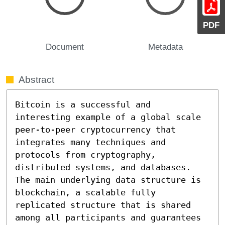
PDF
Document
Metadata
Abstract
Bitcoin is a successful and 
interesting example of a global scale 
peer-to-peer cryptocurrency that 
integrates many techniques and 
protocols from cryptography, 
distributed systems, and databases. 
The main underlying data structure is 
blockchain, a scalable fully 
replicated structure that is shared 
among all participants and guarantees 