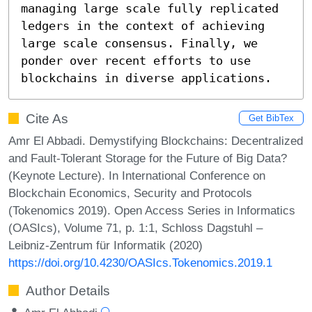
managing large scale fully replicated 
ledgers in the context of achieving 
large scale consensus. Finally, we 
ponder over recent efforts to use 
blockchains in diverse applications.
Cite As
Get BibTex
Amr El Abbadi. Demystifying Blockchains: Decentralized
and Fault-Tolerant Storage for the Future of Big Data?
(Keynote Lecture). In International Conference on
Blockchain Economics, Security and Protocols
(Tokenomics 2019). Open Access Series in Informatics
(OASIcs), Volume 71, p. 1:1, Schloss Dagstuhl –
Leibniz-Zentrum für Informatik (2020)
https://doi.org/10.4230/OASIcs.Tokenomics.2019.1
Author Details