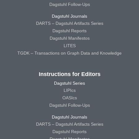
Dagstuhl Follow-Ups
Dagstuhl Journals
DARTS – Dagstuhl Artifacts Series
Dagstuhl Reports
Dagstuhl Manifestos
LITES
TGDK – Transactions on Graph Data and Knowledge
Instructions for Editors
Dagstuhl Series
LIPIcs
OASIcs
Dagstuhl Follow-Ups
Dagstuhl Journals
DARTS – Dagstuhl Artifacts Series
Dagstuhl Reports
Dagstuhl Manifestos