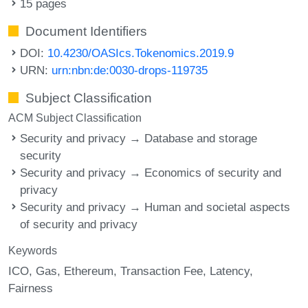
15 pages
Document Identifiers
DOI:
10.4230/OASIcs.Tokenomics.2019.9
URN:
urn:nbn:de:0030-drops-119735
Subject Classification
ACM Subject Classification
Security and privacy → Database and storage
security
Security and privacy → Economics of security and
privacy
Security and privacy → Human and societal aspects
of security and privacy
Keywords
ICO
Gas
Ethereum
Transaction Fee
Latency
Fairness