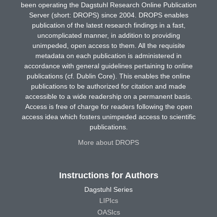
been operating the Dagstuhl Research Online Publication
Server (short: DROPS) since 2004. DROPS enables
publication of the latest research findings in a fast,
uncomplicated manner, in addition to providing
unimpeded, open access to them. All the requisite
metadata on each publication is administered in
accordance with general guidelines pertaining to online
publications (cf. Dublin Core). This enables the online
publications to be authorized for citation and made
accessible to a wide readership on a permanent basis.
Access is free of charge for readers following the open
access idea which fosters unimpeded access to scientific
publications.
More about DROPS
Instructions for Authors
Dagstuhl Series
LIPIcs
OASIcs