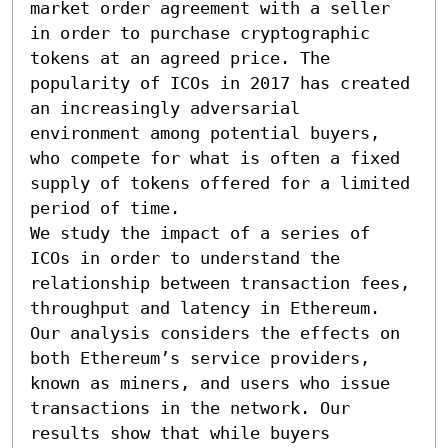
market order agreement with a seller 
in order to purchase cryptographic 
tokens at an agreed price. The 
popularity of ICOs in 2017 has created 
an increasingly adversarial 
environment among potential buyers, 
who compete for what is often a fixed 
supply of tokens offered for a limited 
period of time.

We study the impact of a series of 
ICOs in order to understand the 
relationship between transaction fees, 
throughput and latency in Ethereum. 
Our analysis considers the effects on 
both Ethereum’s service providers, 
known as miners, and users who issue 
transactions in the network. Our 
results show that while buyers 