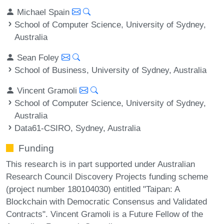
Michael Spain
School of Computer Science, University of Sydney,
Australia
Sean Foley
School of Business, University of Sydney, Australia
Vincent Gramoli
School of Computer Science, University of Sydney,
Australia
Data61-CSIRO, Sydney, Australia
Funding
This research is in part supported under Australian
Research Council Discovery Projects funding scheme
(project number 180104030) entitled "Taipan: A
Blockchain with Democratic Consensus and Validated
Contracts". Vincent Gramoli is a Future Fellow of the