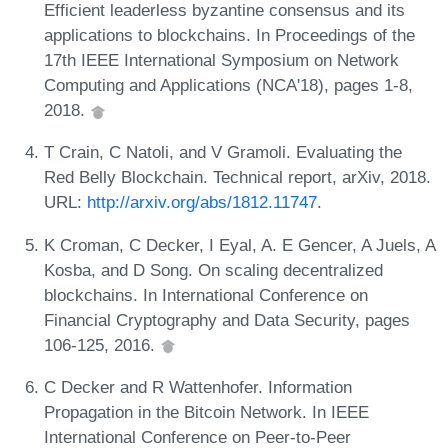
Efficient leaderless byzantine consensus and its
applications to blockchains. In Proceedings of the
17th IEEE International Symposium on Network
Computing and Applications (NCA'18), pages 1-8,
2018.
T Crain, C Natoli, and V Gramoli. Evaluating the
Red Belly Blockchain. Technical report, arXiv, 2018.
URL:
http://arxiv.org/abs/1812.11747
.
K Croman, C Decker, I Eyal, A. E Gencer, A Juels, A
Kosba, and D Song. On scaling decentralized
blockchains. In International Conference on
Financial Cryptography and Data Security, pages
106-125, 2016.
C Decker and R Wattenhofer. Information
Propagation in the Bitcoin Network. In IEEE
International Conference on Peer-to-Peer