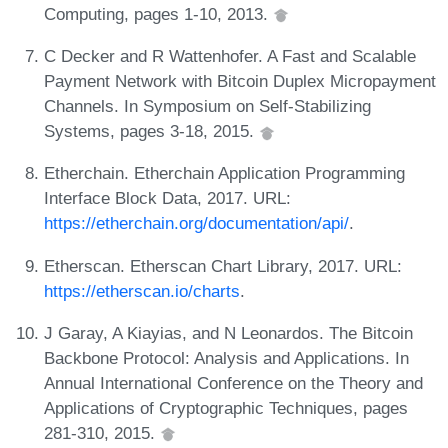
Computing, pages 1-10, 2013.
C Decker and R Wattenhofer. A Fast and Scalable
Payment Network with Bitcoin Duplex Micropayment
Channels. In Symposium on Self-Stabilizing
Systems, pages 3-18, 2015.
Etherchain. Etherchain Application Programming
Interface Block Data, 2017. URL:
https://etherchain.org/documentation/api/
.
Etherscan. Etherscan Chart Library, 2017. URL:
https://etherscan.io/charts
.
J Garay, A Kiayias, and N Leonardos. The Bitcoin
Backbone Protocol: Analysis and Applications. In
Annual International Conference on the Theory and
Applications of Cryptographic Techniques, pages
281-310, 2015.