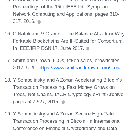
Proceedings of the 15th IEEE Int'l Symp. on
Network Computing and Applications, pages 310-
317, 2016.
C Natoli and V Gramoli. The Balance Attack or Why
Forkable Blockchains Are Ill-Suited for Consortium.
In IEEE/IFIP DSN'17, June 2017.
Smith and Crown. ICOs, token sales, crowdsales,
2017. URL:
https://www.smithandcrown.com/icos/
.
Y Sompolinsky and A Zohar. Accelerating Bitcoin’s
Transaction Processing. Fast Money Grows on
Trees, Not Chains. IACR Cryptology ePrint Archive,
pages 507-527, 2015.
Y Sompolinsky and A Zohar. Secure High-Rate
Transaction Processing in Bitcoin. In International
Conference on Financial Cryptography and Data