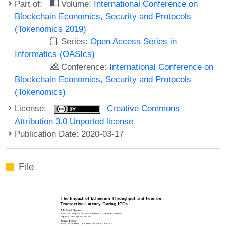
Part of:
Volume:
International Conference on
Blockchain Economics, Security and Protocols
(Tokenomics 2019)
Series:
Open Access Series in
Informatics (OASIcs)
Conference:
International Conference on
Blockchain Economics, Security and Protocols
(Tokenomics)
License:
Creative Commons
Attribution 3.0 Unported license
Publication Date: 2020-03-17
File