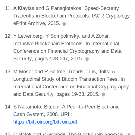
A Kiayias and G Panagiotakos. Speed-Security
Tradeoffs in Blockchain Protocols. IACR Cryptology
ePrint Archive, 2015.
Y Lewenberg, Y Sompolinsky, and A Zohar.
Inclusive Blockchain Protocols. In International
Conference on Financial Cryptography and Data
Security, pages 528-547, 2015.
M Möser and R Böhme. Trends, Tips, Tolls: A
Longitudinal Study of Bitcoin Transaction Fees. In
International Conference on Financial Cryptography
and Data Security, pages 19-33, 2015.
S Nakamoto. Bitcoin: A Peer-to-Peer Electronic
Cash System, 2008. URL:
https://bitcoin.org/bitcoin.pdf
.
C Natoli and V Gramoli. The Blockchain Anomaly. In