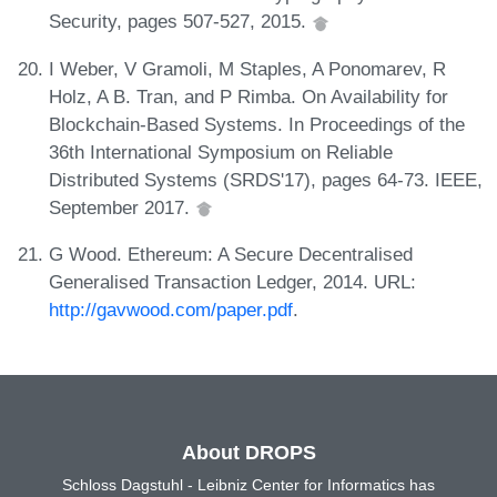
Security, pages 507-527, 2015.
I Weber, V Gramoli, M Staples, A Ponomarev, R
Holz, A B. Tran, and P Rimba. On Availability for
Blockchain-Based Systems. In Proceedings of the
36th International Symposium on Reliable
Distributed Systems (SRDS'17), pages 64-73. IEEE,
September 2017.
G Wood. Ethereum: A Secure Decentralised
Generalised Transaction Ledger, 2014. URL:
http://gavwood.com/paper.pdf
.
About DROPS
Schloss Dagstuhl - Leibniz Center for Informatics has