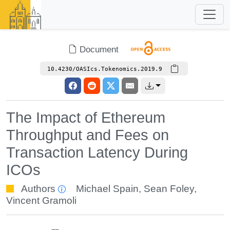
Document
10.4230/OASIcs.Tokenomics.2019.9
The Impact of Ethereum
Throughput and Fees on
Transaction Latency During
ICOs
Authors
Michael Spain
,
Sean Foley
,
Vincent Gramoli