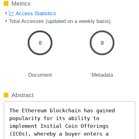
Metrics
Access Statistics
Total Accesses (updated on a weekly basis)
0
0
Document
Metadata
Abstract
The Ethereum blockchain has gained 
popularity for its ability to 
implement Initial Coin Offerings 
(ICOs), whereby a buyer enters a 