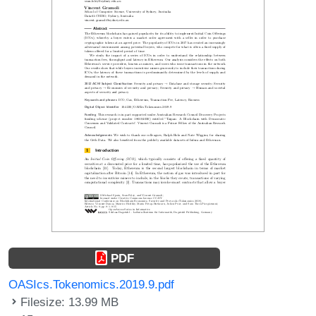
PDF
OASIcs.Tokenomics.2019.9.pdf
Filesize: 13.99 MB