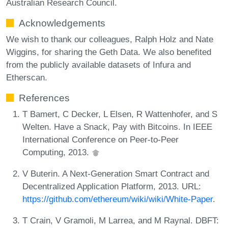
Australian Research Council.
Acknowledgements
We wish to thank our colleagues, Ralph Holz and Nate
Wiggins, for sharing the Geth Data. We also benefited
from the publicly available datasets of Infura and
Etherscan.
References
T Bamert, C Decker, L Elsen, R Wattenhofer, and S
Welten. Have a Snack, Pay with Bitcoins. In IEEE
International Conference on Peer-to-Peer
Computing, 2013.
V Buterin. A Next-Generation Smart Contract and
Decentralized Application Platform, 2013. URL:
https://github.com/ethereum/wiki/wiki/White-Paper
.
T Crain, V Gramoli, M Larrea, and M Raynal. DBFT: