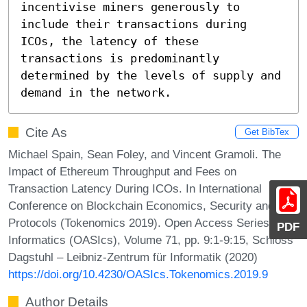
incentivise miners generously to 
include their transactions during 
ICOs, the latency of these 
transactions is predominantly 
determined by the levels of supply and 
demand in the network.
Cite As
Get BibTex
Michael Spain, Sean Foley, and Vincent Gramoli. The
Impact of Ethereum Throughput and Fees on
Transaction Latency During ICOs. In International
Conference on Blockchain Economics, Security and
Protocols (Tokenomics 2019). Open Access Series in
PDF
Informatics (OASIcs), Volume 71, pp. 9:1-9:15, Schloss
Dagstuhl – Leibniz-Zentrum für Informatik (2020)
https://doi.org/10.4230/OASIcs.Tokenomics.2019.9
Author Details