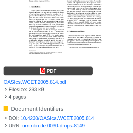
PDF
OASIcs.WCET.2005.814.pdf
Filesize: 283 kB
4 pages
Document Identifiers
DOI:
10.4230/OASIcs.WCET.2005.814
URN:
urn:nbn:de:0030-drops-8149