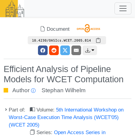
Document
10.4230/OASIcs.WCET.2005.814
Efficient Analysis of Pipeline
Models for WCET Computation
Author
Stephan Wilhelm
Part of:
Volume:
5th International Workshop on
Worst-Case Execution Time Analysis (WCET'05)
(WCET 2005)
Series:
Open Access Series in