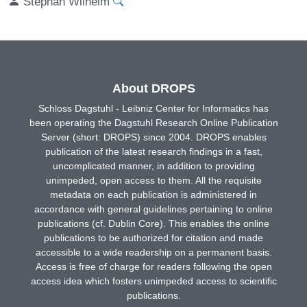
Stephan Wilhelm
About DROPS
Schloss Dagstuhl - Leibniz Center for Informatics has
been operating the Dagstuhl Research Online Publication
Server (short: DROPS) since 2004. DROPS enables
publication of the latest research findings in a fast,
uncomplicated manner, in addition to providing
unimpeded, open access to them. All the requisite
metadata on each publication is administered in
accordance with general guidelines pertaining to online
publications (cf. Dublin Core). This enables the online
publications to be authorized for citation and made
accessible to a wide readership on a permanent basis.
Access is free of charge for readers following the open
access idea which fosters unimpeded access to scientific
publications.