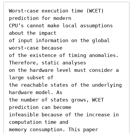
Worst-case execution time (WCET) 
prediction for modern

CPU’s cannot make local assumptions 
about the impact

of input information on the global 
worst-case because

of the existence of timing anomalies. 
Therefore, static analyses

on the hardware level must consider a 
large subset of

the reachable states of the underlying 
hardware model. As

the number of states grows, WCET 
prediction can become

infeasible because of the increase in 
computation time and

memory consumption. This paper 