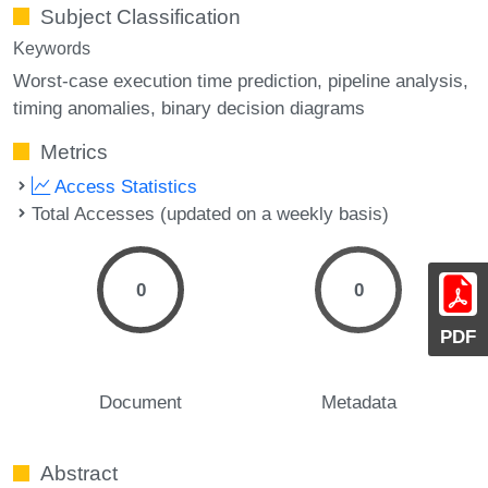
Subject Classification
Keywords
Worst-case execution time prediction
pipeline analysis
timing anomalies
binary decision diagrams
Metrics
Access Statistics
Total Accesses (updated on a weekly basis)
0
0
PDF
Document
Metadata
Abstract