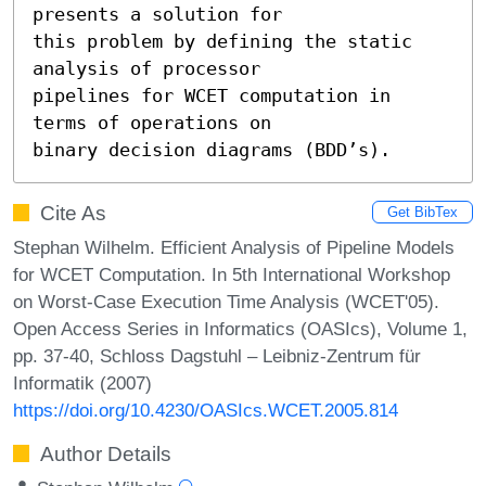
presents a solution for

this problem by defining the static 
analysis of processor

pipelines for WCET computation in 
terms of operations on

binary decision diagrams (BDD’s).
Cite As
Get BibTex
Stephan Wilhelm. Efficient Analysis of Pipeline Models
for WCET Computation. In 5th International Workshop
on Worst-Case Execution Time Analysis (WCET'05).
Open Access Series in Informatics (OASIcs), Volume 1,
pp. 37-40, Schloss Dagstuhl – Leibniz-Zentrum für
Informatik (2007)
https://doi.org/10.4230/OASIcs.WCET.2005.814
Author Details