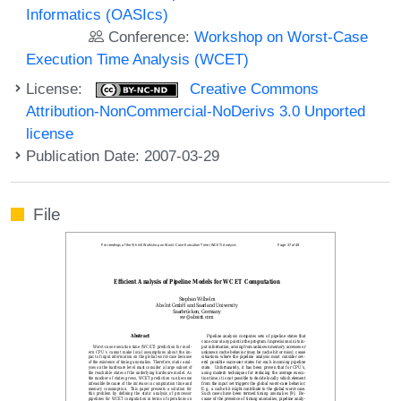
Informatics (OASIcs)
Conference:
Workshop on Worst-Case
Execution Time Analysis (WCET)
License:
Creative Commons
Attribution-NonCommercial-NoDerivs 3.0 Unported
license
Publication Date: 2007-03-29
File