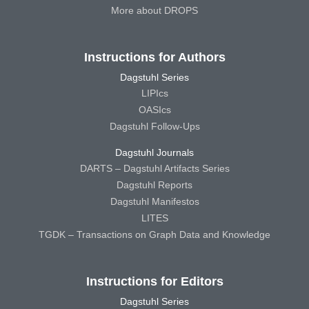
More about DROPS
Instructions for Authors
Dagstuhl Series
LIPIcs
OASIcs
Dagstuhl Follow-Ups
Dagstuhl Journals
DARTS – Dagstuhl Artifacts Series
Dagstuhl Reports
Dagstuhl Manifestos
LITES
TGDK – Transactions on Graph Data and Knowledge
Instructions for Editors
Dagstuhl Series