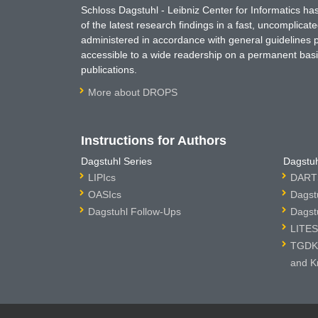
Schloss Dagstuhl - Leibniz Center for Informatics 
of the latest research findings in a fast, uncomplica
administered in accordance with general guidelines pe
accessible to a wide readership on a permanent basis
publications.
More about DROPS
Instructions for Authors
Dagstuhl Series
Dagstuh
LIPIcs
DARTS
OASIcs
Dagst
Dagstuhl Follow-Ups
Dagst
LITES
TGDK 
and K