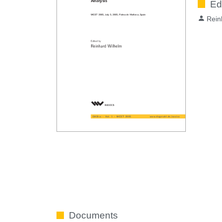
Ed
Rein
Documents