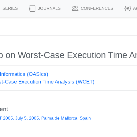
SERIES
JOURNALS
CONFERENCES
A
op on Worst-Case Execution Time A
Informatics (OASIcs)
t-Case Execution Time Analysis (WCET)
ent
2005, July 5, 2005, Palma de Mallorca, Spain