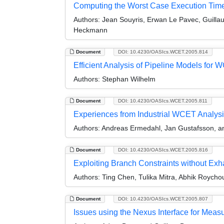
Computing the Worst Case Execution Time o
Authors:
Jean Souyris, Erwan Le Pavec, Guillau
Heckmann
Document
DOI: 10.4230/OASIcs.WCET.2005.814
Efficient Analysis of Pipeline Models fo
Authors:
Stephan Wilhelm
Document
DOI: 10.4230/OASIcs.WCET.2005.811
Experiences from Industrial WCET Analys
Authors:
Andreas Ermedahl, Jan Gustafsson, an
Document
DOI: 10.4230/OASIcs.WCET.2005.816
Exploiting Branch Constraints without Ex
Authors:
Ting Chen, Tulika Mitra, Abhik Roycho
Document
DOI: 10.4230/OASIcs.WCET.2005.807
Issues using the Nexus Interface for Me