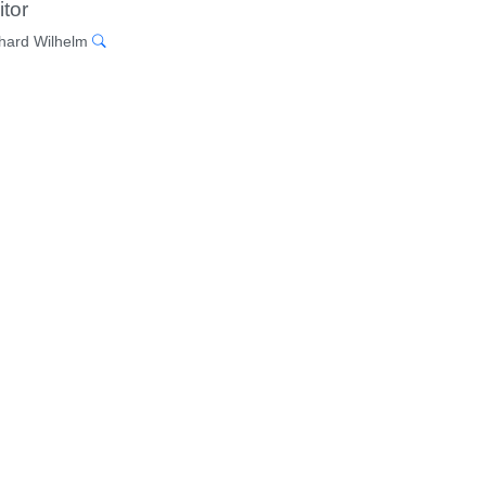
itor
hard Wilhelm