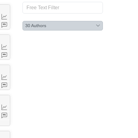
30
Authors