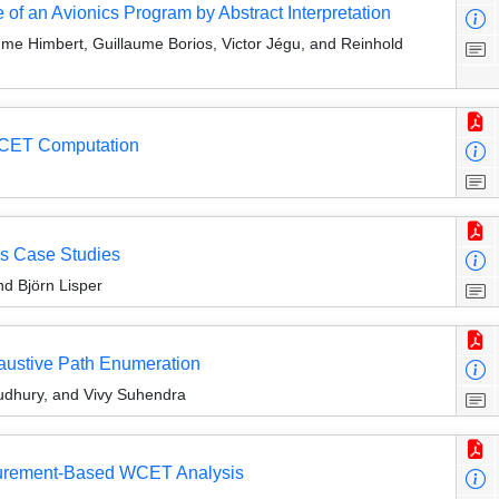
f an Avionics Program by Abstract Interpretation
me Himbert, Guillaume Borios, Victor Jégu, and Reinhold
r WCET Computation
is Case Studies
d Björn Lisper
haustive Path Enumeration
udhury, and Vivy Suhendra
asurement-Based WCET Analysis