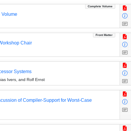
Complete Volume
e Volume
Front Matter
Workshop Chair
ocessor Systems
ias Ivers, and Rolf Ernst
scussion of Compiler-Support for Worst-Case