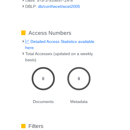
ISBN: 978-3-939897-24-8
DBLP:
db/conf/wcet/wcet2005
Access Numbers
Detailed Access Statistics available
here
Total Accesses (updated on a weekly
basis)
0
0
Documents
Metadata
Filters