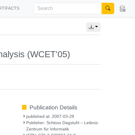
RTIFACTS
nalysis (WCET'05)
Publication Details
published at: 2007-03-29
Publisher: Schloss Dagstuhl – Leibniz-
Zentrum für Informatik