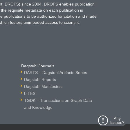
hort: DROPS) since 2004. DROPS enables publication
 the requisite metadata on each publication is
ne publications to be authorized for citation and made
which fosters unimpeded access to scientific
Dagstuhl Journals
DARTS – Dagstuhl Artifacts Series
Dagstuhl Reports
Dagstuhl Manifestos
LITES
TGDK – Transactions on Graph Data
and Knowledge
Any
Issues?