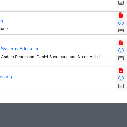
on
uaut
e Systems Education
Anders Pettersson, Daniel Sundmark, and Niklas Holsti
esting