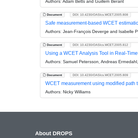
Authors:
Adam Betts and Guillem Berant
Document
DOI: 10.4230/OASIcs.WCET.2005.808
Safe measurement-based WCET estimati
Authors:
Jean-François Deverge and Isabelle P
Document
DOI: 10.4230/OASIcs.WCET.2005.812
Using a WCET Analysis Tool in Real-Tim
Authors:
Samuel Petersson, Andreas Ermedahl, 
Document
DOI: 10.4230/OASIcs.WCET.2005.809
WCET measurement using modified path t
Authors:
Nicky Williams
About DROPS