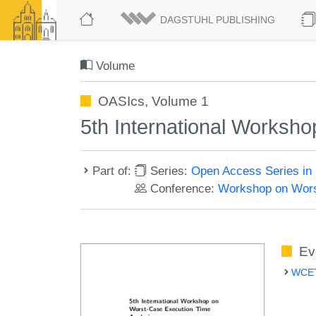
DAGSTUHL PUBLISHING
Volume
OASIcs, Volume 1
5th International Worksh
Part of:
Series:
Open Access Series in 
Conference:
Workshop on Wors
Ev
WCET 