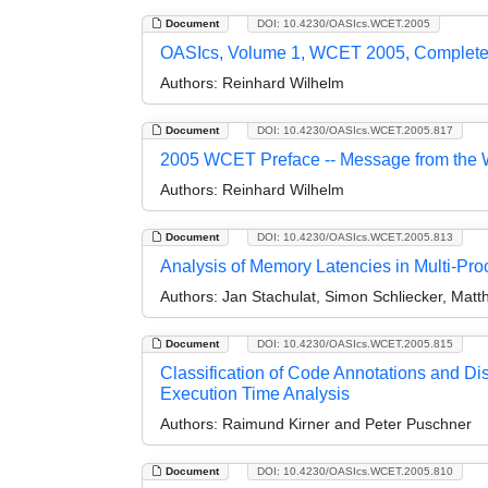
Document
DOI: 10.4230/OASIcs.WCET.2005
OASIcs, Volume 1, WCET 2005, Complet
Authors:
Reinhard Wilhelm
Document
DOI: 10.4230/OASIcs.WCET.2005.817
2005 WCET Preface -- Message from the 
Authors:
Reinhard Wilhelm
Document
DOI: 10.4230/OASIcs.WCET.2005.813
Analysis of Memory Latencies in Multi-Pr
Authors:
Jan Stachulat, Simon Schliecker, Matth
Document
DOI: 10.4230/OASIcs.WCET.2005.815
Classification of Code Annotations and Di
Execution Time Analysis
Authors:
Raimund Kirner and Peter Puschner
Document
DOI: 10.4230/OASIcs.WCET.2005.810