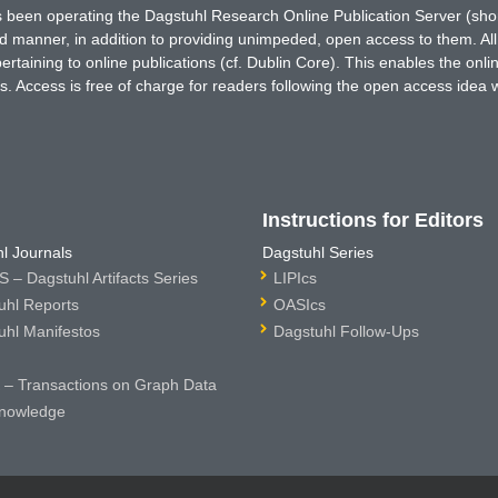
has been operating the Dagstuhl Research Online Publication Server (s
ted manner, in addition to providing unimpeded, open access to them. All
rtaining to online publications (cf. Dublin Core). This enables the onli
. Access is free of charge for readers following the open access idea 
Instructions for Editors
l Journals
Dagstuhl Series
 – Dagstuhl Artifacts Series
LIPIcs
uhl Reports
OASIcs
uhl Manifestos
Dagstuhl Follow-Ups
– Transactions on Graph Data
nowledge