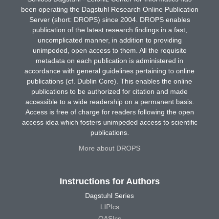
been operating the Dagstuhl Research Online Publication
Server (short: DROPS) since 2004. DROPS enables
publication of the latest research findings in a fast,
uncomplicated manner, in addition to providing
unimpeded, open access to them. All the requisite
metadata on each publication is administered in
accordance with general guidelines pertaining to online
publications (cf. Dublin Core). This enables the online
publications to be authorized for citation and made
accessible to a wide readership on a permanent basis.
Access is free of charge for readers following the open
access idea which fosters unimpeded access to scientific
publications.
More about DROPS
Instructions for Authors
Dagstuhl Series
LIPIcs
OASIcs