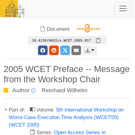
Document
10.4230/OASIcs.WCET.2005.817
2005 WCET Preface -- Message
from the Workshop Chair
Author
Reinhard Wilhelm
Part of:
Volume:
5th International Workshop on
Worst-Case Execution Time Analysis (WCET'05)
(WCET 2005)
Series:
Open Access Series in