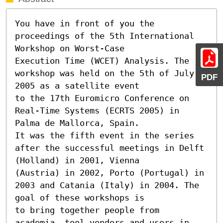
You have in front of you the 
proceedings of the 5th International 
Workshop on Worst-Case

Execution Time (WCET) Analysis. The 
workshop was held on the 5th of July 
PDF
2005 as a satellite event

to the 17th Euromicro Conference on 
Real-Time Systems (ECRTS 2005) in 
Palma de Mallorca, Spain.

It was the fifth event in the series 
after the successful meetings in Delft 
(Holland) in 2001, Vienna

(Austria) in 2002, Porto (Portugal) in 
2003 and Catania (Italy) in 2004. The 
goal of these workshops is

to bring together people from 
academia, tool vendors and users in 