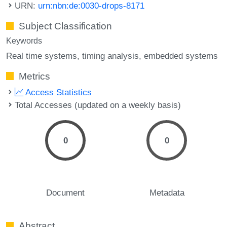
URN:
urn:nbn:de:0030-drops-8171
Subject Classification
Keywords
Real time systems
timing analysis
embedded systems
Metrics
Access Statistics
Total Accesses (updated on a weekly basis)
0
0
Document
Metadata
Abstract