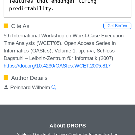
features that endanger timing 
predictability.
Cite As
Get BibTex
5th International Workshop on Worst-Case Execution
Time Analysis (WCET'05). Open Access Series in
Informatics (OASIcs), Volume 1, pp. i-vi, Schloss
Dagstuhl – Leibniz-Zentrum für Informatik (2007)
https://doi.org/10.4230/OASIcs.WCET.2005.817
Author Details
Reinhard Wilhelm
About DROPS
Schloss Dagstuhl - Leibniz Center for Informatics has