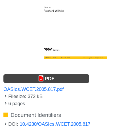
PDF
OASIcs.WCET.2005.817.pdf
Filesize: 372 kB
6 pages
Document Identifiers
DOI:
10.4230/OASIcs.WCET.2005.817