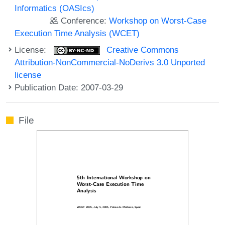
Informatics (OASIcs)
Conference:
Workshop on Worst-Case
Execution Time Analysis (WCET)
License:
Creative Commons
Attribution-NonCommercial-NoDerivs 3.0 Unported
license
Publication Date: 2007-03-29
File