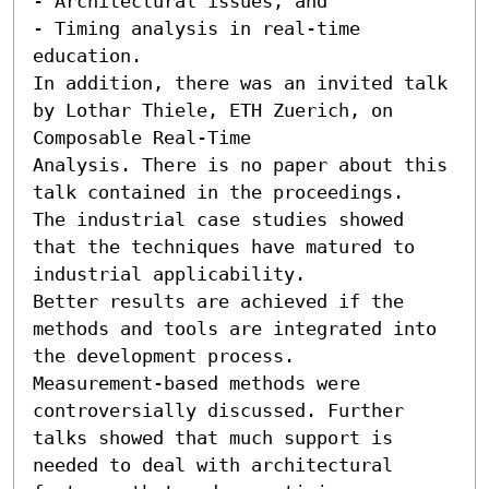
- Architectural issues, and

- Timing analysis in real-time 
education.

In addition, there was an invited talk 
by Lothar Thiele, ETH Zuerich, on 
Composable Real-Time

Analysis. There is no paper about this 
talk contained in the proceedings.

The industrial case studies showed 
that the techniques have matured to 
industrial applicability.

Better results are achieved if the 
methods and tools are integrated into 
the development process.

Measurement-based methods were 
controversially discussed. Further 
talks showed that much support is

needed to deal with architectural 