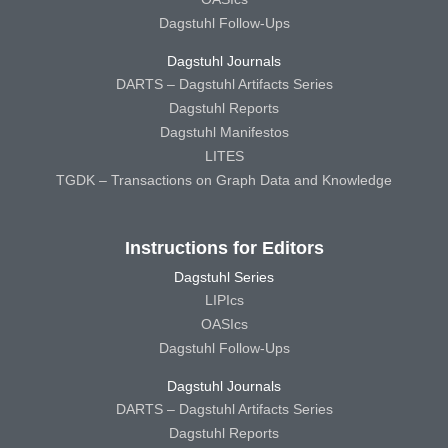
Dagstuhl Follow-Ups
Dagstuhl Journals
DARTS – Dagstuhl Artifacts Series
Dagstuhl Reports
Dagstuhl Manifestos
LITES
TGDK – Transactions on Graph Data and Knowledge
Instructions for Editors
Dagstuhl Series
LIPIcs
OASIcs
Dagstuhl Follow-Ups
Dagstuhl Journals
DARTS – Dagstuhl Artifacts Series
Dagstuhl Reports