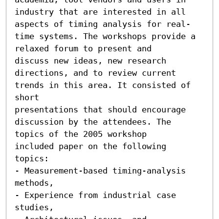
industry that are interested in all

aspects of timing analysis for real-
time systems. The workshops provide a 
relaxed forum to present and

discuss new ideas, new research 
directions, and to review current 
trends in this area. It consisted of 
short

presentations that should encourage 
discussion by the attendees. The 
topics of the 2005 workshop

included paper on the following 
topics:

- Measurement-based timing-analysis 
methods,

- Experience from industrial case 
studies,
