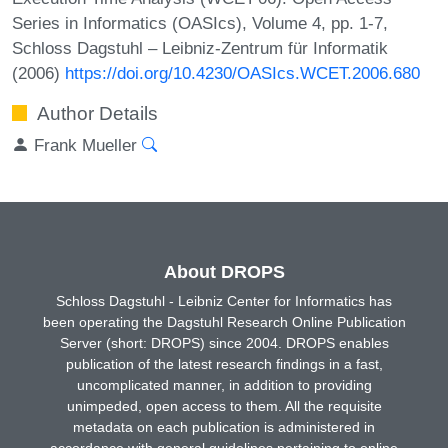
Series in Informatics (OASIcs), Volume 4, pp. 1-7,
Schloss Dagstuhl – Leibniz-Zentrum für Informatik
(2006)
https://doi.org/10.4230/OASIcs.WCET.2006.680
Author Details
Frank Mueller
About DROPS
Schloss Dagstuhl - Leibniz Center for Informatics has
been operating the Dagstuhl Research Online Publication
Server (short: DROPS) since 2004. DROPS enables
publication of the latest research findings in a fast,
uncomplicated manner, in addition to providing
unimpeded, open access to them. All the requisite
metadata on each publication is administered in