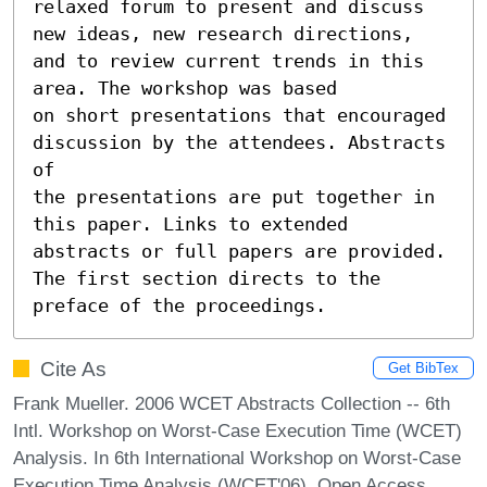
relaxed forum to present and discuss

new ideas, new research directions, 
and to review current trends in this 
area. The workshop was based

on short presentations that encouraged 
discussion by the attendees. Abstracts 
of

the presentations are put together in 
this paper. Links to extended 
abstracts or full papers are provided.

The first section directs to the 
preface of the proceedings.
Cite As
Get BibTex
Frank Mueller. 2006 WCET Abstracts Collection -- 6th
Intl. Workshop on Worst-Case Execution Time (WCET)
Analysis. In 6th International Workshop on Worst-Case
Execution Time Analysis (WCET'06). Open Access