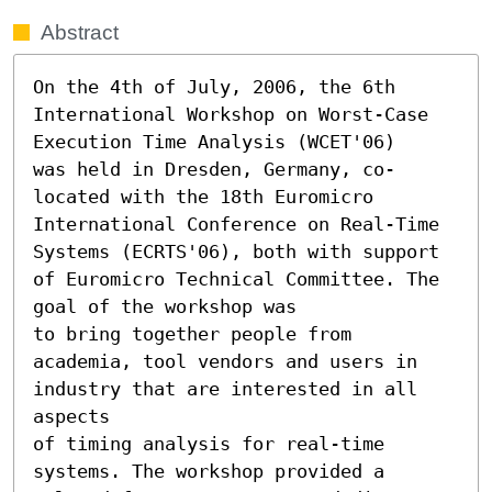
Abstract
On the 4th of July, 2006, the 6th 
International Workshop on Worst-Case 
Execution Time Analysis (WCET'06)

was held in Dresden, Germany, co-
located with the 18th Euromicro 
International Conference on Real-Time

Systems (ECRTS'06), both with support 
of Euromicro Technical Committee. The 
goal of the workshop was

to bring together people from 
academia, tool vendors and users in 
industry that are interested in all 
aspects

of timing analysis for real-time 
systems. The workshop provided a 