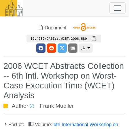
Document
10.4230/OASIcs.WCET.2006.680
2006 WCET Abstracts Collection
-- 6th Intl. Workshop on Worst-
Case Execution Time (WCET)
Analysis
Author
Frank Mueller
Part of:
Volume:
6th International Workshop on