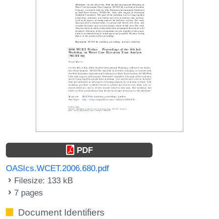
PDF
OASIcs.WCET.2006.680.pdf
Filesize: 133 kB
7 pages
Document Identifiers