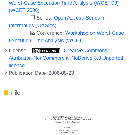
Worst-Case Execution Time Analysis (WCET'06)
(WCET 2006)
Series:
Open Access Series in
Informatics (OASIcs)
Conference:
Workshop on Worst-Case
Execution Time Analysis (WCET)
License:
Creative Commons
Attribution-NonCommercial-NoDerivs 3.0 Unported
license
Publication Date: 2006-08-23
File