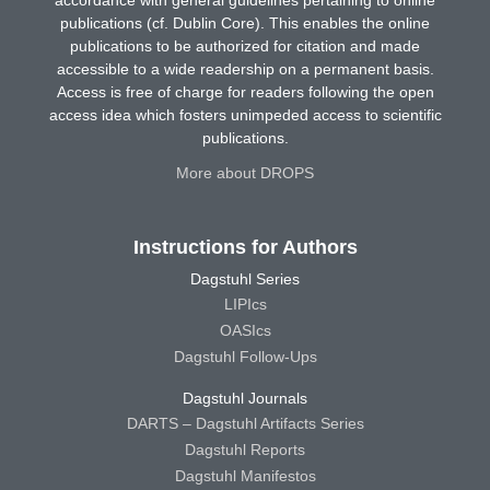
accordance with general guidelines pertaining to online
publications (cf. Dublin Core). This enables the online
publications to be authorized for citation and made
accessible to a wide readership on a permanent basis.
Access is free of charge for readers following the open
access idea which fosters unimpeded access to scientific
publications.
More about DROPS
Instructions for Authors
Dagstuhl Series
LIPIcs
OASIcs
Dagstuhl Follow-Ups
Dagstuhl Journals
DARTS – Dagstuhl Artifacts Series
Dagstuhl Reports
Dagstuhl Manifestos