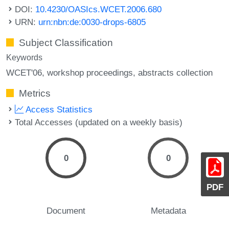
DOI:
10.4230/OASIcs.WCET.2006.680
URN:
urn:nbn:de:0030-drops-6805
Subject Classification
Keywords
WCET'06
workshop proceedings
abstracts collection
Metrics
Access Statistics
Total Accesses (updated on a weekly basis)
0
0
PDF
Document
Metadata