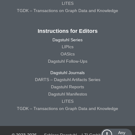
LITES
TGDK – Transactions on Graph Data and Knowledge
Instructions for Editors
Dagstuhl Series
LIPIcs
OASIcs
Dagstuhl Follow-Ups
Dagstuhl Journals
DARTS – Dagstuhl Artifacts Series
Dagstuhl Reports
Dagstuhl Manifestos
LITES
TGDK – Transactions on Graph Data and Knowledge
Any