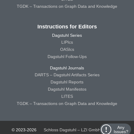
TGDK – Transactions on Graph Data and Knowledge
Instructions for Editors
Dagstuhl Series
LIPIcs
OASIcs
Dagstuhl Follow-Ups
Dagstuhl Journals
DARTS – Dagstuhl Artifacts Series
Dagstuhl Reports
Dagstuhl Manifestos
LITES
TGDK – Transactions on Graph Data and Knowledge
Any
© 2023-2026
Schloss Dagstuhl – LZI GmbH
Schloss
Issues?