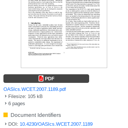
PDF
OASIcs.WCET.2007.1189.pdf
Filesize: 105 kB
6 pages
Document Identifiers
DOI:
10.4230/OASIcs.WCET.2007.1189