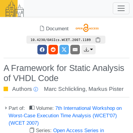
Document
10.4230/OASIcs.WCET.2007.1189
A Framework for Static Analysis
of VHDL Code
Authors
Marc Schlickling
,
Markus Pister
Part of:
Volume:
7th International Workshop on
Worst-Case Execution Time Analysis (WCET'07)
(WCET 2007)
Series:
Open Access Series in