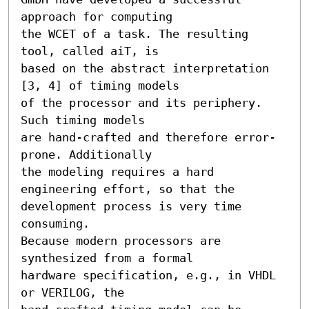
approach for computing

the WCET of a task. The resulting 
tool, called aiT, is

based on the abstract interpretation 
[3, 4] of timing models

of the processor and its periphery. 
Such timing models

are hand-crafted and therefore error-
prone. Additionally

the modeling requires a hard 
engineering effort, so that the

development process is very time 
consuming.

Because modern processors are 
synthesized from a formal

hardware specification, e.g., in VHDL 
or VERILOG, the
