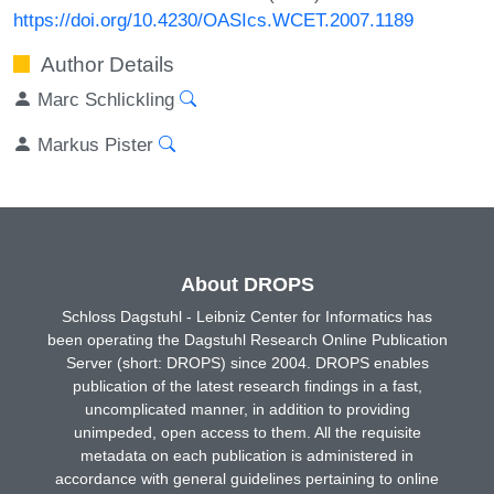
https://doi.org/10.4230/OASIcs.WCET.2007.1189
Author Details
Marc Schlickling
Markus Pister
About DROPS
Schloss Dagstuhl - Leibniz Center for Informatics has
been operating the Dagstuhl Research Online Publication
Server (short: DROPS) since 2004. DROPS enables
publication of the latest research findings in a fast,
uncomplicated manner, in addition to providing
unimpeded, open access to them. All the requisite
metadata on each publication is administered in
accordance with general guidelines pertaining to online