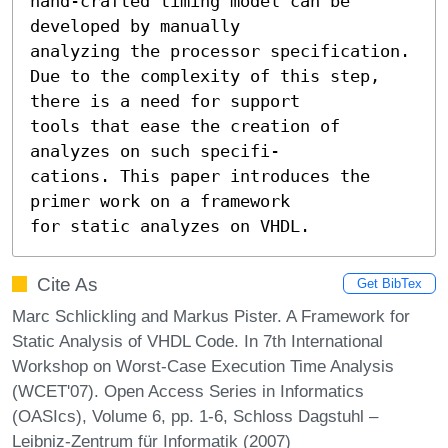
hand-crafted timing model can be 
developed by manually

analyzing the processor specification.

Due to the complexity of this step, 
there is a need for support

tools that ease the creation of 
analyzes on such specifi-

cations. This paper introduces the 
primer work on a framework

for static analyzes on VHDL.
Cite As
Get BibTex
Marc Schlickling and Markus Pister. A Framework for
Static Analysis of VHDL Code. In 7th International
Workshop on Worst-Case Execution Time Analysis
(WCET'07). Open Access Series in Informatics
(OASIcs), Volume 6, pp. 1-6, Schloss Dagstuhl –
Leibniz-Zentrum für Informatik (2007)