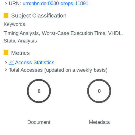
URN:
urn:nbn:de:0030-drops-11891
Subject Classification
Keywords
Timing Analysis
Worst-Case Execution Time
VHDL
Static Analysis
Metrics
Access Statistics
Total Accesses (updated on a weekly basis)
0
0
Document
Metadata