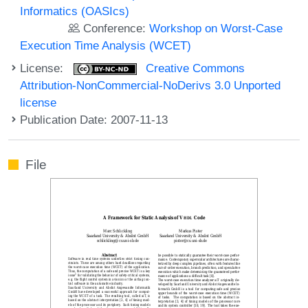
Informatics (OASIcs)
Conference:
Workshop on Worst-Case
Execution Time Analysis (WCET)
License:
Creative Commons
Attribution-NonCommercial-NoDerivs 3.0 Unported
license
Publication Date: 2007-11-13
File