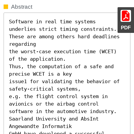
Abstract
Software in real time systems 
PDF
underlies strict timing constraints.

These are among others hard deadlines 
regarding

the worst-case execution time (WCET) 
of the application.

Thus, the computation of a safe and 
precise WCET is a key

issue1 for validating the behavior of 
safety-critical systems,

e.g. the flight control system in 
avionics or the airbag control

software in the automotive industry.

Saarland University and AbsInt 
Angewandte Informatik

GmbH have developed a successful 