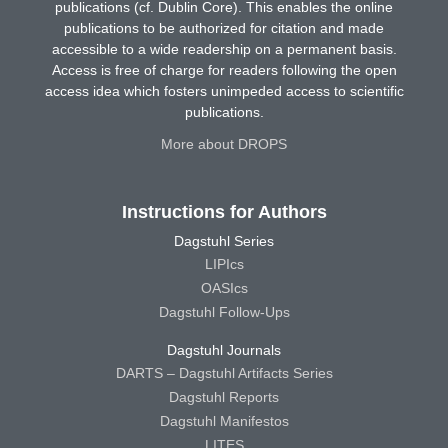
publications (cf. Dublin Core). This enables the online
publications to be authorized for citation and made
accessible to a wide readership on a permanent basis.
Access is free of charge for readers following the open
access idea which fosters unimpeded access to scientific
publications.
More about DROPS
Instructions for Authors
Dagstuhl Series
LIPIcs
OASIcs
Dagstuhl Follow-Ups
Dagstuhl Journals
DARTS – Dagstuhl Artifacts Series
Dagstuhl Reports
Dagstuhl Manifestos
LITES