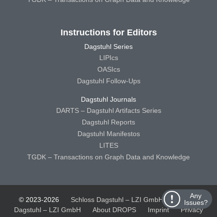
Instructions for Editors
Dagstuhl Series
LIPIcs
OASIcs
Dagstuhl Follow-Ups
Dagstuhl Journals
DARTS – Dagstuhl Artifacts Series
Dagstuhl Reports
Dagstuhl Manifestos
LITES
TGDK – Transactions on Graph Data and Knowledge
Any
© 2023-2026
Schloss Dagstuhl – LZI GmbH
Schloss
Issues?
Dagstuhl – LZI GmbH
About DROPS
Imprint
Privacy