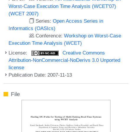
Worst-Case Execution Time Analysis (WCET'07)
(WCET 2007)
Series:
Open Access Series in
Informatics (OASIcs)
Conference:
Workshop on Worst-Case
Execution Time Analysis (WCET)
License:
Creative Commons
Attribution-NonCommercial-NoDerivs 3.0 Unported
license
Publication Date: 2007-11-13
File