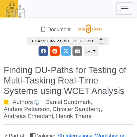
Document
10.4230/OASIcs.WCET.2007.1191
Finding DU-Paths for Testing of
Multi-Tasking Real-Time
Systems using WCET Analysis
Authors
Daniel Sundmark
,
Anders Petterson
,
Christer Sandberg
,
Andreas Ermedahl
,
Henrik Thane
Part of:
Volume:
7th International Workshop on