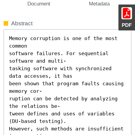
Document
Metadata
Abstract
PDF
Memory corruption is one of the most 
common

software failures. For sequential 
software and multi-

tasking software with synchronized 
data accesses, it has

been shown that program faults causing 
memory cor-

ruption can be detected by analyzing 
the relations be-

tween defines and uses of variables 
(DU-based testing).

However, such methods are insufficient 