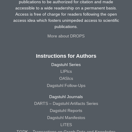
publications to be authorized for citation and made
accessible to a wide readership on a permanent basis.
Access is free of charge for readers following the open
access idea which fosters unimpeded access to scientific
publications.
More about DROPS
Instructions for Authors
Dagstuhl Series
LIPIcs
OASIcs
Dagstuhl Follow-Ups
Dagstuhl Journals
DARTS – Dagstuhl Artifacts Series
Dagstuhl Reports
Dagstuhl Manifestos
LITES
TGDK – Transactions on Graph Data and Knowledge