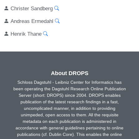
Christer Sandberg
Andreas Ermedahl
Henrik Thane
About DROPS
Schloss Dagstuhl - Leibniz Center for Informatics has
been operating the Dagstuhl Research Online Publication
Server (short: DROPS) since 2004. DROPS enables
publication of the latest research findings in a fast,
uncomplicated manner, in addition to providing
unimpeded, open access to them. All the requisite
metadata on each publication is administered in
accordance with general guidelines pertaining to online
publications (cf. Dublin Core). This enables the online