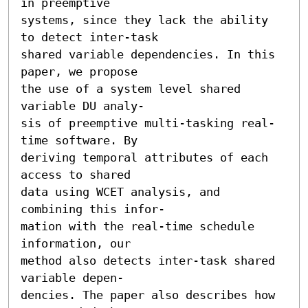
in preemptive

systems, since they lack the ability 
to detect inter-task

shared variable dependencies. In this 
paper, we propose

the use of a system level shared 
variable DU analy-

sis of preemptive multi-tasking real-
time software. By

deriving temporal attributes of each 
access to shared

data using WCET analysis, and 
combining this infor-

mation with the real-time schedule 
information, our

method also detects inter-task shared 
variable depen-

dencies. The paper also describes how 