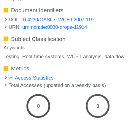
Document Identifiers
DOI:
10.4230/OASIcs.WCET.2007.1191
URN:
urn:nbn:de:0030-drops-11914
Subject Classification
Keywords
Testing
Real-time systems
WCET analysis
data flow
Metrics
Access Statistics
Total Accesses (updated on a weekly basis)
0
0