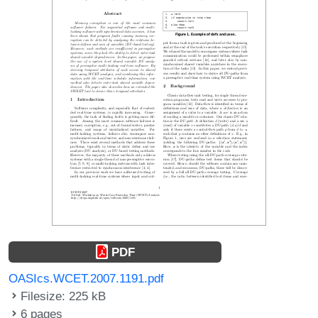
PDF
OASIcs.WCET.2007.1191.pdf
Filesize: 225 kB
6 pages