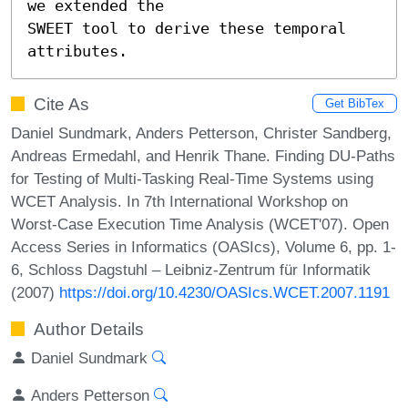
we extended the

SWEET tool to derive these temporal 
attributes.
Cite As
Get BibTex
Daniel Sundmark, Anders Petterson, Christer Sandberg,
Andreas Ermedahl, and Henrik Thane. Finding DU-Paths
for Testing of Multi-Tasking Real-Time Systems using
WCET Analysis. In 7th International Workshop on
Worst-Case Execution Time Analysis (WCET'07). Open
Access Series in Informatics (OASIcs), Volume 6, pp. 1-
6, Schloss Dagstuhl – Leibniz-Zentrum für Informatik
(2007)
https://doi.org/10.4230/OASIcs.WCET.2007.1191
Author Details
Daniel Sundmark
Anders Petterson